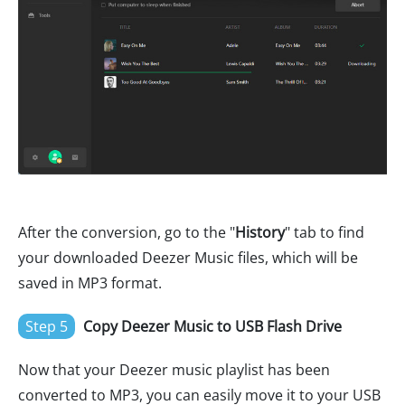
After the conversion, go to the "
History
" tab to find
your downloaded Deezer Music files, which will be
saved in MP3 format.
Step 5
Copy Deezer Music to USB Flash Drive
Now that your Deezer music playlist has been
converted to MP3, you can easily move it to your USB