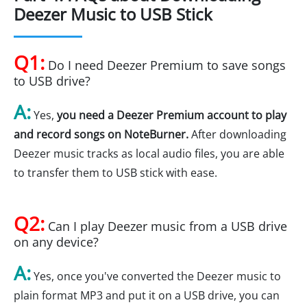
Deezer Music to USB Stick
Q1:
Do I need Deezer Premium to save songs
to USB drive?
A:
Yes,
you need a Deezer Premium account to play
and record songs on NoteBurner.
After downloading
Deezer music tracks as local audio files, you are able
to transfer them to USB stick with ease.
Q2:
Can I play Deezer music from a USB drive
on any device?
A:
Yes, once you've converted the Deezer music to
plain format MP3 and put it on a USB drive, you can