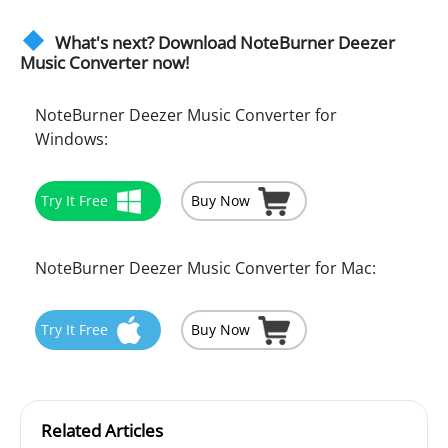
What's next? Download NoteBurner Deezer
Music Converter now!
NoteBurner Deezer Music Converter for
Windows:
Try It Free
Buy Now
NoteBurner Deezer Music Converter for Mac:
Try It Free
Buy Now
Related Articles