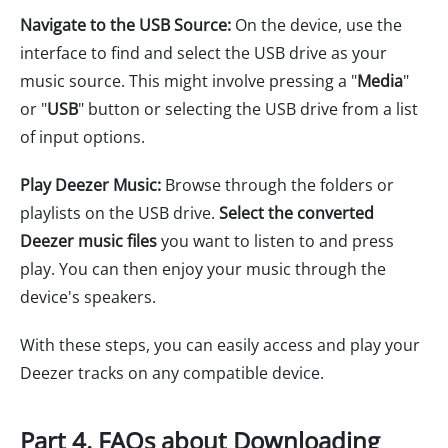
Navigate to the USB Source:
On the device, use the
interface to find and select the USB drive as your
music source. This might involve pressing a "
Media
"
or "
USB
" button or selecting the USB drive from a list
of input options.
Play Deezer Music:
Browse through the folders or
playlists on the USB drive.
Select the converted
Deezer music files
you want to listen to and press
play. You can then enjoy your music through the
device's speakers.
With these steps, you can easily access and play your
Deezer tracks on any compatible device.
Part 4. FAQs about Downloading