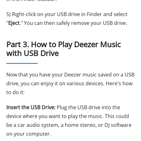
5) Right-click on your USB drive in Finder and select
"
Eject
." You can then safely remove your USB drive.
Part 3. How to Play Deezer Music
with USB Drive
Now that you have your Deezer music saved on a USB
drive, you can enjoy it on various devices. Here's how
to do it:
Insert the USB Drive:
Plug the USB drive into the
device where you want to play the music. This could
be a car audio system, a home stereo, or DJ software
on your computer.