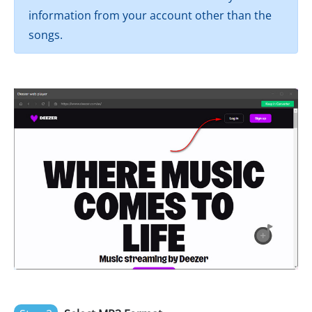
information from your account other than the
songs.