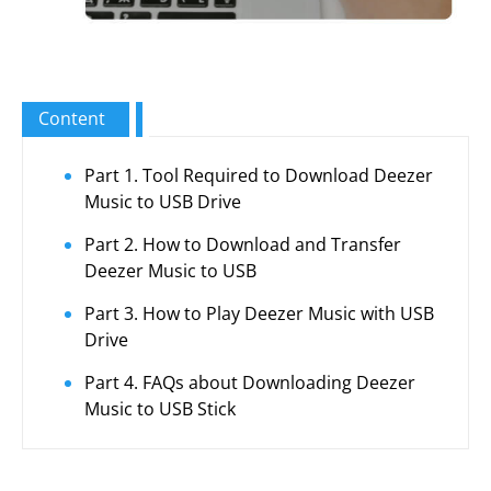
Content
Part 1. Tool Required to Download Deezer
Music to USB Drive
Part 2. How to Download and Transfer
Deezer Music to USB
Part 3. How to Play Deezer Music with USB
Drive
Part 4. FAQs about Downloading Deezer
Music to USB Stick