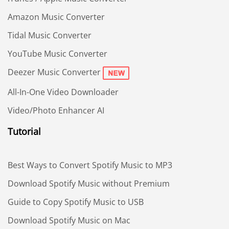
Amazon Music Converter
Tidal Music Converter
YouTube Music Converter
Deezer Music Converter
All-In-One Video Downloader
Video/Photo Enhancer AI
Tutorial
Best Ways to Convert Spotify Music to MP3
Download Spotify Music without Premium
Guide to Copy Spotify Music to USB
Download Spotify Music on Mac