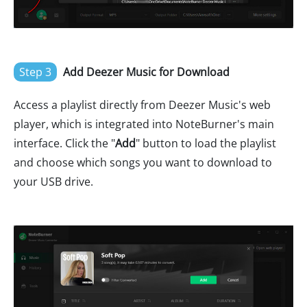
Step 3
Add Deezer Music for Download
Access a playlist directly from Deezer Music's web
player, which is integrated into NoteBurner's main
interface. Click the "
Add
" button to load the playlist
and choose which songs you want to download to
your USB drive.