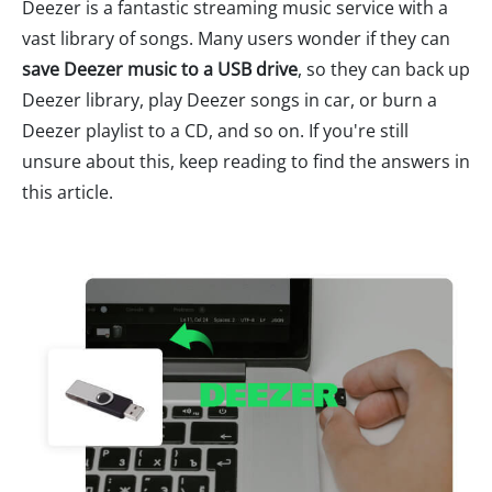
Deezer is a fantastic streaming music service with a
vast library of songs. Many users wonder if they can
save Deezer music to a USB drive
, so they can back up
Deezer library, play Deezer songs in car, or burn a
Deezer playlist to a CD, and so on. If you're still
unsure about this, keep reading to find the answers in
this article.