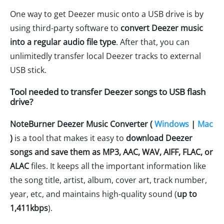
One way to get Deezer music onto a USB drive is by
using third-party software to
convert Deezer music
into a regular audio file type
. After that, you can
unlimitedly transfer local Deezer tracks to external
USB stick.
Tool needed to transfer Deezer songs to USB flash
drive?
NoteBurner Deezer Music Converter (
Windows
|
Mac
)
is a tool that makes it easy to
download Deezer
songs and save them as MP3, AAC, WAV, AIFF, FLAC, or
ALAC
files. It keeps all the important information like
the song title, artist, album, cover art, track number,
year, etc, and maintains high-quality sound (
up to
1,411kbps
).