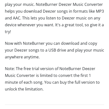
play your music. NoteBurner Deezer Music Converter
helps you download Deezer songs in formats like MP3
and AAC. This lets you listen to Deezer music on any
device whenever you want. It's a great tool, so give it a
try!
Now with NoteBurner you can download and copy
your Deezer songs to a USB drive and play your music
anywhere anytime.
Note: The free trial version of NoteBurner Deezer
Music Converter is limited to convert the first 1
minute of each song. You can buy the full version to
unlock the limitation.