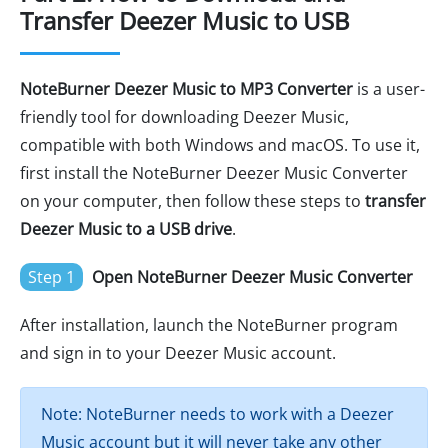
Transfer Deezer Music to USB
NoteBurner Deezer Music to MP3 Converter
is a user-
friendly tool for downloading Deezer Music,
compatible with both Windows and macOS. To use it,
first install the NoteBurner Deezer Music Converter
on your computer, then follow these steps to
transfer
Deezer Music to a USB drive
.
Step 1
Open NoteBurner Deezer Music Converter
After installation, launch the NoteBurner program
and sign in to your Deezer Music account.
Note: NoteBurner needs to work with a Deezer
Music account but it will never take any other