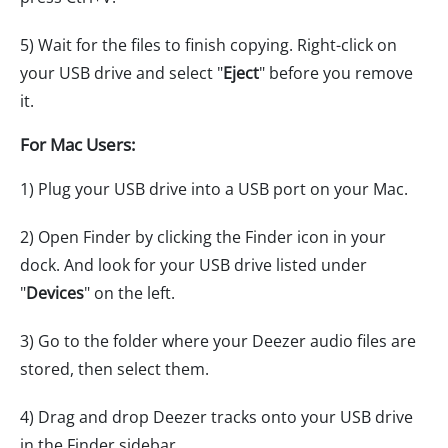
5) Wait for the files to finish copying. Right-click on
your USB drive and select "
Eject
" before you remove
it.
For Mac Users:
1) Plug your USB drive into a USB port on your Mac.
2) Open Finder by clicking the Finder icon in your
dock. And look for your USB drive listed under
"
Devices
" on the left.
3) Go to the folder where your Deezer audio files are
stored, then select them.
4) Drag and drop Deezer tracks onto your USB drive
in the Finder sidebar.