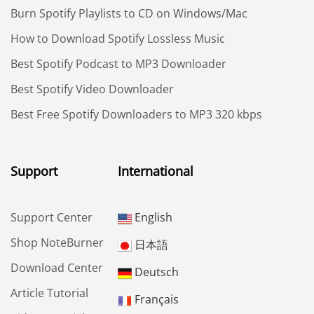
Burn Spotify Playlists to CD on Windows/Mac
How to Download Spotify Lossless Music
Best Spotify Podcast to MP3 Downloader
Best Spotify Video Downloader
Best Free Spotify Downloaders to MP3 320 kbps
Support
International
Support Center
English
Shop NoteBurner
日本語
Download Center
Deutsch
Article Tutorial
Français