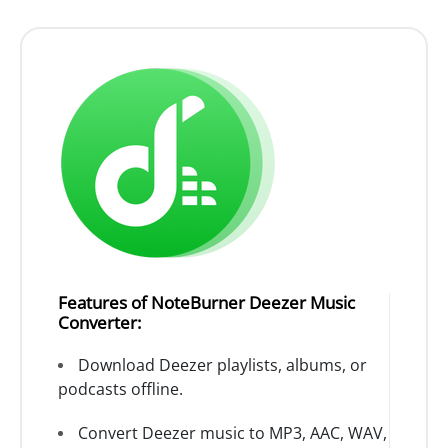
Features of NoteBurner Deezer Music
Converter:
Download Deezer playlists, albums, or
podcasts offline.
Convert Deezer music to MP3, AAC, WAV,