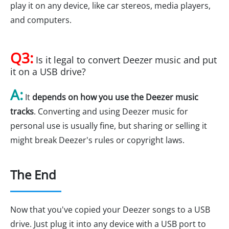
play it on any device, like car stereos, media players,
and computers.
Q3:
Is it legal to convert Deezer music and put
it on a USB drive?
A:
It
depends on how you use the Deezer music
tracks
. Converting and using Deezer music for
personal use is usually fine, but sharing or selling it
might break Deezer's rules or copyright laws.
The End
Now that you've copied your Deezer songs to a USB
drive. Just plug it into any device with a USB port to