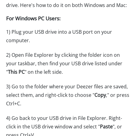
drive. Here's how to do it on both Windows and Mac:
For Windows PC Users:
1) Plug your USB drive into a USB port on your
computer.
2) Open File Explorer by clicking the folder icon on
your taskbar, then find your USB drive listed under
"
This PC
" on the left side.
3) Go to the folder where your Deezer files are saved,
select them, and right-click to choose "
Copy
," or press
Ctrl+C.
4) Go back to your USB drive in File Explorer. Right-
click in the USB drive window and select "
Paste
", or
press Ctrl+V.