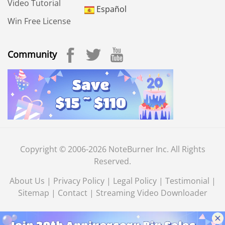
Video Tutorial
Español
Win Free License
Community
Copyright © 2006-2026 NoteBurner Inc. All Rights
Reserved.
About Us
|
Privacy Policy
|
Legal Policy
|
Testimonial
|
Sitemap
|
Contact
|
Streaming Video Downloader