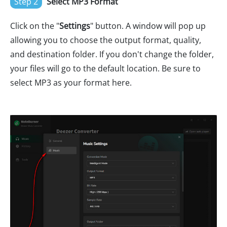
Step 2
Select MP3 Format
Click on the "
Settings
" button. A window will pop up
allowing you to choose the output format, quality,
and destination folder. If you don't change the folder,
your files will go to the default location. Be sure to
select MP3 as your format here.