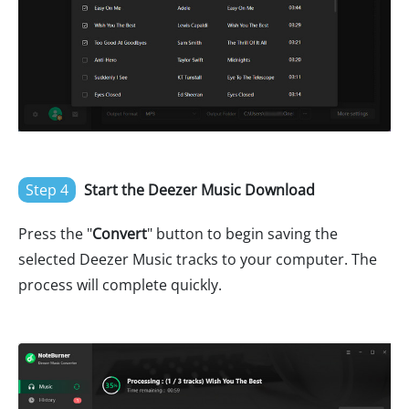
Step 4
Start the Deezer Music Download
Press the "
Convert
" button to begin saving the
selected Deezer Music tracks to your computer. The
process will complete quickly.