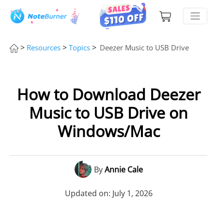
>
>
>
Resources
Topics
Deezer Music to USB Drive
How to Download Deezer
Music to USB Drive on
Windows/Mac
By
Annie Cale
Updated on: July 1, 2026