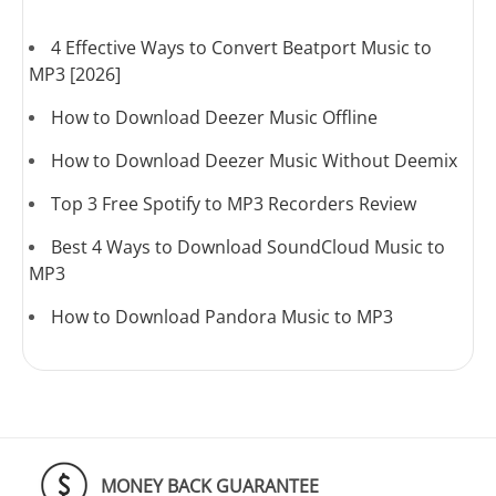
4 Effective Ways to Convert Beatport Music to
MP3 [2026]
How to Download Deezer Music Offline
How to Download Deezer Music Without Deemix
Top 3 Free Spotify to MP3 Recorders Review
Best 4 Ways to Download SoundCloud Music to
MP3
How to Download Pandora Music to MP3
MONEY BACK GUARANTEE