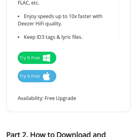
FLAC, etc.
Enjoy speeds up to 10x faster with
Deezer HiFi quality.
Keep ID3 tags & lyric files.
Try It Free
Try It Free
Availability:
Free Upgrade
Part 2. How to Download and