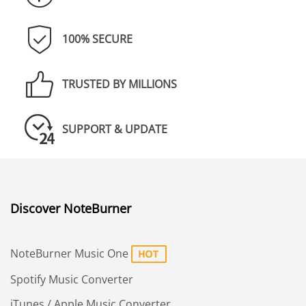
100% SECURE
TRUSTED BY MILLIONS
SUPPORT & UPDATE
Discover NoteBurner
NoteBurner Music One
Spotify Music Converter
iTunes / Apple Music Converter