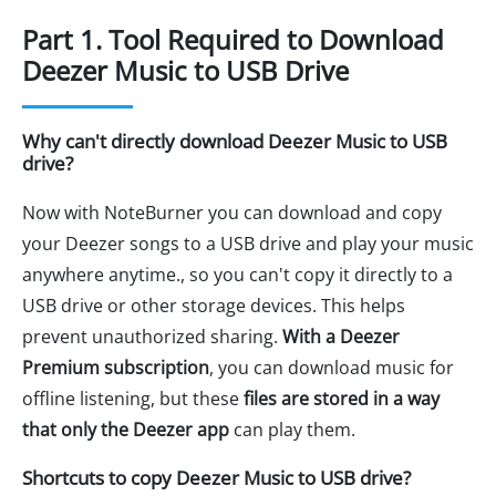
Part 1. Tool Required to Download
Deezer Music to USB Drive
Why can't directly download Deezer Music to USB
drive?
Now with NoteBurner you can download and copy
your Deezer songs to a USB drive and play your music
anywhere anytime., so you can't copy it directly to a
USB drive or other storage devices. This helps
prevent unauthorized sharing.
With a Deezer
Premium subscription
, you can download music for
offline listening, but these
files are stored in a way
that only the Deezer app
can play them.
Shortcuts to copy Deezer Music to USB drive?