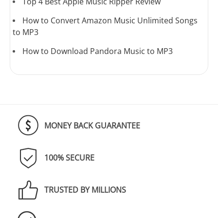
Top 4 Best Apple Music Ripper Review
How to Convert Amazon Music Unlimited Songs
to MP3
How to Download Pandora Music to MP3
MONEY BACK GUARANTEE
100% SECURE
TRUSTED BY MILLIONS