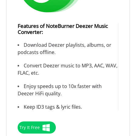
Features of NoteBurner Deezer Music
Converter:
Download Deezer playlists, albums, or
podcasts offline.
Convert Deezer music to MP3, AAC, WAV,
FLAC, etc.
Enjoy speeds up to 10x faster with
Deezer HiFi quality.
Keep ID3 tags & lyric files.
Try It Free