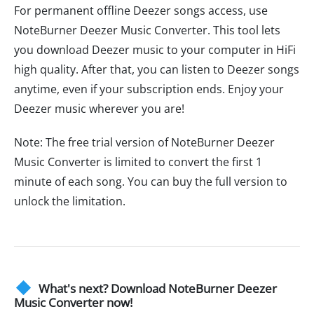
For permanent offline Deezer songs access, use
NoteBurner Deezer Music Converter. This tool lets
you download Deezer music to your computer in HiFi
high quality. After that, you can listen to Deezer songs
anytime, even if your subscription ends. Enjoy your
Deezer music wherever you are!
Note: The free trial version of NoteBurner Deezer
Music Converter is limited to convert the first 1
minute of each song. You can buy the full version to
unlock the limitation.
What's next? Download NoteBurner Deezer
Music Converter now!