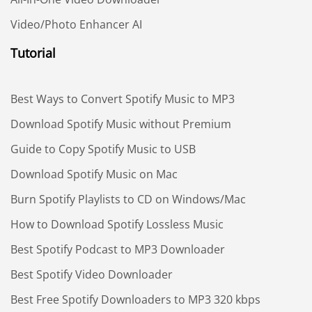
Video/Photo Enhancer AI
Tutorial
Best Ways to Convert Spotify Music to MP3
Download Spotify Music without Premium
Guide to Copy Spotify Music to USB
Download Spotify Music on Mac
Burn Spotify Playlists to CD on Windows/Mac
How to Download Spotify Lossless Music
Best Spotify Podcast to MP3 Downloader
Best Spotify Video Downloader
Best Free Spotify Downloaders to MP3 320 kbps