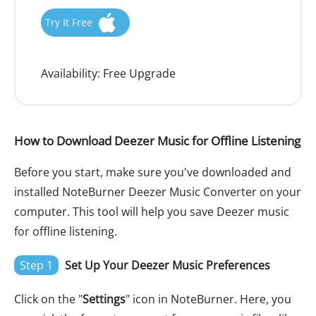
Try It Free
Availability:
Free Upgrade
How to Download Deezer Music for Offline Listening
Before you start, make sure you've downloaded and
installed NoteBurner Deezer Music Converter on your
computer. This tool will help you save Deezer music
for offline listening.
Step 1
Set Up Your Deezer Music Preferences
Click on the "
Settings
" icon in NoteBurner. Here, you