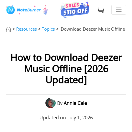
>
>
>
Resources
Topics
Download Deezer Music Offline
How to Download Deezer
Music Offline [2026
Updated]
By
Annie Cale
Updated on: July 1, 2026