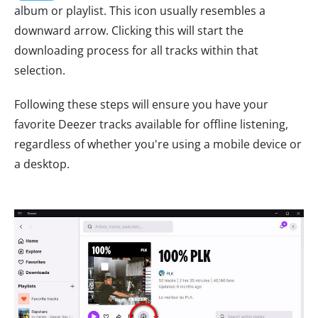
album or playlist. This icon usually resembles a
downward arrow. Clicking this will start the
downloading process for all tracks within that
selection.
Following these steps will ensure you have your
favorite Deezer tracks available for offline listening,
regardless of whether you're using a mobile device or
a desktop.