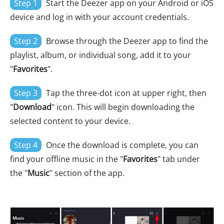
Step 1
Start the Deezer app on your Android or iOS
device and log in with your account credentials.
Step 2
Browse through the Deezer app to find the
playlist, album, or individual song, add it to your
"
Favorites
".
Step 3
Tap the three-dot icon at upper right, then
"
Download
" icon. This will begin downloading the
selected content to your device.
Step 4
Once the download is complete, you can
find your offline music in the "
Favorites
" tab under
the "
Music
" section of the app.