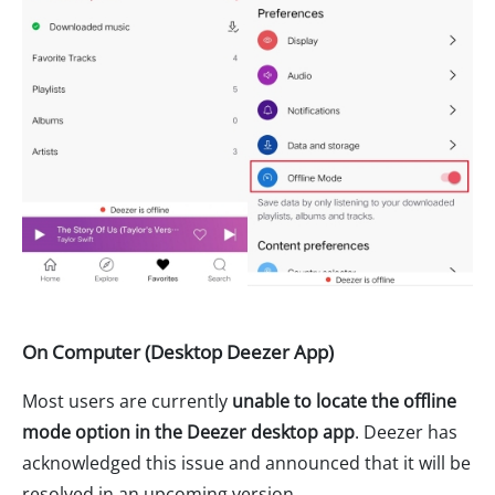
On Computer (Desktop Deezer App)
Most users are currently
unable to locate the offline
mode option in the Deezer desktop app
. Deezer has
acknowledged this issue and announced that it will be
resolved in an upcoming version.