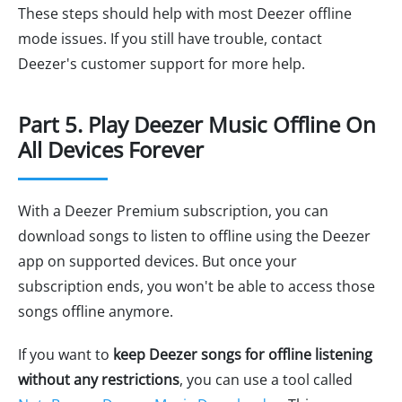
These steps should help with most Deezer offline
mode issues. If you still have trouble, contact
Deezer's customer support for more help.
Part 5. Play Deezer Music Offline On
All Devices Forever
With a Deezer Premium subscription, you can
download songs to listen to offline using the Deezer
app on supported devices. But once your
subscription ends, you won't be able to access those
songs offline anymore.
If you want to
keep Deezer songs for offline listening
without any restrictions
, you can use a tool called