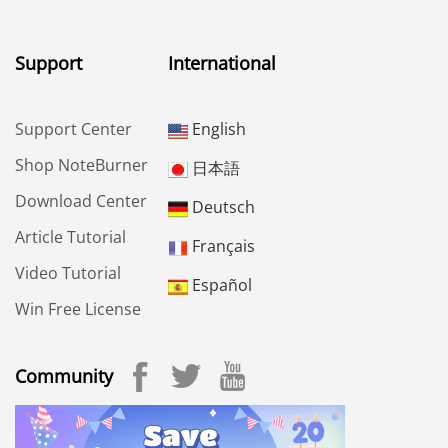
Support
International
Support Center
English
Shop NoteBurner
日本語
Download Center
Deutsch
Article Tutorial
Français
Video Tutorial
Español
Win Free License
Community