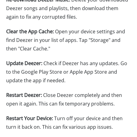
Deezer songs and playlists, then download them
again to fix any corrupted files.
Clear the App Cache:
Open your device settings and
find Deezer in your list of apps. Tap "Storage" and
then "Clear Cache."
Update Deezer:
Check if Deezer has any updates. Go
to the Google Play Store or Apple App Store and
update the app if needed.
Restart Deezer:
Close Deezer completely and then
open it again. This can fix temporary problems.
Restart Your Device:
Turn off your device and then
turn it back on. This can fix various app issues.