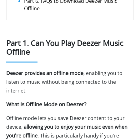
Part 6. FAQs to Download Deezer Music
Offline
Part 1. Can You Play Deezer Music
Offline
Deezer provides an offline mode
, enabling you to
listen to music without being connected to the
internet.
What Is Offline Mode on Deezer?
Offline mode lets you save Deezer content to your
device,
allowing you to enjoy your music even when
you're offline
. This is particularly handy if you're