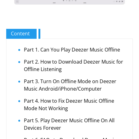
Content
Part 1. Can You Play Deezer Music Offline
Part 2. How to Download Deezer Music for
Offline Listening
Part 3. Turn On Offline Mode on Deezer
Music Android/iPhone/Computer
Part 4. How to Fix Deezer Music Offline
Mode Not Working
Part 5. Play Deezer Music Offline On All
Devices Forever