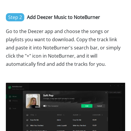
Step 2
Add Deezer Music to NoteBurner
Go to the Deezer app and choose the songs or
playlists you want to download. Copy the track link
and paste it into NoteBurner's search bar, or simply
click the "+" icon in NoteBurner, and it will
automatically find and add the tracks for you.