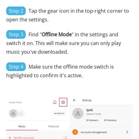
Step 2
Tap the gear icon in the top-right corner to
open the settings.
Step 3
Find "
Offline Mode
" in the settings and
switch it on. This will make sure you can only play
music you've downloaded.
Step 4
Make sure the offline mode switch is
highlighted to confirm it's active.