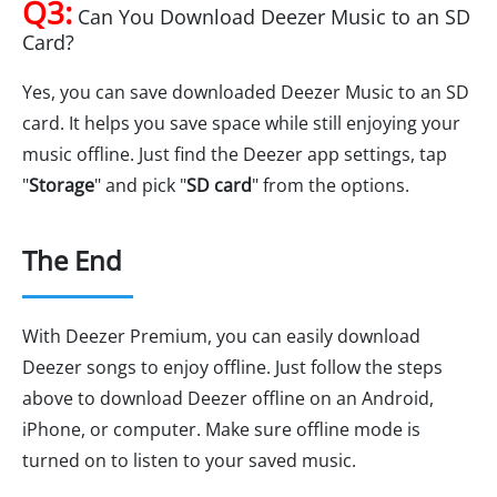
Q3:
Can You Download Deezer Music to an SD
Card?
Yes, you can save downloaded Deezer Music to an SD
card. It helps you save space while still enjoying your
music offline. Just find the Deezer app settings, tap
"
Storage
" and pick "
SD card
" from the options.
The End
With Deezer Premium, you can easily download
Deezer songs to enjoy offline. Just follow the steps
above to download Deezer offline on an Android,
iPhone, or computer. Make sure offline mode is
turned on to listen to your saved music.