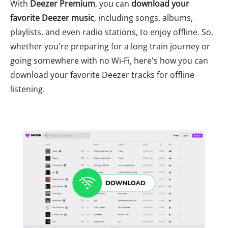
With
Deezer Premium
, you can
download your
favorite Deezer music
, including songs, albums,
playlists, and even radio stations, to enjoy offline. So,
whether you're preparing for a long train journey or
going somewhere with no Wi-Fi, here's how you can
download your favorite Deezer tracks for offline
listening.