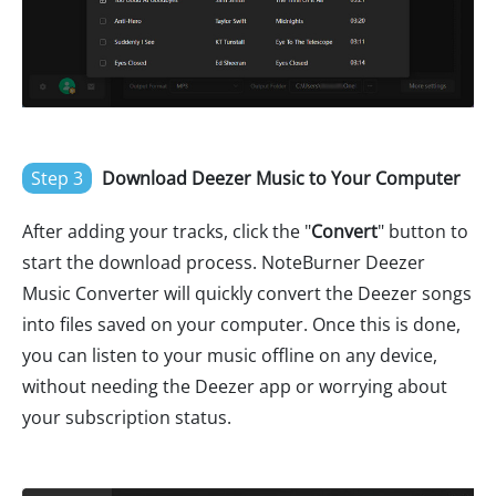
Step 3
Download Deezer Music to Your Computer
After adding your tracks, click the "
Convert
" button to
start the download process. NoteBurner Deezer
Music Converter will quickly convert the Deezer songs
into files saved on your computer. Once this is done,
you can listen to your music offline on any device,
without needing the Deezer app or worrying about
your subscription status.