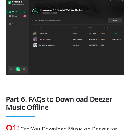
Part 6. FAQs to Download Deezer
Music Offline
Q1:
Can You Download Music on Deezer for