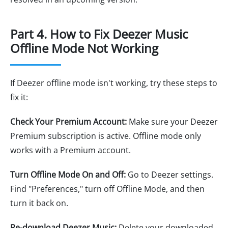
Part 4. How to Fix Deezer Music
Offline Mode Not Working
If Deezer offline mode isn't working, try these steps to
fix it:
Check Your Premium Account:
Make sure your Deezer
Premium subscription is active. Offline mode only
works with a Premium account.
Turn Offline Mode On and Off:
Go to Deezer settings.
Find "Preferences," turn off Offline Mode, and then
turn it back on.
Re-download Deezer Music:
Delete your downloaded