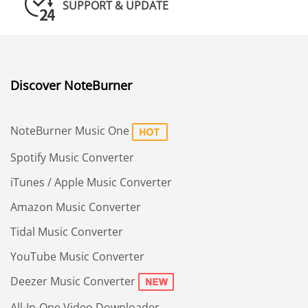
SUPPORT & UPDATE
Discover NoteBurner
NoteBurner Music One
Spotify Music Converter
iTunes / Apple Music Converter
Amazon Music Converter
Tidal Music Converter
YouTube Music Converter
Deezer Music Converter
All-In-One Video Downloader