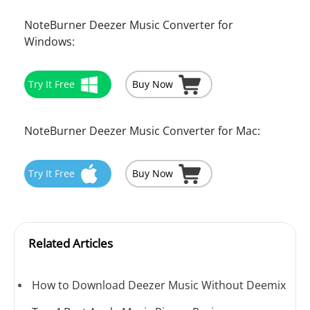
NoteBurner Deezer Music Converter for
Windows:
Try It Free
Buy Now
NoteBurner Deezer Music Converter for Mac:
Try It Free
Buy Now
Related Articles
How to Download Deezer Music Without Deemix