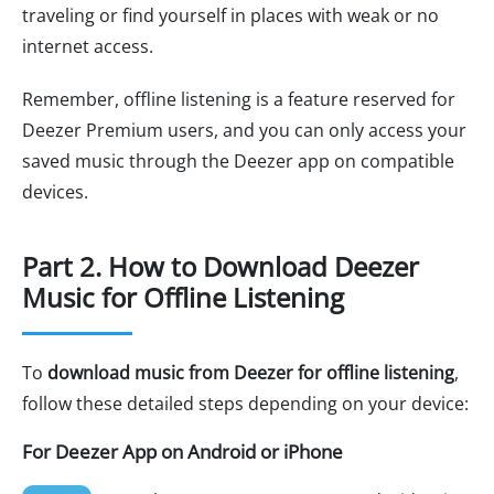
traveling or find yourself in places with weak or no
internet access.
Remember, offline listening is a feature reserved for
Deezer Premium users, and you can only access your
saved music through the Deezer app on compatible
devices.
Part 2. How to Download Deezer
Music for Offline Listening
To
download music from Deezer for offline listening
,
follow these detailed steps depending on your device:
For Deezer App on Android or iPhone