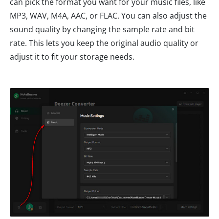
can pick the format you want for your music files, like
MP3, WAV, M4A, AAC, or FLAC. You can also adjust the
sound quality by changing the sample rate and bit
rate. This lets you keep the original audio quality or
adjust it to fit your storage needs.