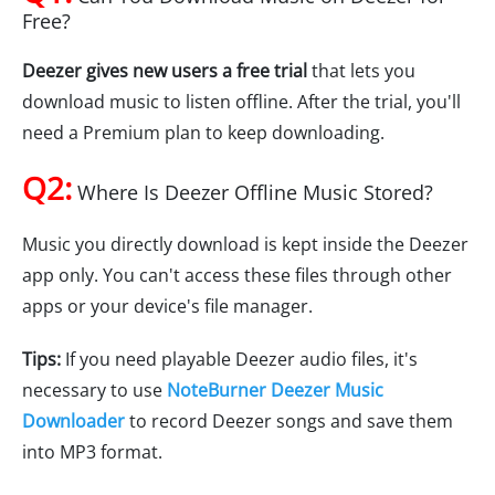
Free?
Deezer gives new users a free trial
that lets you
download music to listen offline. After the trial, you'll
need a Premium plan to keep downloading.
Q2:
Where Is Deezer Offline Music Stored?
Music you directly download is kept inside the Deezer
app only. You can't access these files through other
apps or your device's file manager.
Tips:
If you need playable Deezer audio files, it's
necessary to use
NoteBurner Deezer Music
Downloader
to record Deezer songs and save them
into MP3 format.