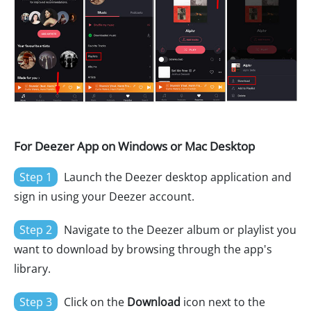
For Deezer App on Windows or Mac Desktop
Step 1
Launch the Deezer desktop application and
sign in using your Deezer account.
Step 2
Navigate to the Deezer album or playlist you
want to download by browsing through the app's
library.
Step 3
Click on the
Download
icon next to the