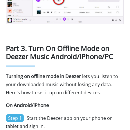
Part 3. Turn On Offline Mode on
Deezer Music Android/iPhone/PC
Turning on offline mode in Deezer
lets you listen to
your downloaded music without losing any data.
Here's how to set it up on different devices:
On Android/iPhone
Step 1
Start the Deezer app on your phone or
tablet and sign in.