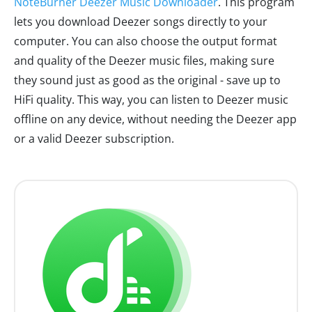
NoteBurner Deezer Music Downloader
. This program
lets you download Deezer songs directly to your
computer. You can also choose the output format
and quality of the Deezer music files, making sure
they sound just as good as the original - save up to
HiFi quality. This way, you can listen to Deezer music
offline on any device, without needing the Deezer app
or a valid Deezer subscription.