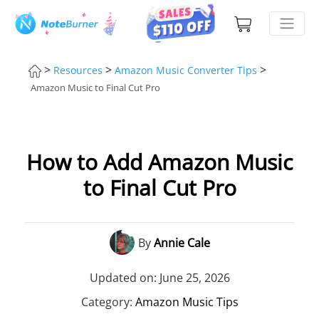
>
>
>
Resources
Amazon Music Converter Tips
Amazon Music to Final Cut Pro
How to Add Amazon Music
to Final Cut Pro
By
Annie Cale
Updated on: June 25, 2026
Category:
Amazon Music Tips