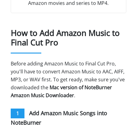
Amazon movies and series to MP4.
How to Add Amazon Music to
Final Cut Pro
Before adding Amazon Music to Final Cut Pro,
you'll have to convert Amazon Music to AAC, AIFF,
MP3, or WAV first. To get ready, make sure you've
downloaded the
Mac version of NoteBurner
Amazon Music Downloader
.
Add Amazon Music Songs into
1
NoteBurner