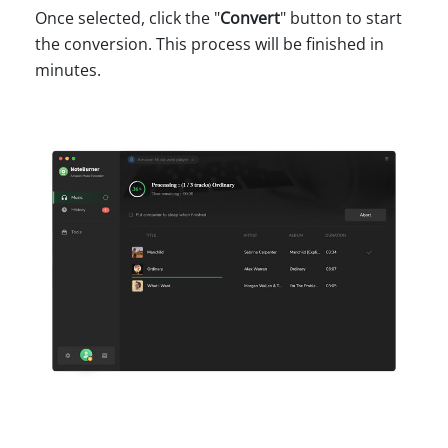
Once selected, click the "
Convert
" button to start
the conversion. This process will be finished in
minutes.