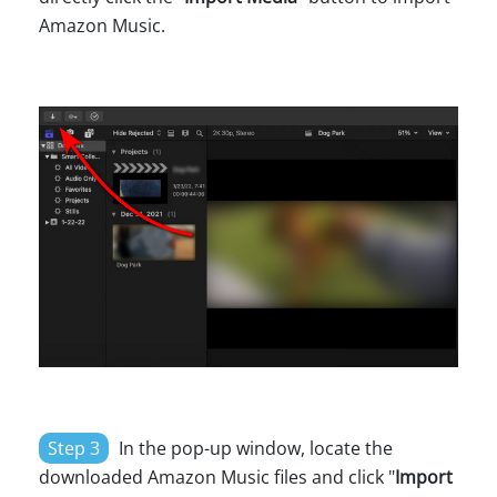
Amazon Music.
Step 3
In the pop-up window, locate the
downloaded Amazon Music files and click "
Import