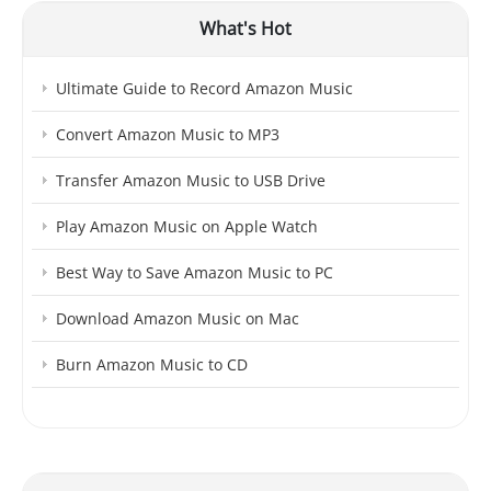
What's Hot
Ultimate Guide to Record Amazon Music
Convert Amazon Music to MP3
Transfer Amazon Music to USB Drive
Play Amazon Music on Apple Watch
Best Way to Save Amazon Music to PC
Download Amazon Music on Mac
Burn Amazon Music to CD