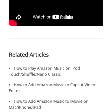
Related Articles
How to Play Amazon Music on iPod
Touch/Shuffle/Nano Classic
How to Add Amazon Music to Capcut Video
Editor
How to Add Amazon Music to iMovie on
Mac/iPhone/iPad