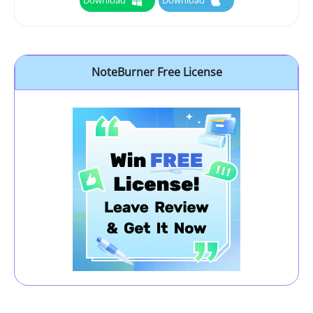
Download
Download
NoteBurner Free License