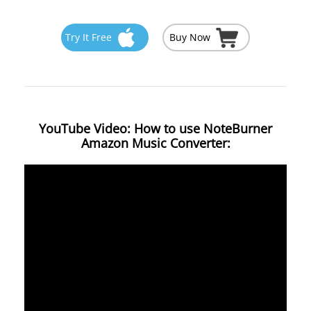
Try It Free
Buy Now
YouTube Video: How to use NoteBurner
Amazon Music Converter: