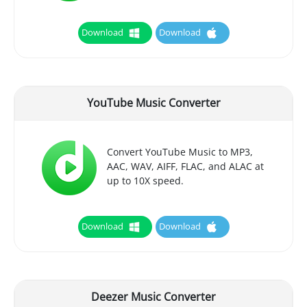
Download
Download
YouTube Music Converter
Convert YouTube Music to MP3,
AAC, WAV, AIFF, FLAC, and ALAC at
up to 10X speed.
Download
Download
Deezer Music Converter