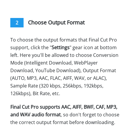
Choose Output Format
2
To choose the output formats that Final Cut Pro
support, click the "
Settings
" gear icon at bottom
left. Here you'll be allowed to choose Conversion
Mode (Intelligent Download, WebPlayer
Download, YouTube Download), Output Format
(AUTO, MP3, AAC, FLAC, AIFF, WAV, or ALAC),
Sample Rate (320 kbps, 256kbps, 192kbps,
126kbps), Bit Rate, etc.
Final Cut Pro supports AAC, AIFF, BWF, CAF, MP3,
and WAV audio format
, so don't forget to choose
the correct output format before downloading.