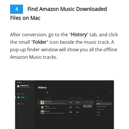
Find Amazon Music Downloaded
4
Files on Mac
After conversion, go to the "
History
" tab, and click
the small "
Folder
" icon beside the music track. A
pop-up finder window will show you all the offline
Amazon Music tracks.