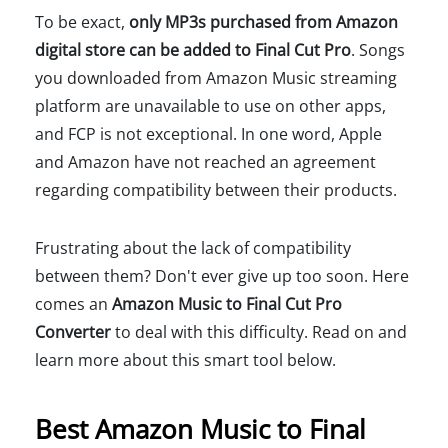
To be exact,
only MP3s purchased from Amazon
digital store can be added to Final Cut Pro
. Songs
you downloaded from Amazon Music streaming
platform are unavailable to use on other apps,
and FCP is not exceptional. In one word, Apple
and Amazon have not reached an agreement
regarding compatibility between their products.
Frustrating about the lack of compatibility
between them? Don't ever give up too soon. Here
comes an
Amazon Music to Final Cut Pro
Converter
to deal with this difficulty. Read on and
learn more about this smart tool below.
Best Amazon Music to Final