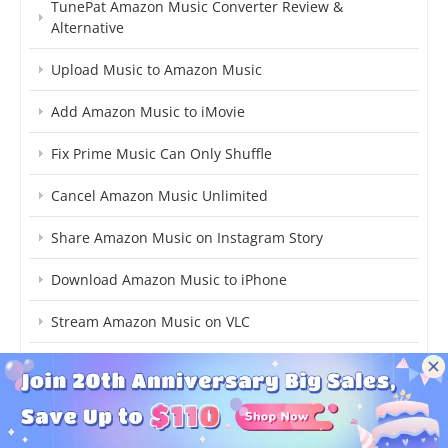
TunePat Amazon Music Converter Review &
Alternative
Upload Music to Amazon Music
Add Amazon Music to iMovie
Fix Prime Music Can Only Shuffle
Cancel Amazon Music Unlimited
Share Amazon Music on Instagram Story
Download Amazon Music to iPhone
Stream Amazon Music on VLC
Add Amazon Music to Capcut
Add Amazon Music to Final Cut Pro
Add Songs to Amazon Music Library