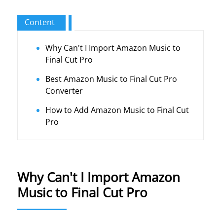
Content
Why Can't I Import Amazon Music to
Final Cut Pro
Best Amazon Music to Final Cut Pro
Converter
How to Add Amazon Music to Final Cut
Pro
Why Can't I Import Amazon
Music to Final Cut Pro