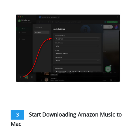
Start Downloading Amazon Music to
3
Mac