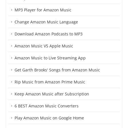
MP3 Player for Amazon Music
Change Amazon Music Language
Download Amazon Podcasts to MP3
Amazon Music VS Apple Music
Amazon Music to Live Streaming App
Get Garth Brooks' Songs from Amazon Music
Rip Music from Amazon Prime Music
Keep Amazon Music after Subscription
6 BEST Amazon Music Converters
Play Amazon Music on Google Home