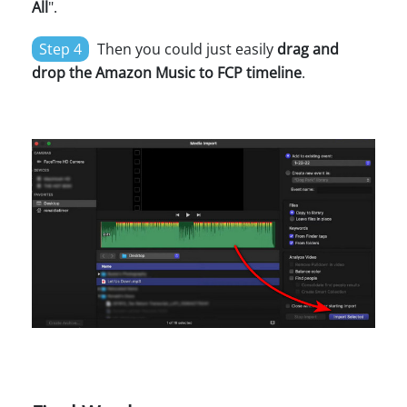
All
".
Step 4
Then you could just easily
drag and
drop the Amazon Music to FCP timeline
.