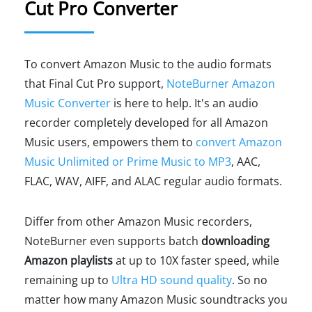
Cut Pro Converter
To convert Amazon Music to the audio formats
that Final Cut Pro support,
NoteBurner Amazon
Music Converter
is here to help. It's an audio
recorder completely developed for all Amazon
Music users, empowers them to
convert Amazon
Music Unlimited or Prime Music to MP3
, AAC,
FLAC, WAV, AIFF, and ALAC regular audio formats.
Differ from other Amazon Music recorders,
NoteBurner even supports batch
downloading
Amazon playlists
at up to 10X faster speed, while
remaining up to
Ultra HD sound quality
. So no
matter how many Amazon Music soundtracks you