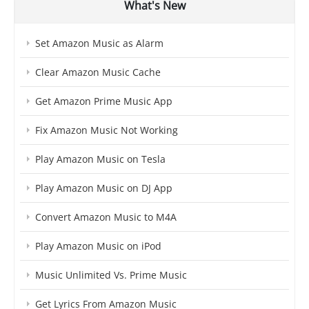
What's New
Set Amazon Music as Alarm
Clear Amazon Music Cache
Get Amazon Prime Music App
Fix Amazon Music Not Working
Play Amazon Music on Tesla
Play Amazon Music on DJ App
Convert Amazon Music to M4A
Play Amazon Music on iPod
Music Unlimited Vs. Prime Music
Get Lyrics From Amazon Music