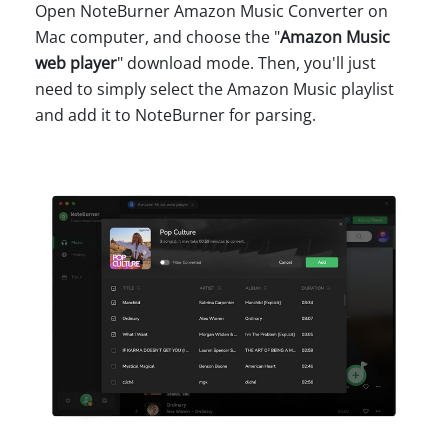
Open NoteBurner Amazon Music Converter on
Mac computer, and choose the "
Amazon Music
web player
" download mode. Then, you'll just
need to simply select the Amazon Music playlist
and add it to NoteBurner for parsing.