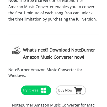
Note:
The free trial version of NoteBurner
Amazon Music Converter enables you to convert
the first 1 minute of each song. You can unlock
the time limitation by purchasing the full version.
What's next? Download NoteBurner
Amazon Music Converter now!
NoteBurner Amazon Music Converter for
Windows:
Try It Free
Buy Now
NoteBurner Amazon Music Converter for Mac: