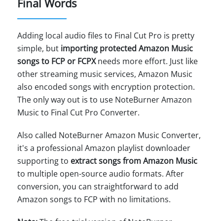
Final Words
Adding local audio files to Final Cut Pro is pretty
simple, but
importing protected Amazon Music
songs to FCP or FCPX
needs more effort. Just like
other streaming music services, Amazon Music
also encoded songs with encryption protection.
The only way out is to use NoteBurner Amazon
Music to Final Cut Pro Converter.
Also called NoteBurner Amazon Music Converter,
it's a professional Amazon playlist downloader
supporting to
extract songs from Amazon Music
to multiple open-source audio formats. After
conversion, you can straightforward to add
Amazon songs to FCP with no limitations.