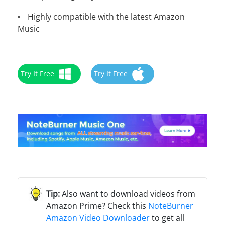
Highly compatible with the latest Amazon
Music
Try It Free
Try It Free
Also want to download videos from
Amazon Prime? Check this
NoteBurner
Amazon Video Downloader
to get all