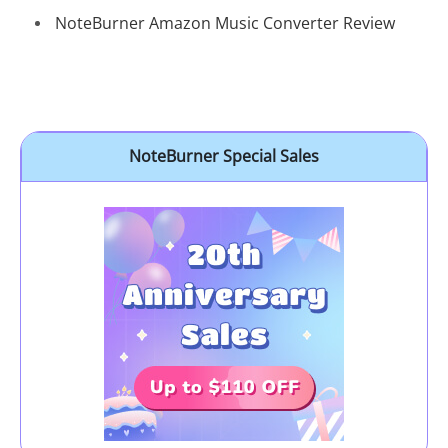
NoteBurner Amazon Music Converter Review
NoteBurner Special Sales