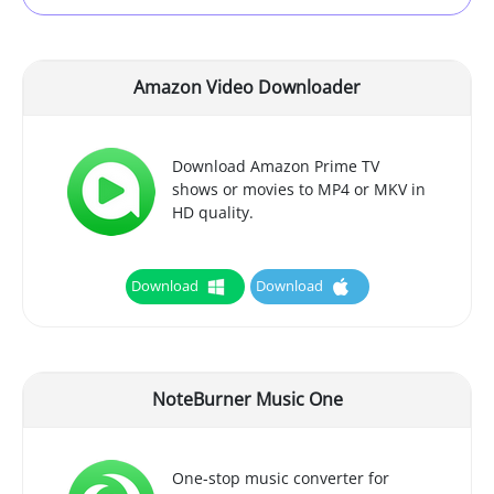
Amazon Video Downloader
Download Amazon Prime TV
shows or movies to MP4 or MKV in
HD quality.
Download
Download
NoteBurner Music One
One-stop music converter for