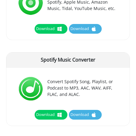
Spotify, Apple Music, Amazon
Music, Tidal, YouTube Music, etc.
Download
Download
Spotify Music Converter
Convert Spotify Song, Playlist, or
Podcast to MP3, AAC, WAV, AIFF,
FLAC, and ALAC.
Download
Download