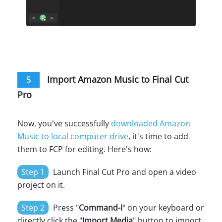
Import Amazon Music to Final Cut
5
Pro
Now, you've successfully
downloaded Amazon
Music to local computer drive
, it's time to add
them to FCP for editing. Here's how:
Step 1
Launch Final Cut Pro and open a video
project on it.
Step 2
Press "
Command-I
" on your keyboard or
directly click the "
Import Media
" button to import