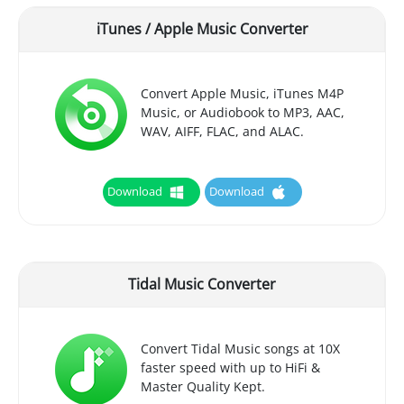
iTunes / Apple Music Converter
Convert Apple Music, iTunes M4P
Music, or Audiobook to MP3, AAC,
WAV, AIFF, FLAC, and ALAC.
Download
Download
Tidal Music Converter
Convert Tidal Music songs at 10X
faster speed with up to HiFi &
Master Quality Kept.