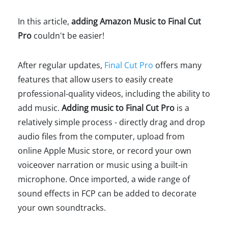
In this article,
adding Amazon Music to Final Cut
Pro
couldn't be easier!
After regular updates,
Final Cut Pro
offers many
features that allow users to easily create
professional-quality videos, including the ability to
add music.
Adding music to Final Cut Pro
is a
relatively simple process - directly drag and drop
audio files from the computer, upload from
online Apple Music store, or record your own
voiceover narration or music using a built-in
microphone. Once imported, a wide range of
sound effects in FCP can be added to decorate
your own soundtracks.