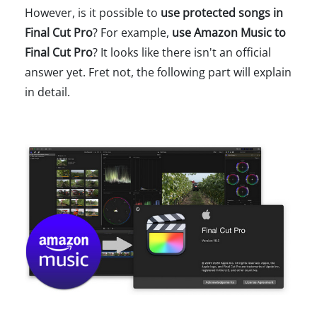
However, is it possible to
use protected songs in
Final Cut Pro
? For example,
use Amazon Music to
Final Cut Pro
? It looks like there isn't an official
answer yet. Fret not, the following part will explain
in detail.