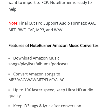
want to import to FCP, NoteBurner is ready to
help.
Note:
Final Cut Pro Support Audio Formats: AAC,
AIFF, BWF, CAF, MP3, and WAV.
Features of NoteBurner Amazon Music Converter:
Download Amazon Music
songs/playlists/albums/podcasts
Convert Amazon songs to
MP3/AAC/WAV/AIFF/FLAC/ALAC
Up to 10X faster speed; keep Ultra HD audio
quality
Keep ID3 tags & lyric after conversion