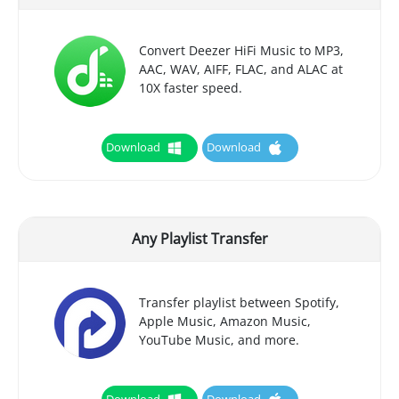
Convert Deezer HiFi Music to MP3,
AAC, WAV, AIFF, FLAC, and ALAC at
10X faster speed.
Download
Download
Any Playlist Transfer
Transfer playlist between Spotify,
Apple Music, Amazon Music,
YouTube Music, and more.