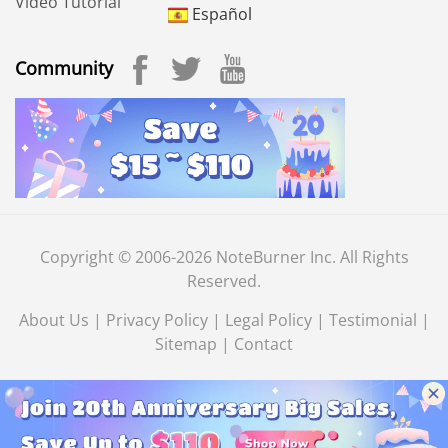
Video Tutorial
Español
Community
Copyright © 2006-2026 NoteBurner Inc. All Rights
Reserved.
About Us
|
Privacy Policy
|
Legal Policy
|
Testimonial
|
Sitemap
|
Contact