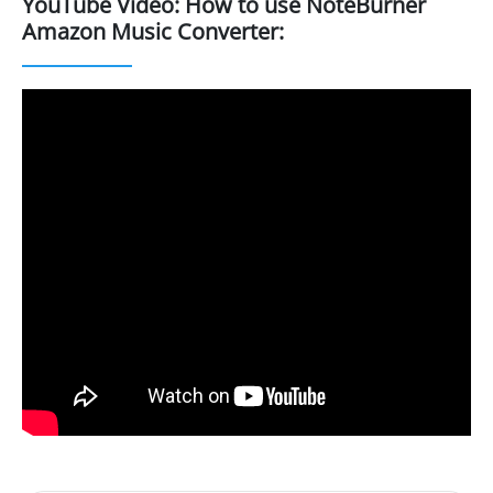
YouTube Video: How to use NoteBurner
Amazon Music Converter: