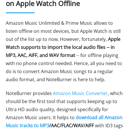
on Apple Watch Offline
Amazon Music Unlimited & Prime Music allows to
listen offline on most devices, but Apple Watch is still
out of the list up to now. However, fortunately,
Apple
Watch supports to import the local audio files -- in
MP3, AAC, AIFF, and WAV format
-- for offline playing
with no phone control needed. Hence, all you need to
do is to convert Amazon Music songs to a regular
audio format, and NoteBurner is here to help.
NoteBurner provides
Amazon Music Converter
, which
should be the first tool that supports keeping up to
Ultra HD audio quality, designed specifically for
Amazon Music users. It helps to
download all Amazon
Music tracks to MP3
/AAC/FLAC/WAV/AIFF
with ID3 tags