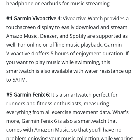
headphone or earbuds for music streaming.
#4 Garmin Vivoactive 4:
Vivoactive Watch provides a
touchscreen display to easily download and stream
Amazo Music, Deezer, and Spotify are supported as
well. For online or offline music playback, Garmin
Vivoactive 4 offers 5 hours of enjoyment duration. If
you want to play music while swimming, this
smartwatch is also available with water resistance up
to 5ATM.
#5 Garmin Fenix 6:
It's a smartwatch perfect for
runners and fitness enthusiasts, measuring
everything from all exercise movement data. What's
more, Garmin Fenix 6 is also a smartwatch that
comes with Amazon Music, so that you'll have no
problem enjoying your music collection while wearing