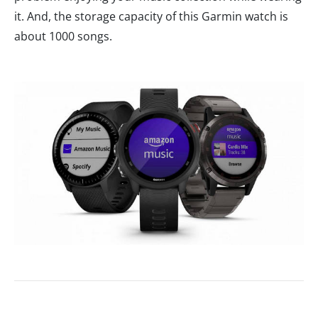
it. And, the storage capacity of this Garmin watch is
about 1000 songs.