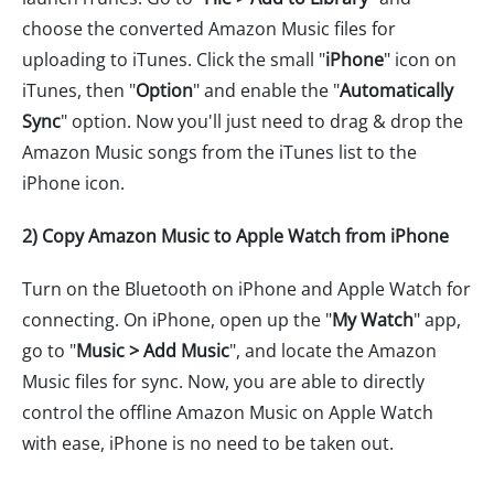
choose the converted Amazon Music files for
uploading to iTunes. Click the small "
iPhone
" icon on
iTunes, then "
Option
" and enable the "
Automatically
Sync
" option. Now you'll just need to drag & drop the
Amazon Music songs from the iTunes list to the
iPhone icon.
2) Copy Amazon Music to Apple Watch from iPhone
Turn on the Bluetooth on iPhone and Apple Watch for
connecting. On iPhone, open up the "
My Watch
" app,
go to "
Music > Add Music
", and locate the Amazon
Music files for sync. Now, you are able to directly
control the offline Amazon Music on Apple Watch
with ease, iPhone is no need to be taken out.