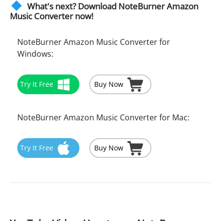
What's next? Download NoteBurner Amazon
Music Converter now!
NoteBurner Amazon Music Converter for
Windows:
Try It Free
Buy Now
NoteBurner Amazon Music Converter for Mac:
Try It Free
Buy Now