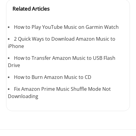
Related Articles
How to Play YouTube Music on Garmin Watch
2 Quick Ways to Download Amazon Music to
iPhone
How to Transfer Amazon Music to USB Flash
Drive
How to Burn Amazon Music to CD
Fix Amazon Prime Music Shuffle Mode Not
Downloading