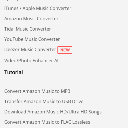
iTunes / Apple Music Converter
Amazon Music Converter
Tidal Music Converter
YouTube Music Converter
Deezer Music Converter
Video/Photo Enhancer AI
Tutorial
Convert Amazon Music to MP3
Transfer Amazon Music to USB Drive
Download Amazon Music HD/Ultra HD Songs
Convert Amazon Music to FLAC Lossless