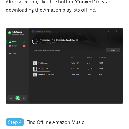
After selection, click the button "
Convert
" to start
downloading the Amazon playlists offline.
Step 4
Find Offline Amazon Music