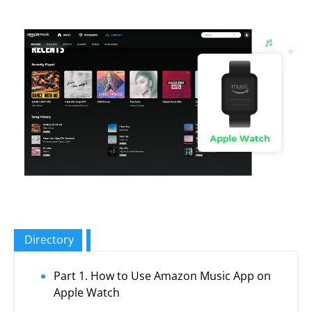
Directory
Part 1. How to Use Amazon Music App on
Apple Watch