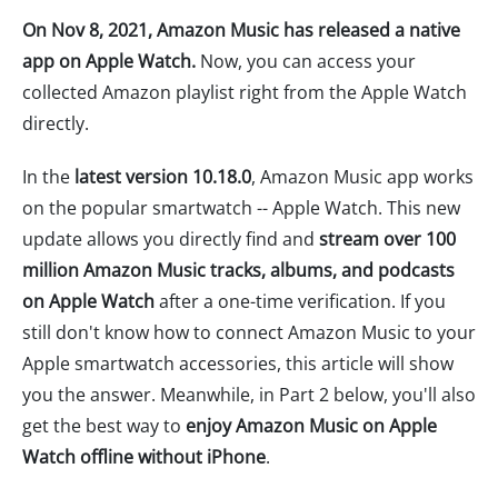
On Nov 8, 2021, Amazon Music has released a native
app on Apple Watch.
Now, you can access your
collected Amazon playlist right from the Apple Watch
directly.
In the
latest version 10.18.0
, Amazon Music app works
on the popular smartwatch -- Apple Watch. This new
update allows you directly find and
stream over 100
million Amazon Music tracks, albums, and podcasts
on Apple Watch
after a one-time verification. If you
still don't know how to connect Amazon Music to your
Apple smartwatch accessories, this article will show
you the answer. Meanwhile, in Part 2 below, you'll also
get the best way to
enjoy Amazon Music on Apple
Watch offline without iPhone
.