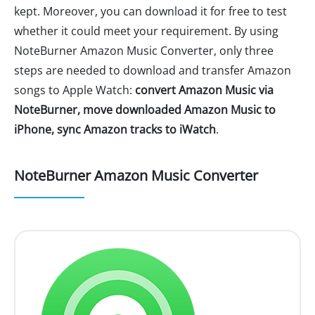
kept. Moreover, you can download it for free to test
whether it could meet your requirement. By using
NoteBurner Amazon Music Converter, only three
steps are needed to download and transfer Amazon
songs to Apple Watch:
convert Amazon Music via
NoteBurner, move downloaded Amazon Music to
iPhone, sync Amazon tracks to iWatch
.
NoteBurner Amazon Music Converter