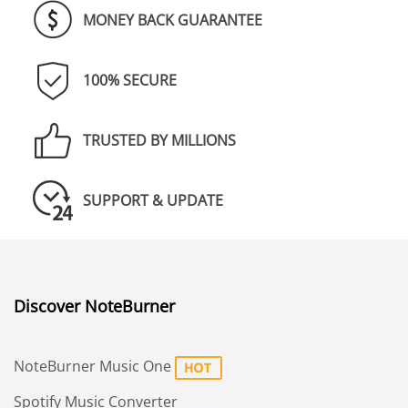
MONEY BACK GUARANTEE
100% SECURE
TRUSTED BY MILLIONS
SUPPORT & UPDATE
Discover NoteBurner
NoteBurner Music One
Spotify Music Converter