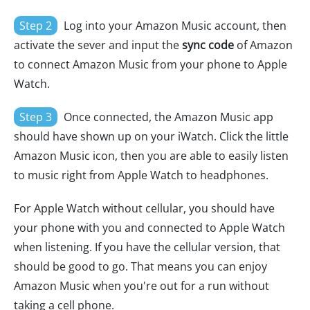
Step 2
Log into your Amazon Music account, then
activate the sever and input the
sync code
of Amazon
to connect Amazon Music from your phone to Apple
Watch.
Step 3
Once connected, the Amazon Music app
should have shown up on your iWatch. Click the little
Amazon Music icon, then you are able to easily listen
to music right from Apple Watch to headphones.
For Apple Watch without cellular, you should have
your phone with you and connected to Apple Watch
when listening. If you have the cellular version, that
should be good to go. That means you can enjoy
Amazon Music when you're out for a run without
taking a cell phone.