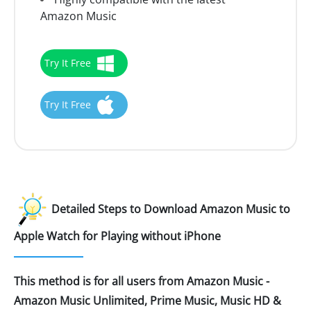
Amazon Music
Try It Free
Try It Free
Detailed Steps to Download Amazon Music to
Apple Watch for Playing without iPhone
This method is for all users from Amazon Music -
Amazon Music Unlimited, Prime Music, Music HD &