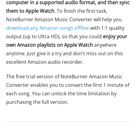
computer in a supported audio format, and then sync
them to Apple Watch
. To finish the first task,
NoteBurner Amazon Music Converter will help you
download any Amazon songs offline
with 1:1 quality
output (up to Ultra HD), so that you could
enjoy your
own Amazon playlists on Apple Watch
anywhere
anytime. Just give it a try and don't miss out on this
excellent Amazon audio recorder.
The free trial version of NoteBurner Amazon Music
Converter enables you to convert the first 1 minute of
each song. You can unlock the time limitation by
purchasing the full version.