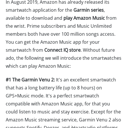
In August 2019, Amazon has already released its
smartwatch application for the
Garmin series
,
available to download and
play Amazon Music
from
the wrist. Prime subscribers and Music Unlimited
members both have over 100 million songs access.
You can get the Amazon Music app for your
smartwatch from
Connect IQ store
. Without future
ado, the following we will introduce the smartwatches
which can play Amazon Music:
#1 The Garmin Venu 2:
It's an excellent smartwatch
that has a long battery life (up to 8 hours) on
GPS+Music mode. It's a perfect smartwatch
compatible with Amazon Music app, for that you
could listen to music and stay exercise. Except for the
Amazon Music streaming service, Garmin Venu 2 also
supports Spotify, Deezer, and iHeartradio platforms.