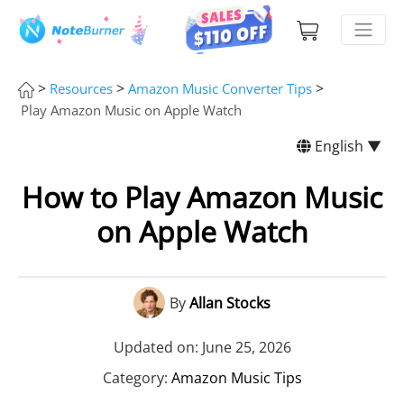
>
>
>
Resources
Amazon Music Converter Tips
Play Amazon Music on Apple Watch
English ▼
How to Play Amazon Music
on Apple Watch
By
Allan Stocks
Updated on: June 25, 2026
Category:
Amazon Music Tips