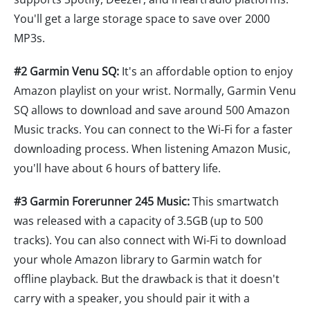
You'll get a large storage space to save over 2000
MP3s.
#2 Garmin Venu SQ:
It's an affordable option to enjoy
Amazon playlist on your wrist. Normally, Garmin Venu
SQ allows to download and save around 500 Amazon
Music tracks. You can connect to the Wi-Fi for a faster
downloading process. When listening Amazon Music,
you'll have about 6 hours of battery life.
#3 Garmin Forerunner 245 Music:
This smartwatch
was released with a capacity of 3.5GB (up to 500
tracks). You can also connect with Wi-Fi to download
your whole Amazon library to Garmin watch for
offline playback. But the drawback is that it doesn't
carry with a speaker, you should pair it with a