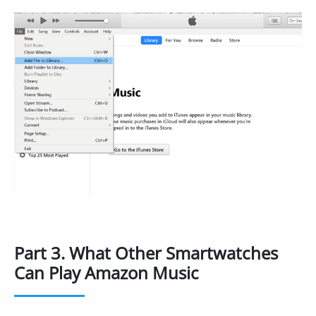
Part 3. What Other Smartwatches
Can Play Amazon Music