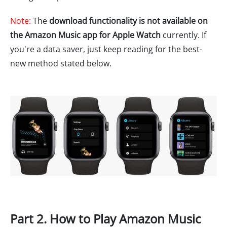
Note:
The
download functionality is not available on
the Amazon Music app for Apple Watch
currently. If
you're a data saver, just keep reading for the best-
new method stated below.
Part 2. How to Play Amazon Music