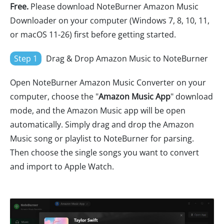
Free.
Please download NoteBurner Amazon Music
Downloader on your computer (Windows 7, 8, 10, 11,
or macOS 11-26) first before getting started.
Step 1
Drag & Drop Amazon Music to NoteBurner
Open NoteBurner Amazon Music Converter on your
computer, choose the "
Amazon Music App
" download
mode, and the Amazon Music app will be open
automatically. Simply drag and drop the Amazon
Music song or playlist to NoteBurner for parsing.
Then choose the single songs you want to convert
and import to Apple Watch.