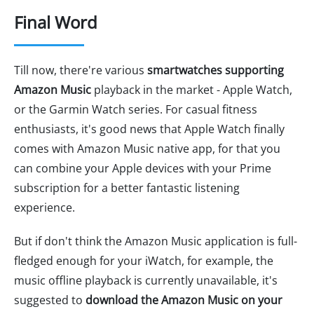
Final Word
Till now, there're various
smartwatches supporting
Amazon Music
playback in the market - Apple Watch,
or the Garmin Watch series. For casual fitness
enthusiasts, it's good news that Apple Watch finally
comes with Amazon Music native app, for that you
can combine your Apple devices with your Prime
subscription for a better fantastic listening
experience.
But if don't think the Amazon Music application is full-
fledged enough for your iWatch, for example, the
music offline playback is currently unavailable, it's
suggested to
download the Amazon Music on your