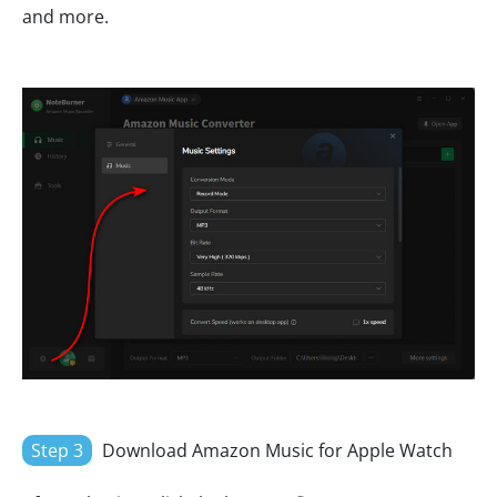
and more.
Step 3
Download Amazon Music for Apple Watch