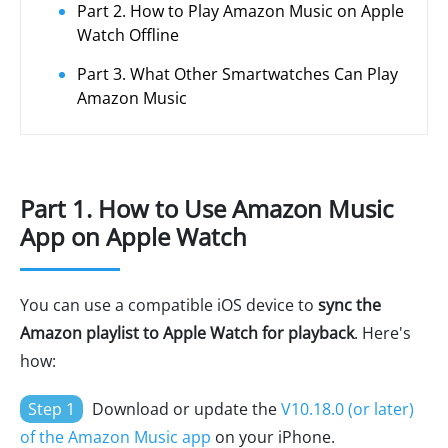
Part 2. How to Play Amazon Music on Apple
Watch Offline
Part 3. What Other Smartwatches Can Play
Amazon Music
Part 1. How to Use Amazon Music
App on Apple Watch
You can use a compatible iOS device to
sync the
Amazon playlist to Apple Watch for playback
. Here's
how:
Step 1
Download or update the
V10.18.0 (or later)
of the Amazon Music app
on your iPhone.