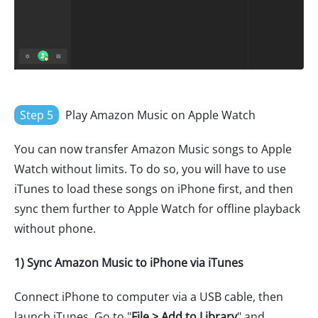
Step 5
Play Amazon Music on Apple Watch
You can now transfer Amazon Music songs to Apple
Watch without limits. To do so, you will have to use
iTunes to load these songs on iPhone first, and then
sync them further to Apple Watch for offline playback
without phone.
1) Sync Amazon Music to iPhone via iTunes
Connect iPhone to computer via a USB cable, then
launch iTunes. Go to "
File > Add to Library
" and