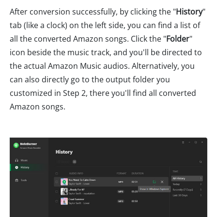
After conversion successfully, by clicking the "
History
"
tab (like a clock) on the left side, you can find a list of
all the converted Amazon songs. Click the "
Folder
"
icon beside the music track, and you'll be directed to
the actual Amazon Music audios. Alternatively, you
can also directly go to the output folder you
customized in Step 2, there you'll find all converted
Amazon songs.