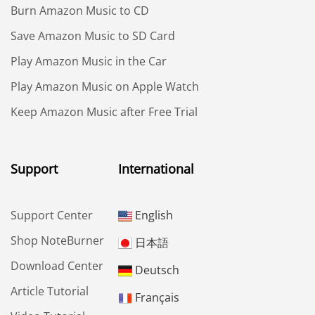
Burn Amazon Music to CD
Save Amazon Music to SD Card
Play Amazon Music in the Car
Play Amazon Music on Apple Watch
Keep Amazon Music after Free Trial
Support
International
Support Center
English
Shop NoteBurner
日本語
Download Center
Deutsch
Article Tutorial
Français