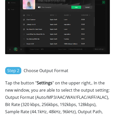
Step 2
Choose Output Format
Tap the button "
Settings
" on the upper right,. In the
new window, you are able to select the output setting:
Output Format (Auto/MP3/AAC/WAV/FLAC/AIFF/ALAC),
Bit Rate (320 kbps, 256kbps, 192kbps, 128kbps),
Sample Rate (44.1kHz, 48kHz, 96kHz), Output Path,