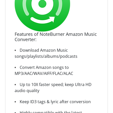
Features of NoteBurner Amazon Music
Converter:
Download Amazon Music
songs/playlists/albums/podcasts
Convert Amazon songs to
MP3/AAC/WAV/AIFF/FLAC/ALAC
Up to 10X faster speed; keep Ultra HD
audio quality
Keep ID3 tags & lyric after conversion
Highly compatible with the latest