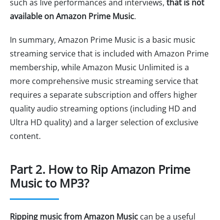
such as live performances and interviews,
that is not
available on Amazon Prime Music
.
In summary, Amazon Prime Music is a basic music
streaming service that is included with Amazon Prime
membership, while Amazon Music Unlimited is a
more comprehensive music streaming service that
requires a separate subscription and offers higher
quality audio streaming options (including HD and
Ultra HD quality) and a larger selection of exclusive
content.
Part 2. How to Rip Amazon Prime
Music to MP3?
Ripping music from Amazon Music
can be a useful