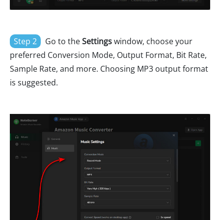
Step 2
Go to the
Settings
window, choose your
preferred Conversion Mode, Output Format, Bit Rate,
Sample Rate, and more. Choosing MP3 output format
is suggested.