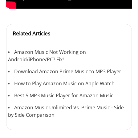
Related Articles
Amazon Music Not Working on
Android/iPhone/PC? Fix!
Download Amazon Prime Music to MP3 Player
How to Play Amazon Music on Apple Watch
Best 5 MP3 Music Player for Amazon Music
Amazon Music Unlimited Vs. Prime Music - Side
by Side Comparison