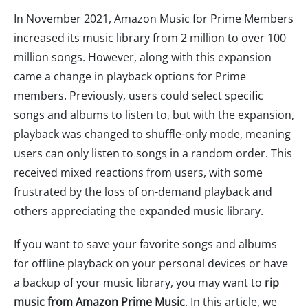
In November 2021, Amazon Music for Prime Members
increased its music library from 2 million to over 100
million songs. However, along with this expansion
came a change in playback options for Prime
members. Previously, users could select specific
songs and albums to listen to, but with the expansion,
playback was changed to shuffle-only mode, meaning
users can only listen to songs in a random order. This
received mixed reactions from users, with some
frustrated by the loss of on-demand playback and
others appreciating the expanded music library.
If you want to save your favorite songs and albums
for offline playback on your personal devices or have
a backup of your music library, you may want to
rip
music from Amazon Prime Music
. In this article, we