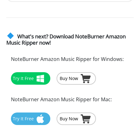
What's next? Download NoteBurner Amazon
Music Ripper now!
NoteBurner Amazon Music Ripper for Windows:
Try It Free
Buy Now
NoteBurner Amazon Music Ripper for Mac:
Try It Free
Buy Now