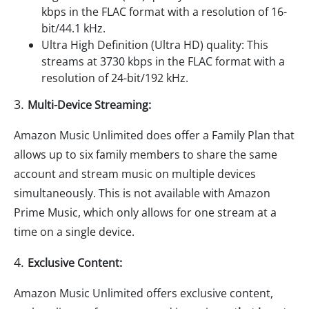
kbps in the FLAC format with a resolution of 16-
bit/44.1 kHz.
Ultra High Definition (Ultra HD) quality: This
streams at 3730 kbps in the FLAC format with a
resolution of 24-bit/192 kHz.
3.
Multi-Device Streaming:
Amazon Music Unlimited does offer a Family Plan that
allows up to six family members to share the same
account and stream music on multiple devices
simultaneously. This is not available with Amazon
Prime Music, which only allows for one stream at a
time on a single device.
4.
Exclusive Content:
Amazon Music Unlimited offers exclusive content,