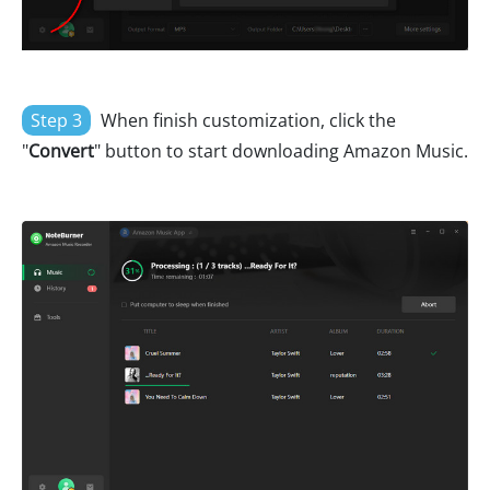
Step 3
When finish customization, click the
"
Convert
" button to start downloading Amazon Music.