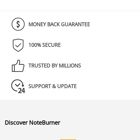
MONEY BACK GUARANTEE
100% SECURE
TRUSTED BY MILLIONS
SUPPORT & UPDATE
Discover NoteBurner