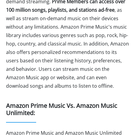
demand streaming.
Prime Members can access over
100 million songs, playlists, and stations ad-free
, as
well as stream on-demand music on their devices
without any limitations. Amazon Prime Music's music
library includes various genres such as pop, rock, hip-
hop, country, and classical music. In addition, Amazon
also offers personalized recommendations to its
users based on their listening history, preferences,
and behavior. Users can stream music on the
Amazon Music app or website, and can even
download songs and albums to listen to offline.
Amazon Prime Music Vs. Amazon Music
Unlimited:
Amazon Prime Music and Amazon Music Unlimited