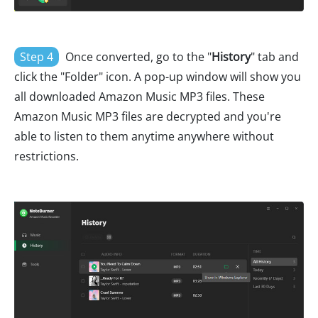
Step 4
Once converted, go to the "
History
" tab and
click the "Folder" icon. A pop-up window will show you
all downloaded Amazon Music MP3 files. These
Amazon Music MP3 files are decrypted and you're
able to listen to them anytime anywhere without
restrictions.