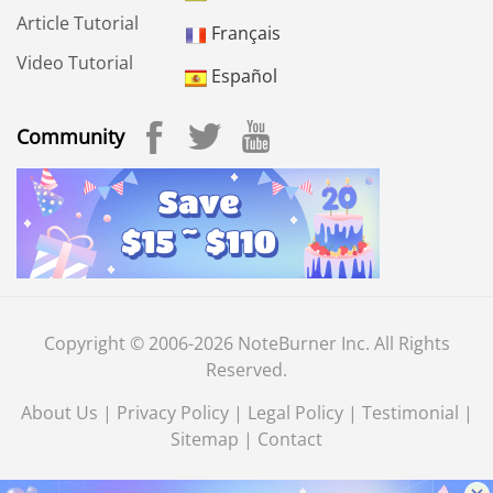
Article Tutorial
Français
Video Tutorial
Español
Community
Copyright © 2006-2026 NoteBurner Inc. All Rights
Reserved.
About Us
|
Privacy Policy
|
Legal Policy
|
Testimonial
|
Sitemap
|
Contact