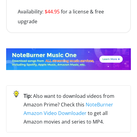
Availability:
$44.95
for a license & free
upgrade
Also want to download videos from
Amazon Prime? Check this
NoteBurner
Amazon Video Downloader
to get all
Amazon movies and series to MP4.