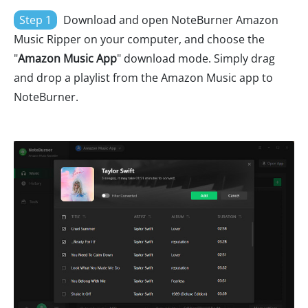
Step 1
Download and open NoteBurner Amazon
Music Ripper on your computer, and choose the
"
Amazon Music App
" download mode. Simply drag
and drop a playlist from the Amazon Music app to
NoteBurner.