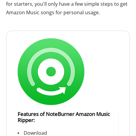
for starters, you'll only have a few simple steps to get
Amazon Music songs for personal usage.
Features of NoteBurner Amazon Music
Ripper:
Download