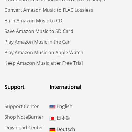
Convert Amazon Music to FLAC Lossless
Burn Amazon Music to CD
Save Amazon Music to SD Card
Play Amazon Music in the Car
Play Amazon Music on Apple Watch
Keep Amazon Music after Free Trial
Support
International
Support Center
English
Shop NoteBurner
日本語
Download Center
Deutsch