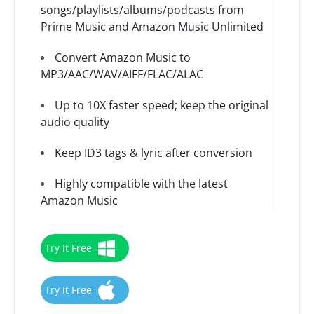
songs/playlists/albums/podcasts from
Prime Music and Amazon Music Unlimited
Convert Amazon Music to
MP3/AAC/WAV/AIFF/FLAC/ALAC
Up to 10X faster speed; keep the original
audio quality
Keep ID3 tags & lyric after conversion
Highly compatible with the latest
Amazon Music
Try It Free
Try It Free