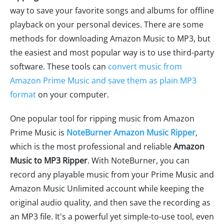
way to save your favorite songs and albums for offline
playback on your personal devices. There are some
methods for downloading Amazon Music to MP3, but
the easiest and most popular way is to use third-party
software. These tools can
convert music from
Amazon Prime Music and save them as plain MP3
format
on your computer.
One popular tool for ripping music from Amazon
Prime Music is
NoteBurner Amazon Music Ripper
,
which is the most professional and reliable
Amazon
Music to MP3 Ripper
. With NoteBurner, you can
record any playable music from your Prime Music and
Amazon Music Unlimited account while keeping the
original audio quality, and then save the recording as
an MP3 file. It's a powerful yet simple-to-use tool, even