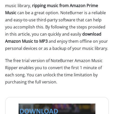
music library,
ripping music from Amazon Prime
Music
can be a great option. NoteBurner is a reliable
and easy-to-use third-party software that can help
you accomplish this. By following the steps provided
in this article, you can quickly and easily
download
Amazon Music to MP3
and enjoy them offline on your
personal devices or as a backup of your music library.
The free trial version of NoteBurner Amazon Music
Ripper enables you to convert the first 1 minute of
each song. You can unlock the time limitation by
purchasing the full version.