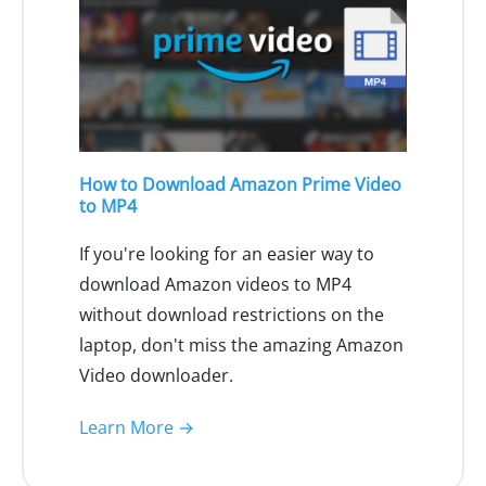
How to Download Amazon Prime Video
to MP4
If you're looking for an easier way to
download Amazon videos to MP4
without download restrictions on the
laptop, don't miss the amazing Amazon
Video downloader.
Learn More →