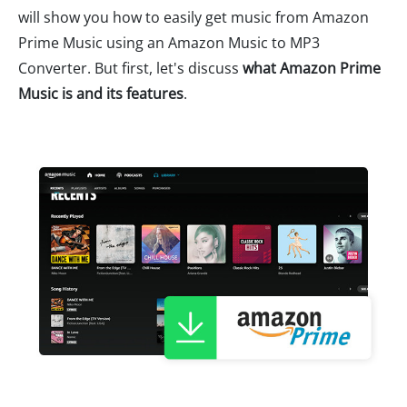
will show you how to easily get music from Amazon
Prime Music using an Amazon Music to MP3
Converter. But first, let's discuss
what Amazon Prime
Music is and its features
.