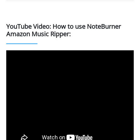
YouTube Video: How to use NoteBurner
Amazon Music Ripper: