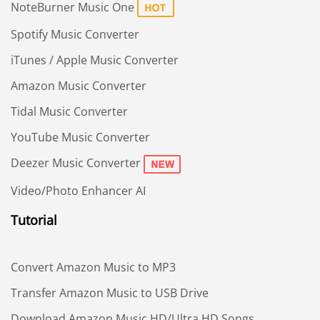
NoteBurner Music One
Spotify Music Converter
iTunes / Apple Music Converter
Amazon Music Converter
Tidal Music Converter
YouTube Music Converter
Deezer Music Converter
Video/Photo Enhancer AI
Tutorial
Convert Amazon Music to MP3
Transfer Amazon Music to USB Drive
Download Amazon Music HD/Ultra HD Songs