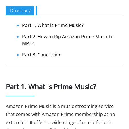
Directory
Part 1. What is Prime Music?
Part 2. How to Rip Amazon Prime Music to
MP3?
Part 3. Conclusion
Part 1. What is Prime Music?
Amazon Prime Music is a music streaming service
that comes with Amazon Prime membership at no
extra cost. It offers a wide range of music for on-