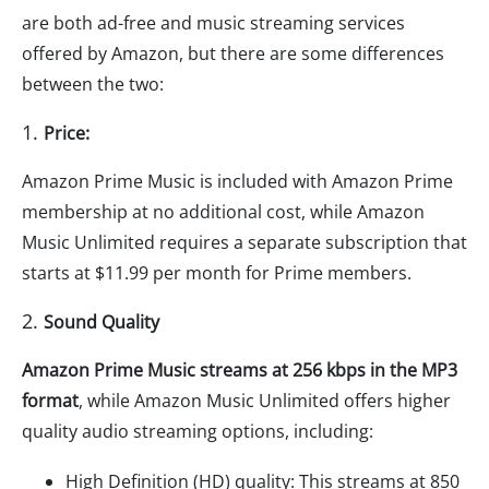
are both ad-free and music streaming services
offered by Amazon, but there are some differences
between the two:
1.
Price:
Amazon Prime Music is included with Amazon Prime
membership at no additional cost, while Amazon
Music Unlimited requires a separate subscription that
starts at $11.99 per month for Prime members.
2.
Sound Quality
Amazon Prime Music streams at 256 kbps in the MP3
format
, while Amazon Music Unlimited offers higher
quality audio streaming options, including:
High Definition (HD) quality: This streams at 850