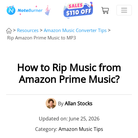
>
>
>
Resources
Amazon Music Converter Tips
Rip Amazon Prime Music to MP3
How to Rip Music from
Amazon Prime Music?
By
Allan Stocks
Updated on: June 25, 2026
Category:
Amazon Music Tips