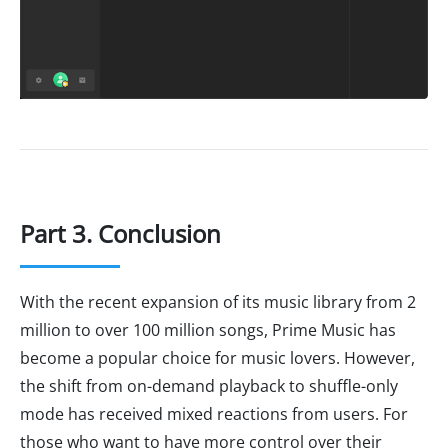
Part 3. Conclusion
With the recent expansion of its music library from 2
million to over 100 million songs, Prime Music has
become a popular choice for music lovers. However,
the shift from on-demand playback to shuffle-only
mode has received mixed reactions from users. For
those who want to have more control over their