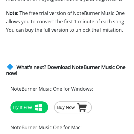
Note:
The free trial version of NoteBurner Music One
allows you to convert the first 1 minute of each song.
You can buy the full version to unlock the limitation.
What's next? Download NoteBurner Music One
now!
NoteBurner Music One for Windows:
Try It Free
Buy Now
NoteBurner Music One for Mac: