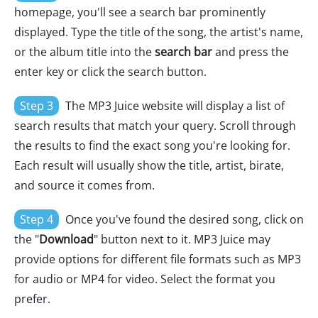
homepage, you'll see a search bar prominently
displayed. Type the title of the song, the artist's name,
or the album title into the
search bar
and press the
enter key or click the search button.
Step 3
The MP3 Juice website will display a list of
search results that match your query. Scroll through
the results to find the exact song you're looking for.
Each result will usually show the title, artist, birate,
and source it comes from.
Step 4
Once you've found the desired song, click on
the "
Download
" button next to it. MP3 Juice may
provide options for different file formats such as MP3
for audio or MP4 for video. Select the format you
prefer.