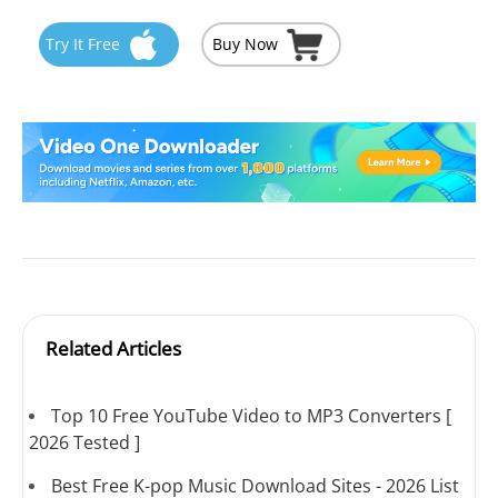
Try It Free
Buy Now
Related Articles
Top 10 Free YouTube Video to MP3 Converters [
2026 Tested ]
Best Free K-pop Music Download Sites - 2026 List