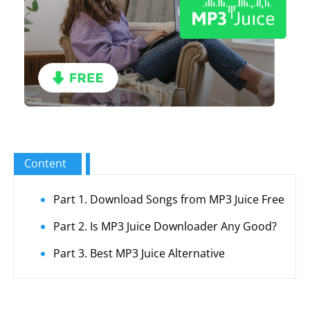
Content
Part 1. Download Songs from MP3 Juice Free
Part 2. Is MP3 Juice Downloader Any Good?
Part 3. Best MP3 Juice Alternative