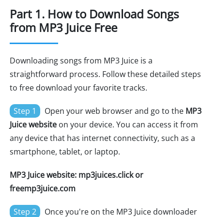
Part 1. How to Download Songs
from MP3 Juice Free
Downloading songs from MP3 Juice is a
straightforward process. Follow these detailed steps
to free download your favorite tracks.
Step 1
Open your web browser and go to the
MP3
Juice website
on your device. You can access it from
any device that has internet connectivity, such as a
smartphone, tablet, or laptop.
MP3 Juice website: mp3juices.click or
freemp3juice.com
Step 2
Once you're on the MP3 Juice downloader