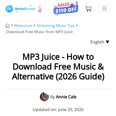
>
>
>
Resources
Streaming Music Tips
Download Free Music from MP3 Juice
English ▼
MP3 Juice - How to
Download Free Music &
Alternative (2026 Guide)
By
Annie Cale
Updated on: June 25, 2026