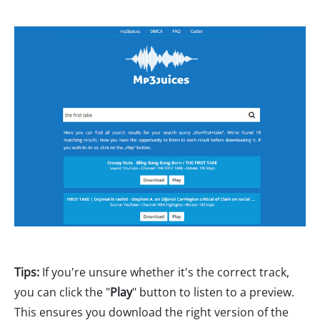
Tips:
If you're unsure whether it's the correct track,
you can click the "
Play
" button to listen to a preview.
This ensures you download the right version of the