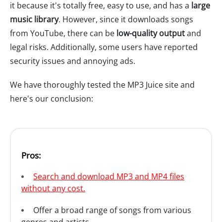
it because it's totally free, easy to use, and has a
large
music library
. However, since it downloads songs
from YouTube, there can be
low-quality output
and
legal risks. Additionally, some users have reported
security issues and annoying ads.
We have thoroughly tested the MP3 Juice site and
here's our conclusion:
Pros:
Search and download MP3 and MP4 files
without any cost.
Offer a broad range of songs from various