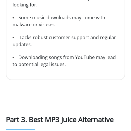
looking for.
Some music downloads may come with
malware or viruses.
Lacks robust customer support and regular
updates.
Downloading songs from YouTube may lead
to potential legal issues.
Part 3. Best MP3 Juice Alternative