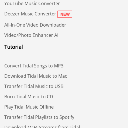
YouTube Music Converter
Deezer Music Converter
All-In-One Video Downloader
Video/Photo Enhancer AI
Tutorial
Convert Tidal Songs to MP3
Download Tidal Music to Mac
Transfer Tidal Music to USB
Burn Tidal Music to CD
Play Tidal Music Offline
Transfer Tidal Playlists to Spotify
Download MQA Streams from Tidal