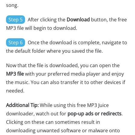
song.
Step 5
After clicking the
Download
button, the free
MP3 file will begin to download.
Step 6
Once the download is complete, navigate to
the default folder where you saved the file.
Now that the file is downloaded, you can open the
MP3 file
with your preferred media player and enjoy
the music. You can also transfer it to other devices if
needed.
Additional Tip:
While using this free MP3 Juice
downloader, watch out for
pop-up ads or redirects
.
Clicking on these can sometimes result in
downloading unwanted software or malware onto