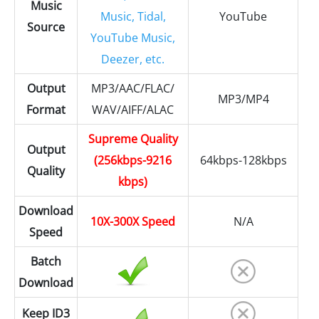
Music
Music, Tidal,
YouTube
Source
YouTube Music,
Deezer, etc.
Output
MP3/AAC/FLAC/
MP3/MP4
Format
WAV/AIFF/ALAC
Supreme Quality
Output
(256kbps-9216
64kbps-128kbps
Quality
kbps)
Download
10X-300X Speed
N/A
Speed
Batch
Download
Keep ID3