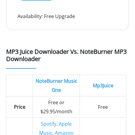
Availability:
Free Upgrade
MP3 Juice Downloader Vs. NoteBurner MP3
Downloader
NoteBurner Music
Mp3Juice
One
Free or
Price
Free
$29.95/month
Spotify, Apple
Music, Amazon