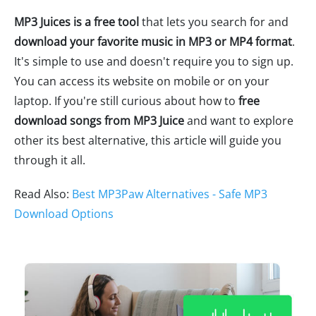
MP3 Juices is a free tool
that lets you search for and
download your favorite music in MP3 or MP4 format
.
It's simple to use and doesn't require you to sign up.
You can access its website on mobile or on your
laptop. If you're still curious about how to
free
download songs from MP3 Juice
and want to explore
other its best alternative, this article will guide you
through it all.
Read Also:
Best MP3Paw Alternatives - Safe MP3
Download Options