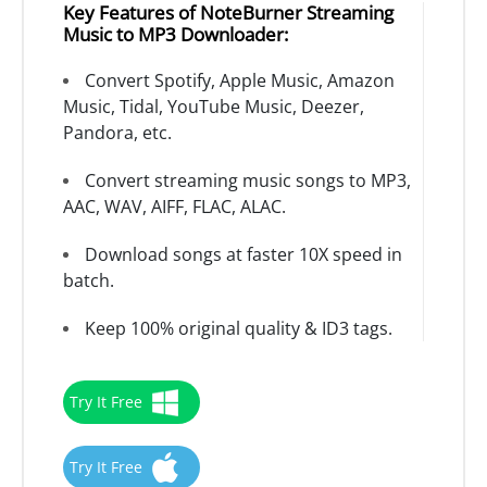
Key Features of NoteBurner Streaming
Music to MP3 Downloader:
Convert Spotify, Apple Music, Amazon
Music, Tidal, YouTube Music, Deezer,
Pandora, etc.
Convert streaming music songs to MP3,
AAC, WAV, AIFF, FLAC, ALAC.
Download songs at faster 10X speed in
batch.
Keep 100% original quality & ID3 tags.
Try It Free
Try It Free