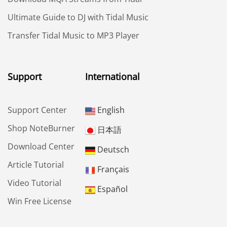
Ultimate Guide to DJ with Tidal Music
Transfer Tidal Music to MP3 Player
Support
International
Support Center
English
Shop NoteBurner
日本語
Download Center
Deutsch
Article Tutorial
Français
Video Tutorial
Español
Win Free License