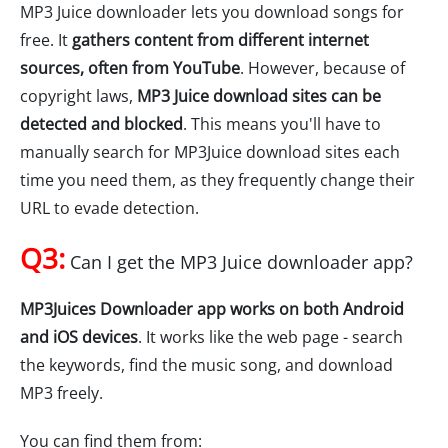
MP3 Juice downloader lets you download songs for
free. It
gathers content from different internet
sources, often from YouTube
. However, because of
copyright laws,
MP3 Juice download sites can be
detected and blocked
. This means you'll have to
manually search for MP3Juice download sites each
time you need them, as they frequently change their
URL to evade detection.
Q3:
Can I get the MP3 Juice downloader app?
MP3Juices Downloader app works on both Android
and iOS devices
. It works like the web page - search
the keywords, find the music song, and download
MP3 freely.
You can find them from: