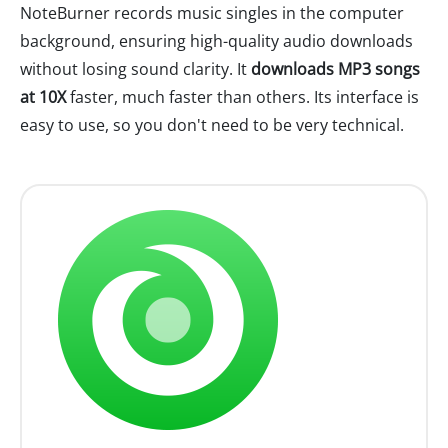
NoteBurner records music singles in the computer
background, ensuring high-quality audio downloads
without losing sound clarity. It
downloads MP3 songs
at 10X
faster, much faster than others. Its interface is
easy to use, so you don't need to be very technical.