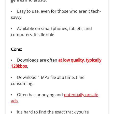
genres and artists.
Easy to use, even for those who aren't tech-
savvy.
Available on smartphones, tablets, and
computers. It's flexible.
Cons:
Downloads are often
at low quality, typically
128kbps
.
Download 1 MP3 file at a time, time
consuming.
Often has annoying and
potentially unsafe
ads
.
It's hard to find the exact track you're