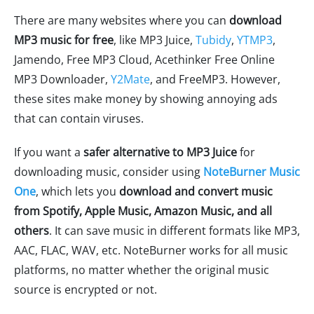
There are many websites where you can
download
MP3 music for free
, like MP3 Juice,
Tubidy
,
YTMP3
,
Jamendo, Free MP3 Cloud, Acethinker Free Online
MP3 Downloader,
Y2Mate
, and FreeMP3. However,
these sites make money by showing annoying ads
that can contain viruses.
If you want a
safer alternative to MP3 Juice
for
downloading music, consider using
NoteBurner Music
One
, which lets you
download and convert music
from Spotify, Apple Music, Amazon Music, and all
others
. It can save music in different formats like MP3,
AAC, FLAC, WAV, etc. NoteBurner works for all music
platforms, no matter whether the original music
source is encrypted or not.