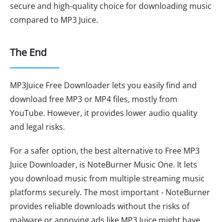
secure and high-quality choice for downloading music
compared to MP3 Juice.
The End
MP3Juice Free Downloader lets you easily find and
download free MP3 or MP4 files, mostly from
YouTube. However, it provides lower audio quality
and legal risks.
For a safer option, the best alternative to Free MP3
Juice Downloader, is NoteBurner Music One. It lets
you download music from multiple streaming music
platforms securely. The most important - NoteBurner
provides reliable downloads without the risks of
malware or annoying ads like MP3 Juice might have.