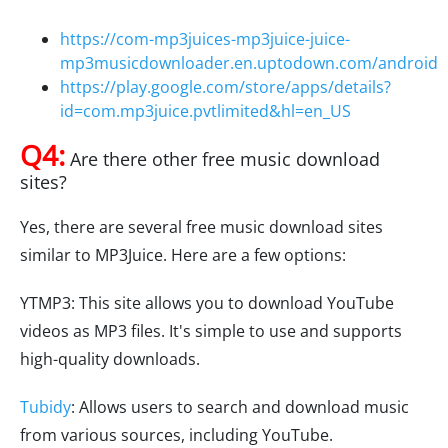
https://com-mp3juices-mp3juice-juice-
mp3musicdownloader.en.uptodown.com/android
https://play.google.com/store/apps/details?
id=com.mp3juice.pvtlimited&hl=en_US
Q4:
Are there other free music download
sites?
Yes, there are several free music download sites
similar to MP3Juice. Here are a few options:
YTMP3: This site allows you to download YouTube
videos as MP3 files. It's simple to use and supports
high-quality downloads.
Tubidy
: Allows users to search and download music
from various sources, including YouTube.