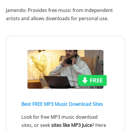
Jamendo: Provides free music from independent
artists and allows downloads for personal use.
Best FREE MP3 Music Download Sites
Look for free MP3 music download
sites, or seek
sites like MP3 Juice
? Here