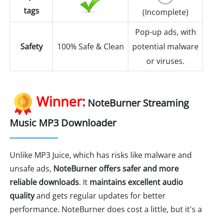
tags
(Incomplete)
Pop-up ads, with
Safety
100% Safe & Clean
potential malware
or viruses.
Winner:
NoteBurner Streaming
Music MP3 Downloader
Unlike MP3 Juice, which has risks like malware and
unsafe ads,
NoteBurner offers safer and more
reliable downloads
. It
maintains excellent audio
quality
and gets regular updates for better
performance. NoteBurner does cost a little, but it's a