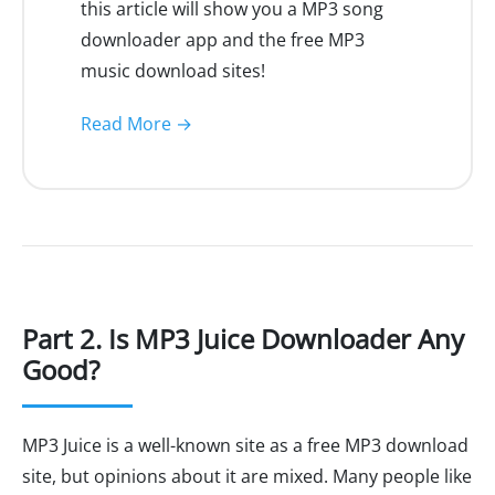
this article will show you a MP3 song
downloader app and the free MP3
music download sites!
Read More →
Part 2. Is MP3 Juice Downloader Any
Good?
MP3 Juice is a well-known site as a free MP3 download
site, but opinions about it are mixed. Many people like