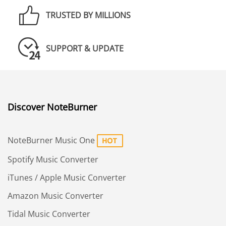
TRUSTED BY MILLIONS
SUPPORT & UPDATE
Discover NoteBurner
NoteBurner Music One
Spotify Music Converter
iTunes / Apple Music Converter
Amazon Music Converter
Tidal Music Converter