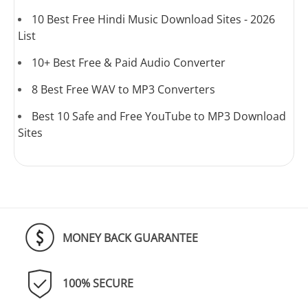
10 Best Free Hindi Music Download Sites - 2026
List
10+ Best Free & Paid Audio Converter
8 Best Free WAV to MP3 Converters
Best 10 Safe and Free YouTube to MP3 Download
Sites
MONEY BACK GUARANTEE
100% SECURE