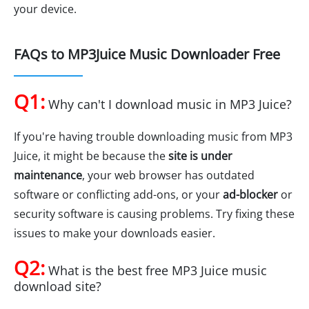
your device.
FAQs to MP3Juice Music Downloader Free
Q1:
Why can't I download music in MP3 Juice?
If you're having trouble downloading music from MP3
Juice, it might be because the
site is under
maintenance
, your web browser has outdated
software or conflicting add-ons, or your
ad-blocker
or
security software is causing problems. Try fixing these
issues to make your downloads easier.
Q2:
What is the best free MP3 Juice music
download site?