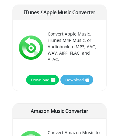
iTunes / Apple Music Converter
Convert Apple Music,
iTunes M4P Music, or
Audiobook to MP3, AAC,
WAV, AIFF, FLAC, and
ALAC.
Download
Download
Amazon Music Converter
Convert Amazon Music to