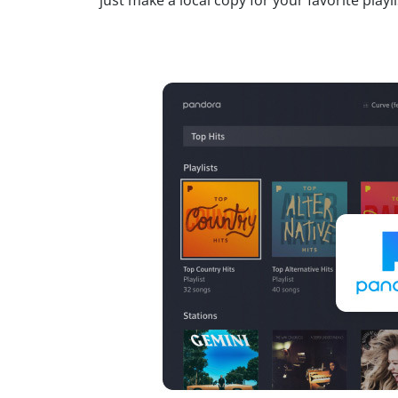
just make a local copy for your favorite playli