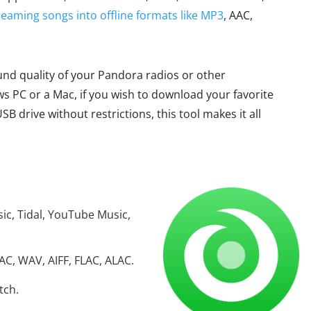
reaming songs into offline formats like MP3
, AAC,
ound quality of your Pandora radios or other
 PC or a Mac, if you wish to download your favorite
drive without restrictions, this tool makes it all
ic, Tidal, YouTube Music,
C, WAV, AIFF, FLAC, ALAC.
tch.