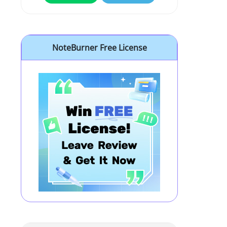
NoteBurner Free License