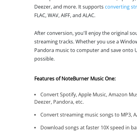
Deezer, and more. It supports
converting st
FLAC, WAV, AIFF, and ALAC.
After conversion, you'll enjoy the original s
streaming tracks. Whether you use a Windows
Pandora music to computer and save onto USB 
possible.
Features of NoteBurner Music One:
Convert Spotify, Apple Music, Amazon Mus
Deezer, Pandora, etc.
Convert streaming music songs to MP3, AA
Download songs at faster 10X speed in ba