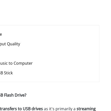
ce
put Quality
Music to Computer
B Stick
B Flash Drive?
transfers to USB drives
as it's primarily a
streaming