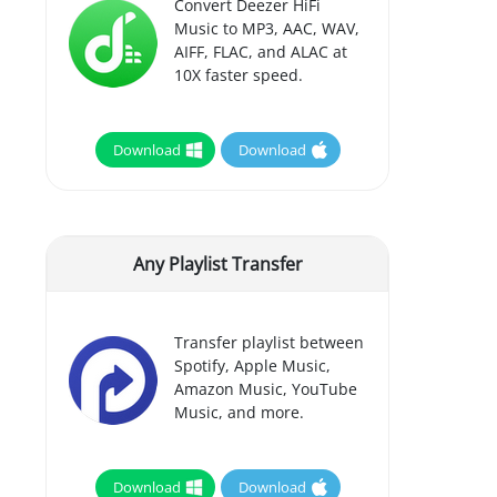
Convert Deezer HiFi
Music to MP3, AAC, WAV,
AIFF, FLAC, and ALAC at
10X faster speed.
Download
Download
Any Playlist Transfer
Transfer playlist between
Spotify, Apple Music,
Amazon Music, YouTube
Music, and more.
Download
Download