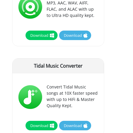
MP3, AAC, WAV, AIFF,
FLAC, and ALAC with up
to Ultra HD quality kept.
Download
Download
Tidal Music Converter
Convert Tidal Music
songs at 10X faster speed
with up to HiFi & Master
Quality Kept.
Download
Download