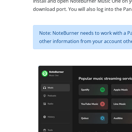
Install and open NoteBurner Music One on y
download port. You will also log into the P
Note: NoteBurner needs to work with a Pa
other information from your account othe