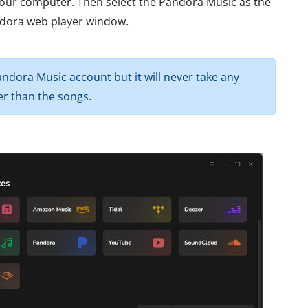
our computer. Then select the Pandora Music as the
andora web player window.
ndora Music account but it will never take any
r than the songs.