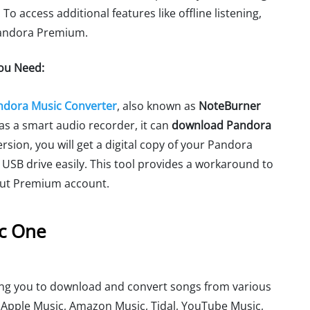
o access additional features like offline listening,
Pandora Premium.
You Need:
ndora Music Converter
, also known as
NoteBurner
d as a smart audio recorder, it can
download Pandora
ersion, you will get a digital copy of your Pandora
 USB drive easily. This tool provides a workaround to
out Premium account.
ic One
wing you to download and convert songs from various
, Apple Music, Amazon Music, Tidal, YouTube Music,