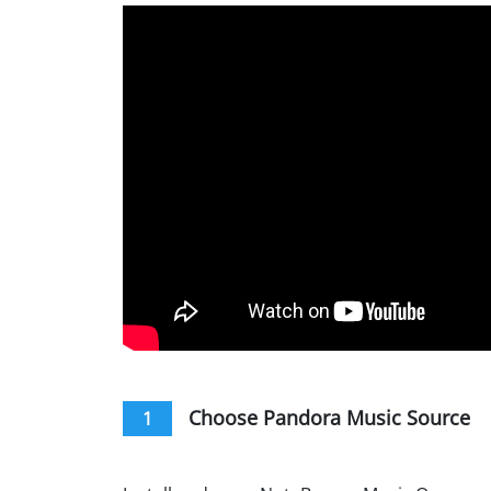
Choose Pandora Music Source
1