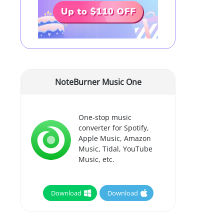
NoteBurner Music One
One-stop music
converter for Spotify,
Apple Music, Amazon
Music, Tidal, YouTube
Music, etc.
Download
Download