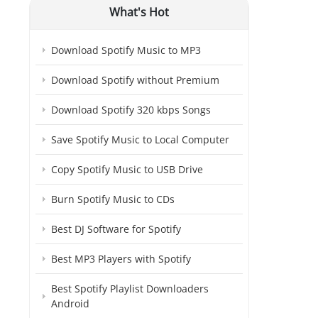
What's Hot
Download Spotify Music to MP3
Download Spotify without Premium
Download Spotify 320 kbps Songs
Save Spotify Music to Local Computer
Copy Spotify Music to USB Drive
Burn Spotify Music to CDs
Best DJ Software for Spotify
Best MP3 Players with Spotify
Best Spotify Playlist Downloaders
Android