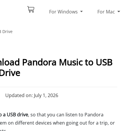
For Windows
For Mac
 Drive
nload Pandora Music to USB
Drive
Updated on: July 1, 2026
 a USB drive
, so that you can listen to Pandora
em on different devices when going out for a trip, or