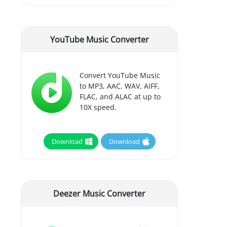
YouTube Music Converter
Convert YouTube Music
to MP3, AAC, WAV, AIFF,
FLAC, and ALAC at up to
10X speed.
Download
Download
Deezer Music Converter