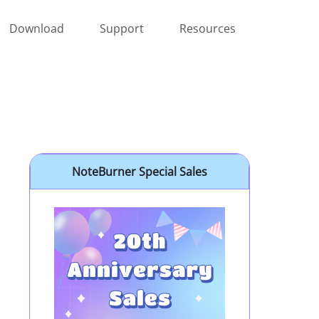
Download
Support
Resources
NoteBurner Special Sales