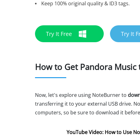
Keep 100% original quality & ID3 tags.
Try It Free
Try It F
How to Get Pandora Music t
Now, let's explore using NoteBurner to
downl
transferring it to your external USB drive.
computers, so be sure to download it before
YouTube Video: How to Use No