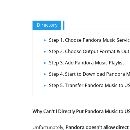
Directory
Step 1. Choose Pandora Music Servi
Step 2. Choose Output Format & Out
Step 3. Add Pandora Music Playlist
Step 4. Start to Download Pandora 
Step 5. Transfer Pandora Music to US
Why Can't I Directly Put Pandora Music to US
Unfortunately,
Pandora doesn't allow direct 