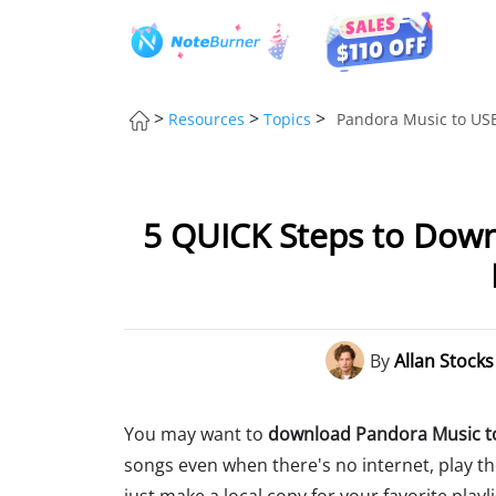
>
>
>
Resources
Topics
Pandora Music to USB
5 QUICK Steps to Dow
By
Allan Stocks
You may want to
download Pandora Music to
songs even when there's no internet, play th