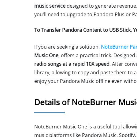
music service
designed to generate revenue. T
you'll need to upgrade to Pandora Plus or 
To Transfer Pandora Content to USB Stick, 
If you are seeking a solution,
NoteBurner Pa
Music One
, offers a practical trick. Designe
radio songs at a rapid 10X speed
. After conv
library, allowing to copy and paste them to a
enjoy your Pandora Music offline even with
Details of NoteBurner Mus
NoteBurner Music One is a useful tool allo
music platforms like Pandora Music, Spotify