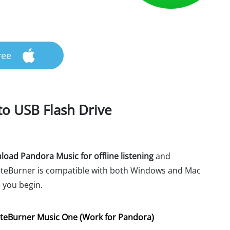
ree
o USB Flash Drive
oad Pandora Music for offline listening
and
 NoteBurner is compatible with both Windows and Mac
 you begin.
teBurner Music One (Work for Pandora)