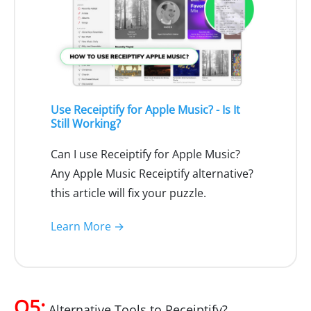
Use Receiptify for Apple Music? - Is It
Still Working?
Can I use Receiptify for Apple Music?
Any Apple Music Receiptify alternative?
this article will fix your puzzle.
Learn More →
Q5:
Alternative Tools to Receiptify?