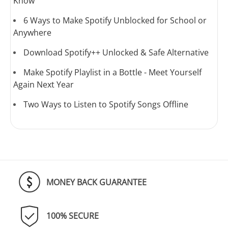
Know
6 Ways to Make Spotify Unblocked for School or
Anywhere
Download Spotify++ Unlocked & Safe Alternative
Make Spotify Playlist in a Bottle - Meet Yourself
Again Next Year
Two Ways to Listen to Spotify Songs Offline
MONEY BACK GUARANTEE
100% SECURE