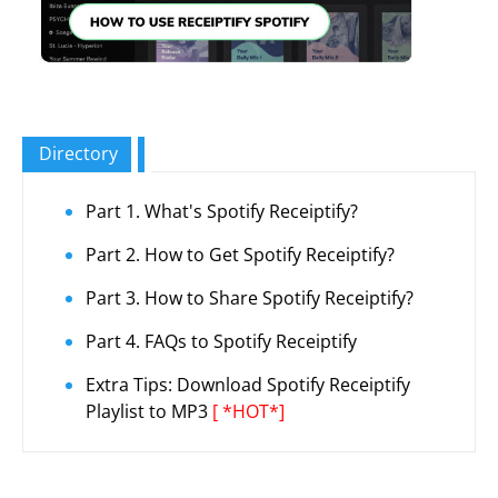
Directory
Part 1. What's Spotify Receiptify?
Part 2. How to Get Spotify Receiptify?
Part 3. How to Share Spotify Receiptify?
Part 4. FAQs to Spotify Receiptify
Extra Tips: Download Spotify Receiptify
Playlist to MP3
[ *HOT*]