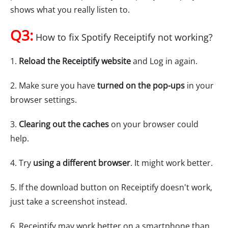
shows what you really listen to.
Q3:
How to fix Spotify Receiptify not working?
1.
Reload the Receiptify website
and Log in again.
2. Make sure you have
turned on the pop-ups
in your
browser settings.
3.
Clearing out the caches
on your browser could
help.
4. Try
using a different browser
. It might work better.
5. If the download button on Receiptify doesn't work,
just take a screenshot instead.
6. Receiptify may work better on a smartphone than