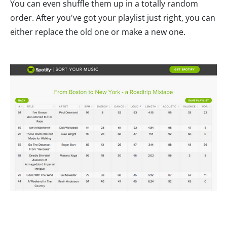
You can even shuffle them up in a totally random
order. After you've got your playlist just right, you can
either replace the old one or make a new one.