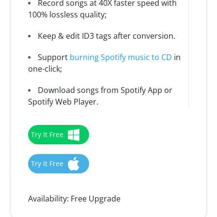
Record songs at 40X faster speed with
100% lossless quality;
Keep & edit ID3 tags after conversion.
Support
burning Spotify music to CD
in
one-click;
Download songs from Spotify App or
Spotify Web Player.
Try It Free
Try It Free
Availability:
Free Upgrade