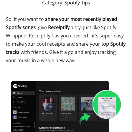
Category:
Spotify Tips
So, if you want to
share your most recently played
Spotify songs
, give
Receiptify
a try. Just like Spotify
Wrapped, Receiptify has you covered - it's super easy
to make your cool receipts and share your
top Spotify
tracks
with friends. Give it a go and enjoy tracking
your music in a whole new way!