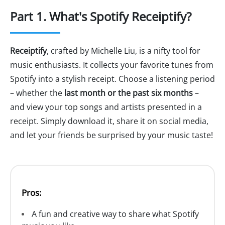
Part 1. What's Spotify Receiptify?
Receiptify
, crafted by Michelle Liu, is a nifty tool for
music enthusiasts. It collects your favorite tunes from
Spotify into a stylish receipt. Choose a listening period
– whether the
last month or the past six months
–
and view your top songs and artists presented in a
receipt. Simply download it, share it on social media,
and let your friends be surprised by your music taste!
Pros:
A fun and creative way to share what Spotify