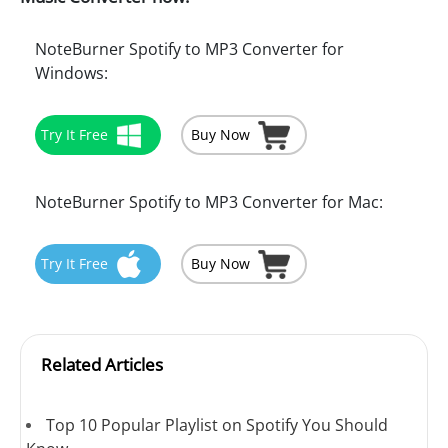
NoteBurner Spotify to MP3 Converter for
Windows:
Try It Free
Buy Now
NoteBurner Spotify to MP3 Converter for Mac:
Try It Free
Buy Now
Related Articles
Top 10 Popular Playlist on Spotify You Should