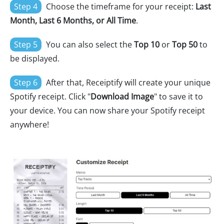
Step 4
Choose the timeframe for your receipt:
Last
Month, Last 6 Months, or All Time
.
Step 5
You can also select the
Top 10
or
Top 50
to
be displayed.
Step 6
After that, Receiptify will create your unique
Spotify receipt. Click "
Download Image
" to save it to
your device. You can now share your Spotify receipt
anywhere!