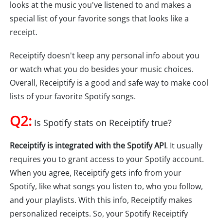
looks at the music you've listened to and makes a
special list of your favorite songs that looks like a
receipt.
Receiptify doesn't keep any personal info about you
or watch what you do besides your music choices.
Overall, Receiptify is a good and safe way to make cool
lists of your favorite Spotify songs.
Q2:
Is Spotify stats on Receiptify true?
Receiptify is integrated with the Spotify API
. It usually
requires you to grant access to your Spotify account.
When you agree, Receiptify gets info from your
Spotify, like what songs you listen to, who you follow,
and your playlists. With this info, Receiptify makes
personalized receipts. So, your Spotify Receiptify