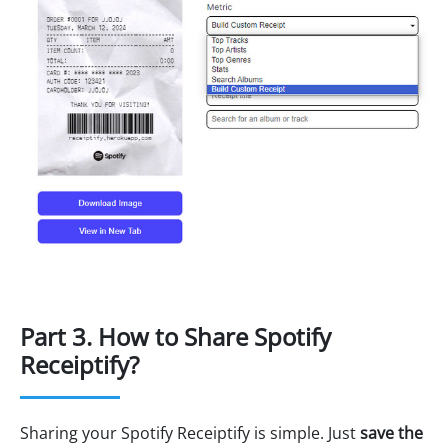
Part 3. How to Share Spotify
Receiptify?
Sharing your Spotify Receiptify is simple. Just
save the