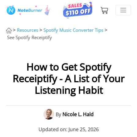
>
>
>
Resources
Spotify Music Converter Tips
See Spotify Receiptify
How to Get Spotify
Receiptify - A List of Your
Listening Habit
By
Nicole L. Hald
Updated on: June 25, 2026