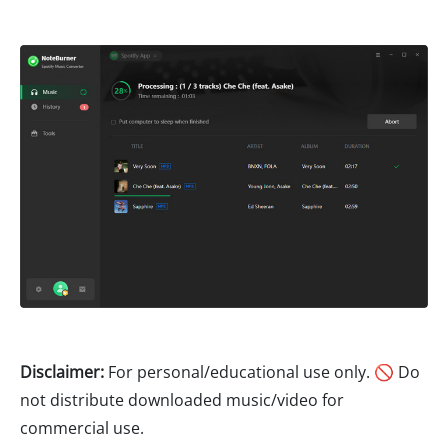
Disclaimer:
For personal/educational use only. 🚫 Do
not distribute downloaded music/video for
commercial use.