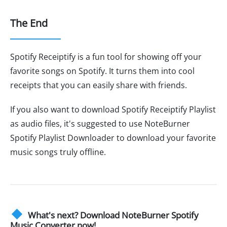
The End
Spotify Receiptify is a fun tool for showing off your
favorite songs on Spotify. It turns them into cool
receipts that you can easily share with friends.
If you also want to download Spotify Receiptify Playlist
as audio files, it's suggested to use NoteBurner
Spotify Playlist Downloader to download your favorite
music songs truly offline.
What's next? Download NoteBurner Spotify
Music Converter now!