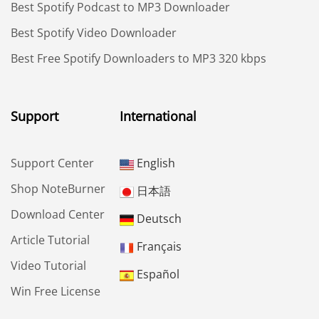
Best Spotify Podcast to MP3 Downloader
Best Spotify Video Downloader
Best Free Spotify Downloaders to MP3 320 kbps
Support
International
Support Center
English
Shop NoteBurner
日本語
Download Center
Deutsch
Article Tutorial
Français
Video Tutorial
Español
Win Free License