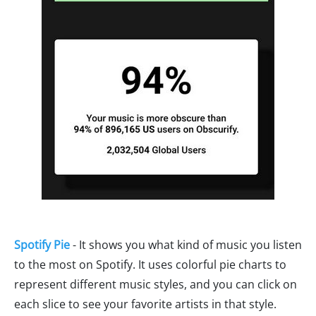
Spotify Pie
- It shows you what kind of music you listen
to the most on Spotify. It uses colorful pie charts to
represent different music styles, and you can click on
each slice to see your favorite artists in that style.