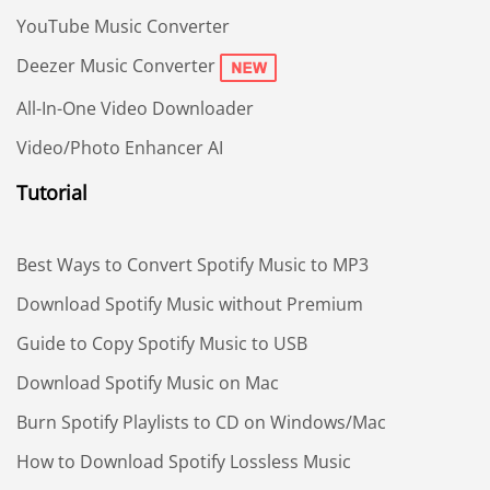
YouTube Music Converter
Deezer Music Converter
All-In-One Video Downloader
Video/Photo Enhancer AI
Tutorial
Best Ways to Convert Spotify Music to MP3
Download Spotify Music without Premium
Guide to Copy Spotify Music to USB
Download Spotify Music on Mac
Burn Spotify Playlists to CD on Windows/Mac
How to Download Spotify Lossless Music