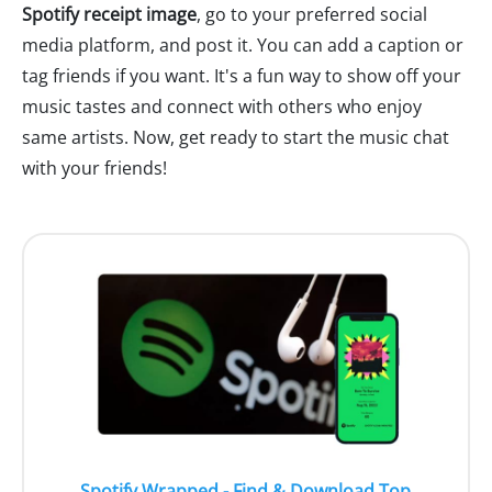
Spotify receipt image
, go to your preferred social
media platform, and post it. You can add a caption or
tag friends if you want. It's a fun way to show off your
music tastes and connect with others who enjoy
same artists. Now, get ready to start the music chat
with your friends!
Spotify Wrapped - Find & Download Top