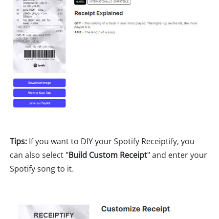
Tips:
If you want to DIY your Spotify Receiptify, you
can also select "
Build Custom Receipt
" and enter your
Spotify song to it.