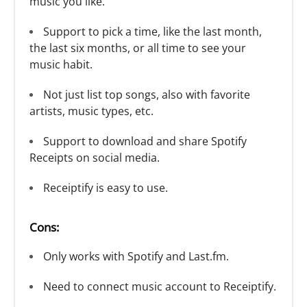
music you like.
Support to pick a time, like the last month,
the last six months, or all time to see your
music habit.
Not just list top songs, also with favorite
artists, music types, etc.
Support to download and share Spotify
Receipts on social media.
Receiptify is easy to use.
Cons:
Only works with Spotify and Last.fm.
Need to connect music account to Receiptify.