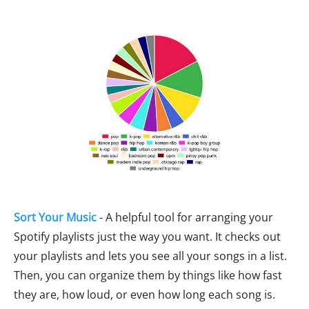
Sort Your Music
- A helpful tool for arranging your
Spotify playlists just the way you want. It checks out
your playlists and lets you see all your songs in a list.
Then, you can organize them by things like how fast
they are, how loud, or even how long each song is.