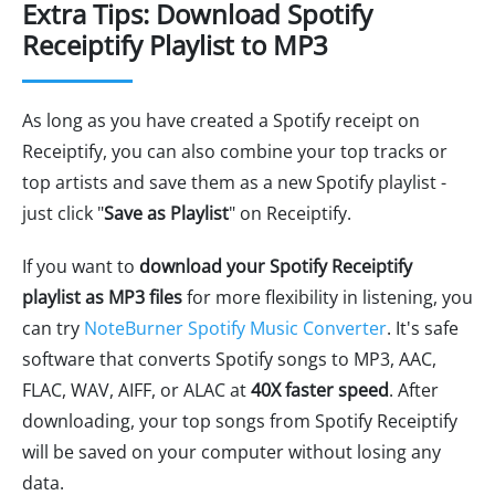
Extra Tips: Download Spotify
Receiptify Playlist to MP3
As long as you have created a Spotify receipt on
Receiptify, you can also combine your top tracks or
top artists and save them as a new Spotify playlist -
just click "
Save as Playlist
" on Receiptify.
If you want to
download your Spotify Receiptify
playlist as MP3 files
for more flexibility in listening, you
can try
NoteBurner Spotify Music Converter
. It's safe
software that converts Spotify songs to MP3, AAC,
FLAC, WAV, AIFF, or ALAC at
40X faster speed
. After
downloading, your top songs from Spotify Receiptify
will be saved on your computer without losing any
data.