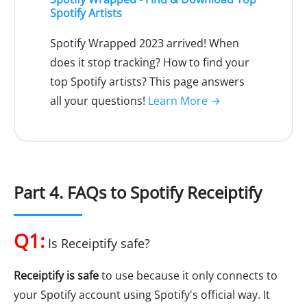
Spotify Artists
Spotify Wrapped 2023 arrived! When
does it stop tracking? How to find your
top Spotify artists? This page answers
all your questions!
Learn More →
Part 4. FAQs to Spotify Receiptify
Q1:
Is Receiptify safe?
Receiptify is safe
to use because it only connects to
your Spotify account using Spotify's official way. It