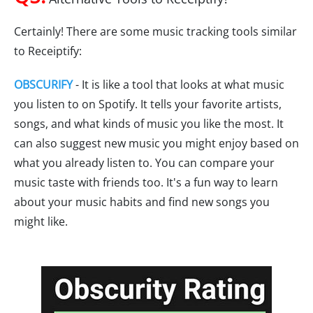
Certainly! There are some music tracking tools similar
to Receiptify:
OBSCURIFY
- It is like a tool that looks at what music
you listen to on Spotify. It tells your favorite artists,
songs, and what kinds of music you like the most. It
can also suggest new music you might enjoy based on
what you already listen to. You can compare your
music taste with friends too. It's a fun way to learn
about your music habits and find new songs you
might like.