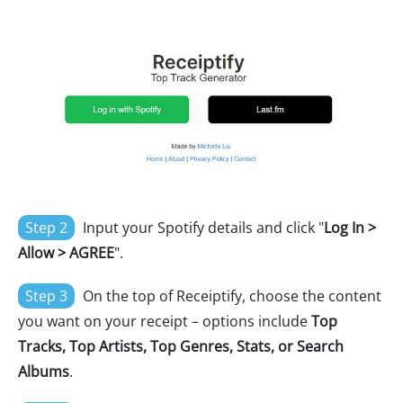
Step 2
Input your Spotify details and click "
Log In >
Allow > AGREE
".
Step 3
On the top of Receiptify, choose the content
you want on your receipt – options include
Top
Tracks, Top Artists, Top Genres, Stats, or Search
Albums
.