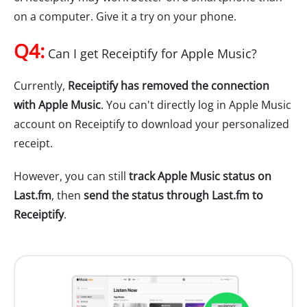
on a computer. Give it a try on your phone.
Q4:
Can I get Receiptify for Apple Music?
Currently,
Receiptify has removed the connection
with Apple Music
. You can't directly log in Apple Music
account on Receiptify to download your personalized
receipt.
However, you can still
track Apple Music status on
Last.fm
, then
send the status through Last.fm to
Receiptify
.