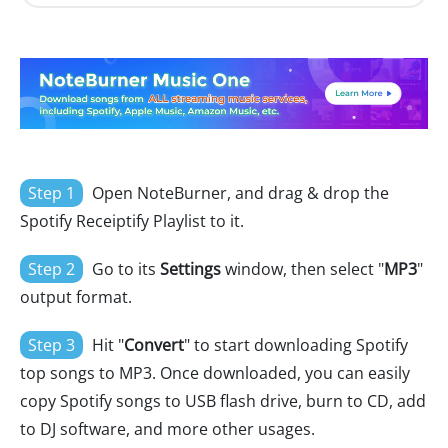
Step 1
Open NoteBurner, and drag & drop the
Spotify Receiptify Playlist to it.
Step 2
Go to its
Settings
window, then select "
MP3
"
output format.
Step 3
Hit "
Convert
" to start downloading Spotify
top songs to MP3. Once downloaded, you can easily
copy Spotify songs to USB flash drive, burn to CD, add
to DJ software, and more other usages.