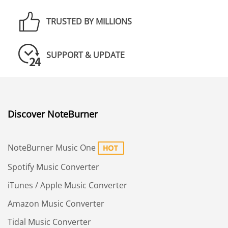
TRUSTED BY MILLIONS
SUPPORT & UPDATE
Discover NoteBurner
NoteBurner Music One
Spotify Music Converter
iTunes / Apple Music Converter
Amazon Music Converter
Tidal Music Converter