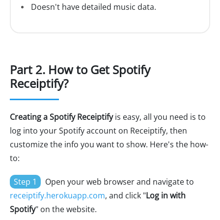
Doesn't have detailed music data.
Part 2. How to Get Spotify
Receiptify?
Creating a Spotify Receiptify
is easy, all you need is to
log into your Spotify account on Receiptify, then
customize the info you want to show. Here's the how-
to:
Step 1
Open your web browser and navigate to
receiptify.herokuapp.com
, and click "
Log in with
Spotify
" on the website.