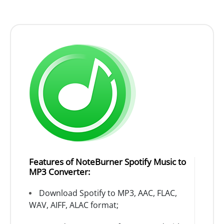
Features of NoteBurner Spotify Music to
MP3 Converter:
Download Spotify to MP3, AAC, FLAC,
WAV, AIFF, ALAC format;