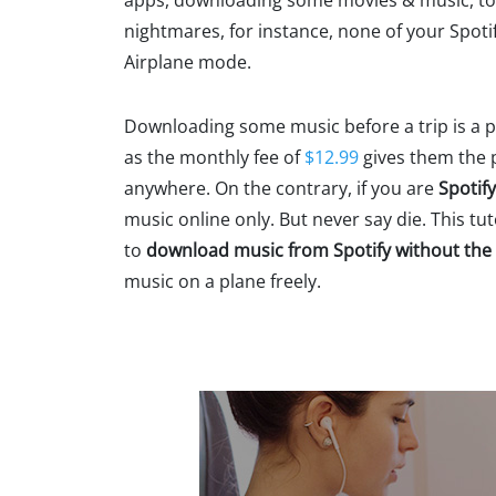
apps, downloading some movies & music, to h
nightmares, for instance, none of your Spotif
Airplane mode.
Downloading some music before a trip is a pr
as the monthly fee of
$12.99
gives them the p
anywhere. On the contrary, if you are
Spotif
music online only. But never say die. This tu
to
download music from Spotify without th
music on a plane freely.