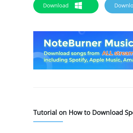
Download
Downl
Tutorial on How to Download Sp