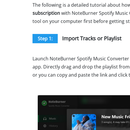
The following is a detailed tutorial about ho
subscription
with NoteBurner Spotify Music 
tool on your computer first before getting st
Import Tracks or Playlist
Step 1:
Launch NoteBurner Spotify Music Converter 
app. Directly drag and drop the playlist from
or you can copy and paste the link and click 