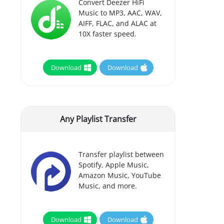
Convert Deezer HiFi
Music to MP3, AAC, WAV,
AIFF, FLAC, and ALAC at
10X faster speed.
Download
Download
Any Playlist Transfer
Transfer playlist between
Spotify, Apple Music,
Amazon Music, YouTube
Music, and more.
Download
Download