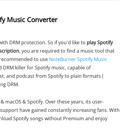
fy Music Converter
ith DRM protection. So if you'd like to
play Spotify
scription
, you are required to find a music tool that
re recommended to use
NoteBurner Spotify Music
d DRM killer for Spotify music, capable of
t, and podcast from Spotify to plain formats (
ing DRM.
s & macOS & Spotify. Over these years, its user-
 support have gained constantly increasing fans. With
nload Spotify songs without Premium and enjoy