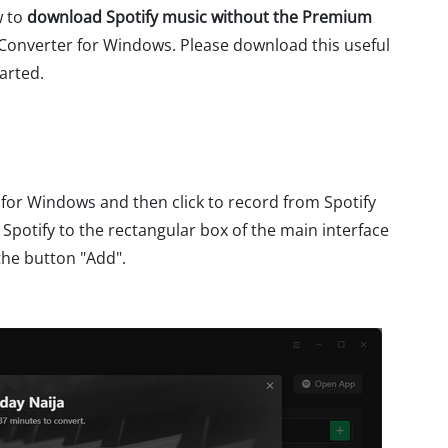
w to
download Spotify music without the Premium
Converter for Windows. Please download this useful
arted.
for Windows and then click to record from Spotify
 Spotify to the rectangular box of the main interface
the button "Add".