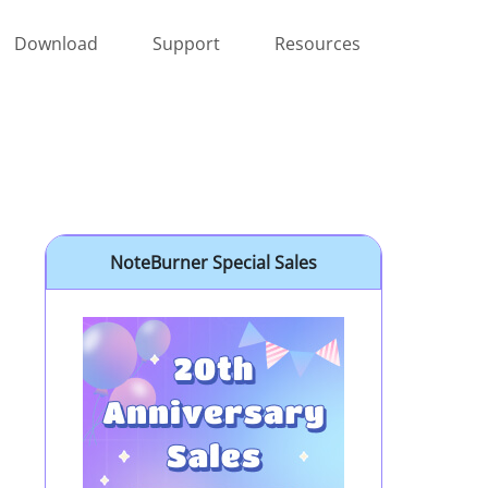
Download
Support
Resources
NoteBurner Special Sales