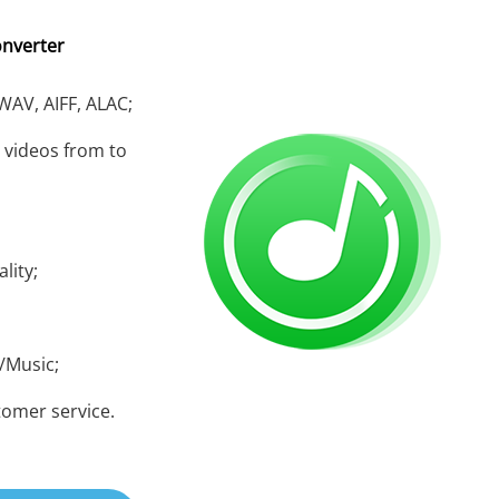
onverter
 WAV, AIFF, ALAC;
 videos from to
lity;
/Music;
tomer service.