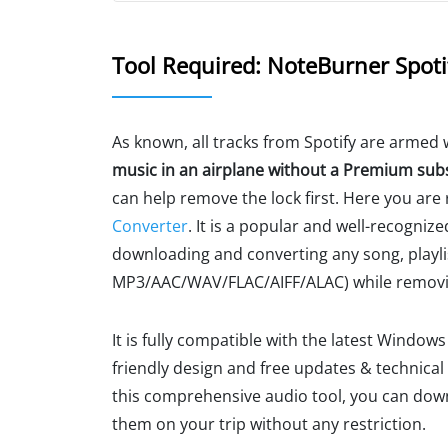
Tool Required: NoteBurner Spoti
As known, all tracks from Spotify are armed w
music in an airplane without a Premium sub
can help remove the lock first. Here you a
Converter
. It is a popular and well-recognize
downloading and converting any song, playlis
MP3/AAC/WAV/FLAC/AIFF/ALAC) while remov
It is fully compatible with the latest Window
friendly design and free updates & technical
this comprehensive audio tool, you can dow
them on your trip without any restriction.