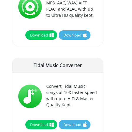
MP3, AAC, WAV, AIFF,
FLAC, and ALAC with up
to Ultra HD quality kept.
Download
Download
Tidal Music Converter
Convert Tidal Music
songs at 10X faster speed
with up to HiFi & Master
Quality Kept.
Download
Download