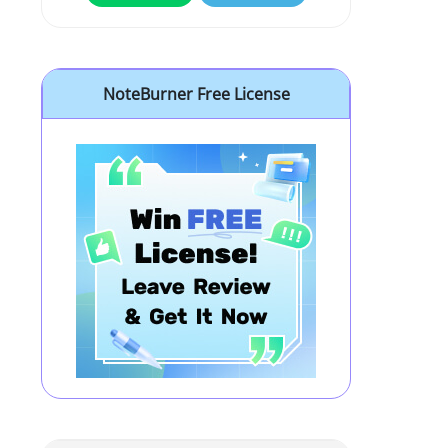
NoteBurner Free License