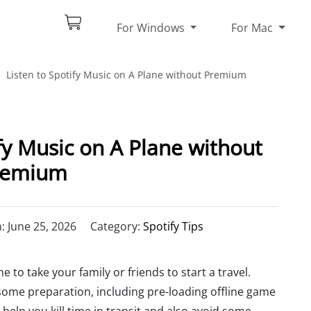
For Windows
For Mac
Listen to Spotify Music on A Plane without Premium
fy Music on A Plane without
remium
 June 25, 2026
Category:
Spotify Tips
e to take your family or friends to start a travel.
 some preparation, including pre-loading offline game