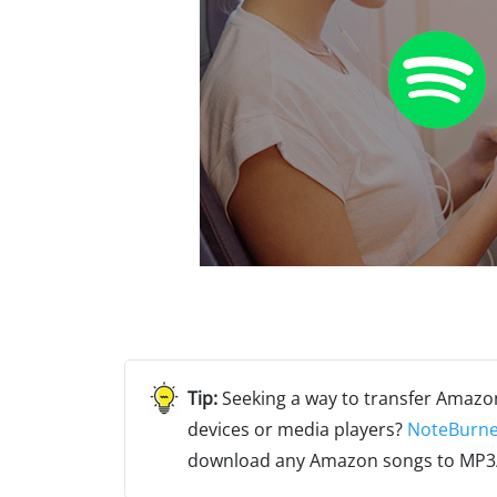
Seeking a way to transfer Amazo
devices or media players?
NoteBurne
download any Amazon songs to MP3/