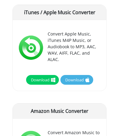
iTunes / Apple Music Converter
Convert Apple Music,
iTunes M4P Music, or
Audiobook to MP3, AAC,
WAV, AIFF, FLAC, and
ALAC.
Download
Download
Amazon Music Converter
Convert Amazon Music to