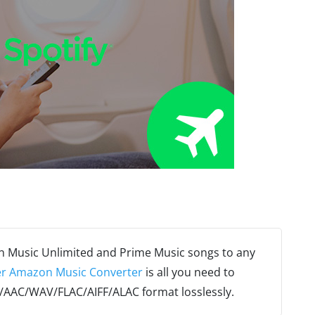
n Music Unlimited and Prime Music songs to any
r Amazon Music Converter
is all you need to
AAC/WAV/FLAC/AIFF/ALAC format losslessly.