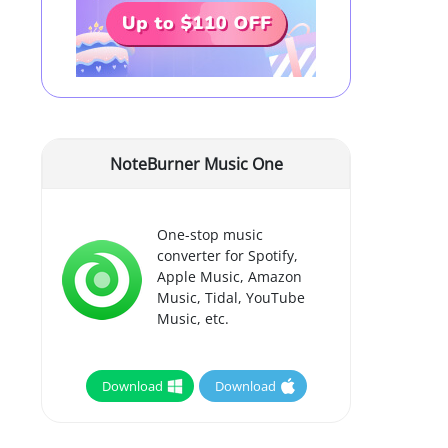
NoteBurner Music One
One-stop music
converter for Spotify,
Apple Music, Amazon
Music, Tidal, YouTube
Music, etc.
Download
Download