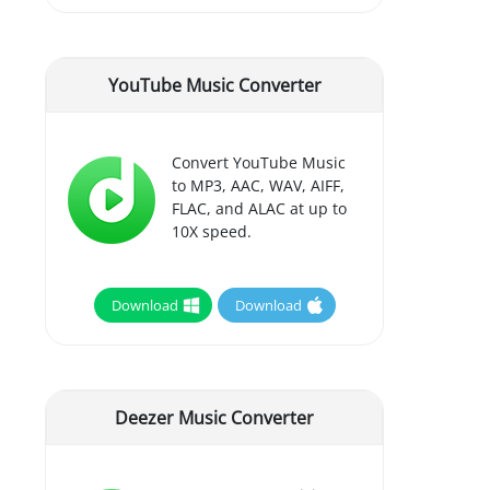
YouTube Music Converter
Convert YouTube Music
to MP3, AAC, WAV, AIFF,
FLAC, and ALAC at up to
10X speed.
Download
Download
Deezer Music Converter