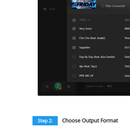
Choose Output Format
Step 2: