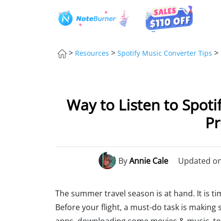
>
>
>
Resources
Spotify Music Converter Tips
Way to Listen to Spoti
P
By
Annie Cale
Updated on:
The summer travel season is at hand. It is tim
Before your flight, a must-do task is making