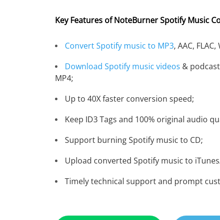
Key Features of NoteBurner Spotify Music C
Convert Spotify music to MP3
, AAC, FLAC,
Download Spotify music videos
& podcast
MP4;
Up to 40X faster conversion speed;
Keep ID3 Tags and 100% original audio qua
Support burning Spotify music to CD;
Upload converted Spotify music to iTunes
Timely technical support and prompt cus