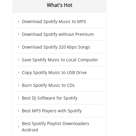
What's Hot
Download Spotify Music to MP3
Download Spotify without Premium
Download Spotify 320 kbps Songs
Save Spotify Music to Local Computer
Copy Spotify Music to USB Drive
Burn Spotify Music to CDs
Best DJ Software for Spotify
Best MP3 Players with Spotify
Best Spotify Playlist Downloaders
Android