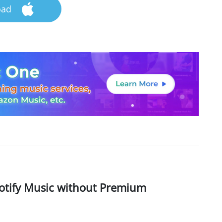
oad
otify Music without Premium