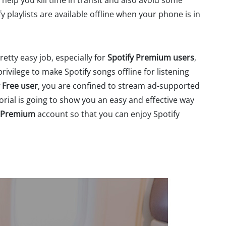
elp you kill time in transit and also avoid some
y playlists are available offline when your phone is in
etty easy job, especially for
Spotify Premium users
,
rivilege to make Spotify songs offline for listening
y Free user
, you are confined to stream ad-supported
torial is going to show you an easy and effective way
e Premium
account so that you can enjoy Spotify