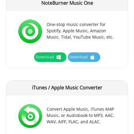
NoteBurner Music One
One-stop music converter for
Spotify, Apple Music, Amazon
Music, Tidal, YouTube Music, etc.
Download
Download
iTunes / Apple Music Converter
Convert Apple Music, iTunes M4P
Music, or Audiobook to MP3, AAC,
WAV, AIFF, FLAC, and ALAC.