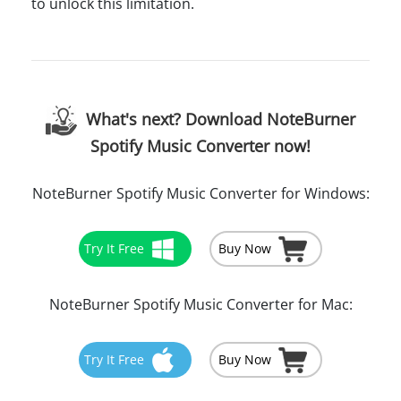
to unlock this limitation.
What's next? Download NoteBurner
Spotify Music Converter now!
NoteBurner Spotify Music Converter for Windows:
Try It Free
Buy Now
NoteBurner Spotify Music Converter for Mac:
Try It Free
Buy Now