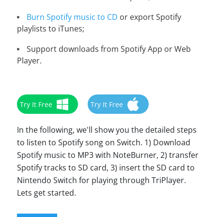
Burn Spotify music to CD
or export Spotify
playlists to iTunes;
Support downloads from Spotify App or Web
Player.
Try It Free
Try It Free
In the following, we'll show you the detailed steps
to listen to Spotify song on Switch. 1) Download
Spotify music to MP3 with NoteBurner, 2) transfer
Spotify tracks to SD card, 3) insert the SD card to
Nintendo Switch for playing through TriPlayer.
Lets get started.