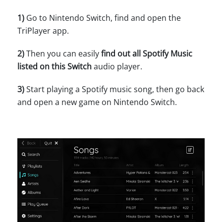
1)
Go to Nintendo Switch, find and open the
TriPlayer app.
2)
Then you can easily
find out all Spotify Music
listed on this Switch
audio player.
3)
Start playing a Spotify music song, then go back
and open a new game on Nintendo Switch.