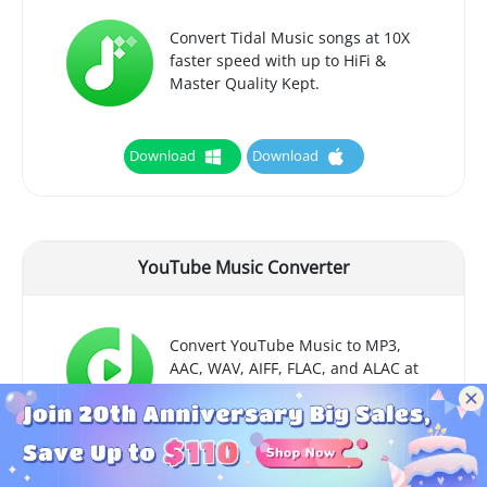
Convert Tidal Music songs at 10X
faster speed with up to HiFi &
Master Quality Kept.
Download
Download
YouTube Music Converter
Convert YouTube Music to MP3,
AAC, WAV, AIFF, FLAC, and ALAC at
up to 10X speed.
Download
Download