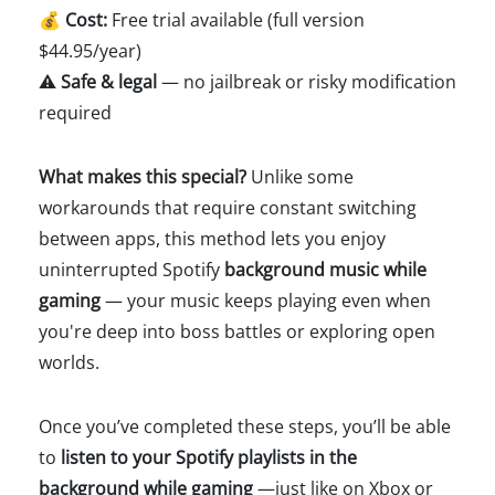
💰
Cost:
Free trial available (full version
$44.95/year)
⚠️
Safe & legal
— no jailbreak or risky modification
required
What makes this special?
Unlike some
workarounds that require constant switching
between apps, this method lets you enjoy
uninterrupted Spotify
background music while
gaming
— your music keeps playing even when
you're deep into boss battles or exploring open
worlds.
Once you’ve completed these steps, you’ll be able
to
listen to your Spotify playlists in the
background while gaming
—just like on Xbox or