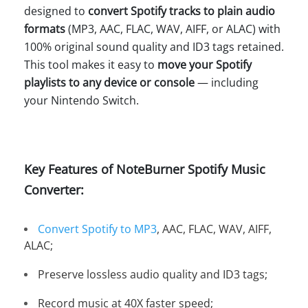
designed to
convert Spotify tracks to plain audio
formats
(MP3, AAC, FLAC, WAV, AIFF, or ALAC) with
100% original sound quality and ID3 tags retained.
This tool makes it easy to
move your Spotify
playlists to any device or console
— including
your Nintendo Switch.
Key Features of NoteBurner Spotify Music
Converter:
Convert Spotify to MP3
, AAC, FLAC, WAV, AIFF,
ALAC;
Preserve lossless audio quality and ID3 tags;
Record music at 40X faster speed;