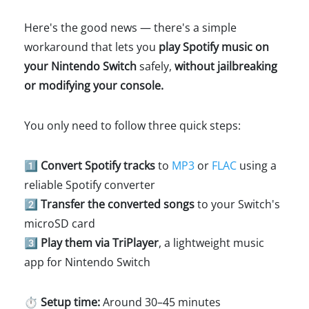
Here's the good news — there's a simple
workaround that lets you
play Spotify music on
your Nintendo Switch
safely,
without jailbreaking
or modifying your console.
You only need to follow three quick steps:
1️⃣ Convert Spotify tracks
to
MP3
or
FLAC
using a
reliable Spotify converter
2️⃣ Transfer the converted songs
to your Switch's
microSD card
3️⃣ Play them via TriPlayer
, a lightweight music
app for Nintendo Switch
⏱️
Setup time:
Around 30–45 minutes