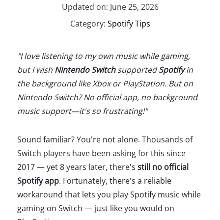
Updated on: June 25, 2026
Category:
Spotify Tips
"I love listening to my own music while gaming,
but I wish
Nintendo Switch
supported
Spotify
in
the background like Xbox or PlayStation. But on
Nintendo Switch? No official app, no background
music support—it's so frustrating!"
Sound familiar? You're not alone. Thousands of
Switch players have been asking for this since
2017 — yet 8 years later, there's
still no official
Spotify app
. Fortunately, there's a reliable
workaround that lets you play Spotify music while
gaming on Switch — just like you would on