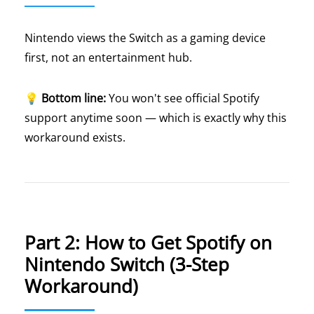
Nintendo views the Switch as a gaming device
first, not an entertainment hub.
💡
Bottom line:
You won't see official Spotify
support anytime soon — which is exactly why this
workaround exists.
Part 2: How to Get Spotify on
Nintendo Switch (3-Step
Workaround)