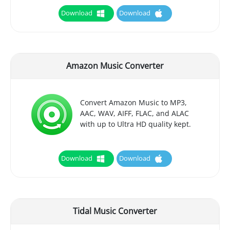
Download
Download
Amazon Music Converter
Convert Amazon Music to MP3,
AAC, WAV, AIFF, FLAC, and ALAC
with up to Ultra HD quality kept.
Download
Download
Tidal Music Converter