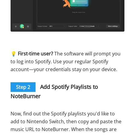
💡
First-time user?
The software will prompt you
to log into Spotify. Use your regular Spotify
account—your credentials stay on your device.
Add Spotify Playlists to
Step 2
NoteBurner
Now, find out the Spotify playlists you'd like to
add to Nintendo Switch, then copy and paste the
music URL to NoteBurner. When the songs are