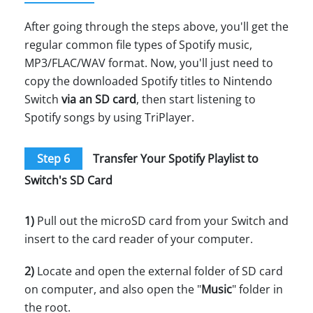
After going through the steps above, you'll get the
regular common file types of Spotify music,
MP3/FLAC/WAV format. Now, you'll just need to
copy the downloaded Spotify titles to Nintendo
Switch
via an SD card
, then start listening to
Spotify songs by using TriPlayer.
Step 6
Transfer Your Spotify Playlist to
Switch's SD Card
1)
Pull out the microSD card from your Switch and
insert to the card reader of your computer.
2)
Locate and open the external folder of SD card
on computer, and also open the "
Music
" folder in
the root.