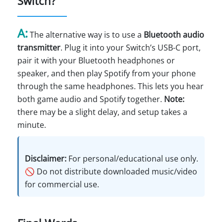
Switch?
A:
The alternative way is to use a
Bluetooth audio
transmitter
. Plug it into your Switch’s USB-C port,
pair it with your Bluetooth headphones or
speaker, and then play Spotify from your phone
through the same headphones. This lets you hear
both game audio and Spotify together.
Note:
there may be a slight delay, and setup takes a
minute.
Disclaimer:
For personal/educational use only.
🚫 Do not distribute downloaded music/video
for commercial use.