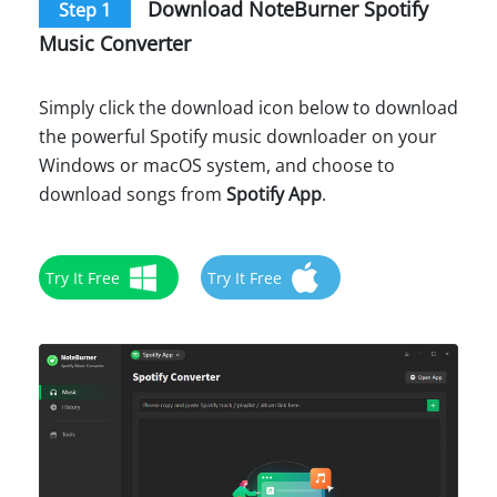
Download NoteBurner Spotify
Step 1
Music Converter
Simply click the download icon below to download
the powerful Spotify music downloader on your
Windows or macOS system, and choose to
download songs from
Spotify App
.
Try It Free
Try It Free