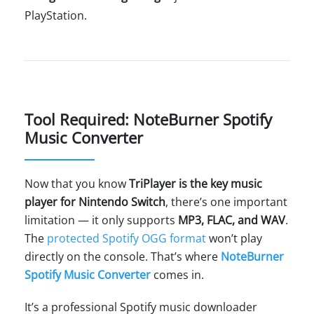
PlayStation.
Tool Required: NoteBurner Spotify
Music Converter
Now that you know
TriPlayer is the key music
player for Nintendo Switch
, there’s one important
limitation — it only supports
MP3, FLAC, and WAV
.
The
protected Spotify OGG format
won’t play
directly on the console. That’s where
NoteBurner
Spotify Music Converter
comes in.
It’s a professional Spotify music downloader