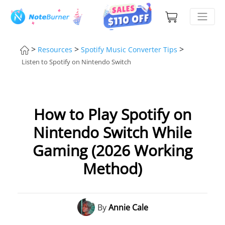
>
>
>
Resources
Spotify Music Converter Tips
Listen to Spotify on Nintendo Switch
How to Play Spotify on
Nintendo Switch While
Gaming (2026 Working
Method)
By
Annie Cale