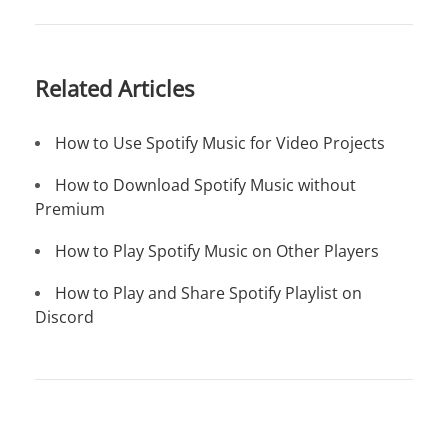
Related Articles
How to Use Spotify Music for Video Projects
How to Download Spotify Music without
Premium
How to Play Spotify Music on Other Players
How to Play and Share Spotify Playlist on
Discord