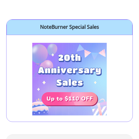
NoteBurner Special Sales