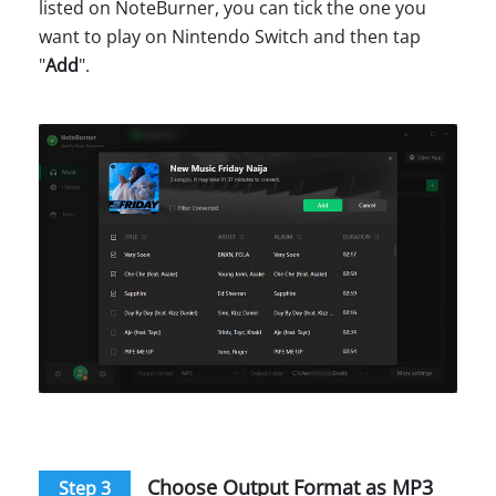
listed on NoteBurner, you can tick the one you
want to play on Nintendo Switch and then tap
"
Add
".
Choose Output Format as MP3
Step 3