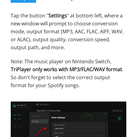
Tap the button "
Settings
" at bottom left, where a
new window will prompt to choose conversion
mode, output format (MP3, AAC, FLAC, AIFF, WAV,
or ALAC), output quality, conversion speed,
output path, and more.
Note: The music player on Nintendo Switch,
TriPlayer only works with MP3/FLAC/WAV format
.
So don't forget to select the correct output
format for your Spotify songs.