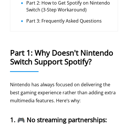
Part 2: How to Get Spotify on Nintendo
Switch (3-Step Workaround)
Part 3: Frequently Asked Questions
Part 1: Why Doesn't Nintendo
Switch Support Spotify?
Nintendo has always focused on delivering the
best gaming experience rather than adding extra
multimedia features. Here’s why:
1. 🎮 No streaming partnerships: