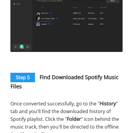
Find Downloaded Spotify Music
Step 5
Files
Once converted successfully, go to the "
History
"
tab and you'll find the downloaded history of
Spotify playlist. Click the "
Folder
" icon behind the
music track, then you'll be directed to the offline