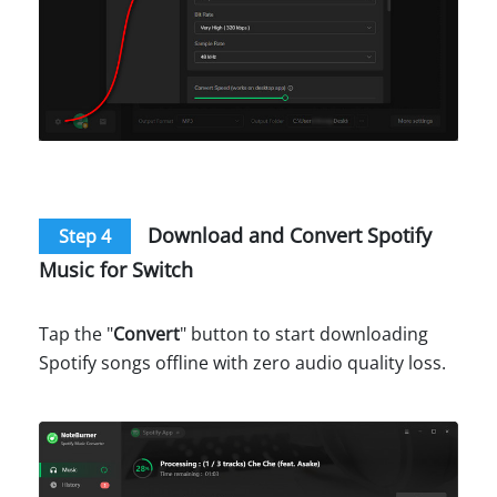
Download and Convert Spotify
Step 4
Music for Switch
Tap the "
Convert
" button to start downloading
Spotify songs offline with zero audio quality loss.