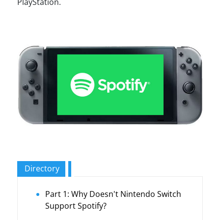
PlayStation.
Directory
Part 1: Why Doesn't Nintendo Switch
Support Spotify?