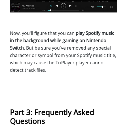
Now, you'll figure that you can
play Spotify music
in the background while gaming on Nintendo
Switch
. But be sure you've removed any special
character or symbol from your Spotify music title,
which may cause the TriPlayer player cannot
detect track files.
Part 3: Frequently Asked
Questions