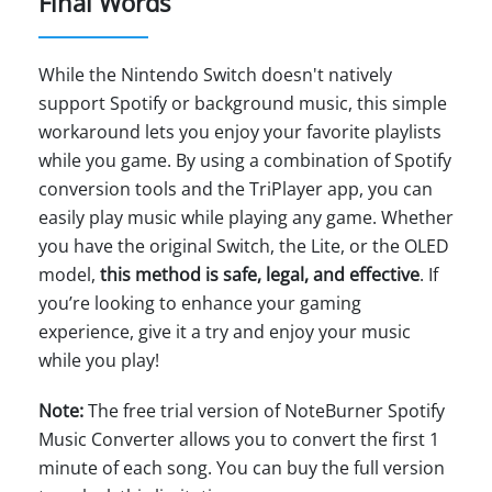
Final Words
While the Nintendo Switch doesn't natively
support Spotify or background music, this simple
workaround lets you enjoy your favorite playlists
while you game. By using a combination of Spotify
conversion tools and the TriPlayer app, you can
easily play music while playing any game. Whether
you have the original Switch, the Lite, or the OLED
model,
this method is safe, legal, and effective
. If
you’re looking to enhance your gaming
experience, give it a try and enjoy your music
while you play!
Note:
The free trial version of NoteBurner Spotify
Music Converter allows you to convert the first 1
minute of each song. You can buy the full version