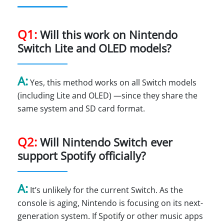
Q1:
Will this work on Nintendo
Switch Lite and OLED models?
A:
Yes, this method works on all Switch models
(including Lite and OLED) —since they share the
same system and SD card format.
Q2:
Will Nintendo Switch ever
support Spotify officially?
A:
It’s unlikely for the current Switch. As the
console is aging, Nintendo is focusing on its next-
generation system. If Spotify or other music apps