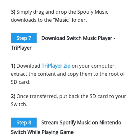
3)
Simply drag and drop the Spotify Music
downloads to the "
Music
" folder.
Step 7
Download Switch Music Player -
TriPlayer
1)
Download
TriPlayer.zip
on your computer,
extract the content and copy them to the root of
SD card.
2)
Once transferred, put back the SD card to your
Switch.
Step 8
Stream Spotify Music on Nintendo
Switch While Playing Game