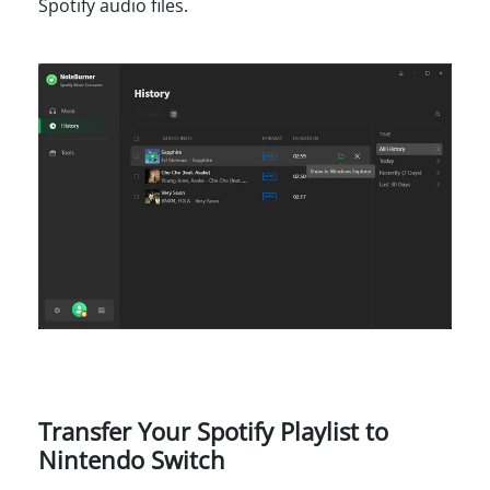
Spotify audio files.
Transfer Your Spotify Playlist to
Nintendo Switch