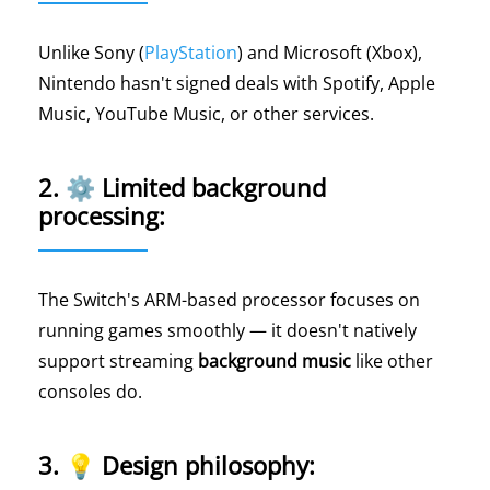
Unlike Sony (
PlayStation
) and Microsoft (Xbox),
Nintendo hasn't signed deals with Spotify, Apple
Music, YouTube Music, or other services.
2. ⚙️ Limited background
processing:
The Switch's ARM-based processor focuses on
running games smoothly — it doesn't natively
support streaming
background music
like other
consoles do.
3. 💡 Design philosophy: