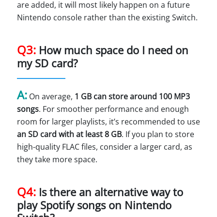
are added, it will most likely happen on a future
Nintendo console rather than the existing Switch.
Q3:
How much space do I need on
my SD card?
A:
On average,
1 GB can store around 100 MP3
songs
. For smoother performance and enough
room for larger playlists, it’s recommended to use
an SD card with at least 8 GB
. If you plan to store
high-quality FLAC files, consider a larger card, as
they take more space.
Q4:
Is there an alternative way to
play Spotify songs on Nintendo