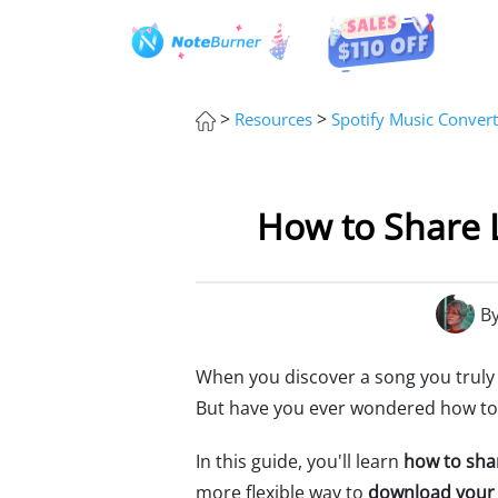
>
>
Resources
Spotify Music Convert
How to Share L
B
When you discover a song you truly lov
But have you ever wondered how to s
In this guide, you'll learn
how to shar
more flexible way to
download your 