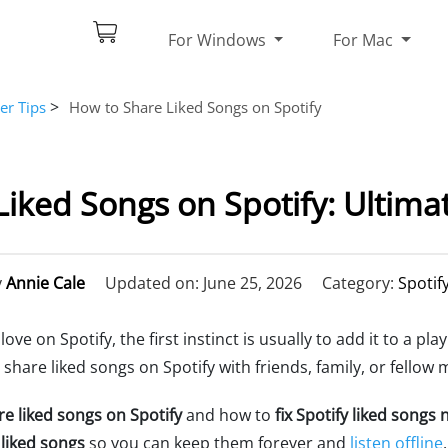
For Windows
For Mac
>
er Tips
How to Share Liked Songs on Spotify
iked Songs on Spotify: Ultima
y
Annie Cale
Updated on: June 25, 2026
Category:
Spotif
e on Spotify, the first instinct is usually to add it to a play
hare liked songs on Spotify with friends, family, or fellow 
e liked songs on Spotify
and how to
fix Spotify liked songs
liked songs
so you can keep them forever and
listen offline