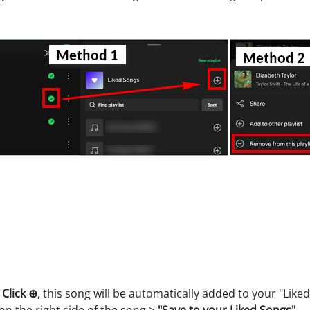
>
Click ⊕
, this song will be automatically added to your "Like