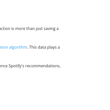
action is more than just saving a
ion algorithm
. This data plays a
luence Spotify's recommendations,