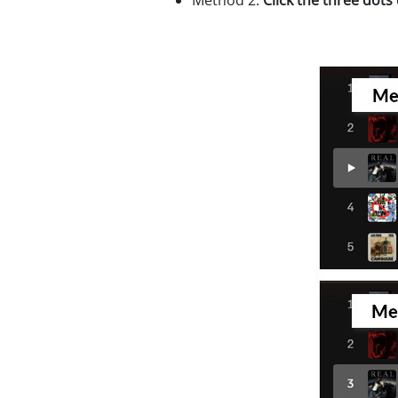
Method 2:
Click the three dots