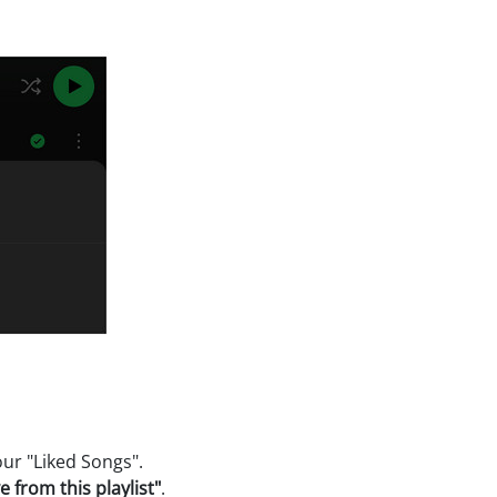
ur "Liked Songs".
 from this playlist"
.