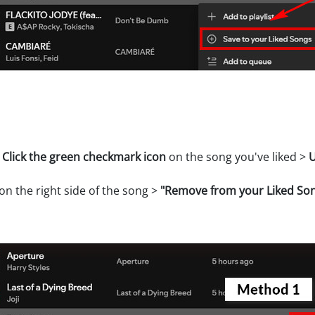
>
Click the green checkmark icon
on the song you've liked >
U
on the right side of the song >
"Remove from your Liked So