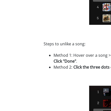
Steps to unlike a song:
Method 1: Hover over a song 
Click "Done"
.
Method 2:
Click the three dots