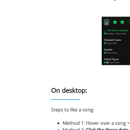
On desktop:
Steps to like a song:
Method 1: Hover over a song 