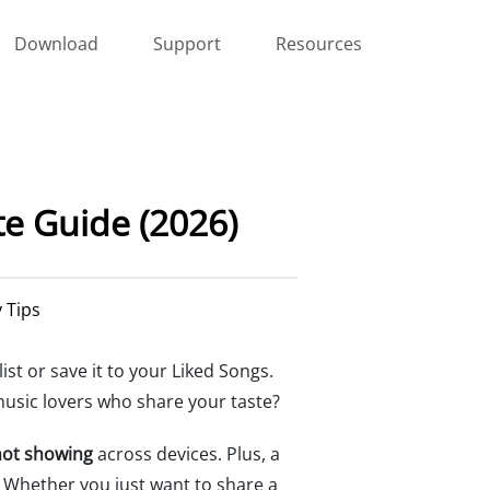
Download
Support
Resources
te Guide (2026)
y Tips
list or save it to your Liked Songs.
music lovers who share your taste?
 not showing
across devices. Plus, a
. Whether you just want to share a