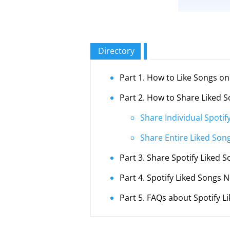
Directory
Part 1. How to Like Songs on
Part 2. How to Share Liked S
Share Individual Spotif
Share Entire Liked Song
Part 3. Share Spotify Liked S
Part 4. Spotify Liked Songs N
Part 5. FAQs about Spotify L