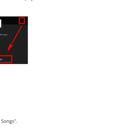
d Songs".