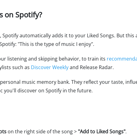
s on Spotify?
 Spotify automatically adds it to your Liked Songs. But this 
potify: "This is the type of music I enjoy".
our listening and skipping behavior, to train its
recommendat
ylists such as
Discover Weekly
and Release Radar.
 a personal music memory bank. They reflect your taste, inf
you'll discover on Spotify in the future.
ots
on the right side of the song >
"Add to Liked Songs"
.