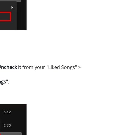
ncheck it
from your "Liked Songs" >
ngs"
.