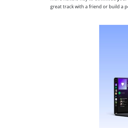
great track with a friend or build a