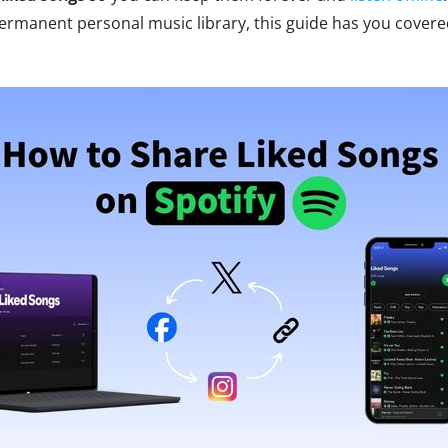
 permanent personal music library, this guide has you covere