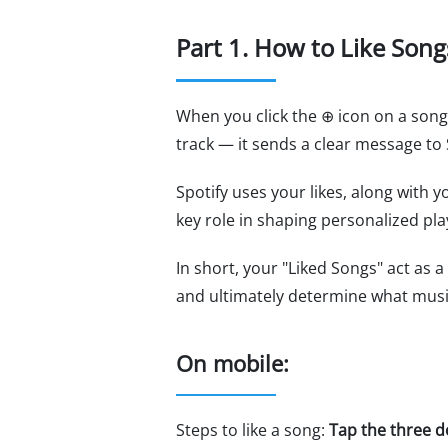
Part 1. How to Like Song
When you click the ⊕ icon on a song,
track — it sends a clear message to S
Spotify uses your likes, along with y
key role in shaping personalized pla
In short, your "Liked Songs" act as
and ultimately determine what music 
On mobile:
Steps to like a song:
Tap the three d