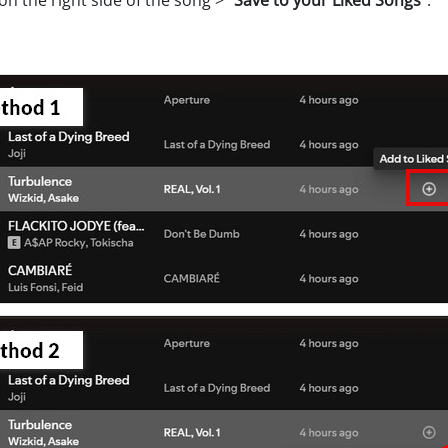
on the right side of the song >
"Save to your Liked Songs"
.