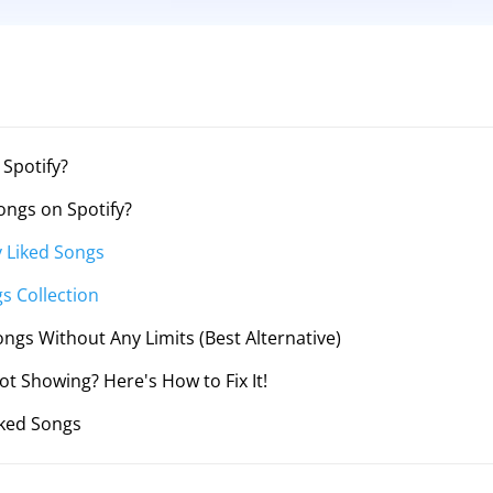
 Spotify?
ongs on Spotify?
y Liked Songs
s Collection
ongs Without Any Limits (Best Alternative)
ot Showing? Here's How to Fix It!
iked Songs