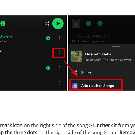
kmark icon
on the right side of the song >
Uncheck it
from yo
p the three dots
on the right side of the song > Tap
"Remove