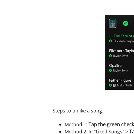
Steps to unlike a song:
Method 1:
Tap the green chec
Method 2: In "Liked Songs" >
Ta