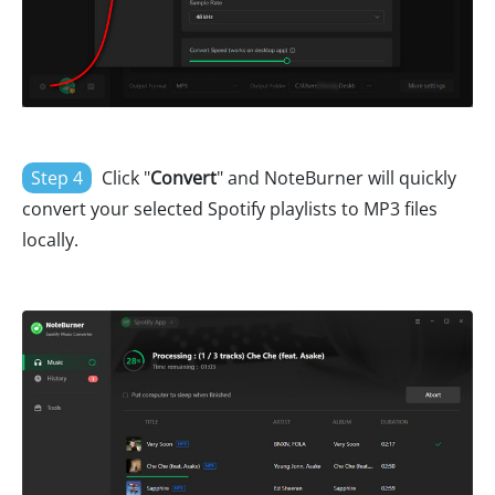
Step 4
Click "
Convert
" and NoteBurner will quickly
convert your selected Spotify playlists to MP3 files
locally.