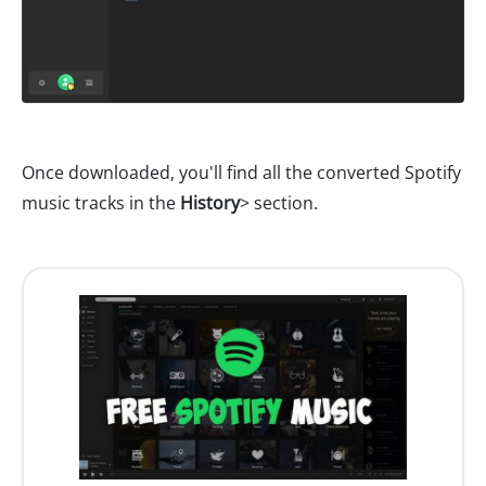
Once downloaded, you'll find all the converted Spotify
music tracks in the
History
> section.