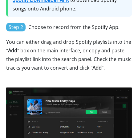
Spotify Downloader APK
to download Spotify
songs onto Android phone.
Step 2
Choose to record from the Spotify App.
You can either drag and drop Spotify playlists into the
"
Add
" box on the main interface, or copy and paste
the playlist link into the search panel. Check the music
tracks you want to convert and click "
Add
".