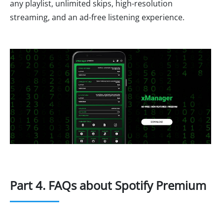
any playlist, unlimited skips, high-resolution
streaming, and an ad-free listening experience.
Part 4. FAQs about Spotify Premium