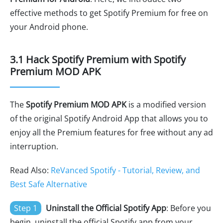
effective methods to get Spotify Premium for free on
your Android phone.
3.1 Hack Spotify Premium with Spotify
Premium MOD APK
The
Spotify Premium MOD APK
is a modified version
of the original Spotify Android App that allows you to
enjoy all the Premium features for free without any ad
interruption.
Read Also:
ReVanced Spotify - Tutorial, Review, and
Best Safe Alternative
Step 1
Uninstall the Official Spotify App
: Before you
begin, uninstall the official Spotify app from your