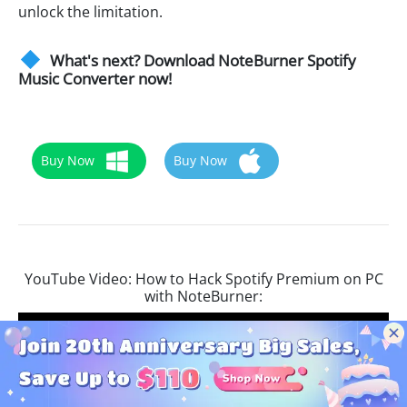
unlock the limitation.
What's next? Download NoteBurner Spotify
Music Converter now!
Buy Now
Buy Now
YouTube Video: How to Hack Spotify Premium on PC
with NoteBurner: