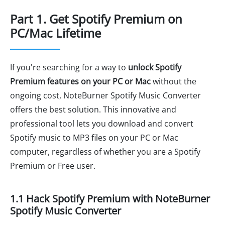
Part 1. Get Spotify Premium on
PC/Mac Lifetime
If you're searching for a way to
unlock Spotify
Premium features on your PC or Mac
without the
ongoing cost, NoteBurner Spotify Music Converter
offers the best solution. This innovative and
professional tool lets you download and convert
Spotify music to MP3 files on your PC or Mac
computer, regardless of whether you are a Spotify
Premium or Free user.
1.1 Hack Spotify Premium with NoteBurner
Spotify Music Converter