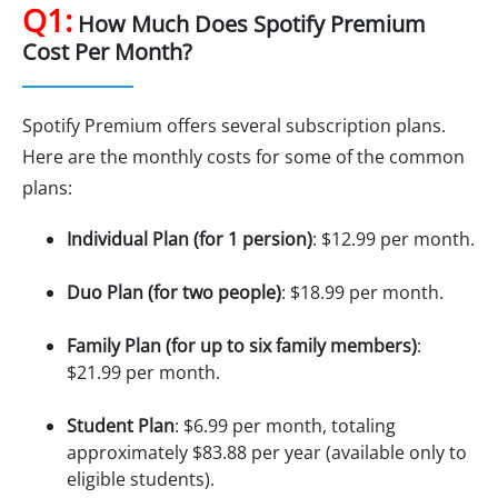
Q1:
How Much Does Spotify Premium
Cost Per Month?
Spotify Premium offers several subscription plans.
Here are the monthly costs for some of the common
plans:
Individual Plan (for 1 persion)
: $12.99 per month.
Duo Plan (for two people)
: $18.99 per month.
Family Plan (for up to six family members)
:
$21.99 per month.
Student Plan
: $6.99 per month, totaling
approximately $83.88 per year (available only to
eligible students).