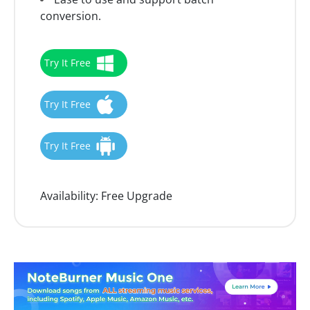
conversion.
Try It Free
Try It Free
Try It Free
Availability:
Free Upgrade