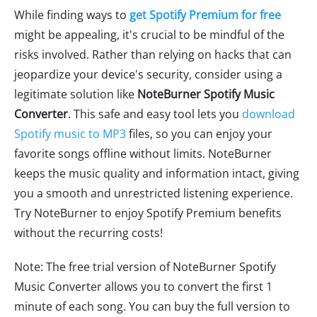
While finding ways to
get Spotify Premium for free
might be appealing, it's crucial to be mindful of the
risks involved. Rather than relying on hacks that can
jeopardize your device's security, consider using a
legitimate solution like
NoteBurner Spotify Music
Converter
. This safe and easy tool lets you
download
Spotify music to MP3
files, so you can enjoy your
favorite songs offline without limits. NoteBurner
keeps the music quality and information intact, giving
you a smooth and unrestricted listening experience.
Try NoteBurner to enjoy Spotify Premium benefits
without the recurring costs!
Note: The free trial version of NoteBurner Spotify
Music Converter allows you to convert the first 1
minute of each song. You can buy the full version to