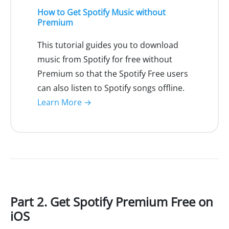
How to Get Spotify Music without
Premium
This tutorial guides you to download
music from Spotify for free without
Premium so that the Spotify Free users
can also listen to Spotify songs offline.
Learn More →
Part 2. Get Spotify Premium Free on
iOS