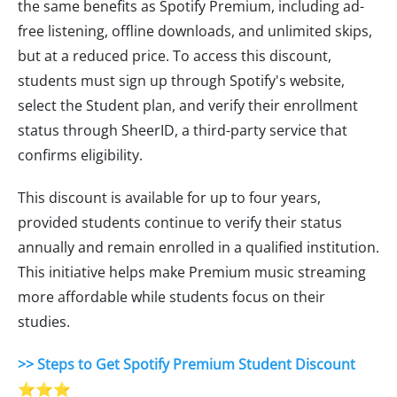
the same benefits as Spotify Premium, including ad-
free listening, offline downloads, and unlimited skips,
but at a reduced price. To access this discount,
students must sign up through Spotify's website,
select the Student plan, and verify their enrollment
status through SheerID, a third-party service that
confirms eligibility.
This discount is available for up to four years,
provided students continue to verify their status
annually and remain enrolled in a qualified institution.
This initiative helps make Premium music streaming
more affordable while students focus on their
studies.
>> Steps to Get Spotify Premium Student Discount
⭐⭐⭐