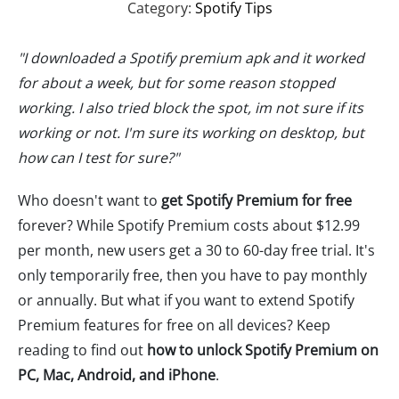
Category:
Spotify Tips
"I downloaded a Spotify premium apk and it worked
for about a week, but for some reason stopped
working. I also tried block the spot, im not sure if its
working or not. I'm sure its working on desktop, but
how can I test for sure?"
Who doesn't want to
get Spotify Premium for free
forever? While Spotify Premium costs about $12.99
per month, new users get a 30 to 60-day free trial. It's
only temporarily free, then you have to pay monthly
or annually. But what if you want to extend Spotify
Premium features for free on all devices? Keep
reading to find out
how to unlock Spotify Premium on
PC, Mac, Android, and iPhone
.