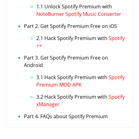
1.1 Unlock Spotify Premium with
NoteBurner Spotify Music Converter
Part 2. Get Spotify Premium Free on iOS
2.1 Hack Spotify Premium with
Spotify
++
Part 3. Get Spotify Premium Free on
Android
3.1 Hack Spotify Premium with
Spotify
Premium MOD APK
3.2 Hack Spotify Premium with
Spotify
xManager
Part 4. FAQs about Spotify Premium