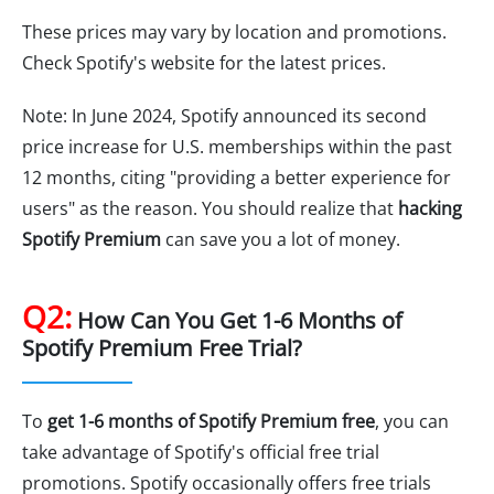
These prices may vary by location and promotions.
Check Spotify's website for the latest prices.
Note: In June 2024, Spotify announced its second
price increase for U.S. memberships within the past
12 months, citing "providing a better experience for
users" as the reason. You should realize that
hacking
Spotify Premium
can save you a lot of money.
Q2:
How Can You Get 1-6 Months of
Spotify Premium Free Trial?
To
get 1-6 months of Spotify Premium free
, you can
take advantage of Spotify's official free trial
promotions. Spotify occasionally offers free trials