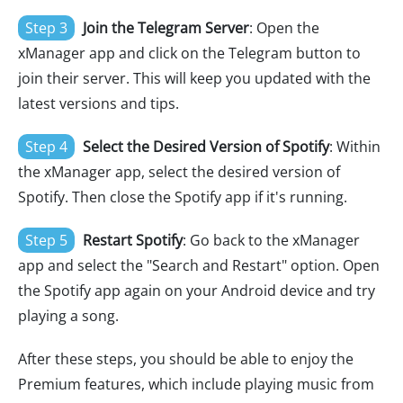
Step 3
Join the Telegram Server
: Open the
xManager app and click on the Telegram button to
join their server. This will keep you updated with the
latest versions and tips.
Step 4
Select the Desired Version of Spotify
: Within
the xManager app, select the desired version of
Spotify. Then close the Spotify app if it's running.
Step 5
Restart Spotify
: Go back to the xManager
app and select the "Search and Restart" option. Open
the Spotify app again on your Android device and try
playing a song.
After these steps, you should be able to enjoy the
Premium features, which include playing music from