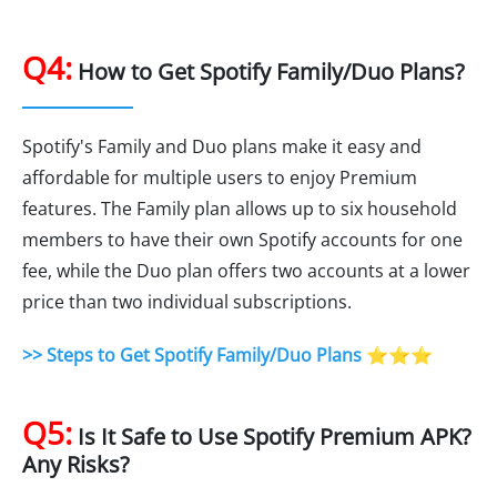
Q4:
How to Get Spotify Family/Duo Plans?
Spotify's Family and Duo plans make it easy and
affordable for multiple users to enjoy Premium
features. The Family plan allows up to six household
members to have their own Spotify accounts for one
fee, while the Duo plan offers two accounts at a lower
price than two individual subscriptions.
>> Steps to Get Spotify Family/Duo Plans
⭐⭐⭐
Q5:
Is It Safe to Use Spotify Premium APK?
Any Risks?