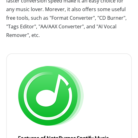
faster conversion speed make it an easy choice for
any music lover. Morever, it also offers some useful
free tools, such as "Format Converter", "CD Burner",
"Tags Editor", "AA/AAX Converter", and "AI Vocal
Remover", etc.