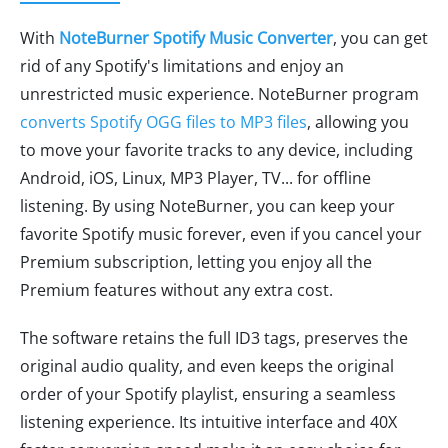
With
NoteBurner Spotify Music Converter
, you can get
rid of any Spotify's limitations and enjoy an
unrestricted music experience. NoteBurner program
converts Spotify OGG files to MP3 files
, allowing you
to move your favorite tracks to any device, including
Android, iOS, Linux, MP3 Player, TV... for offline
listening. By using NoteBurner, you can keep your
favorite Spotify music forever, even if you cancel your
Premium subscription, letting you enjoy all the
Premium features without any extra cost.
The software retains the full ID3 tags, preserves the
original audio quality, and even keeps the original
order of your Spotify playlist, ensuring a seamless
listening experience. Its intuitive interface and 40X