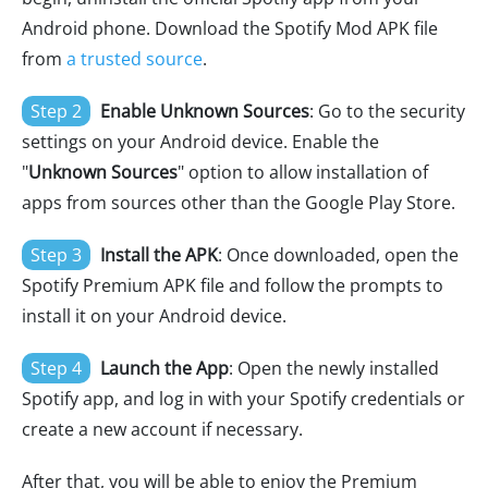
Android phone. Download the Spotify Mod APK file
from
a trusted source
.
Step 2
Enable Unknown Sources
: Go to the security
settings on your Android device. Enable the
"
Unknown Sources
" option to allow installation of
apps from sources other than the Google Play Store.
Step 3
Install the APK
: Once downloaded, open the
Spotify Premium APK file and follow the prompts to
install it on your Android device.
Step 4
Launch the App
: Open the newly installed
Spotify app, and log in with your Spotify credentials or
create a new account if necessary.
After that, you will be able to enjoy the Premium