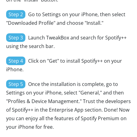
Step 2
Go to Settings on your iPhone, then select
"Downloaded Profile" and choose "Install."
Step 3
Launch TweakBox and search for Spotify++
using the search bar.
Step 4
Click on "Get" to install Spotify++ on your
iPhone.
Step 5
Once the installation is complete, go to
Settings on your iPhone, select "General," and then
"Profiles & Device Management." Trust the developers
of Spotify++ in the Enterprise App section. Done! Now
you can enjoy all the features of Spotify Premium on
your iPhone for free.