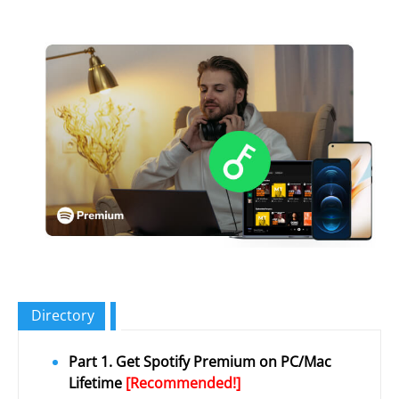
Directory
Part 1. Get Spotify Premium on PC/Mac
Lifetime
[Recommended!]