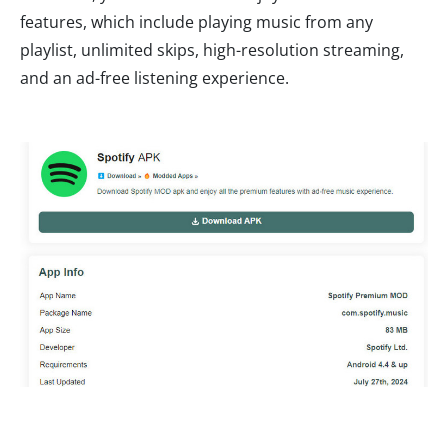
features, which include playing music from any
playlist, unlimited skips, high-resolution streaming,
and an ad-free listening experience.