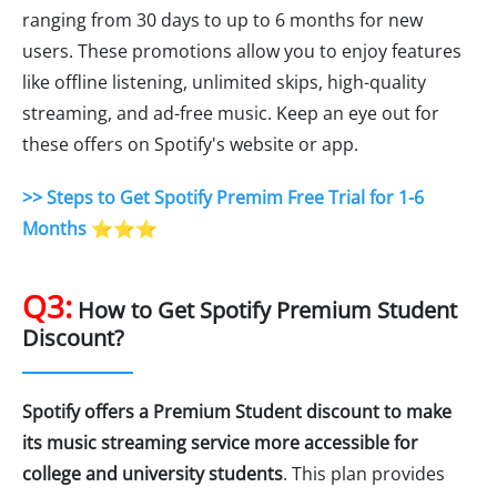
ranging from 30 days to up to 6 months for new
users. These promotions allow you to enjoy features
like offline listening, unlimited skips, high-quality
streaming, and ad-free music. Keep an eye out for
these offers on Spotify's website or app.
>> Steps to Get Spotify Premim Free Trial for 1-6
Months
⭐⭐⭐
Q3:
How to Get Spotify Premium Student
Discount?
Spotify offers a Premium Student discount to make
its music streaming service more accessible for
college and university students
. This plan provides