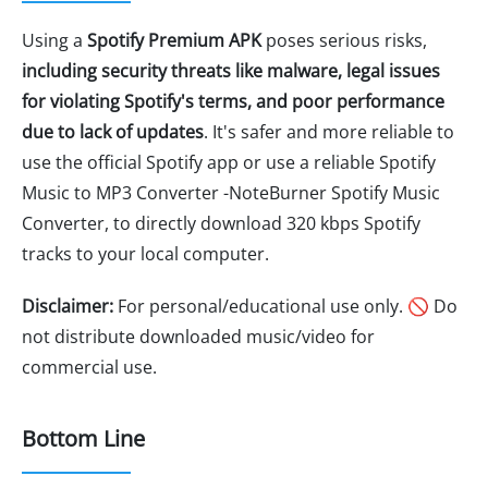
Using a
Spotify Premium APK
poses serious risks,
including security threats like malware, legal issues
for violating Spotify's terms, and poor performance
due to lack of updates
. It's safer and more reliable to
use the official Spotify app or use a reliable Spotify
Music to MP3 Converter -NoteBurner Spotify Music
Converter, to directly download 320 kbps Spotify
tracks to your local computer.
Disclaimer:
For personal/educational use only. 🚫 Do
not distribute downloaded music/video for
commercial use.
Bottom Line