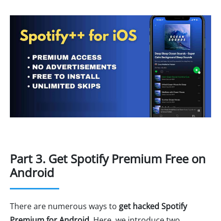
Part 3. Get Spotify Premium Free on
Android
There are numerous ways to
get hacked Spotify
Premium for Android
. Here, we introduce two