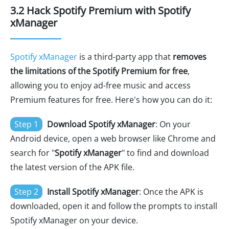
3.2 Hack Spotify Premium with Spotify
xManager
Spotify xManager
is a third-party app that
removes
the limitations of the Spotify Premium for free
,
allowing you to enjoy ad-free music and access
Premium features for free. Here's how you can do it:
Step 1
Download Spotify xManager
: On your
Android device, open a web browser like Chrome and
search for "
Spotify xManager
" to find and download
the latest version of the APK file.
Step 2
Install Spotify xManager
: Once the APK is
downloaded, open it and follow the prompts to install
Spotify xManager on your device.