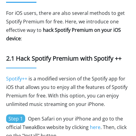
For iOS users, there are also several methods to get
Spotify Premium for free. Here, we introduce one
effective way to
hack Spotify Premium on your iOS
device
:
2.1 Hack Spotify Premium with Spotify ++
Spotify++
is a modified version of the Spotify app for
iOS that allows you to enjoy all the features of Spotify
Premium for free. With this option, you can enjoy
unlimited music streaming on your iPhone.
Step 1
Open Safari on your iPhone and go to the
official TweakBox website by clicking
here
. Then, click
on the "Install" button.