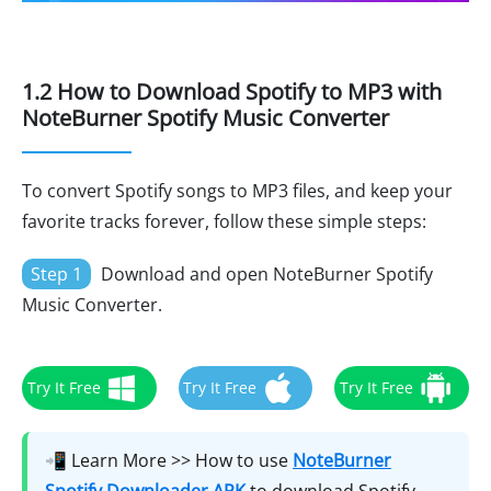
1.2 How to Download Spotify to MP3 with
NoteBurner Spotify Music Converter
To convert Spotify songs to MP3 files, and keep your
favorite tracks forever, follow these simple steps:
Step 1
Download and open NoteBurner Spotify
Music Converter.
Try It Free
Try It Free
Try It Free
📲 Learn More >> How to use
NoteBurner