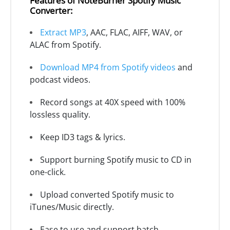
Features of NoteBurner Spotify Music
Converter:
Extract MP3
, AAC, FLAC, AIFF, WAV, or
ALAC from Spotify.
Download MP4 from Spotify videos
and
podcast videos.
Record songs at 40X speed with 100%
lossless quality.
Keep ID3 tags & lyrics.
Support burning Spotify music to CD in
one-click.
Upload converted Spotify music to
iTunes/Music directly.
Ease to use and support batch