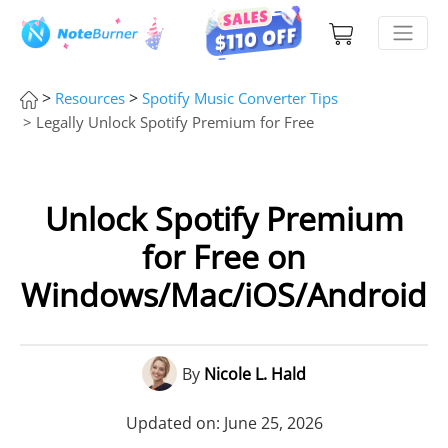
>
>
Resources
Spotify Music Converter Tips
> Legally Unlock Spotify Premium for Free
Unlock Spotify Premium
for Free on
Windows/Mac/iOS/Android
By
Nicole L. Hald
Updated on: June 25, 2026