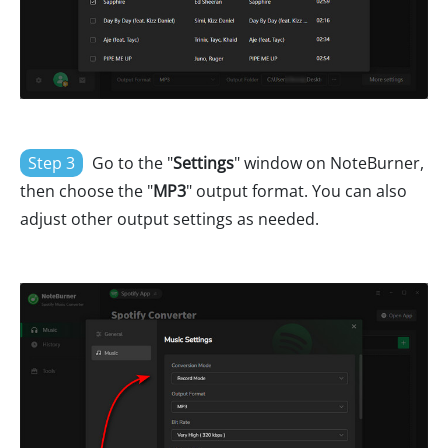
Step 3
Go to the "
Settings
" window on NoteBurner,
then choose the "
MP3
" output format. You can also
adjust other output settings as needed.