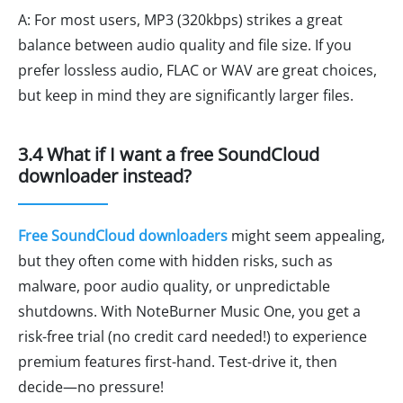
A: For most users, MP3 (320kbps) strikes a great
balance between audio quality and file size. If you
prefer lossless audio, FLAC or WAV are great choices,
but keep in mind they are significantly larger files.
3.4 What if I want a free SoundCloud
downloader instead?
Free SoundCloud downloaders
might seem appealing,
but they often come with hidden risks, such as
malware, poor audio quality, or unpredictable
shutdowns. With NoteBurner Music One, you get a
risk-free trial (no credit card needed!) to experience
premium features first-hand. Test-drive it, then
decide—no pressure!