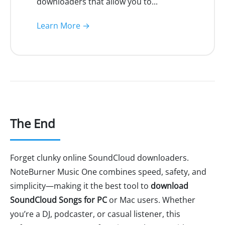
downloaders that allow you to...
Learn More →
The End
Forget clunky online SoundCloud downloaders.
NoteBurner Music One combines speed, safety, and
simplicity—making it the best tool to
download
SoundCloud Songs for PC
or Mac users. Whether
you’re a DJ, podcaster, or casual listener, this