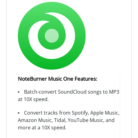
NoteBurner Music One Features:
Batch-convert SoundCloud songs to MP3
at 10X speed.
Convert tracks from Spotify, Apple Music,
Amazon Music, Tidal, YouTube Music, and
more at a 10X speed.