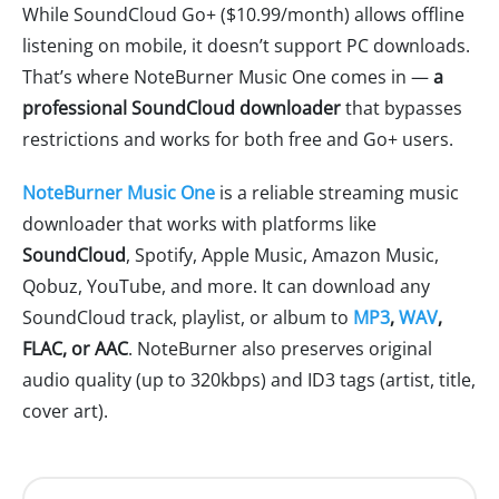
While SoundCloud Go+ ($10.99/month) allows offline
listening on mobile, it doesn’t support PC downloads.
That’s where NoteBurner Music One comes in —
a
professional SoundCloud downloader
that bypasses
restrictions and works for both free and Go+ users.
NoteBurner Music One
is a reliable streaming music
downloader that works with platforms like
SoundCloud
, Spotify, Apple Music, Amazon Music,
Qobuz, YouTube, and more. It can download any
SoundCloud track, playlist, or album to
MP3
,
WAV
,
FLAC, or AAC
. NoteBurner also preserves original
audio quality (up to 320kbps) and ID3 tags (artist, title,
cover art).