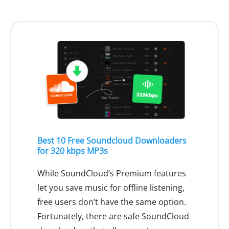
Best 10 Free Soundcloud Downloaders
for 320 kbps MP3s
While SoundCloud’s Premium features
let you save music for offline listening,
free users don’t have the same option.
Fortunately, there are safe SoundCloud