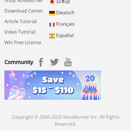
Shop NoteBurner
日本語
Download Center
Deutsch
Article Tutorial
Français
Video Tutorial
Español
Win Free License
Community
Copyright © 2006-2026 NoteBurner Inc. All Rights
Reserved.