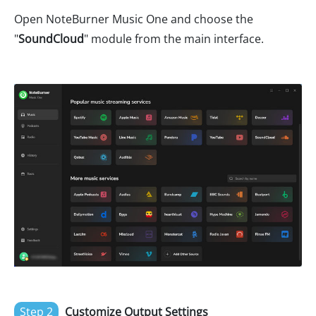
Open NoteBurner Music One and choose the
"
SoundCloud
" module from the main interface.
Step 2
Customize Output Settings