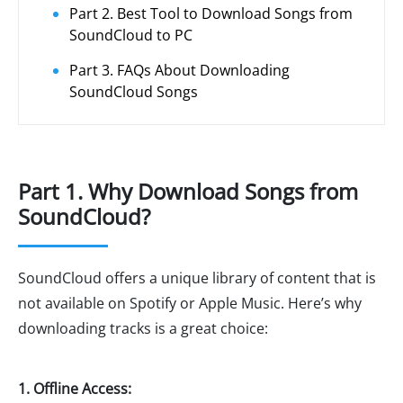
Part 2. Best Tool to Download Songs from
SoundCloud to PC
Part 3. FAQs About Downloading
SoundCloud Songs
Part 1. Why Download Songs from
SoundCloud?
SoundCloud offers a unique library of content that is
not available on Spotify or Apple Music. Here’s why
downloading tracks is a great choice:
1. Offline Access: