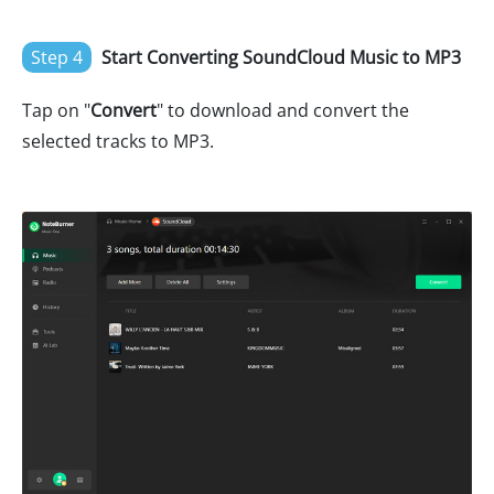
Step 4
Start Converting SoundCloud Music to MP3
Tap on "
Convert
" to download and convert the
selected tracks to MP3.