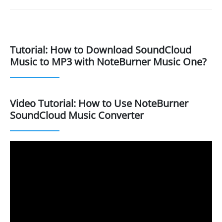
Tutorial: How to Download SoundCloud
Music to MP3 with NoteBurner Music One?
Video Tutorial: How to Use NoteBurner
SoundCloud Music Converter