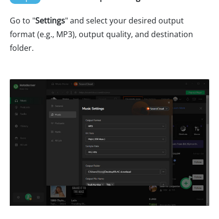
Go to "
Settings
" and select your desired output
format (e.g., MP3), output quality, and destination
folder.