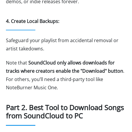
demos, or indie releases forever.
4. Create Local Backups:
Safeguard your playlist from accidental removal or
artist takedowns.
Note that
SoundCloud only allows downloads for
tracks where creators enable the "Download" button
.
For others, you’ll need a third-party tool like
NoteBurner Music One.
Part 2. Best Tool to Download Songs
from SoundCloud to PC