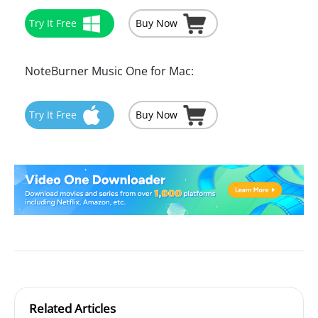
Try It Free
Buy Now
NoteBurner Music One for Mac:
Try It Free
Buy Now
Related Articles