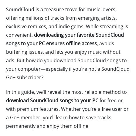
SoundCloud is a treasure trove for music lovers,
offering millions of tracks from emerging artists,
exclusive remixes, and indie gems. While streaming is
convenient,
downloading your favorite SoundCloud
songs to your PC ensures offline access
, avoids
buffering issues, and lets you enjoy music without
ads. But how do you download SoundCloud songs to
your computer—especially if you’re not a SoundCloud
Go+ subscriber?
In this guide, we’ll reveal the most reliable method to
download SoundCloud songs to your PC
for free or
with premium features. Whether you’re a free user or
a Go+ member, you’ll learn how to save tracks
permanently and enjoy them offline.