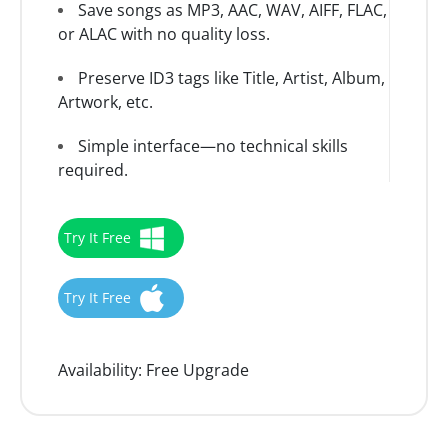
Save songs as MP3, AAC, WAV, AIFF, FLAC,
or ALAC with no quality loss.
Preserve ID3 tags like Title, Artist, Album,
Artwork, etc.
Simple interface—no technical skills
required.
Try It Free
Try It Free
Availability:
Free Upgrade