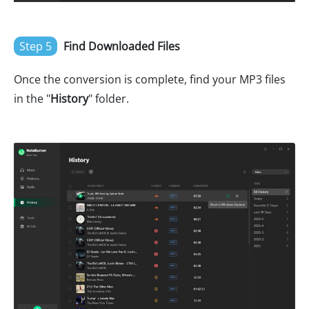
Step 5
Find Downloaded Files
Once the conversion is complete, find your MP3 files
in the "
History
" folder.