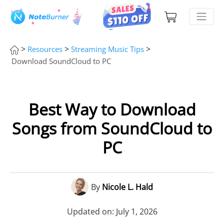
>
>
>
Resources
Streaming Music Tips
Download SoundCloud to PC
Best Way to Download
Songs from SoundCloud to
PC
By
Nicole L. Hald
Updated on: July 1, 2026