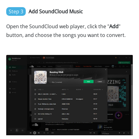
Step 3
Add SoundCloud Music
Open the SoundCloud web player, click the "
Add
"
button, and choose the songs you want to convert.