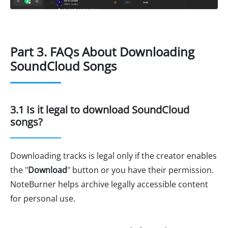
Part 3. FAQs About Downloading
SoundCloud Songs
3.1 Is it legal to download SoundCloud
songs?
Downloading tracks is legal only if the creator enables
the "
Download
" button or you have their permission.
NoteBurner helps archive legally accessible content
for personal use.