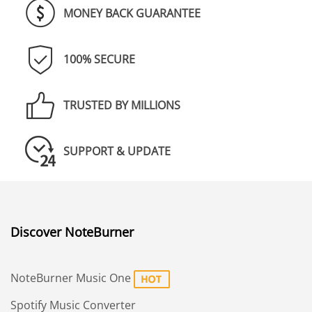
MONEY BACK GUARANTEE
100% SECURE
TRUSTED BY MILLIONS
SUPPORT & UPDATE
Discover NoteBurner
NoteBurner Music One
Spotify Music Converter