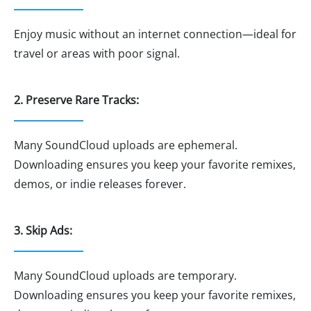
Enjoy music without an internet connection—ideal for
travel or areas with poor signal.
2. Preserve Rare Tracks:
Many SoundCloud uploads are ephemeral.
Downloading ensures you keep your favorite remixes,
demos, or indie releases forever.
3. Skip Ads:
Many SoundCloud uploads are temporary.
Downloading ensures you keep your favorite remixes,