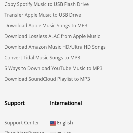
Copy Spotify Music to USB Flash Drive
Transfer Apple Music to USB Drive
Download Apple Music Songs to MP3
Download Lossless ALAC from Apple Music
Download Amazon Music HD/Ultra HD Songs
Convert Tidal Music Songs to MP3
5 Ways to Download YouTube Music to MP3
Download SoundCloud Playlist to MP3
Support
International
Support Center
English