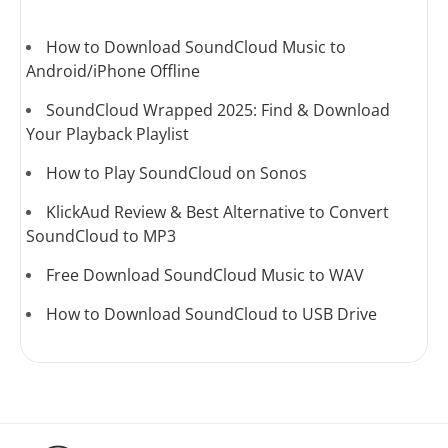
How to Download SoundCloud Music to
Android/iPhone Offline
SoundCloud Wrapped 2025: Find & Download
Your Playback Playlist
How to Play SoundCloud on Sonos
KlickAud Review & Best Alternative to Convert
SoundCloud to MP3
Free Download SoundCloud Music to WAV
How to Download SoundCloud to USB Drive