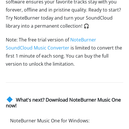
software ensures your favorite tracks stay with you
forever, offline and in pristine quality. Ready to start?
Try NoteBurner today and turn your SoundCloud
library into a permanent collection! 🎧
Note: The free trial version of
NoteBurner
SoundCloud Music Converter
is limited to convert the
first 1 minute of each song. You can buy the full
version to unlock the limitation.
What's next? Download NoteBurner Music One
now!
NoteBurner Music One for Windows: