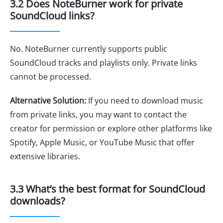
3.2 Does NoteBurner work for private
SoundCloud links?
No. NoteBurner currently supports public
SoundCloud tracks and playlists only. Private links
cannot be processed.
Alternative Solution:
If you need to download music
from private links, you may want to contact the
creator for permission or explore other platforms like
Spotify, Apple Music, or YouTube Music that offer
extensive libraries.
3.3 What’s the best format for SoundCloud
downloads?