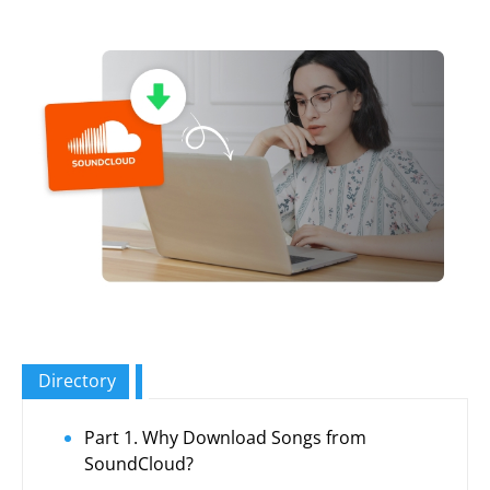
Directory
Part 1. Why Download Songs from
SoundCloud?