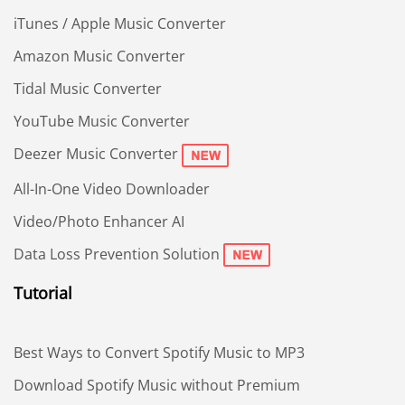
iTunes / Apple Music Converter
Amazon Music Converter
Tidal Music Converter
YouTube Music Converter
Deezer Music Converter
All-In-One Video Downloader
Video/Photo Enhancer AI
Data Loss Prevention Solution
Tutorial
Best Ways to Convert Spotify Music to MP3
Download Spotify Music without Premium