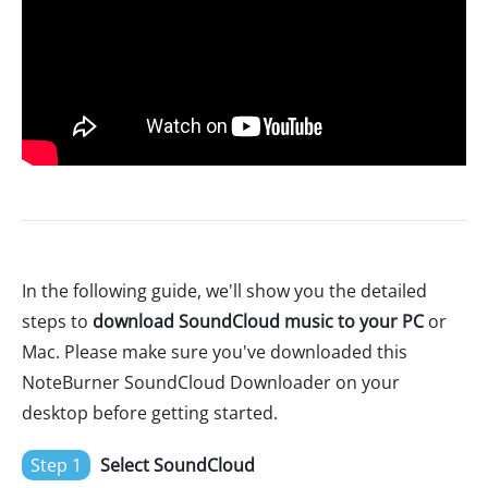
In the following guide, we'll show you the detailed
steps to
download SoundCloud music to your PC
or
Mac. Please make sure you've downloaded this
NoteBurner SoundCloud Downloader on your
desktop before getting started.
Step 1
Select SoundCloud