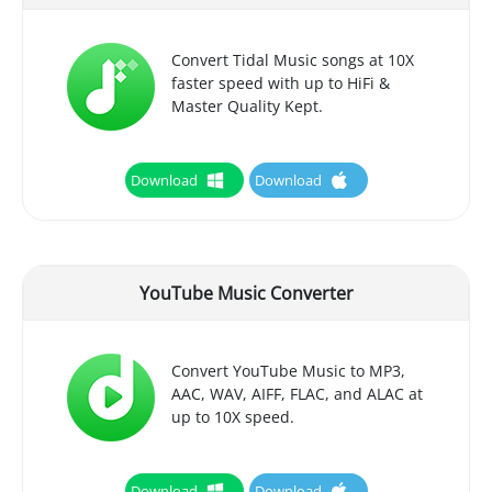
Convert Tidal Music songs at 10X
faster speed with up to HiFi &
Master Quality Kept.
Download
Download
YouTube Music Converter
Convert YouTube Music to MP3,
AAC, WAV, AIFF, FLAC, and ALAC at
up to 10X speed.
Download
Download