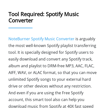
Tool Required: Spotify Music
Converter
NoteBurner Spotify Music Converter
is arguably
the most well-known Spotify playlist transferring
tool. It is specially designed for Spotify users to
easily download and convert any Spotify track,
album and playlist to DRM-free MP3, AAC, FLAC,
AIFF, WAV, or ALAC format, so that you can move
unlimited Spotify songs to your external hard
drive or other devices without any restriction.
And even if you are using the Free Spotify
account, this smart tool also can help you
download music from Spotify at 40X fast speed