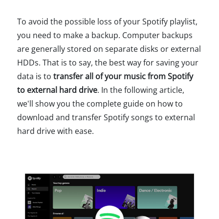
To avoid the possible loss of your Spotify playlist,
you need to make a backup. Computer backups
are generally stored on separate disks or external
HDDs. That is to say, the best way for saving your
data is to
transfer all of your music from Spotify
to external hard drive
. In the following article,
we'll show you the complete guide on how to
download and transfer Spotify songs to external
hard drive with ease.