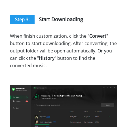
Start Downloading
Step 3:
When finish customization, click the
"
Convert
"
button to start downloading. After converting, the
output folder will be open automatically. Or you
can click the "
History
" button to find the
converted music.