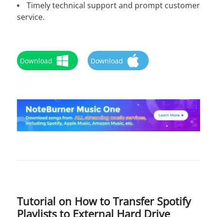
Timely technical support and prompt customer
service.
Download
Download
Tutorial on How to Transfer Spotify
Playlists to External Hard Drive