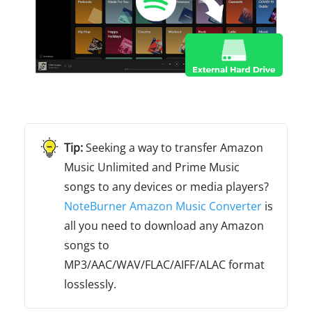
Seeking a way to transfer Amazon
Music Unlimited and Prime Music
songs to any devices or media players?
NoteBurner Amazon Music Converter
is
all you need to download any Amazon
songs to
MP3/AAC/WAV/FLAC/AIFF/ALAC format
losslessly.