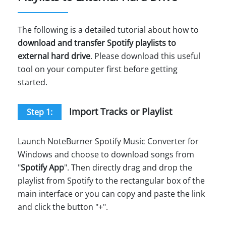
The following is a detailed tutorial about how to
download and transfer Spotify playlists to
external hard drive
. Please download this useful
tool on your computer first before getting
started.
Import Tracks or Playlist
Step 1:
Launch NoteBurner Spotify Music Converter for
Windows and choose to download songs from
"
Spotify App
". Then directly drag and drop the
playlist from Spotify to the rectangular box of the
main interface or you can copy and paste the link
and click the button "+".