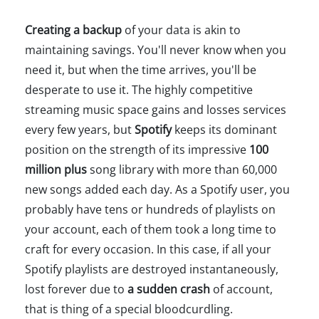
Creating a backup
of your data is akin to
maintaining savings. You'll never know when you
need it, but when the time arrives, you'll be
desperate to use it. The highly competitive
streaming music space gains and losses services
every few years, but
Spotify
keeps its dominant
position on the strength of its impressive
100
million plus
song library with more than 60,000
new songs added each day. As a Spotify user, you
probably have tens or hundreds of playlists on
your account, each of them took a long time to
craft for every occasion. In this case, if all your
Spotify playlists are destroyed instantaneously,
lost forever due to
a sudden crash
of account,
that is thing of a special bloodcurdling.