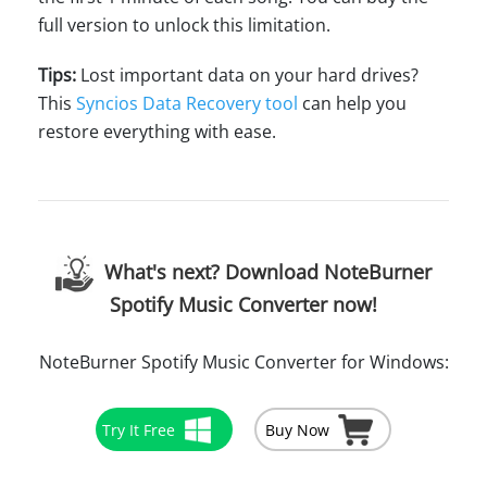
full version to unlock this limitation.
Tips:
Lost important data on your hard drives?
This
Syncios Data Recovery tool
can help you
restore everything with ease.
What's next? Download NoteBurner
Spotify Music Converter now!
NoteBurner Spotify Music Converter for Windows:
Try It Free
Buy Now