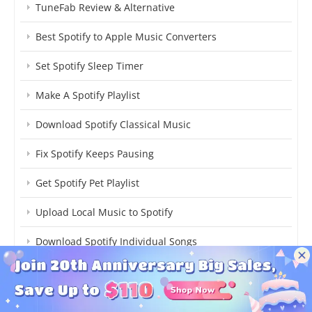
TuneFab Review & Alternative
Best Spotify to Apple Music Converters
Set Spotify Sleep Timer
Make A Spotify Playlist
Download Spotify Classical Music
Fix Spotify Keeps Pausing
Get Spotify Pet Playlist
Upload Local Music to Spotify
Download Spotify Individual Songs
Cancel Spotify Premium
Transfer Spotify to YouTube Music