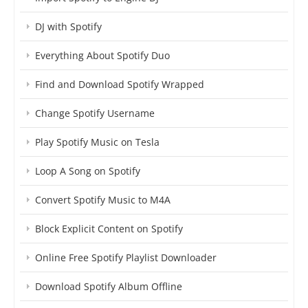
DJ with Spotify
Everything About Spotify Duo
Find and Download Spotify Wrapped
Change Spotify Username
Play Spotify Music on Tesla
Loop A Song on Spotify
Convert Spotify Music to M4A
Block Explicit Content on Spotify
Online Free Spotify Playlist Downloader
Download Spotify Album Offline