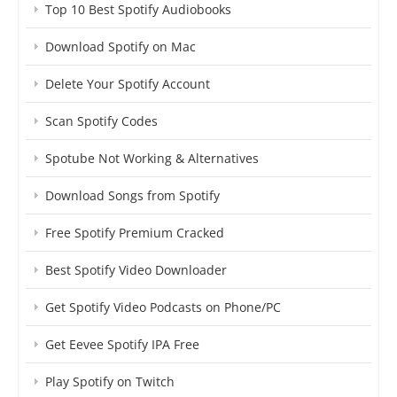
Top 10 Best Spotify Audiobooks
Download Spotify on Mac
Delete Your Spotify Account
Scan Spotify Codes
Spotube Not Working & Alternatives
Download Songs from Spotify
Free Spotify Premium Cracked
Best Spotify Video Downloader
Get Spotify Video Podcasts on Phone/PC
Get Eevee Spotify IPA Free
Play Spotify on Twitch