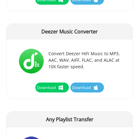
Deezer Music Converter
Convert Deezer HiFi Music to MP3,
AAC, WAV, AIFF, FLAC, and ALAC at
10X faster speed.
Download
Download
Any Playlist Transfer