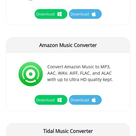
Download
Download
Amazon Music Converter
Convert Amazon Music to MP3,
AAC, WAV, AIFF, FLAC, and ALAC
with up to Ultra HD quality kept.
Download
Download
Tidal Music Converter