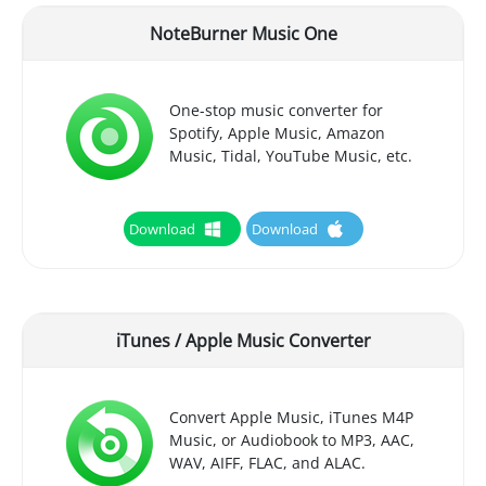
NoteBurner Music One
One-stop music converter for
Spotify, Apple Music, Amazon
Music, Tidal, YouTube Music, etc.
Download
Download
iTunes / Apple Music Converter
Convert Apple Music, iTunes M4P
Music, or Audiobook to MP3, AAC,
WAV, AIFF, FLAC, and ALAC.