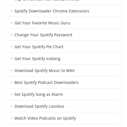
Spotify Downloader Chrome Extensions
Get Your Favorite Music Guru
Change Your Spotify Password
Get Your Spotify Pie Chart
Get Your Spotify Iceberg
Download Spotify Music to WAV
Best Spotify Podcast Downloaders
Set Spotify Song as Alarm
Download Spotify Lossless
Watch Video Podcasts on Spotify