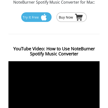
NoteBurner Spotify Music Converter for Mac:
Try It Free
Buy Now
YouTube Video: How to Use NoteBurner
Spotify Music Converter