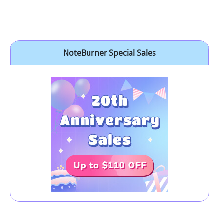
NoteBurner Special Sales