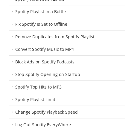
Spotify Playlist in a Bottle
Fix Spotify Is Set to Offline
Remove Duplicates from Spotify Playlist
Convert Spotify Music to MP4
Block Ads on Spotify Podcasts
Stop Spotify Opening on Startup
Spotify Top Hits to MP3
Spotify Playlist Limit
Change Spotify Playback Speed
Log Out Spotify EveryWhere