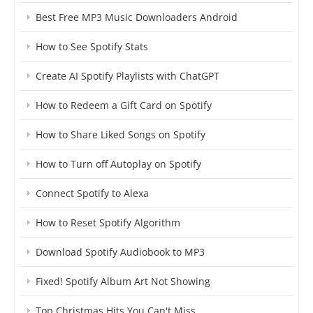
Best Free MP3 Music Downloaders Android
How to See Spotify Stats
Create AI Spotify Playlists with ChatGPT
How to Redeem a Gift Card on Spotify
How to Share Liked Songs on Spotify
How to Turn off Autoplay on Spotify
Connect Spotify to Alexa
How to Reset Spotify Algorithm
Download Spotify Audiobook to MP3
Fixed! Spotify Album Art Not Showing
Top Christmas Hits You Can't Miss