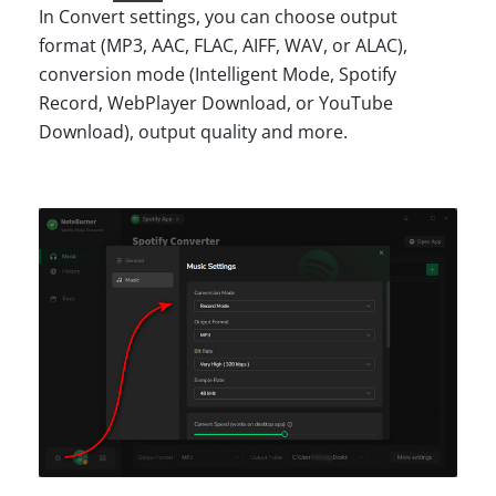
In Convert settings, you can choose output
format (MP3, AAC, FLAC, AIFF, WAV, or ALAC),
conversion mode (Intelligent Mode, Spotify
Record, WebPlayer Download, or YouTube
Download), output quality and more.