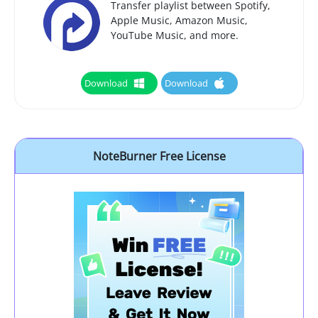
Transfer playlist between Spotify,
Apple Music, Amazon Music,
YouTube Music, and more.
Download
Download
NoteBurner Free License