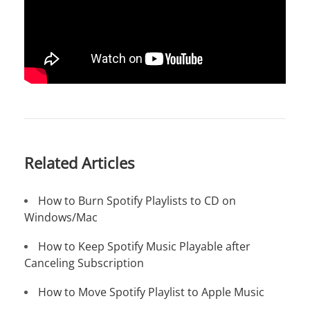
Related Articles
How to Burn Spotify Playlists to CD on
Windows/Mac
How to Keep Spotify Music Playable after
Canceling Subscription
How to Move Spotify Playlist to Apple Music