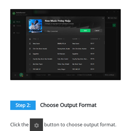
Choose Output Format
Step 2:
Click the
button to choose output format.