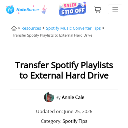
>
>
>
Resources
Spotify Music Converter Tips
Transfer Spotify Playlists to External Hard Drive
Transfer Spotify Playlists
to External Hard Drive
By
Annie Cale
Updated on: June 25, 2026
Category:
Spotify Tips