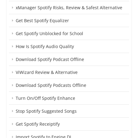
xManager Spotify Risks, Review & Safest Alternative
Get Best Spotify Equalizer
Get Spotify Unblocked for School
How Is Spotify Audio Quality
Download Spotify Podcast Offline
ViWizard Review & Alternative
Download Spotify Podcasts Offline
Turn On/Off Spotify Enhance
Stop Spotify Suggested Songs
Get Spotify Receiptify
Import Spotify to Engine DJ