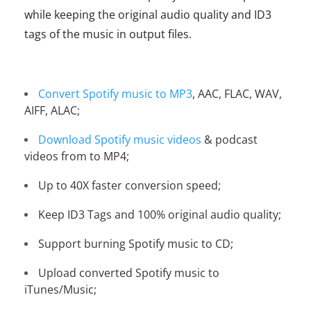
while keeping the original audio quality and ID3
tags of the music in output files.
Convert Spotify music to MP3
, AAC, FLAC, WAV,
AIFF, ALAC;
Download Spotify music videos
& podcast
videos from to MP4;
Up to 40X faster conversion speed;
Keep ID3 Tags and 100% original audio quality;
Support burning Spotify music to CD;
Upload converted Spotify music to
iTunes/Music;