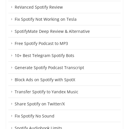
ReVanced Spotify Review
Fix Spotify Not Working on Tesla
SpotifyMate Deep Review & Alternative
Free Spotify Podcast to MP3
10+ Best Telegram Spotify Bots
Generate Spotify Podcast Transcript
Block Ads on Spotify with SpotX
Transfer Spotify to Yandex Music
Share Spotify on Twitter/X
Fix Spotify No Sound
Spotify Audiobook Limits