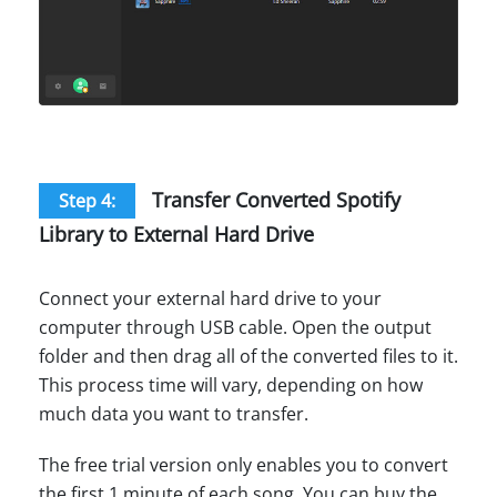
Transfer Converted Spotify
Step 4:
Library to External Hard Drive
Connect your external hard drive to your
computer through USB cable. Open the output
folder and then drag all of the converted files to it.
This process time will vary, depending on how
much data you want to transfer.
The free trial version only enables you to convert
the first 1 minute of each song. You can buy the