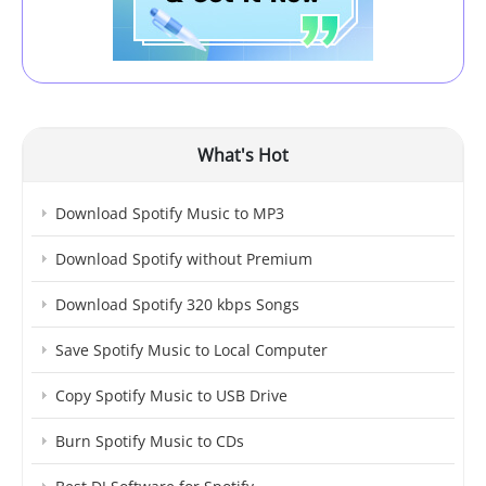
What's Hot
Download Spotify Music to MP3
Download Spotify without Premium
Download Spotify 320 kbps Songs
Save Spotify Music to Local Computer
Copy Spotify Music to USB Drive
Burn Spotify Music to CDs