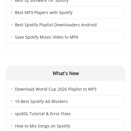
Best DJ Software for Spotify
Best MP3 Players with Spotify
Best Spotify Playlist Downloaders Android
Save Spotify Music Video to MP4
What's New
Download World Cup 2026 Playlist to MP3
10 Best Spotify Ad Blockers
spotDL Tutorial & Error Fixes
How to Mix Songs on Spotify