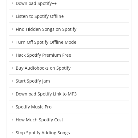
Download Spotify++
Listen to Spotify Offline
Find Hidden Songs on Spotify
Turn Off Spotify Offline Mode
Hack Spotify Premium Free
Buy Audiobooks on Spotify
Start Spotify Jam
Download Spotify Link to MP3
Spotify Music Pro
How Much Spotify Cost
Stop Spotify Adding Songs