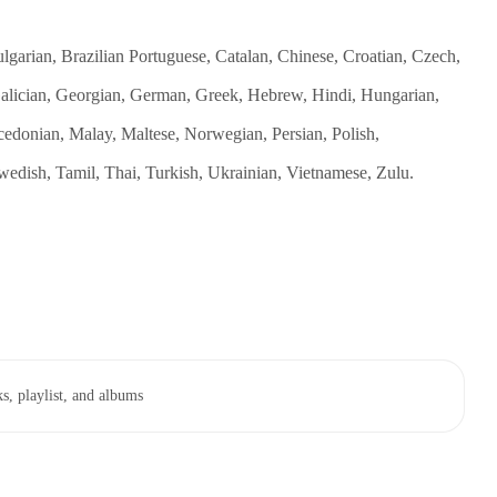
garian, Brazilian Portuguese, Catalan, Chinese, Croatian, Czech,
 Galician, Georgian, German, Greek, Hebrew, Hindi, Hungarian,
cedonian, Malay, Maltese, Norwegian, Persian, Polish,
edish, Tamil, Thai, Turkish, Ukrainian, Vietnamese, Zulu.
s, playlist, and albums