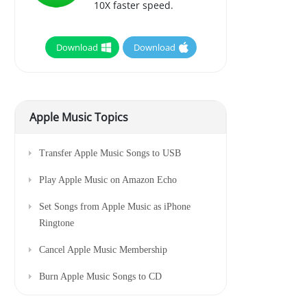
10X faster speed.
Download
Download
Apple Music Topics
Transfer Apple Music Songs to USB
Play Apple Music on Amazon Echo
Set Songs from Apple Music as iPhone
Ringtone
Cancel Apple Music Membership
Burn Apple Music Songs to CD