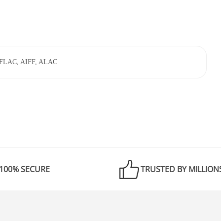
 FLAC, AIFF, ALAC
100% SECURE
TRUSTED BY MILLION