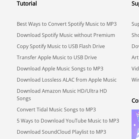
Tutorial
Su
Best Ways to Convert Spotify Music to MP3
Su
Download Spotify Music without Premium
Sh
Copy Spotify Music to USB Flash Drive
Do
Transfer Apple Music to USB Drive
Art
Download Apple Music Songs to MP3
Vid
Download Lossless ALAC from Apple Music
Win
Download Amazon Music HD/Ultra HD
Songs
Co
Convert Tidal Music Songs to MP3
5 Ways to Download YouTube Music to MP3
Download SoundCloud Playlist to MP3