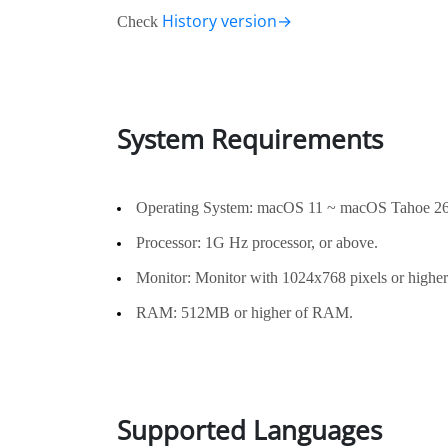
History version→
Check
System Requirements
Operating System: macOS 11 ~ macOS Tahoe 26
Processor: 1G Hz processor, or above.
Monitor: Monitor with 1024x768 pixels or higher 
RAM: 512MB or higher of RAM.
Supported Languages