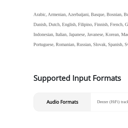
Arabic, Armenian, Azerbaijani, Basque, Bosnian, Bul
Danish, Dutch, English, Filipino, Finnish, French,
Indonesian, Italian, Japanese, Javanese, Korean, Ma
Portuguese, Romanian, Russian, Slovak, Spanish, Sw
Supported Input Formats
Audio Formats
Deezer (HiFi) track