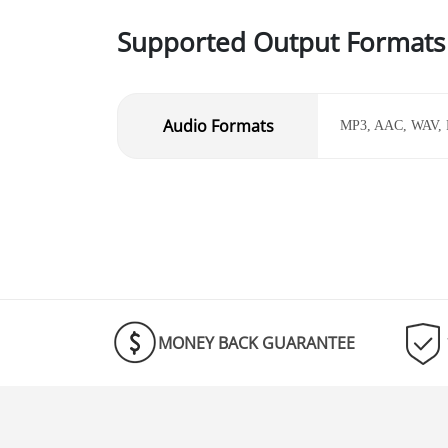
Supported Output Formats
Audio Formats
MP3, AAC, WAV,
MONEY BACK GUARANTEE