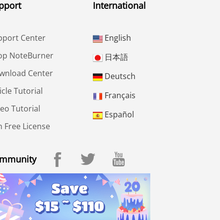
pport
International
pport Center
English
op NoteBurner
日本語
wnload Center
Deutsch
icle Tutorial
Français
eo Tutorial
Español
 Free License
mmunity