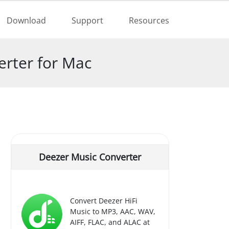
Buy Now
Download
Support
Resources
rter for Mac
Deezer Music Converter
Convert Deezer HiFi
Music to MP3, AAC, WAV,
AIFF, FLAC, and ALAC at