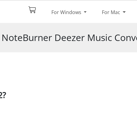
$44.95
Try It Free
For Windows
For Mac
pec
Reviews
f NoteBurner Deezer Music Conve
2?