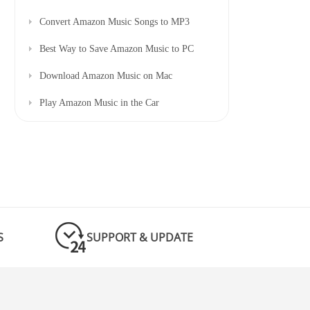
Convert Amazon Music Songs to MP3
Best Way to Save Amazon Music to PC
Download Amazon Music on Mac
Play Amazon Music in the Car
S
SUPPORT & UPDATE