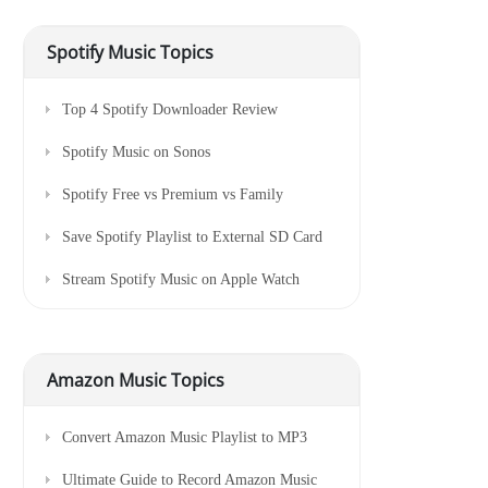
Spotify Music Topics
Top 4 Spotify Downloader Review
Spotify Music on Sonos
Spotify Free vs Premium vs Family
Save Spotify Playlist to External SD Card
Stream Spotify Music on Apple Watch
Amazon Music Topics
Convert Amazon Music Playlist to MP3
Ultimate Guide to Record Amazon Music