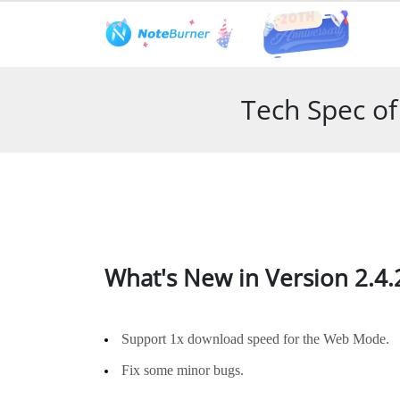
Features
User Guide
Tech S
Tech Spec o
What's New in Version 2.4.
Support 1x download speed for the Web Mode.
Fix some minor bugs.