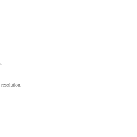
.
resolution.