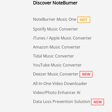
Discover NoteBurner
NoteBurner Music One
Spotify Music Converter
iTunes / Apple Music Converter
Amazon Music Converter
Tidal Music Converter
YouTube Music Converter
Deezer Music Converter
All-In-One Video Downloader
Video/Photo Enhancer AI
Data Loss Prevention Solution