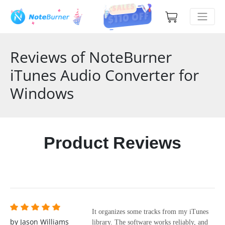
Reviews of NoteBurner
iTunes Audio Converter for
Windows
Product Reviews
It organizes some tracks from my iTunes
by Jason Williams
library. The software works reliably, and