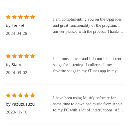
I am complimenting you on the Upgrades
by Lenzel
and great functionality of the program. I
am ver pleased with the process. Thanks to
2024-04-28
everyone.
I am music lover and I do not like to rent
by Siam
songs for listening. I collects all my
favorite songs in my iTunes app in my
2024-03-02
Macbook and PC so that I can enjoy them
anytime, anywhere even the offline mode.
So, I had searched and tried many
app/programs to convert online music to
I have been using Musify software for
keep them in my phone without
by Pazuzuzuzu
some time to download music from Apple
compromising the quality of the songs.
to my PC with a lot of interruptions. After
2023-10-10
Recently, I have been trying Apple Music
a Google search I found the NoteBurner
Converter (trial version) for weeks, it is
software which I downloaded and installed
very easy to use, you just drag and drop
on my PC. When I ran it I was amazed by