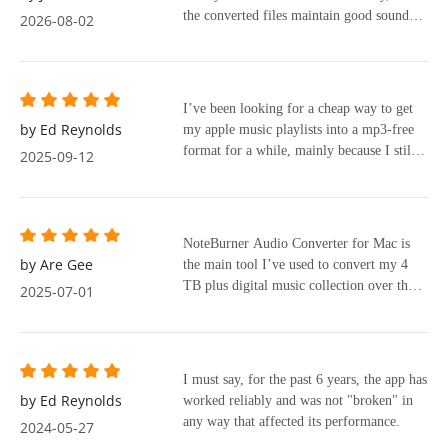
the converted files maintain good sound
2026-08-02
quality. It’s a practical solution for anyone
who wants more control over their music
library.
I’ve been looking for a cheap way to get
by Ed Reynolds
my apple music playlists into a mp3-free
format for a while, mainly because I still
2025-09-12
use an ipod nano and my old and I prefer
mp3s. I’ve tried a few sketchy free
programs, but most either didn’t work
properly or messed up the metadata, or
NoteBurner Audio Converter for Mac is
were slow and tried to overcharge.
by Are Gee
the main tool I’ve used to convert my 4
Recently I tested out noteburner, and it’s
TB plus digital music collection over the
2025-07-01
been the best experience so far.
last 7 years. Apple Music is lossless and
superior to CD quality. With NoteBurner, I
can convert the audio to lose the copy
protection without losing the sound quality
I must say, for the past 6 years, the app has
of the audio I am converting.
by Ed Reynolds
worked reliably and was not "broken" in
any way that affected its performance.
2024-05-27