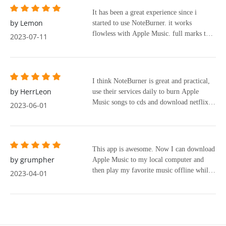
songs or album you like into the box, that
how clear and simple the user interface
It has been a great experience since i
is it!! Besides ease of use, this app gave
was. I downloaded my first album and was
by Lemon
started to use NoteBurner. it works
the best quality of audio files (lossless)
amazed with the speed of conversion and
flowless with Apple Music. full marks to
with all info of the album (album pic,
2023-07-11
the ease of organizing MP3 files. Without
sidify. it converts audio file to 192khz @
name of songs, singer, genres, years). I am
a doubt NoteBurner meets my needs and
64 bits with wav files. flowless audio.
so happy with the app and plan to purchase
will be the software to use from now on.
lifetime version because it is fulfilled my
need of music lover like me.
I think NoteBurner is great and practical,
by HerrLeon
use their services daily to burn Apple
Music songs to cds and download netflix
2023-06-01
videos.
This app is awesome. Now I can download
by grumpher
Apple Music to my local computer and
then play my favorite music offline while
2023-04-01
I am on a train or bus without a network
connection.