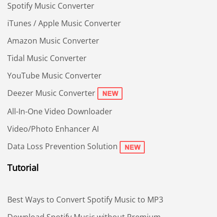
Spotify Music Converter
iTunes / Apple Music Converter
Amazon Music Converter
Tidal Music Converter
YouTube Music Converter
Deezer Music Converter
All-In-One Video Downloader
Video/Photo Enhancer AI
Data Loss Prevention Solution
Tutorial
Best Ways to Convert Spotify Music to MP3