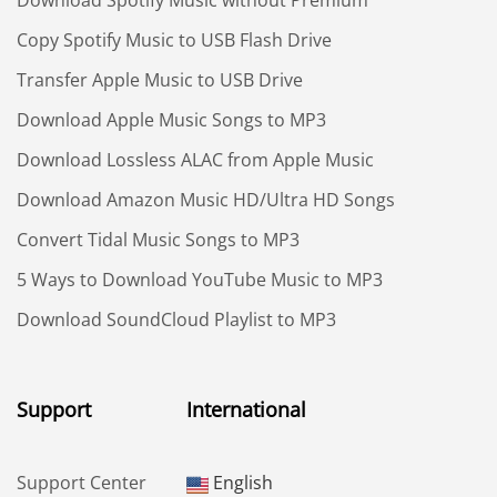
Download Spotify Music without Premium
Copy Spotify Music to USB Flash Drive
Transfer Apple Music to USB Drive
Download Apple Music Songs to MP3
Download Lossless ALAC from Apple Music
Download Amazon Music HD/Ultra HD Songs
Convert Tidal Music Songs to MP3
5 Ways to Download YouTube Music to MP3
Download SoundCloud Playlist to MP3
Support
International
Support Center
English