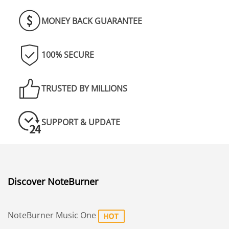
MONEY BACK GUARANTEE
100% SECURE
TRUSTED BY MILLIONS
SUPPORT & UPDATE
Discover NoteBurner
NoteBurner Music One