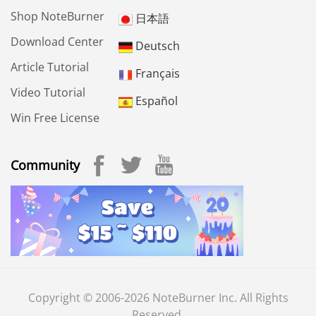
Shop NoteBurner
日本語
Download Center
Deutsch
Article Tutorial
Français
Video Tutorial
Español
Win Free License
Community
Copyright © 2006-2026 NoteBurner Inc. All Rights
Reserved.