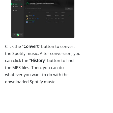
Click the "
Convert
" button to convert
the Spotify music. After conversion, you
can click the "
History
" button to find
the MP3 files. Then, you can do
whatever you want to do with the
downloaded Spotify music.