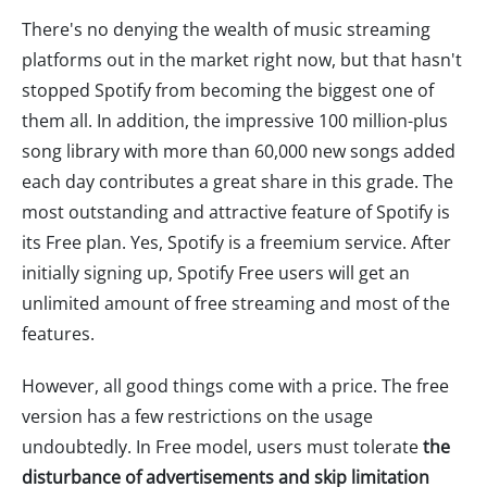
There's no denying the wealth of music streaming
platforms out in the market right now, but that hasn't
stopped Spotify from becoming the biggest one of
them all. In addition, the impressive 100 million-plus
song library with more than 60,000 new songs added
each day contributes a great share in this grade. The
most outstanding and attractive feature of Spotify is
its Free plan. Yes, Spotify is a freemium service. After
initially signing up, Spotify Free users will get an
unlimited amount of free streaming and most of the
features.
However, all good things come with a price. The free
version has a few restrictions on the usage
undoubtedly. In Free model, users must tolerate
the
disturbance of advertisements and skip limitation