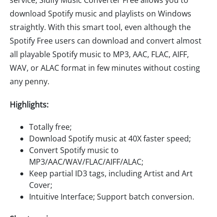
service, Sidify Music Converter Free allows you to
download Spotify music and playlists on Windows
straightly. With this smart tool, even although the
Spotify Free users can download and convert almost
all playable Spotify music to MP3, AAC, FLAC, AIFF,
WAV, or ALAC format in few minutes without costing
any penny.
Highlights:
Totally free;
Download Spotify music at 40X faster speed;
Convert Spotify music to
MP3/AAC/WAV/FLAC/AIFF/ALAC;
Keep partial ID3 tags, including Artist and Art
Cover;
Intuitive Interface; Support batch conversion.