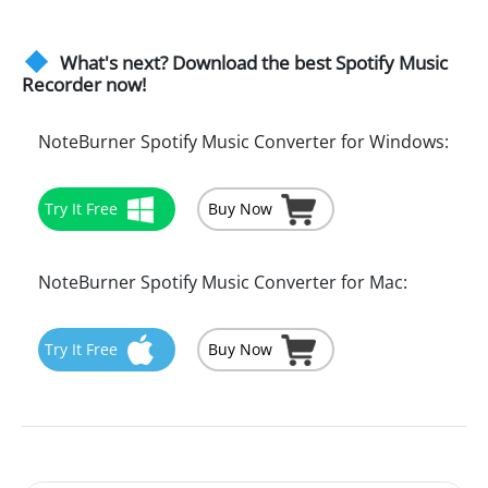
What's next? Download the best Spotify Music
Recorder now!
NoteBurner Spotify Music Converter for Windows:
Try It Free
Buy Now
NoteBurner Spotify Music Converter for Mac:
Try It Free
Buy Now