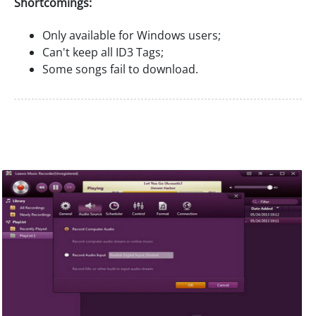
Shortcomings:
Only available for Windows users;
Can't keep all ID3 Tags;
Some songs fail to download.