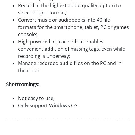
Record in the highest audio quality, option to
select output format;
Convert music or audiobooks into 40 file
formats for the smartphone, tablet, PC or games
console;
High-powered in-place editor enables
convenient addition of missing tags, even while
recording is underway;
Manage recorded audio files on the PC and in
the cloud.
Shortcomings:
Not easy to use;
Only support Windows OS.