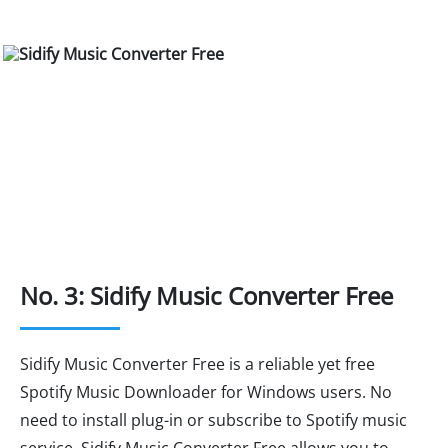
No. 3: Sidify Music Converter Free
Sidify Music Converter Free is a reliable yet free
Spotify Music Downloader for Windows users. No
need to install plug-in or subscribe to Spotify music