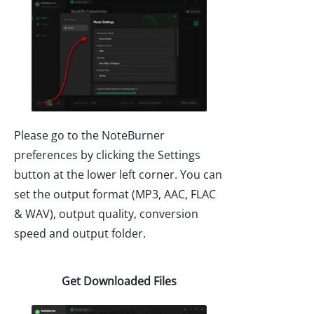
Please go to the NoteBurner
preferences by clicking the Settings
button at the lower left corner. You can
set the output format (MP3, AAC, FLAC
& WAV), output quality, conversion
speed and output folder.
Get Downloaded Files