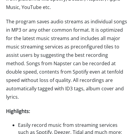
Music, YouTube etc.
The program saves audio streams as individual songs
in MP3 or any other common format. It is optimized
for the latest music streams and includes all major
music streaming services as preconfigured tiles to
assist users by suggesting the best recording
method. Songs from Napster can be recorded at
double speed, contents from Spotify even at tenfold
speed without loss of quality. All recordings are
automatically tagged with ID3 tags, album cover and
lyrics.
Highlights:
Easily record music from streaming services
such as Spotify, Deezer, Tidal and much more;