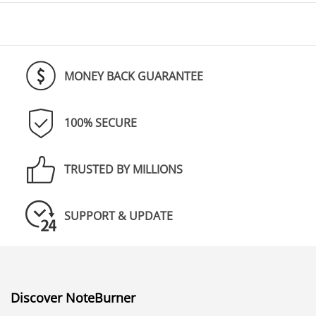
MONEY BACK GUARANTEE
100% SECURE
TRUSTED BY MILLIONS
SUPPORT & UPDATE
Discover NoteBurner