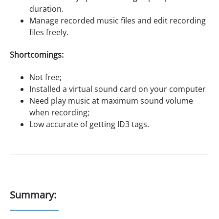
duration.
Manage recorded music files and edit recording
files freely.
Shortcomings:
Not free;
Installed a virtual sound card on your computer
Need play music at maximum sound volume
when recording;
Low accurate of getting ID3 tags.
Summary: