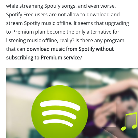
while streaming Spotify songs, and even worse,
Spotify Free users are not allow to download and
stream Spotify music offline. It seems that upgrading
to Premium plan become the only alternative for
listening music offline, really? Is there any program
that can
download music from Spotify without
subscribing to Premium service
?