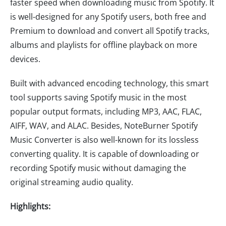
faster speed when downloading music from Spotify. It
is well-designed for any Spotify users, both free and
Premium to download and convert all Spotify tracks,
albums and playlists for offline playback on more
devices.
Built with advanced encoding technology, this smart
tool supports saving Spotify music in the most
popular output formats, including MP3, AAC, FLAC,
AIFF, WAV, and ALAC. Besides, NoteBurner Spotify
Music Converter is also well-known for its lossless
converting quality. It is capable of downloading or
recording Spotify music without damaging the
original streaming audio quality.
Highlights: