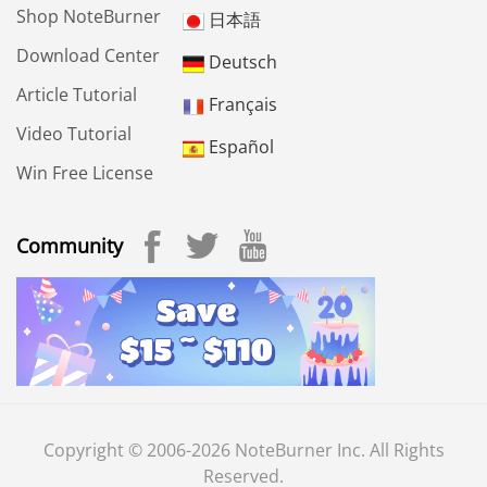
Shop NoteBurner
日本語
Download Center
Deutsch
Article Tutorial
Français
Video Tutorial
Español
Win Free License
Community
Copyright © 2006-2026 NoteBurner Inc. All Rights
Reserved.