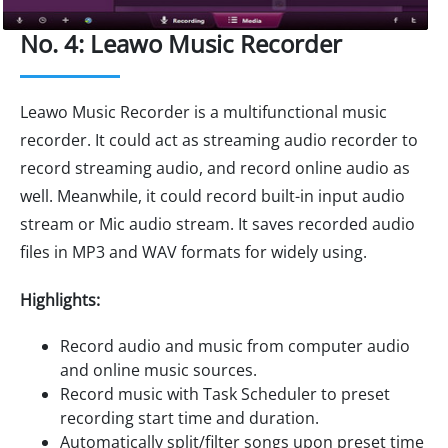
No. 4: Leawo Music Recorder
Leawo Music Recorder is a multifunctional music
recorder. It could act as streaming audio recorder to
record streaming audio, and record online audio as
well. Meanwhile, it could record built-in input audio
stream or Mic audio stream. It saves recorded audio
files in MP3 and WAV formats for widely using.
Highlights:
Record audio and music from computer audio
and online music sources.
Record music with Task Scheduler to preset
recording start time and duration.
Automatically split/filter songs upon preset time