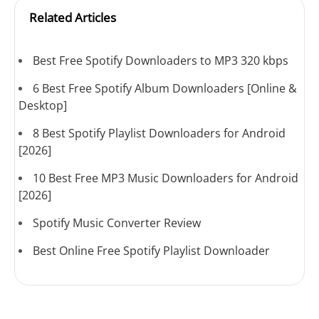
Related Articles
Best Free Spotify Downloaders to MP3 320 kbps
6 Best Free Spotify Album Downloaders [Online &
Desktop]
8 Best Spotify Playlist Downloaders for Android
[2026]
10 Best Free MP3 Music Downloaders for Android
[2026]
Spotify Music Converter Review
Best Online Free Spotify Playlist Downloader