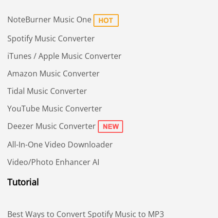
NoteBurner Music One
Spotify Music Converter
iTunes / Apple Music Converter
Amazon Music Converter
Tidal Music Converter
YouTube Music Converter
Deezer Music Converter
All-In-One Video Downloader
Video/Photo Enhancer AI
Tutorial
Best Ways to Convert Spotify Music to MP3