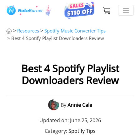
>
>
Resources
Spotify Music Converter Tips
> Best 4 Spotify Playlist Downloaders Review
Best 4 Spotify Playlist
Downloaders Review
By
Annie Cale
Updated on: June 25, 2026
Category:
Spotify Tips