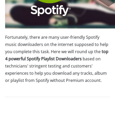
Fortunately, there are many user-friendly Spotify
music downloaders on the internet supposed to help
you complete this task. Here we will round up the
top
4 powerful Spotify Playlist Downloaders
based on
technicians' stringent testing and customers'
experiences to help you download any tracks, album
or playlist from Spotify without Premium account.