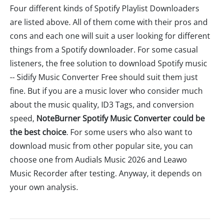
Four different kinds of Spotify Playlist Downloaders
are listed above. All of them come with their pros and
cons and each one will suit a user looking for different
things from a Spotify downloader. For some casual
listeners, the free solution to download Spotify music
-- Sidify Music Converter Free should suit them just
fine. But if you are a music lover who consider much
about the music quality, ID3 Tags, and conversion
speed,
NoteBurner Spotify Music Converter could be
the best choice
. For some users who also want to
download music from other popular site, you can
choose one from Audials Music 2026 and Leawo
Music Recorder after testing. Anyway, it depends on
your own analysis.