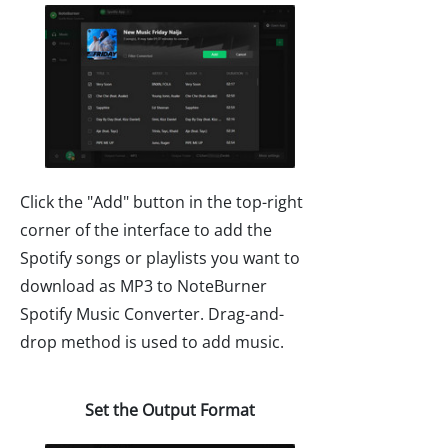
Click the "Add" button in the top-right
corner of the interface to add the
Spotify songs or playlists you want to
download as MP3 to NoteBurner
Spotify Music Converter. Drag-and-
drop method is used to add music.
Set the Output Format