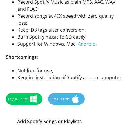
Record Spotify Music as plain MP3, AAC, WAV
and FLAC;
Record songs at 40X speed with zero quality
loss;
Keep ID3 tags after conversion;
Burn Spotify music to CD easily;
Support for Windows, Mac,
Android
.
Shortcomings:
Not free for use;
Require installation of Spotify app on computer.
Try It Free
Try It Free
Add Spotify Songs or Playlists