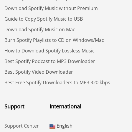
Download Spotify Music without Premium
Guide to Copy Spotify Music to USB
Download Spotify Music on Mac
Burn Spotify Playlists to CD on Windows/Mac
How to Download Spotify Lossless Music
Best Spotify Podcast to MP3 Downloader
Best Spotify Video Downloader
Best Free Spotify Downloaders to MP3 320 kbps
Support
International
Support Center
English