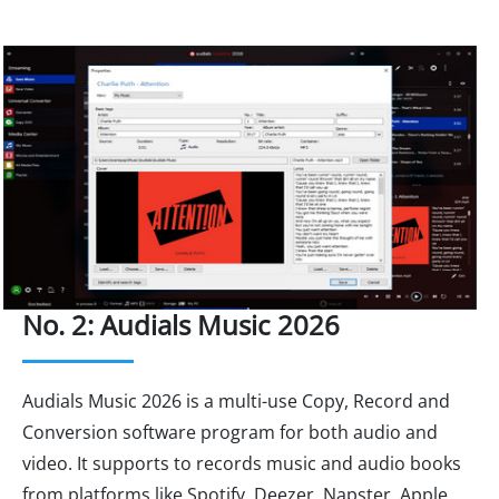
No. 2: Audials Music 2026
Audials Music 2026 is a multi-use Copy, Record and
Conversion software program for both audio and
video. It supports to records music and audio books
from platforms like Spotify, Deezer, Napster, Apple