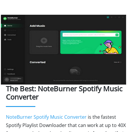
The Best: NoteBurner Spotify Music
Converter
NoteBurner Spotify Music Converter
is the fastest
Spotify Playlist Downloader that can work at up to 40X