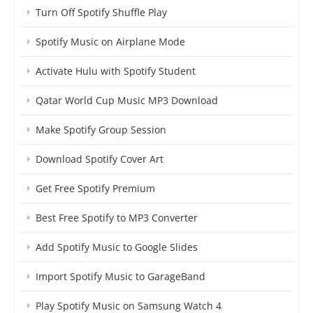
Turn Off Spotify Shuffle Play
Spotify Music on Airplane Mode
Activate Hulu with Spotify Student
Qatar World Cup Music MP3 Download
Make Spotify Group Session
Download Spotify Cover Art
Get Free Spotify Premium
Best Free Spotify to MP3 Converter
Add Spotify Music to Google Slides
Import Spotify Music to GarageBand
Play Spotify Music on Samsung Watch 4