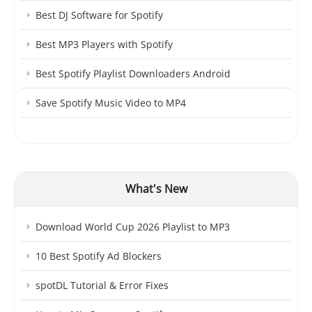
Best DJ Software for Spotify
Best MP3 Players with Spotify
Best Spotify Playlist Downloaders Android
Save Spotify Music Video to MP4
What's New
Download World Cup 2026 Playlist to MP3
10 Best Spotify Ad Blockers
spotDL Tutorial & Error Fixes