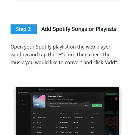
Add Spotify Songs or Playlists
Step 2:
Open your Spotify playlist on the web player
window and tap the "
+
" icon. Then check the
music you would like to convert and click "Add".