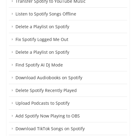
Transfer Spotify to YouTube Music
Listen to Spotify Songs Offline
Delete a Playlist on Spotify
Fix Spotify Logged Me Out
Delete a Playlist on Spotify
Find Spotify AI DJ Mode
Download Audiobooks on Spotify
Delete Spotify Recently Played
Upload Podcasts to Spotify
Add Spotify Now Playing to OBS
Download TikTok Songs on Spotify