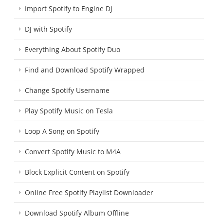
Import Spotify to Engine DJ
DJ with Spotify
Everything About Spotify Duo
Find and Download Spotify Wrapped
Change Spotify Username
Play Spotify Music on Tesla
Loop A Song on Spotify
Convert Spotify Music to M4A
Block Explicit Content on Spotify
Online Free Spotify Playlist Downloader
Download Spotify Album Offline