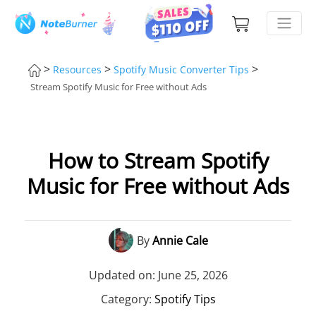
>
>
>
Resources
Spotify Music Converter Tips
Stream Spotify Music for Free without Ads
How to Stream Spotify
Music for Free without Ads
By
Annie Cale
Updated on: June 25, 2026
Category:
Spotify Tips