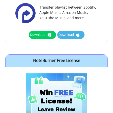
Transfer playlist between Spotify,
Apple Music, Amazon Music,
YouTube Music, and more.
Download
Download
NoteBurner Free License