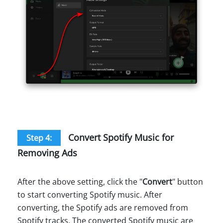
Convert Spotify Music for
Step 4:
Removing Ads
After the above setting, click the "
Convert
" button
to start converting Spotify music. After
converting, the Spotify ads are removed from
Spotify tracks. The converted Spotify music are