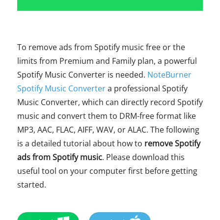
To remove ads from Spotify music free or the
limits from Premium and Family plan, a powerful
Spotify Music Converter is needed.
NoteBurner
Spotify Music Converter
a professional Spotify
Music Converter, which can directly record Spotify
music and convert them to DRM-free format like
MP3, AAC, FLAC, AIFF, WAV, or ALAC. The following
is a detailed tutorial about how to
remove Spotify
ads from Spotify music
. Please download this
useful tool on your computer first before getting
started.