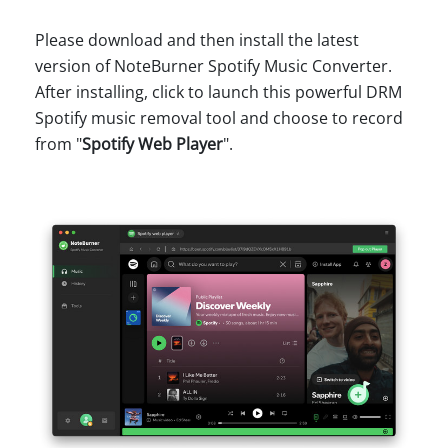
Please download and then install the latest
version of NoteBurner Spotify Music Converter.
After installing, click to launch this powerful DRM
Spotify music removal tool and choose to record
from "
Spotify Web Player
".