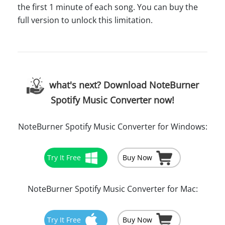
the first 1 minute of each song. You can buy the
full version to unlock this limitation.
what's next? Download NoteBurner
Spotify Music Converter now!
NoteBurner Spotify Music Converter for Windows:
Try It Free
Buy Now
NoteBurner Spotify Music Converter for Mac:
Try It Free
Buy Now