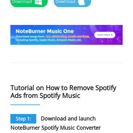
Download
Download
Tutorial on How to Remove Spotify
Ads from Spotify Music
Download and launch
Step 1:
NoteBurner Spotify Music Converter