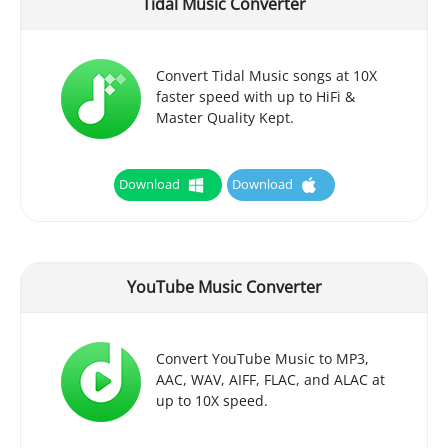
Tidal Music Converter
Convert Tidal Music songs at 10X
faster speed with up to HiFi &
Master Quality Kept.
Download
Download
YouTube Music Converter
Convert YouTube Music to MP3,
AAC, WAV, AIFF, FLAC, and ALAC at
up to 10X speed.