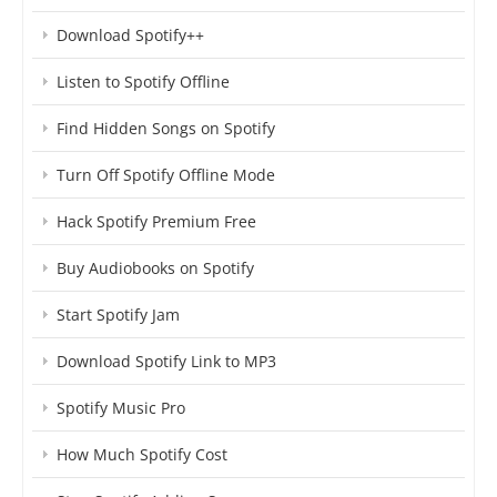
Download Spotify++
Listen to Spotify Offline
Find Hidden Songs on Spotify
Turn Off Spotify Offline Mode
Hack Spotify Premium Free
Buy Audiobooks on Spotify
Start Spotify Jam
Download Spotify Link to MP3
Spotify Music Pro
How Much Spotify Cost