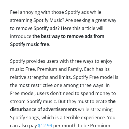
Feel annoying with those Spotify ads while
streaming Spotify Music? Are seeking a great way
to remove Spotify ads? Here this article will
introduce
the best way to remove ads from
Spotify music free
.
Spotify provides users with three ways to enjoy
music: Free, Premium and Family. Each has its
relative strengths and limits. Spotify Free model is
the most restrictive one among three ways. In
Free model, users don't need to spend money to
stream Spotify music. But they must tolerate
the
disturbance of advertisements
while streaming
Spotify songs, which is a terrible experience. You
can also pay
$12.99
per month to be Premium