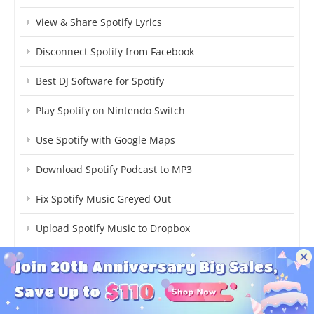
View & Share Spotify Lyrics
Disconnect Spotify from Facebook
Best DJ Software for Spotify
Play Spotify on Nintendo Switch
Use Spotify with Google Maps
Download Spotify Podcast to MP3
Fix Spotify Music Greyed Out
Upload Spotify Music to Dropbox
Add Spotify Music to Streamlabs
Spotify OGG Vorbis to MP3