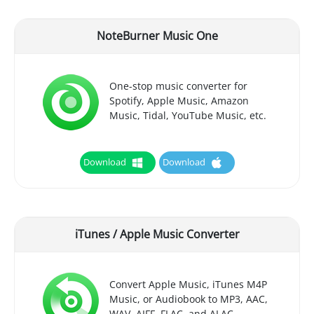
NoteBurner Music One
One-stop music converter for
Spotify, Apple Music, Amazon
Music, Tidal, YouTube Music, etc.
Download
Download
iTunes / Apple Music Converter
Convert Apple Music, iTunes M4P
Music, or Audiobook to MP3, AAC,
WAV, AIFF, FLAC, and ALAC.