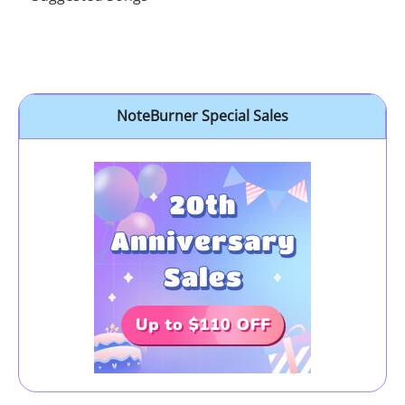
NoteBurner Special Sales