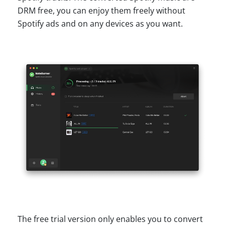
DRM free, you can enjoy them freely without
Spotify ads and on any devices as you want.
The free trial version only enables you to convert