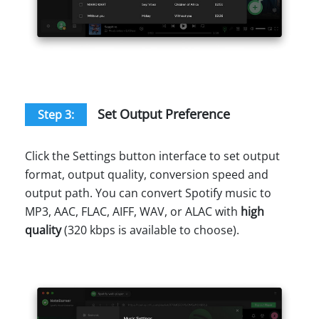
Set Output Preference
Step 3:
Click the Settings button interface to set output
format, output quality, conversion speed and
output path. You can convert Spotify music to
MP3, AAC, FLAC, AIFF, WAV, or ALAC with
high
quality
(320 kbps is available to choose).