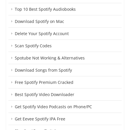
Top 10 Best Spotify Audiobooks
Download Spotify on Mac
Delete Your Spotify Account
Scan Spotify Codes
Spotube Not Working & Alternatives
Download Songs from Spotify
Free Spotify Premium Cracked
Best Spotify Video Downloader
Get Spotify Video Podcasts on Phone/PC
Get Eevee Spotify IPA Free