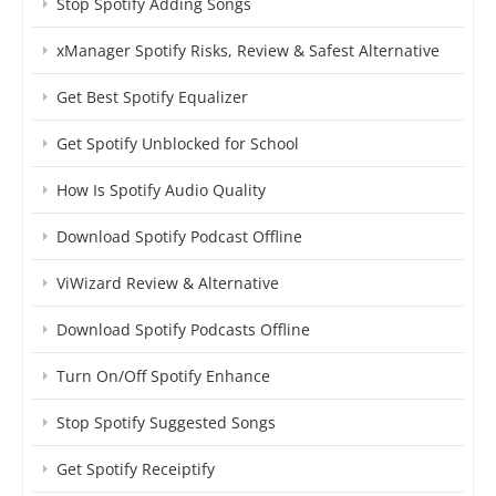
Stop Spotify Adding Songs
xManager Spotify Risks, Review & Safest Alternative
Get Best Spotify Equalizer
Get Spotify Unblocked for School
How Is Spotify Audio Quality
Download Spotify Podcast Offline
ViWizard Review & Alternative
Download Spotify Podcasts Offline
Turn On/Off Spotify Enhance
Stop Spotify Suggested Songs
Get Spotify Receiptify