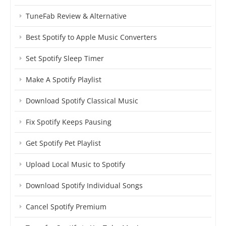
TuneFab Review & Alternative
Best Spotify to Apple Music Converters
Set Spotify Sleep Timer
Make A Spotify Playlist
Download Spotify Classical Music
Fix Spotify Keeps Pausing
Get Spotify Pet Playlist
Upload Local Music to Spotify
Download Spotify Individual Songs
Cancel Spotify Premium