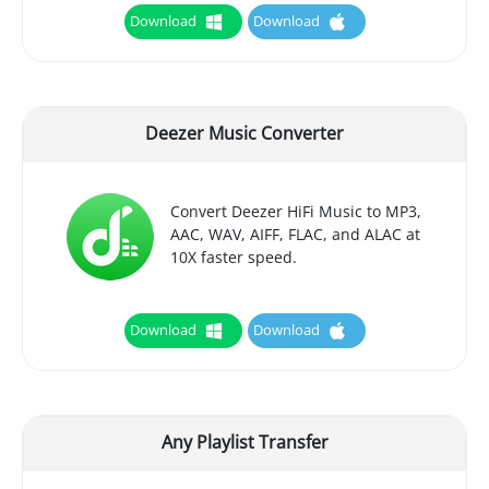
Download
Download
Deezer Music Converter
Convert Deezer HiFi Music to MP3,
AAC, WAV, AIFF, FLAC, and ALAC at
10X faster speed.
Download
Download
Any Playlist Transfer