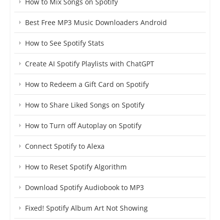
How to Mix Songs on Spotify
Best Free MP3 Music Downloaders Android
How to See Spotify Stats
Create AI Spotify Playlists with ChatGPT
How to Redeem a Gift Card on Spotify
How to Share Liked Songs on Spotify
How to Turn off Autoplay on Spotify
Connect Spotify to Alexa
How to Reset Spotify Algorithm
Download Spotify Audiobook to MP3
Fixed! Spotify Album Art Not Showing