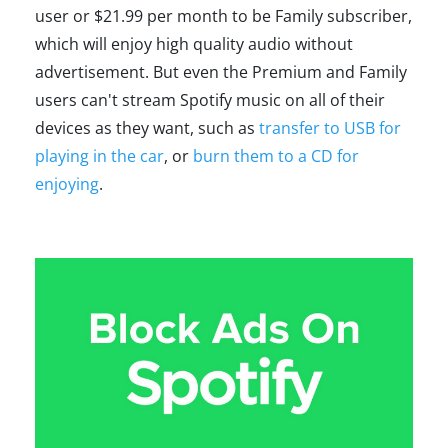
user or $21.99 per month to be Family subscriber,
which will enjoy high quality audio without
advertisement. But even the Premium and Family
users can't stream Spotify music on all of their
devices as they want, such as
transfer to USB for
playing in the car
, or
burn them to a CD for
enjoying
.