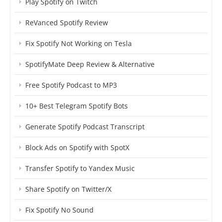
Play Spotify on Twitch
ReVanced Spotify Review
Fix Spotify Not Working on Tesla
SpotifyMate Deep Review & Alternative
Free Spotify Podcast to MP3
10+ Best Telegram Spotify Bots
Generate Spotify Podcast Transcript
Block Ads on Spotify with SpotX
Transfer Spotify to Yandex Music
Share Spotify on Twitter/X
Fix Spotify No Sound