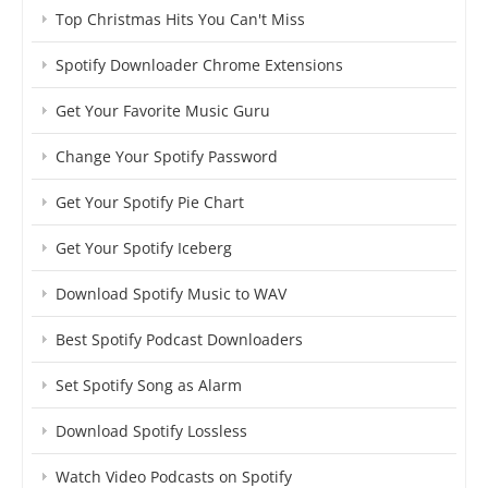
Top Christmas Hits You Can't Miss
Spotify Downloader Chrome Extensions
Get Your Favorite Music Guru
Change Your Spotify Password
Get Your Spotify Pie Chart
Get Your Spotify Iceberg
Download Spotify Music to WAV
Best Spotify Podcast Downloaders
Set Spotify Song as Alarm
Download Spotify Lossless
Watch Video Podcasts on Spotify