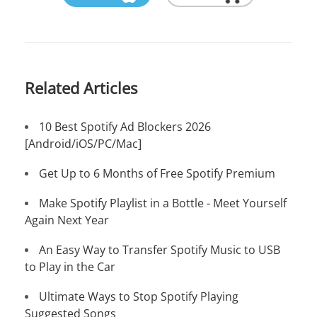
Related Articles
10 Best Spotify Ad Blockers 2026
[Android/iOS/PC/Mac]
Get Up to 6 Months of Free Spotify Premium
Make Spotify Playlist in a Bottle - Meet Yourself
Again Next Year
An Easy Way to Transfer Spotify Music to USB
to Play in the Car
Ultimate Ways to Stop Spotify Playing
Suggested Songs