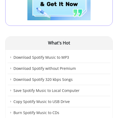
What's Hot
Download Spotify Music to MP3
Download Spotify without Premium
Download Spotify 320 kbps Songs
Save Spotify Music to Local Computer
Copy Spotify Music to USB Drive
Burn Spotify Music to CDs