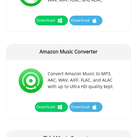
Download
Download
Amazon Music Converter
Convert Amazon Music to MP3,
AAC, WAV, AIFF, FLAC, and ALAC
with up to Ultra HD quality kept.
Download
Download