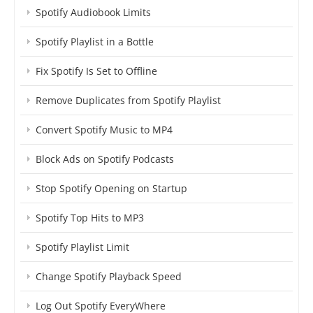
Spotify Audiobook Limits
Spotify Playlist in a Bottle
Fix Spotify Is Set to Offline
Remove Duplicates from Spotify Playlist
Convert Spotify Music to MP4
Block Ads on Spotify Podcasts
Stop Spotify Opening on Startup
Spotify Top Hits to MP3
Spotify Playlist Limit
Change Spotify Playback Speed
Log Out Spotify EveryWhere