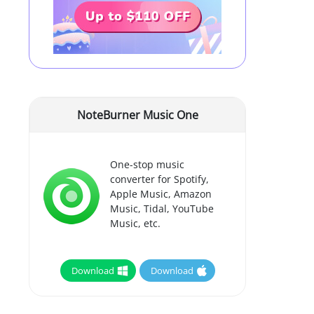
NoteBurner Music One
One-stop music
converter for Spotify,
Apple Music, Amazon
Music, Tidal, YouTube
Music, etc.
Download
Download