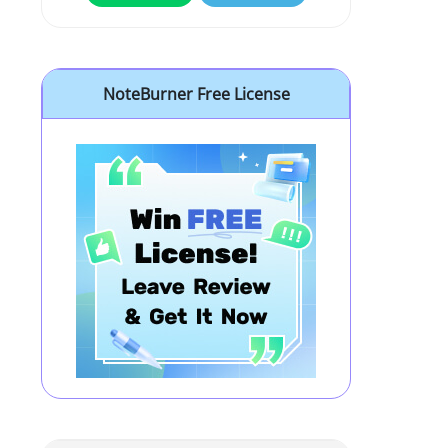
NoteBurner Free License