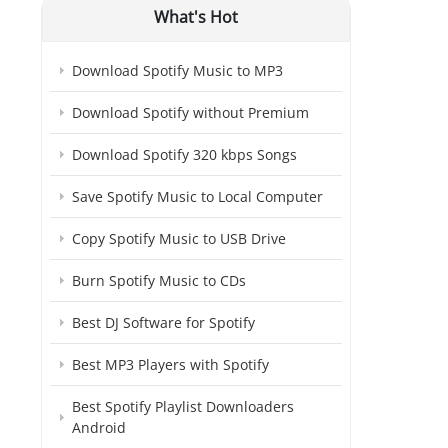
What's Hot
Download Spotify Music to MP3
Download Spotify without Premium
Download Spotify 320 kbps Songs
Save Spotify Music to Local Computer
Copy Spotify Music to USB Drive
Burn Spotify Music to CDs
Best DJ Software for Spotify
Best MP3 Players with Spotify
Best Spotify Playlist Downloaders
Android