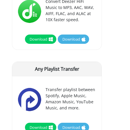
Convert Deezer HiFi
Music to MP3, AAC, WAV,
AIFF, FLAC, and ALAC at
10X faster speed.
Download
Download
Any Playlist Transfer
Transfer playlist between
Spotify, Apple Music,
Amazon Music, YouTube
Music, and more.
Download
Download