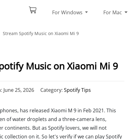
For Windows
For Mac
Stream Spotify Music on Xiaomi Mi 9
otify Music on Xiaomi Mi 9
 June 25, 2026
Category:
Spotify Tips
hones, has released Xiaomi M 9 in Feb 2021. This
een of water droplets and a three-camera lens,
 continents. But as Spotify lovers, we will not
 collection on it. So let's verify if we can play Spotify