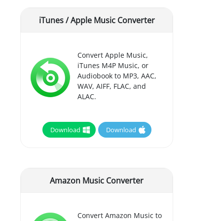
iTunes / Apple Music Converter
Convert Apple Music,
iTunes M4P Music, or
Audiobook to MP3, AAC,
WAV, AIFF, FLAC, and
ALAC.
Download
Download
Amazon Music Converter
Convert Amazon Music to