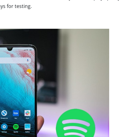
ys for testing.