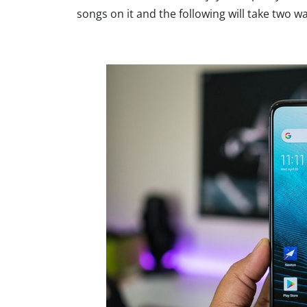
songs on it and the following will take two wa