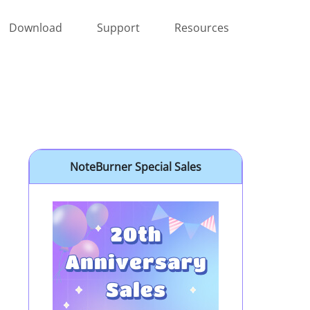
Download
Support
Resources
NoteBurner Special Sales