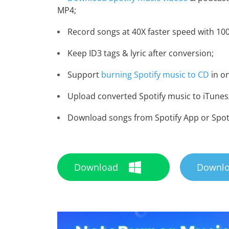
MP4;
Record songs at 40X faster speed with 100
Keep ID3 tags & lyric after conversion;
Support
burning Spotify music to CD
in on
Upload converted Spotify music to iTunes/
Download songs from Spotify App or Spot
Download
Downl