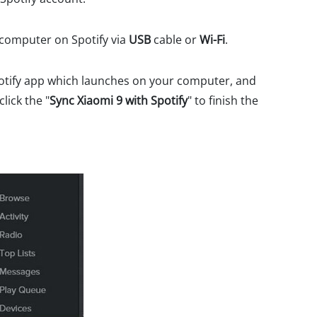
 computer on Spotify via
USB
cable or
Wi-Fi
.
potify app which launches on your computer, and
lick the "
Sync Xiaomi 9 with Spotify
" to finish the