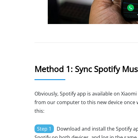
Method 1: Sync Spotify Musi
Obviously, Spotify app is available on Xiaomi
from our computer to this new device once we
this:
Step 1
Download and install the Spotify a
Spotify on both devices, and log in the same