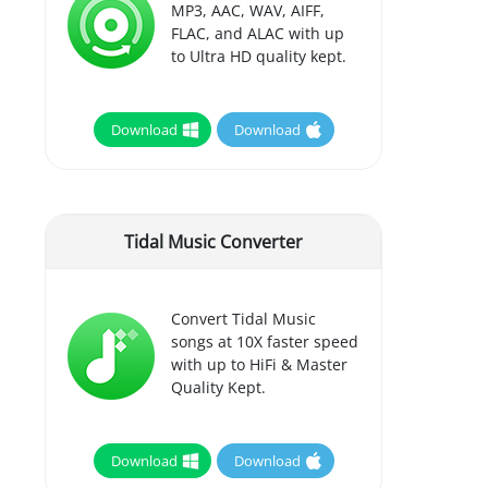
MP3, AAC, WAV, AIFF,
FLAC, and ALAC with up
to Ultra HD quality kept.
Download
Download
Tidal Music Converter
Convert Tidal Music
songs at 10X faster speed
with up to HiFi & Master
Quality Kept.
Download
Download