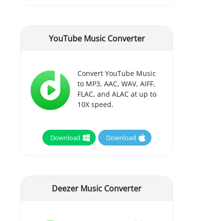
YouTube Music Converter
Convert YouTube Music
to MP3, AAC, WAV, AIFF,
FLAC, and ALAC at up to
10X speed.
Download
Download
Deezer Music Converter