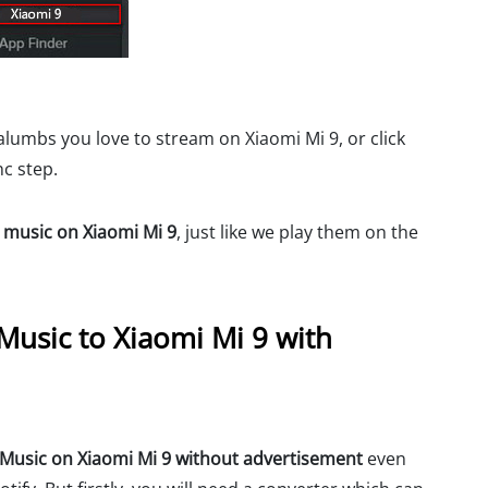
alumbs you love to stream on Xiaomi Mi 9, or click
nc step.
y music on Xiaomi Mi 9
, just like we play them on the
Music to Xiaomi Mi 9 with
y Music on Xiaomi Mi 9 without advertisement
even