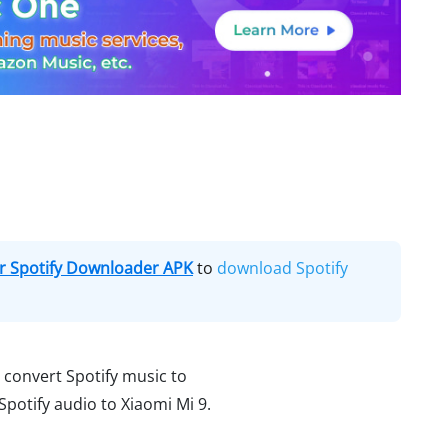
 Spotify Downloader APK
to
download Spotify
u convert Spotify music to
otify audio to Xiaomi Mi 9.