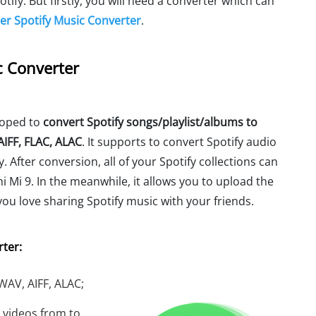
fy. But firstly, you will need a converter which can
r Spotify Music Converter
.
c Converter
loped to
convert Spotify songs/playlist/albums to
IFF, FLAC, ALAC
. It supports to convert Spotify audio
. After conversion, all of your Spotify collections can
i Mi 9. In the meanwhile, it allows you to upload the
 you love sharing Spotify music with your friends.
ter:
 WAV, AIFF, ALAC;
 videos from to