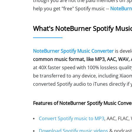
though you are not the paid members on Spoti
help you get "free" Spotify music --
NoteBurne
What's NoteBurner Spotify Musi
NoteBurner Spotify Music Converter
is deve
common music format, like MP3, AAC, WAV, A
at 40X faster speed with 100% lossless quality
be transferred to any device, including Xiaom
converted Spotify audio to iTunes directly if
Features of NoteBurner Spotify Music Conver
Convert Spotify music to MP3
, AAC, FLAC,
Download Spotify music videos
& podcast