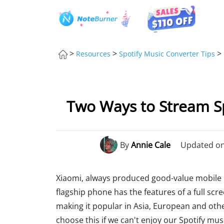
>
>
>
Resources
Spotify Music Converter Tips
Two Ways to Stream Sp
By
Annie Cale
Updated on:
Xiaomi, always produced good-value mobile p
flagship phone has the features of a full scr
making it popular in Asia, European and other
choose this if we can't enjoy our Spotify music