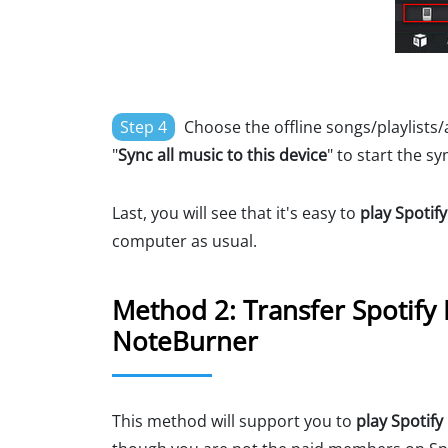
Step 4
Choose the offline songs/playlists/
"
Sync all music to this device
" to start the sy
Last, you will see that it's easy to
play Spotif
computer as usual.
Method 2: Transfer Spotify 
NoteBurner
This method will support you to
play Spotif