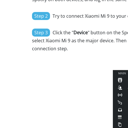
Step 2
Try to connect Xiaomi Mi 9 to your
Step 3
Click the "
Device
" button on the S
select Xiaomi Mi 9 as the major device. Then c
connection step.