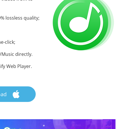
% lossless quality;
e-click;
Music directly.
ify Web Player.
oad