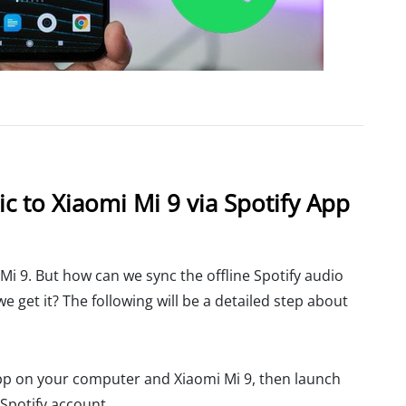
c to Xiaomi Mi 9 via Spotify App
 Mi 9. But how can we sync the offline Spotify audio
 get it? The following will be a detailed step about
pp on your computer and Xiaomi Mi 9, then launch
 Spotify account.