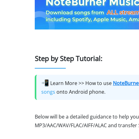
Step by Step Tutorial:
📲
Learn More >> How to use
NoteBurner
songs
onto Android phone.
Below will be a detailed guidance to help yo
MP3/AAC/WAV/FLAC/AIFF/ALAC and transfer Sp