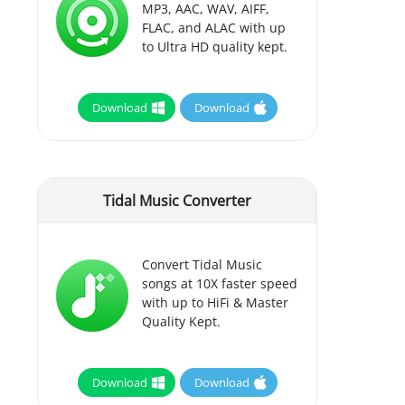
MP3, AAC, WAV, AIFF,
FLAC, and ALAC with up
to Ultra HD quality kept.
Download
Download
Tidal Music Converter
Convert Tidal Music
songs at 10X faster speed
with up to HiFi & Master
Quality Kept.
Download
Download