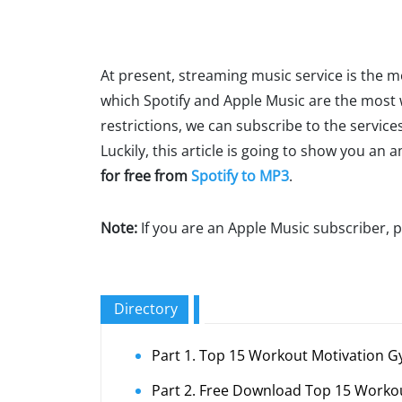
At present, streaming music service is the 
which Spotify and Apple Music are the most
restrictions, we can subscribe to the servi
Luckily, this article is going to show you an
for free from
Spotify to MP3
.
Note:
If you are an Apple Music subscriber, p
Directory
Part 1. Top 15 Workout Motivation G
Part 2. Free Download Top 15 Work