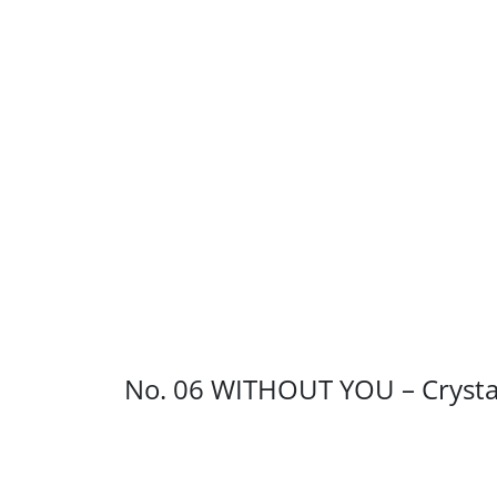
No. 06 WITHOUT YOU – Crysta