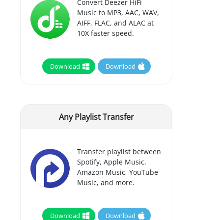
Convert Deezer HiFi
Music to MP3, AAC, WAV,
AIFF, FLAC, and ALAC at
10X faster speed.
Download
Download
Any Playlist Transfer
Transfer playlist between
Spotify, Apple Music,
Amazon Music, YouTube
Music, and more.
Download
Download