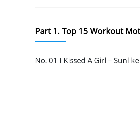
Part 1. Top 15 Workout Mot
No. 01 I Kissed A Girl – Sunlik