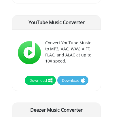
YouTube Music Converter
Convert YouTube Music
to MP3, AAC, WAV, AIFF,
FLAC, and ALAC at up to
10X speed.
Download
Download
Deezer Music Converter