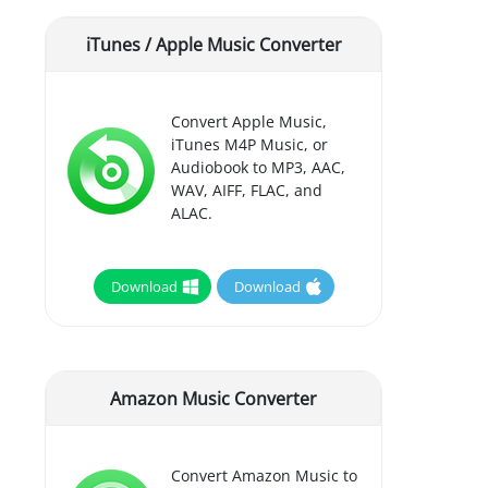
iTunes / Apple Music Converter
Convert Apple Music,
iTunes M4P Music, or
Audiobook to MP3, AAC,
WAV, AIFF, FLAC, and
ALAC.
Download
Download
Amazon Music Converter
Convert Amazon Music to