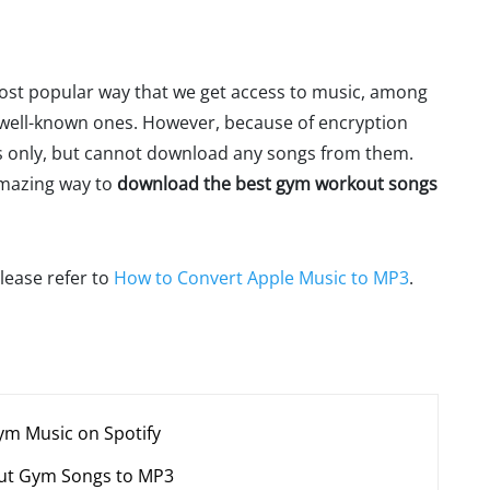
most popular way that we get access to music, among
 well-known ones. However, because of encryption
ces only, but cannot download any songs from them.
 amazing way to
download the best gym workout songs
lease refer to
How to Convert Apple Music to MP3
.
ym Music on Spotify
out Gym Songs to MP3