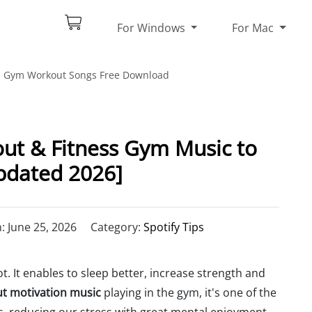
For Windows
For Mac
Gym Workout Songs Free Download
ut & Fitness Gym Music to
pdated 2026]
 June 25, 2026
Category:
Spotify Tips
t. It enables to sleep better, increase strength and
t motivation music
playing in the gym, it's one of the