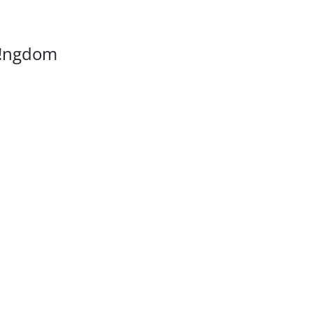
K!ngdom