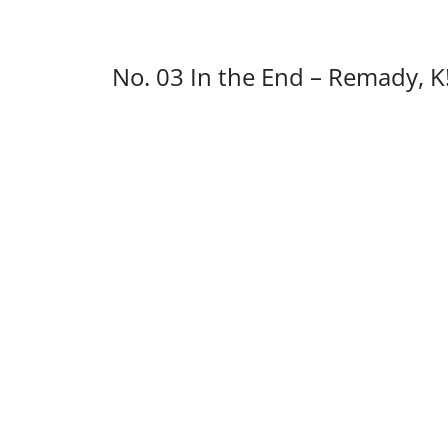
No. 03 In the End – Remady, 