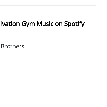
ivation Gym Music on Spotify
e Brothers