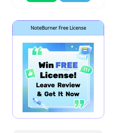
NoteBurner Free License