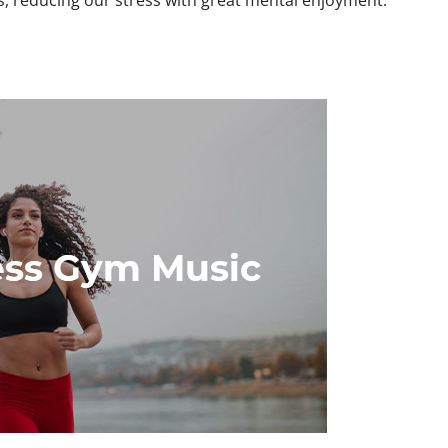
s, reducing our stress with great mental enjoyment.