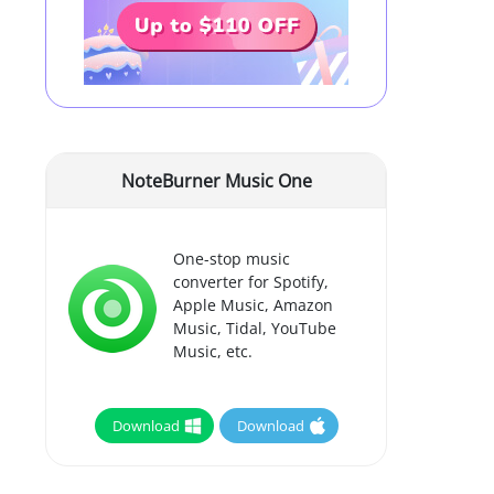
NoteBurner Music One
One-stop music
converter for Spotify,
Apple Music, Amazon
Music, Tidal, YouTube
Music, etc.
Download
Download