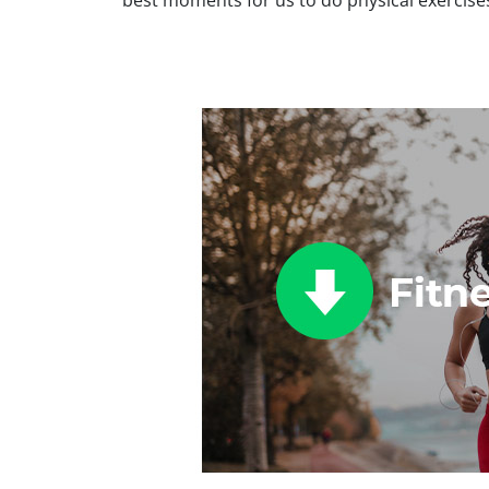
best moments for us to do physical exercise