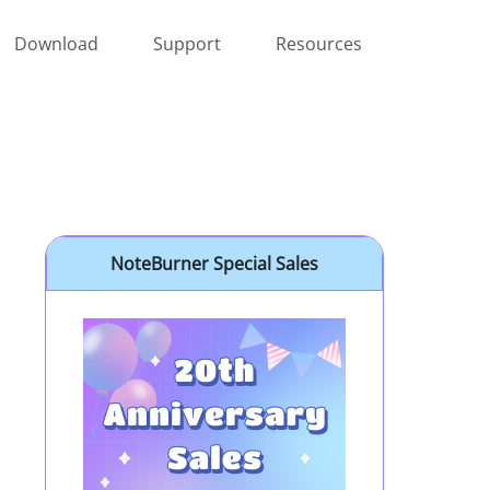
Download
Support
Resources
NoteBurner Special Sales