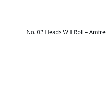
No. 02 Heads Will Roll – Amfr