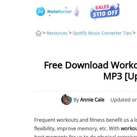
>
>
>
Resources
Spotify Music Converter Tips
Free Download Worko
MP3 [U
By
Annie Cale
Updated on:
Frequent workouts and fitness benefit us a lo
flexibility, improve memory, etc. With
workou