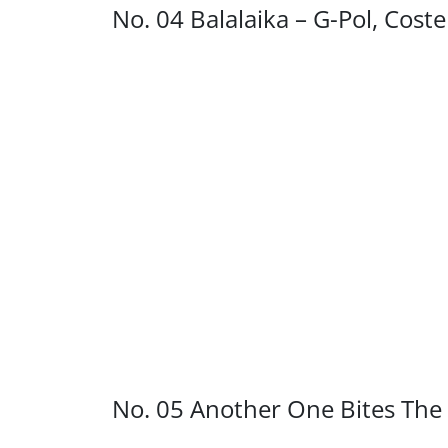
No. 04 Balalaika – G-Pol, Cost
No. 05 Another One Bites The