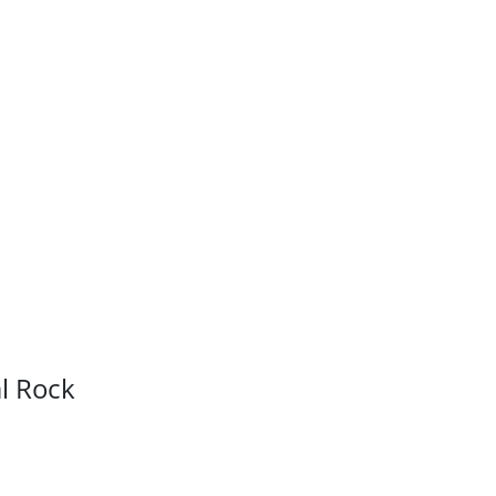
l Rock