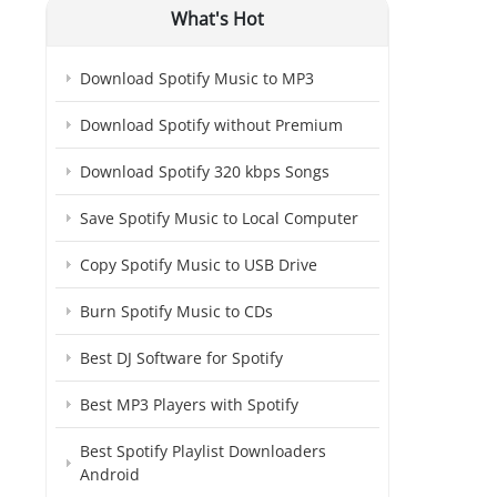
What's Hot
Download Spotify Music to MP3
Download Spotify without Premium
Download Spotify 320 kbps Songs
Save Spotify Music to Local Computer
Copy Spotify Music to USB Drive
Burn Spotify Music to CDs
Best DJ Software for Spotify
Best MP3 Players with Spotify
Best Spotify Playlist Downloaders
Android