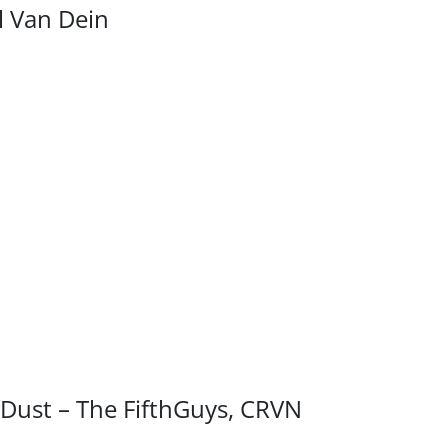
el Van Dein
 Dust – The FifthGuys, CRVN