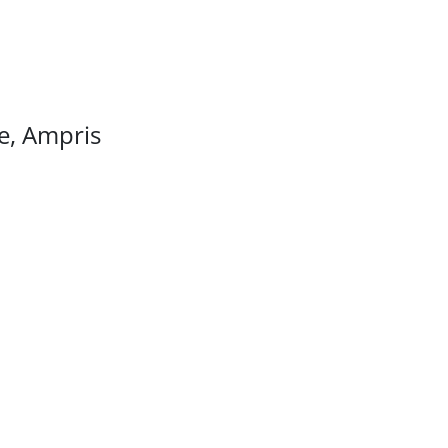
ee, Ampris