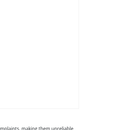
mplaints, making them unreliable