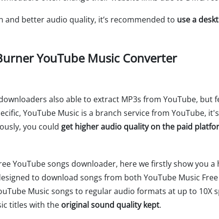
on and better audio quality, it’s recommended to
use a desk
urner YouTube Music Converter
o downloaders also able to extract MP3s from YouTube, but
pecific, YouTube Music is a branch service from YouTube, it'
viously, you could
get higher audio quality on the paid plat
ree YouTube songs downloader, here we firstly show you a h
ly designed to download songs from both YouTube Music Fr
ouTube Music songs to regular audio formats at up to 10X s
c titles with the
original sound quality kept
.