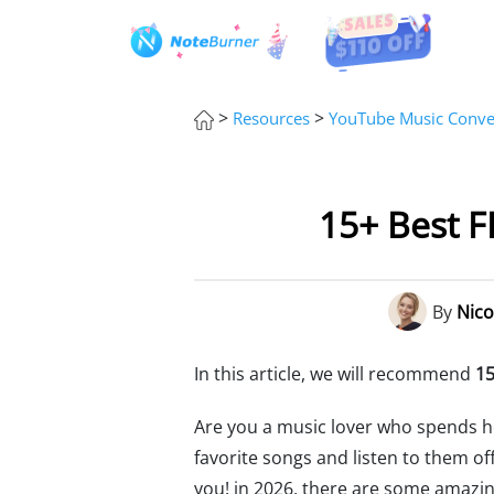
>
>
Resources
YouTube Music Conver
15+ Best 
By
Nico
In this article, we will recommend
15
Are you a music lover who spends h
favorite songs and listen to them of
you! in 2026, there are some amazi