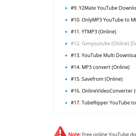
#9. Y2Mate YouTube Downloa
#10. OnlyMP3 YouTube to MP
#11. YTMP3 (Online)
#12. Genyoutube (Online) [S
#13. YouTube Multi Downloa
#14. MP3 convert (Online)
#15. Savefrom (Online)
#16. OnlineVideoConverter (
#17. TubeRipper YouTube to
Note:
Free online YouTube do