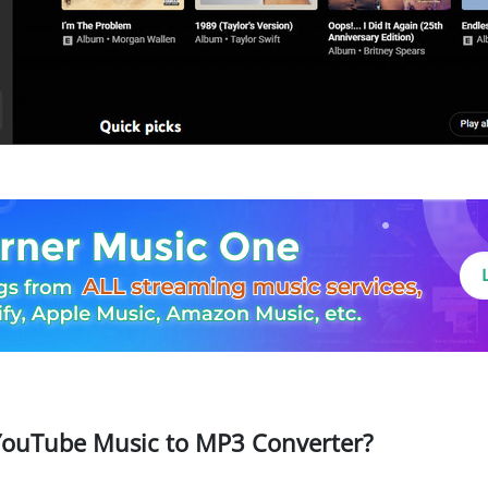
ouTube Music to MP3 Converter?