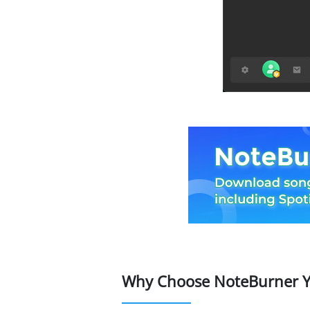
Why Choose NoteBurner Y