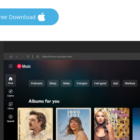
ree Download