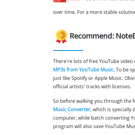
over time. For a more stable soluti
Recommend: NoteB
There're lots of free YouTube vide
MP3s from YouTube Music
. To be s
just like Spotify or Apple Music. Ob
official artists' tracks with licenses.
So before walking you through the f
Music Converter
, which is special
computer, while batch converting Y
program will also save YouTube Musi