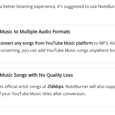
 better listening experience, it's suggested to use NoteBu
usic to Multiple Audio Formats
convert any songs from YouTube Music platform
to MP3, AAC
er converting, you can add YouTube Music songs anywhere fo
usic Songs with No Quality Loss
 official artist songs at
256kbps
. NoteBurner will also supp
f your YouTube Music titles after conversion.