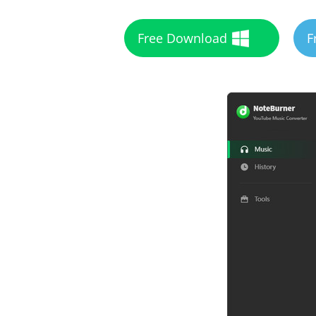
Free Download
F