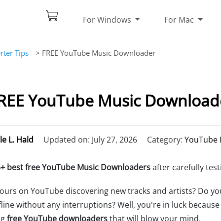
For Windows
For Mac
ter Tips
> FREE YouTube Music Downloader
FREE YouTube Music Downloade
le L. Hald
Updated on: July 27, 2026
Category:
YouTube 
+ best free YouTube Music Downloaders
after carefully test
ours on YouTube discovering new tracks and artists? Do y
fline without any interruptions? Well, you're in luck becaus
ng
free YouTube downloaders
that will blow your mind.