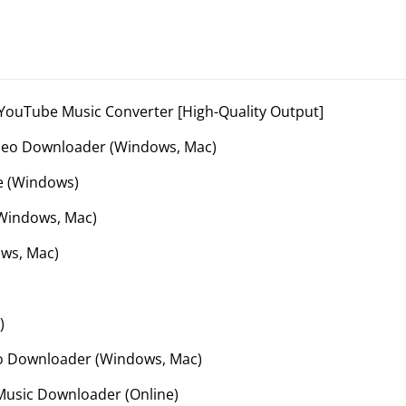
ouTube Music Converter [High-Quality Output]
deo Downloader (Windows, Mac)
e (Windows)
Windows, Mac)
ws, Mac)
)
o Downloader (Windows, Mac)
usic Downloader (Online)