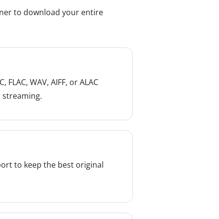
rner to download your entire
, FLAC, WAV, AIFF, or ALAC
r streaming.
ort to keep the best original