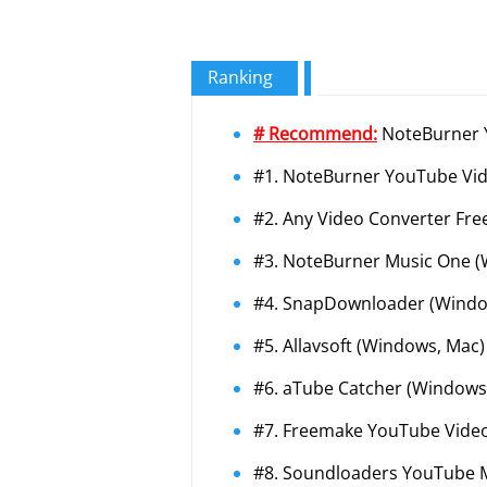
Ranking
# Recommend:
NoteBurner Y
#1. NoteBurner YouTube Vi
#2. Any Video Converter Fre
#3. NoteBurner Music One (
#4. SnapDownloader (Windo
#5. Allavsoft (Windows, Mac)
#6. aTube Catcher (Windows
#7. Freemake YouTube Vide
#8. Soundloaders YouTube M