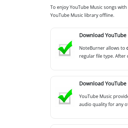
To enjoy YouTube Music songs with a
YouTube Music library offline.
Download YouTube M
NoteBurner allows to
regular file type. Aft
Download YouTube M
YouTube Music provides
audio quality for any o