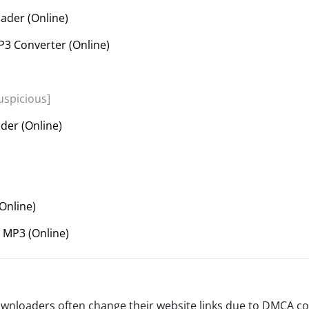
der (Online)
3 Converter (Online)
uspicious]
der (Online)
Online)
 MP3 (Online)
wnloaders often change their website links due to DMCA co