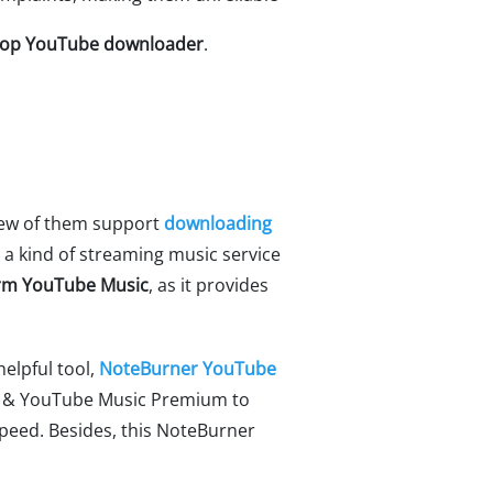
top YouTube downloader
.
 few of them support
downloading
s a kind of streaming music service
form YouTube Music
, as it provides
elpful tool,
NoteBurner YouTube
ee & YouTube Music Premium to
peed. Besides, this NoteBurner