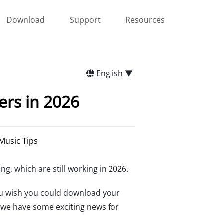
Download
Support
Resources
English ▼
rs in 2026
Music Tips
ing, which are still working in 2026.
ou wish you could download your
e we have some exciting news for