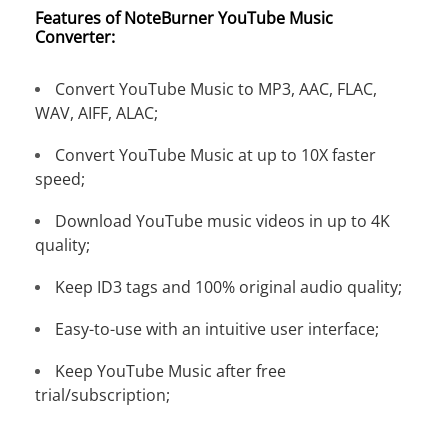
Features of NoteBurner YouTube Music
Converter:
Convert YouTube Music to MP3, AAC, FLAC,
WAV, AIFF, ALAC;
Convert YouTube Music at up to 10X faster
speed;
Download YouTube music videos in up to 4K
quality;
Keep ID3 tags and 100% original audio quality;
Easy-to-use with an intuitive user interface;
Keep YouTube Music after free
trial/subscription;