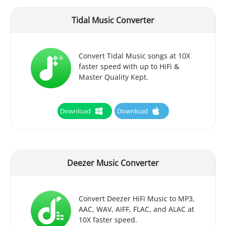
Tidal Music Converter
Convert Tidal Music songs at 10X
faster speed with up to HiFi &
Master Quality Kept.
Download
Download
Deezer Music Converter
Convert Deezer HiFi Music to MP3,
AAC, WAV, AIFF, FLAC, and ALAC at
10X faster speed.