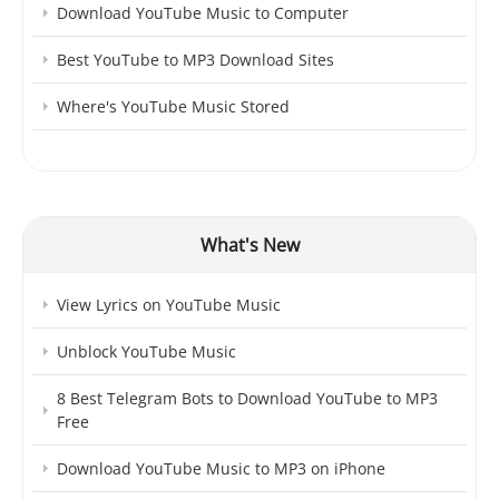
Download YouTube Music to Computer
Best YouTube to MP3 Download Sites
Where's YouTube Music Stored
What's New
View Lyrics on YouTube Music
Unblock YouTube Music
8 Best Telegram Bots to Download YouTube to MP3
Free
Download YouTube Music to MP3 on iPhone