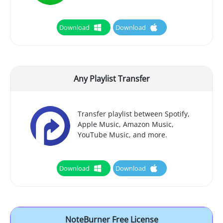
Download
Download
Any Playlist Transfer
Transfer playlist between Spotify,
Apple Music, Amazon Music,
YouTube Music, and more.
Download
Download
NoteBurner Free License