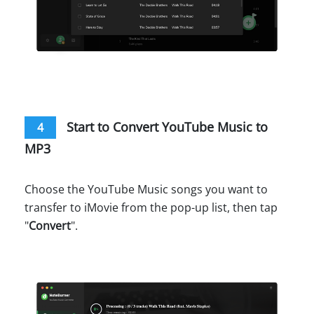
Start to Convert YouTube Music to
4
MP3
Choose the YouTube Music songs you want to
transfer to iMovie from the pop-up list, then tap
"
Convert
".