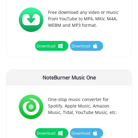
Free download any video or music
from YouTube to MP4, MKV, M4A,
WEBM and MP3 format.
Download
Download
NoteBurner Music One
One-stop music converter for
Spotify, Apple Music, Amazon
Music, Tidal, YouTube Music, etc.
Download
Download