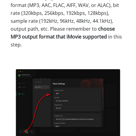
format (MP3, AAC, FLAC, AIFF, WAV, or ALAC), bit
rate (320kbps, 256kbps, 192kbps, 128kbps),
sample rate (192kHz, 96kHz, 48kHz, 44.1kHz),
output path, etc. Please remember to
choose
MP3 output format that iMovie supported
in this
step.