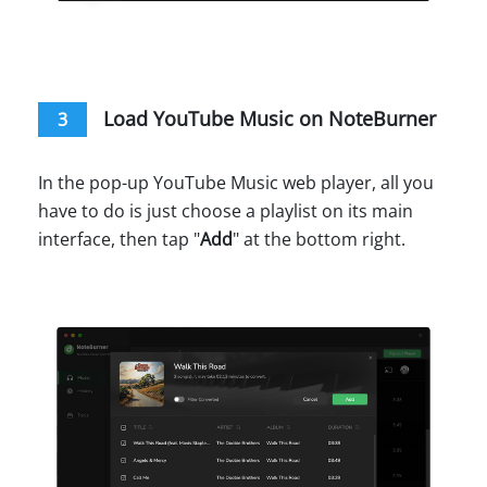
Load YouTube Music on NoteBurner
3
In the pop-up YouTube Music web player, all you
have to do is just choose a playlist on its main
interface, then tap "
Add
" at the bottom right.