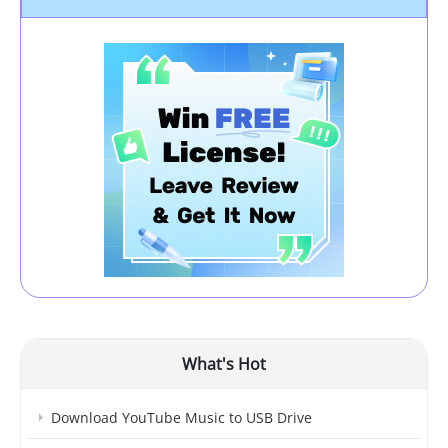
What's Hot
Download YouTube Music to USB Drive