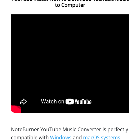
to Computer
NoteBurner YouTube Music Converter is perfectly
compatible with
Windows
and
macOS systems
.