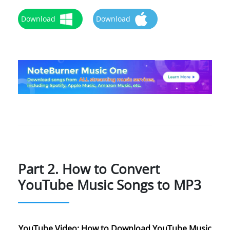
Download
Download
Part 2. How to Convert
YouTube Music Songs to MP3
YouTube Video: How to Download YouTube Music