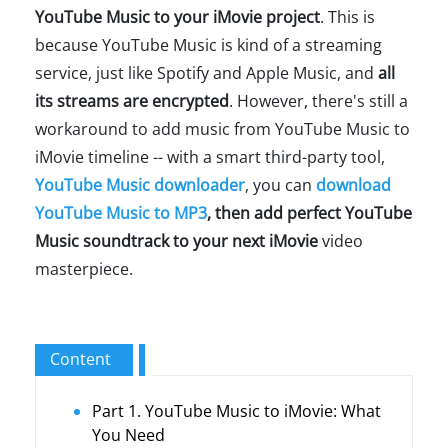
YouTube Music to your iMovie project
. This is
because YouTube Music is kind of a streaming
service, just like Spotify and Apple Music, and
all
its streams are encrypted
. However, there's still a
workaround to add music from YouTube Music to
iMovie timeline -- with a smart third-party tool,
YouTube Music downloader
, you can
download
YouTube Music to MP3
, then add perfect YouTube
Music soundtrack to your next iMovie
video
masterpiece.
Content
Part 1. YouTube Music to iMovie: What
You Need