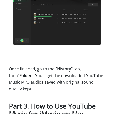
Once finished, go to the "
History
" tab,
then"
Folder
". You'll get the downloaded YouTube
Music MP3 audios saved with original sound
quality kept.
Part 3. How to Use YouTube