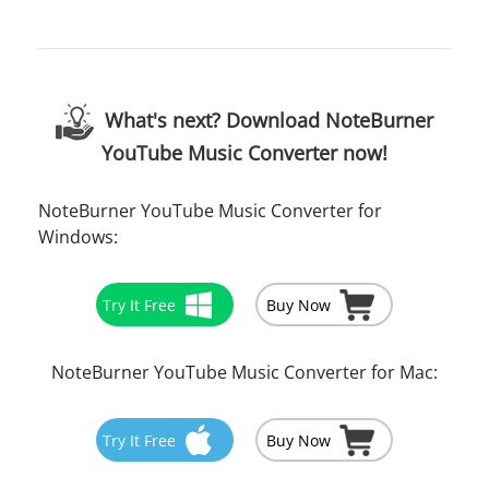
What's next? Download NoteBurner
YouTube Music Converter now!
NoteBurner YouTube Music Converter for
Windows:
Try It Free
Buy Now
NoteBurner YouTube Music Converter for Mac:
Try It Free
Buy Now