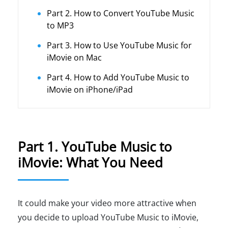
Part 2. How to Convert YouTube Music
to MP3
Part 3. How to Use YouTube Music for
iMovie on Mac
Part 4. How to Add YouTube Music to
iMovie on iPhone/iPad
Part 1. YouTube Music to
iMovie: What You Need
It could make your video more attractive when
you decide to upload YouTube Music to iMovie,