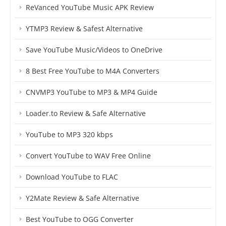
ReVanced YouTube Music APK Review
YTMP3 Review & Safest Alternative
Save YouTube Music/Videos to OneDrive
8 Best Free YouTube to M4A Converters
CNVMP3 YouTube to MP3 & MP4 Guide
Loader.to Review & Safe Alternative
YouTube to MP3 320 kbps
Convert YouTube to WAV Free Online
Download YouTube to FLAC
Y2Mate Review & Safe Alternative
Best YouTube to OGG Converter