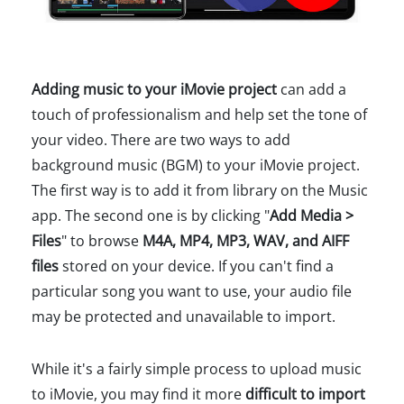
Adding music to your iMovie project
can add a
touch of professionalism and help set the tone of
your video. There are two ways to add
background music (BGM) to your iMovie project.
The first way is to add it from library on the Music
app. The second one is by clicking "
Add Media >
Files
" to browse
M4A, MP4, MP3, WAV, and AIFF
files
stored on your device. If you can't find a
particular song you want to use, your audio file
may be protected and unavailable to import.
While it's a fairly simple process to upload music
to iMovie, you may find it more
difficult to import