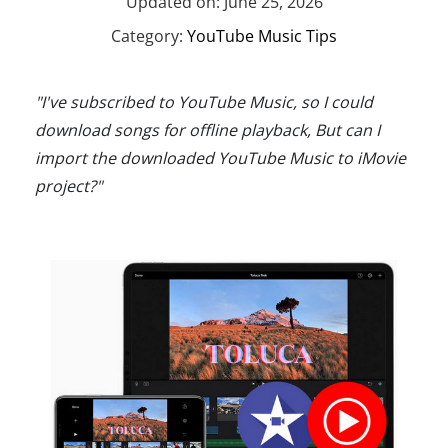
Updated on: June 25, 2026
Category:
YouTube Music Tips
"I've subscribed to YouTube Music, so I could
download songs for offline playback, But can I
import the downloaded YouTube Music to iMovie
project?"