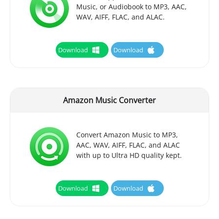
Music, or Audiobook to MP3, AAC,
WAV, AIFF, FLAC, and ALAC.
Download
Download
Amazon Music Converter
Convert Amazon Music to MP3,
AAC, WAV, AIFF, FLAC, and ALAC
with up to Ultra HD quality kept.
Download
Download