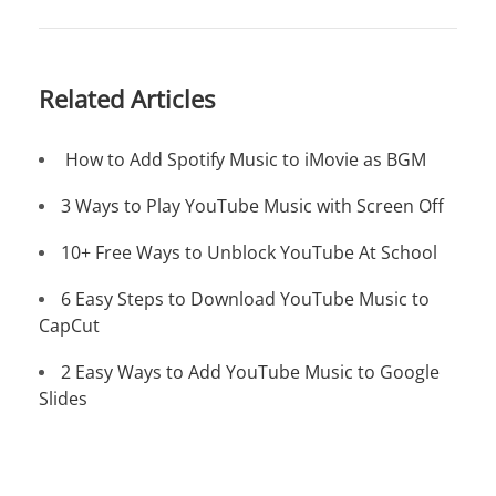
Related Articles
How to Add Spotify Music to iMovie as BGM
3 Ways to Play YouTube Music with Screen Off
10+ Free Ways to Unblock YouTube At School
6 Easy Steps to Download YouTube Music to
CapCut
2 Easy Ways to Add YouTube Music to Google
Slides