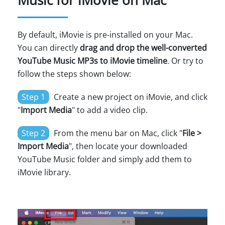
Music for iMovie on Mac
By default, iMovie is pre-installed on your Mac.
You can directly
drag and drop the well-converted
YouTube Music MP3s to iMovie timeline
. Or try to
follow the steps shown below:
Step 1
Create a new project on iMovie, and click
"
Import Media
" to add a video clip.
Step 2
From the menu bar on Mac, click "
File >
Import Media
", then locate your downloaded
YouTube Music folder and simply add them to
iMovie library.