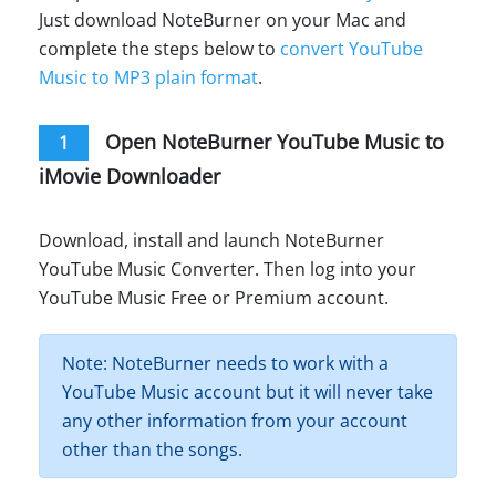
Just download NoteBurner on your Mac and
complete the steps below to
convert YouTube
Music to MP3 plain format
.
Open NoteBurner YouTube Music to
1
iMovie Downloader
Download, install and launch NoteBurner
YouTube Music Converter. Then log into your
YouTube Music Free or Premium account.
Note: NoteBurner needs to work with a
YouTube Music account but it will never take
any other information from your account
other than the songs.