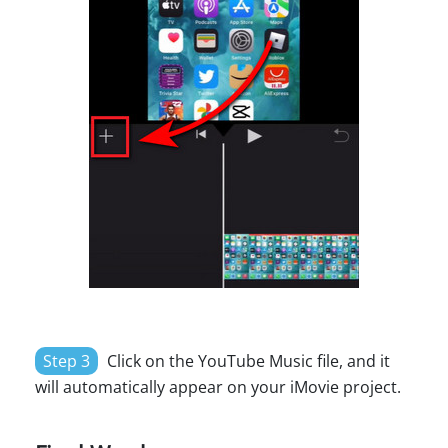
Step 3
Click on the YouTube Music file, and it
will automatically appear on your iMovie project.