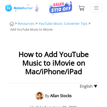
>
>
>
Resources
YouTube Music Converter Tips
Add YouTube Music to iMovie
How to Add YouTube
Music to iMovie on
Mac/iPhone/iPad
English ▼
By
Allan Stocks