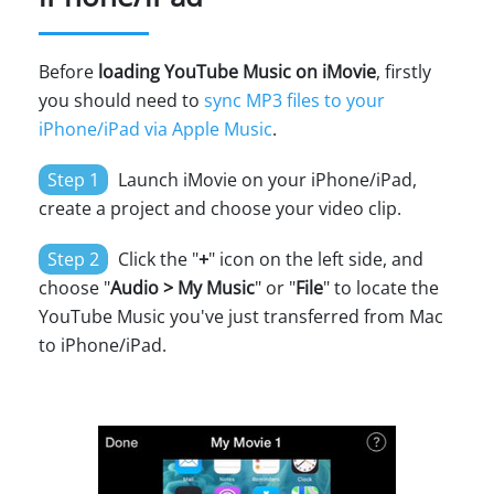
Before
loading YouTube Music on iMovie
, firstly
you should need to
sync MP3 files to your
iPhone/iPad via Apple Music
.
Step 1
Launch iMovie on your iPhone/iPad,
create a project and choose your video clip.
Step 2
Click the "
+
" icon on the left side, and
choose "
Audio > My Music
" or "
File
" to locate the
YouTube Music you've just transferred from Mac
to iPhone/iPad.