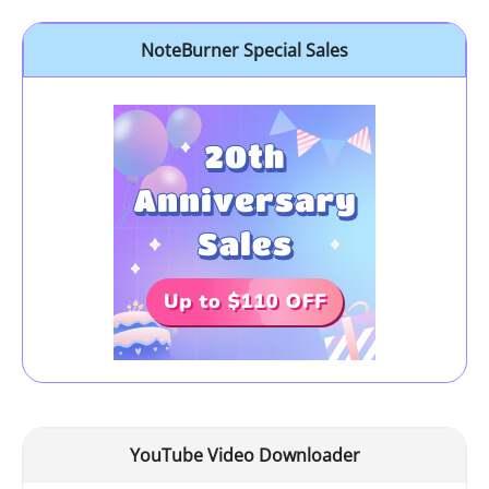
NoteBurner Special Sales
YouTube Video Downloader