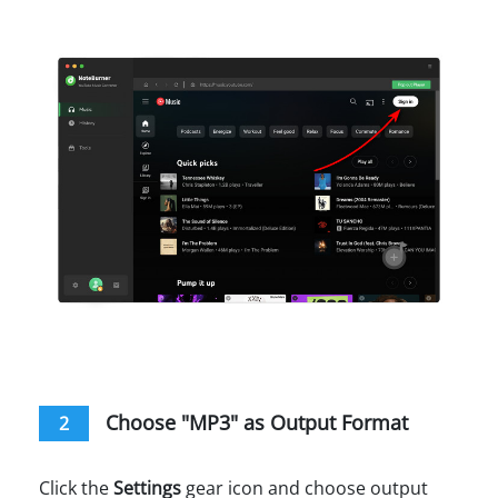
Choose "MP3" as Output Format
2
Click the
Settings
gear icon and choose output