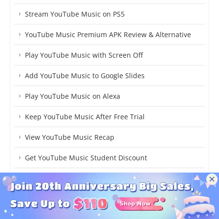
Stream YouTube Music on PS5
YouTube Music Premium APK Review & Alternative
Play YouTube Music with Screen Off
Add YouTube Music to Google Slides
Play YouTube Music on Alexa
Keep YouTube Music After Free Trial
View YouTube Music Recap
Get YouTube Music Student Discount
Download YouTube Music to Android
MP3 Player with YouTube Music