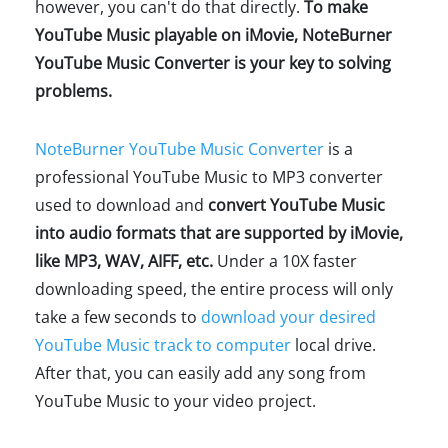
however, you can't do that directly.
To make
YouTube Music playable on iMovie, NoteBurner
YouTube Music Converter is your key to solving
problems.
NoteBurner YouTube Music Converter
is a
professional YouTube Music to MP3 converter
used to download and
convert YouTube Music
into audio formats that are supported by iMovie,
like MP3, WAV, AIFF, etc.
Under a 10X faster
downloading speed, the entire process will only
take a few seconds to
download your desired
YouTube Music track to computer
local drive.
After that, you can easily add any song from
YouTube Music to your video project.