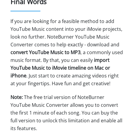
Final Words
If you are looking for a feasible method to add
YouTube Music content into your iMovie projects,
look no further. NoteBurner YouTube Music
Converter comes to help exactly - download and
convert YouTube Music to MP3
, a commonly used
music format. By that, you can easily
import
YouTube Music to iMovie timeline on Mac or
iPhone
. Just start to create amazing videos right
at your fingertips. Have fun and get creative!
Note:
The free trial version of NoteBurner
YouTube Music Converter allows you to convert
the first 1 minute of each song. You can buy the
full version to unlock this limitation and enable all
its features.