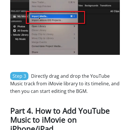
Step 3
Directly drag and drop the YouTube
Music track from iMovie library to its timeline, and
then you can start editing the BGM.
Part 4. How to Add YouTube
Music to iMovie on
iPhone/iPad