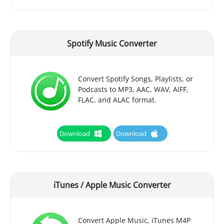
Spotify Music Converter
Convert Spotify Songs, Playlists, or
Podcasts to MP3, AAC, WAV, AIFF,
FLAC, and ALAC format.
Download
Download
iTunes / Apple Music Converter
Convert Apple Music, iTunes M4P