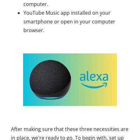
computer.
YouTube Music app installed on your
smartphone or open in your computer
browser.
After making sure that these three necessities are
in place, we're ready to go. To begin with, set up