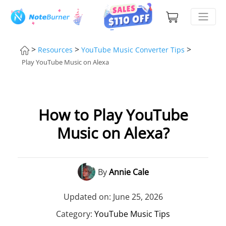
>
>
>
Resources
YouTube Music Converter Tips
Play YouTube Music on Alexa
How to Play YouTube
Music on Alexa?
By
Annie Cale
Updated on: June 25, 2026
Category:
YouTube Music Tips