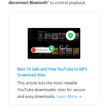
disconnect Bluetooth
" to control playback.
Best 10 Safe and Free YouTube to MP3
Download Sites
This article lists the most reliable
YouTube downloader sites for secure
and easy downloads.
Learn More →