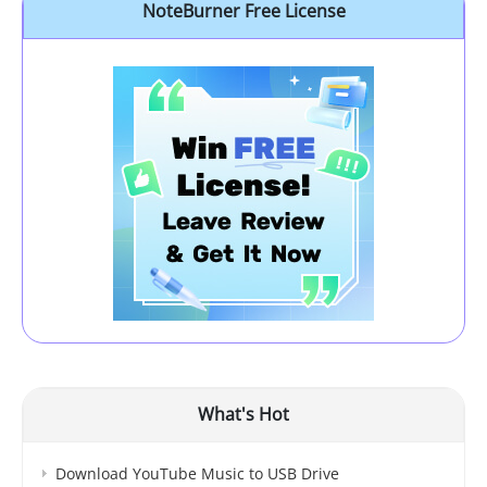
NoteBurner Free License
What's Hot
Download YouTube Music to USB Drive