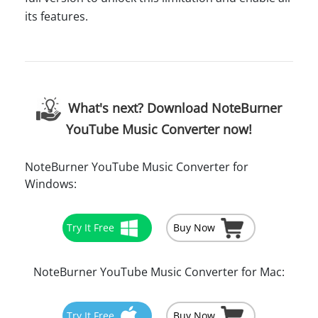
its features.
What's next? Download NoteBurner
YouTube Music Converter now!
NoteBurner YouTube Music Converter for
Windows:
Try It Free
Buy Now
NoteBurner YouTube Music Converter for Mac:
Try It Free
Buy Now