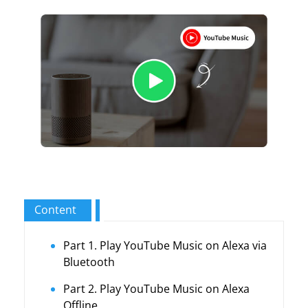
Content
Part 1. Play YouTube Music on Alexa via
Bluetooth
Part 2. Play YouTube Music on Alexa
Offline