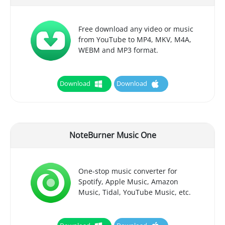
Free download any video or music
from YouTube to MP4, MKV, M4A,
WEBM and MP3 format.
Download
Download
NoteBurner Music One
One-stop music converter for
Spotify, Apple Music, Amazon
Music, Tidal, YouTube Music, etc.