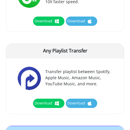
10X faster speed.
Download
Download
Any Playlist Transfer
Transfer playlist between Spotify,
Apple Music, Amazon Music,
YouTube Music, and more.
Download
Download