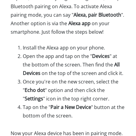
Bluetooth pairing on Alexa. To activate Alexa
pairing mode, you can say "
Alexa, pair Bluetooth
".
Another option is via the
Alexa app
on your
smartphone. Just follow the steps below!
Install the Alexa app on your phone.
Open the app and tap on the "
Devices
" at
the bottom of the screen. Then find the
All
Devices
on the top of the screen and click it.
Once you're on the new screen, select the
"
Echo dot
" option and then click the
"
Settings
" icon in the top right corner.
Tap on the "
Pair a New Device
" button at the
bottom of the screen.
Now your Alexa device has been in pairing mode.