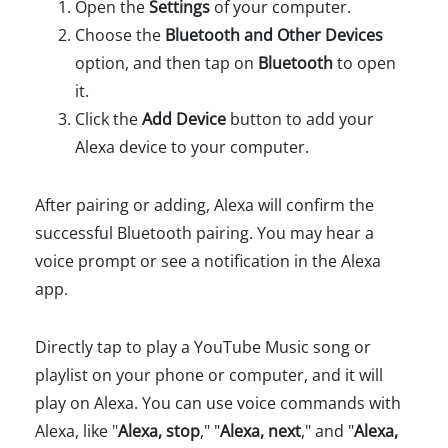
Open the
Settings
of your computer.
Choose the
Bluetooth and Other Devices
option, and then tap on
Bluetooth
to open
it.
Click the
Add Device
button to add your
Alexa device to your computer.
After pairing or adding, Alexa will confirm the
successful Bluetooth pairing. You may hear a
voice prompt or see a notification in the Alexa
app.
Directly tap to play a YouTube Music song or
playlist on your phone or computer, and it will
play on Alexa. You can use voice commands with
Alexa, like "
Alexa, stop
," "
Alexa, next
," and "
Alexa,