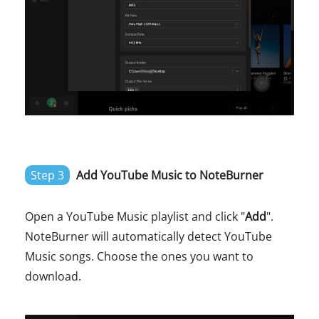
Step 3
Add YouTube Music to NoteBurner
Open a YouTube Music playlist and click "
Add
".
NoteBurner will automatically detect YouTube
Music songs. Choose the ones you want to
download.