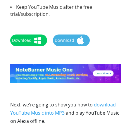
Keep YouTube Music after the free
trial/subscription.
Download
Download
Next, we're going to show you how to
download
YouTube Music into MP3
and play YouTube Music
on Alexa offline.