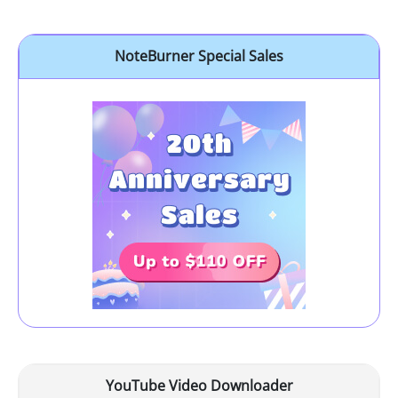
NoteBurner Special Sales
YouTube Video Downloader