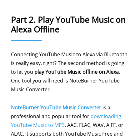
Part 2. Play YouTube Music on
Alexa Offline
Connecting YouTube Music to Alexa via Bluetooth
is really easy, right? The second method is going
to let you
play YouTube Music offline on Alexa
.
One tool you will need is NoteBurner YouTube
Music Converter.
NoteBurner YouTube Music Converter
is a
professional and popular tool for
downloading
YouTube Music to MP3
, AAC, FLAC, WAV, AIFF, or
ALAC. It supports both YouTube Music Free and