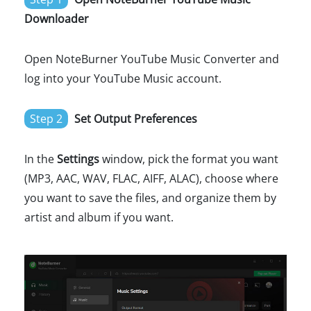
Downloader
Open NoteBurner YouTube Music Converter and
log into your YouTube Music account.
Step 2
Set Output Preferences
In the
Settings
window, pick the format you want
(MP3, AAC, WAV, FLAC, AIFF, ALAC), choose where
you want to save the files, and organize them by
artist and album if you want.