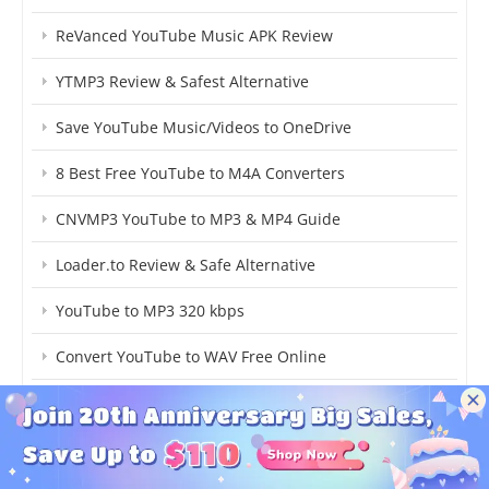
ReVanced YouTube Music APK Review
YTMP3 Review & Safest Alternative
Save YouTube Music/Videos to OneDrive
8 Best Free YouTube to M4A Converters
CNVMP3 YouTube to MP3 & MP4 Guide
Loader.to Review & Safe Alternative
YouTube to MP3 320 kbps
Convert YouTube to WAV Free Online
Download YouTube to FLAC
Y2Mate Review & Safe Alternative