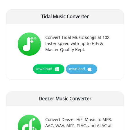
Tidal Music Converter
Convert Tidal Music songs at 10X
faster speed with up to HiFi &
Master Quality Kept.
Download
Download
Deezer Music Converter
Convert Deezer HiFi Music to MP3,
AAC, WAV, AIFF, FLAC, and ALAC at