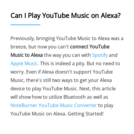
Can I Play YouTube Music on Alexa?
Previously, bringing YouTube Music to Alexa was a
breeze, but now you can't
connect YouTube
Music to Alexa
the way you can with
Spotify
and
Apple Music
. This is indeed a pity. But no need to
worry. Even if Alexa doesn't support YouTube
Music, there's still two ways to get your Alexa
device to play YouTube Music. Next, this article
will show how to utilize Bluetooth as well as
NoteBurner YouTube Music Converter
to play
YouTube Music on Alexa. Getting Started!