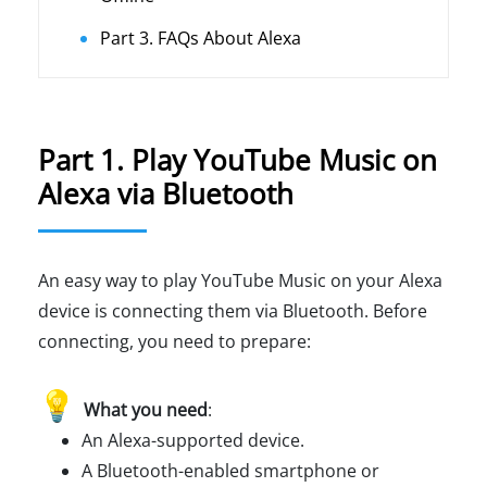
Part 3. FAQs About Alexa
Part 1. Play YouTube Music on
Alexa via Bluetooth
An easy way to play YouTube Music on your Alexa
device is connecting them via Bluetooth. Before
connecting, you need to prepare:
💡
What you need
:
An Alexa-supported device.
A Bluetooth-enabled smartphone or