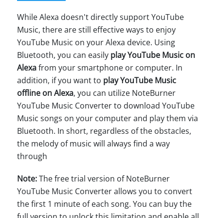
While Alexa doesn't directly support YouTube
Music, there are still effective ways to enjoy
YouTube Music on your Alexa device. Using
Bluetooth, you can easily
play YouTube Music on
Alexa
from your smartphone or computer. In
addition, if you want to
play YouTube Music
offline on Alexa
, you can utilize NoteBurner
YouTube Music Converter to download YouTube
Music songs on your computer and play them via
Bluetooth. In short, regardless of the obstacles,
the melody of music will always find a way
through
Note:
The free trial version of NoteBurner
YouTube Music Converter allows you to convert
the first 1 minute of each song. You can buy the
full version to unlock this limitation and enable all