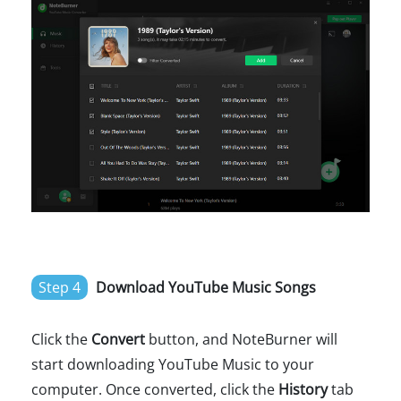
Step 4
Download YouTube Music Songs
Click the
Convert
button, and NoteBurner will
start downloading YouTube Music to your
computer. Once converted, click the
History
tab