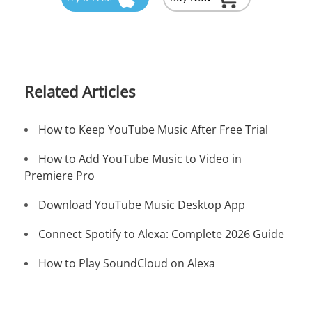
Related Articles
How to Keep YouTube Music After Free Trial
How to Add YouTube Music to Video in
Premiere Pro
Download YouTube Music Desktop App
Connect Spotify to Alexa: Complete 2026 Guide
How to Play SoundCloud on Alexa