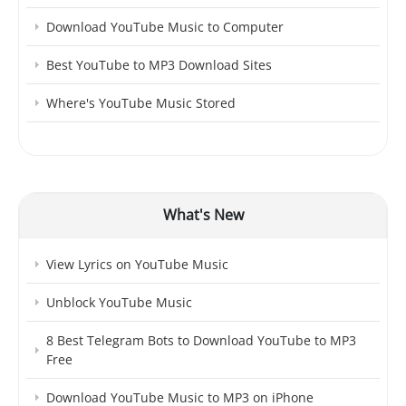
Download YouTube Music to Computer
Best YouTube to MP3 Download Sites
Where's YouTube Music Stored
What's New
View Lyrics on YouTube Music
Unblock YouTube Music
8 Best Telegram Bots to Download YouTube to MP3
Free
Download YouTube Music to MP3 on iPhone