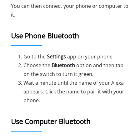
You can then connect your phone or computer to
it.
Use Phone Bluetooth
Go to the
Settings
app on your phone.
Choose the
Bluetooth
option and then tap
on the switch to turn it green.
Wait a minute until the name of your Alexa
appears. Click the name to pair it with your
phone.
Use Computer Bluetooth