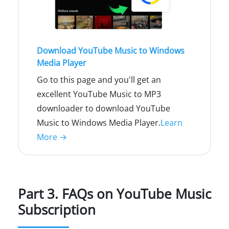
Download YouTube Music to Windows
Media Player
Go to this page and you'll get an
excellent YouTube Music to MP3
downloader to download YouTube
Music to Windows Media Player.
Learn
More →
Part 3. FAQs on YouTube Music
Subscription