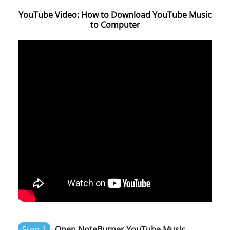
YouTube Video: How to Download YouTube Music
to Computer
Step 1
Open NoteBurner YouTube Music