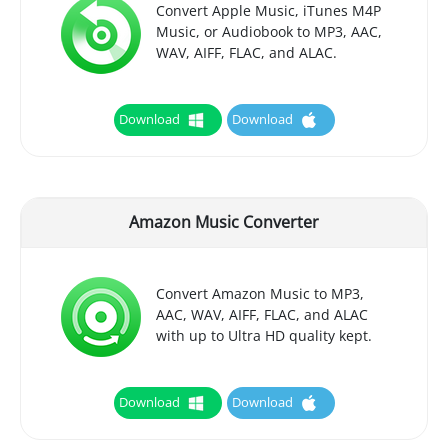
Convert Apple Music, iTunes M4P
Music, or Audiobook to MP3, AAC,
WAV, AIFF, FLAC, and ALAC.
Download
Download
Amazon Music Converter
Convert Amazon Music to MP3,
AAC, WAV, AIFF, FLAC, and ALAC
with up to Ultra HD quality kept.
Download
Download