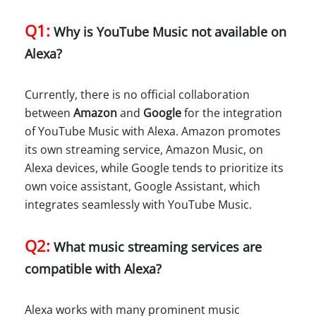
Q1:
Why is YouTube Music not available on
Alexa?
Currently, there is no official collaboration
between
Amazon
and
Google
for the integration
of YouTube Music with Alexa. Amazon promotes
its own streaming service, Amazon Music, on
Alexa devices, while Google tends to prioritize its
own voice assistant, Google Assistant, which
integrates seamlessly with YouTube Music.
Q2:
What music streaming services are
compatible with Alexa?
Alexa works with many prominent music