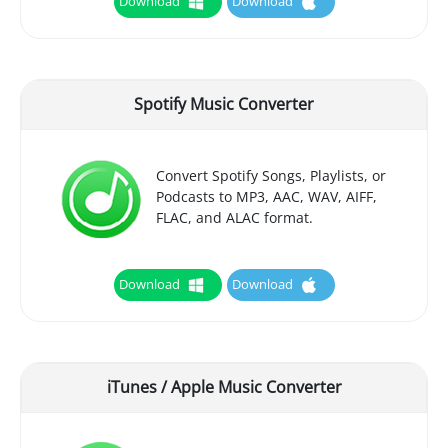
Download
Download
Spotify Music Converter
Convert Spotify Songs, Playlists, or
Podcasts to MP3, AAC, WAV, AIFF,
FLAC, and ALAC format.
Download
Download
iTunes / Apple Music Converter