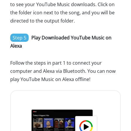
to see your YouTube Music downloads. Click on
the folder icon next to the song, and you will be
directed to the output folder.
Step 5
Play Downloaded YouTube Music on
Alexa
Follow the steps in part 1 to connect your
computer and Alexa via Bluetooth. You can now
play YouTube Music on Alexa offline!