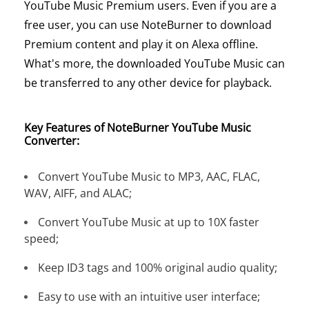
YouTube Music Premium users. Even if you are a
free user, you can use NoteBurner to download
Premium content and play it on Alexa offline.
What's more, the downloaded YouTube Music can
be transferred to any other device for playback.
Key Features of NoteBurner YouTube Music
Converter:
Convert YouTube Music to MP3, AAC, FLAC,
WAV, AIFF, and ALAC;
Convert YouTube Music at up to 10X faster
speed;
Keep ID3 tags and 100% original audio quality;
Easy to use with an intuitive user interface;