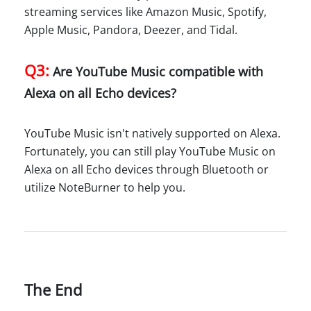
streaming services like Amazon Music, Spotify,
Apple Music, Pandora, Deezer, and Tidal.
Q3:
Are YouTube Music compatible with
Alexa on all Echo devices?
YouTube Music isn't natively supported on Alexa.
Fortunately, you can still play YouTube Music on
Alexa on all Echo devices through Bluetooth or
utilize NoteBurner to help you.
The End