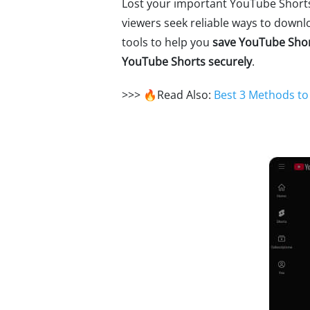
Lost your important YouTube Shorts
viewers seek reliable ways to downl
tools to help you
save YouTube Shor
YouTube Shorts securely
.
>>> 🔥Read Also:
Best 3 Methods t