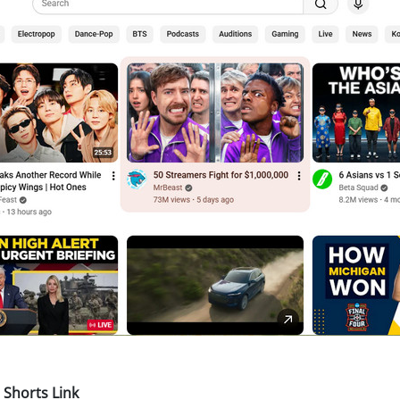
Shorts Link