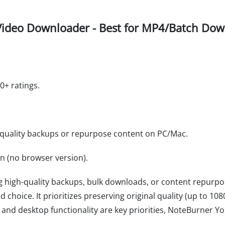
ideo Downloader - Best for MP4/Batch Down
0+ ratings.
-quality backups or repurpose content on PC/Mac.
on (no browser version).
ng high-quality backups, bulk downloads, or content repurp
d choice. It prioritizes preserving original quality (up to 10
ity and desktop functionality are key priorities, NoteBurner