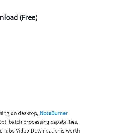
load (Free)
osing on desktop,
NoteBurner
80p), batch processing capabilities,
 YouTube Video Downloader is worth