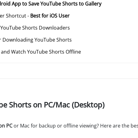
roid App to Save YouTube Shorts to Gallery
r Shortcut -
Best for iOS User
t YouTube Shorts Downloaders
 for Downloading YouTube Shorts
t, and Watch YouTube Shorts Offline
be Shorts on PC/Mac (Desktop)
on PC
or Mac for backup or offline viewing? Here are the bes