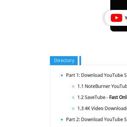
Directory
Part 1: Download YouTube S
1.1 NoteBurner YouTu
1.2 SaveTube -
Fast On
1.3 4K Video Download
Part 2: Download YouTube S