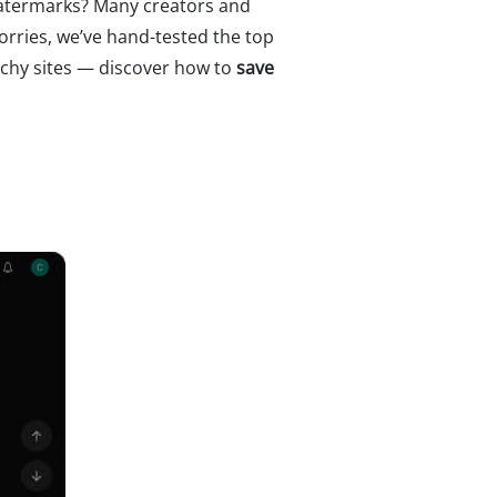
watermarks? Many creators and
orries, we’ve hand-tested the top
tchy sites — discover how to
save