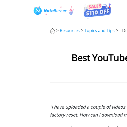
>
>
>
Resources
Topics and Tips
Do
Best YouTube
"I have uploaded a couple of videos
factory reset. How can I download 