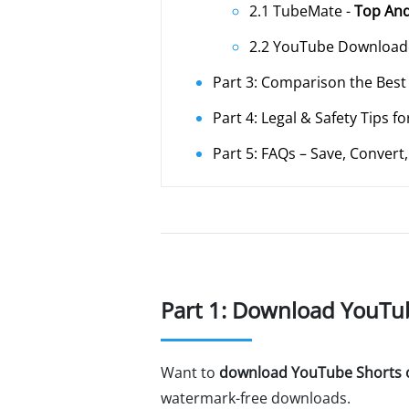
2.1 TubeMate -
Top And
2.2 YouTube Downloade
Part 3: Comparison the Bes
Part 4: Legal & Safety Tips
Part 5: FAQs – Save, Conver
Part 1: Download YouTu
Want to
download YouTube Shorts 
watermark-free downloads.