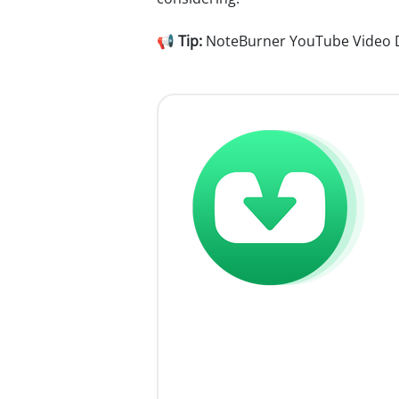
📢
Tip:
NoteBurner YouTube Video Dow