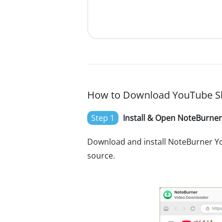
How to Download YouTube Sh
Step 1
Install & Open NoteBurne
Download and install NoteBurner Y
source.