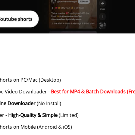
horts on PC/Mac (Desktop)
be Video Downloader -
Best for MP4 & Batch Downloads (Fr
line Downloader
(No Install)
er -
High-Quality & Simple
(Limited)
horts on Mobile (Android & iOS)