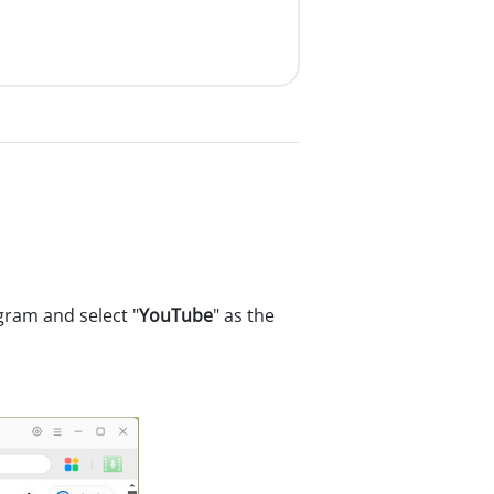
ram and select "
YouTube
" as the