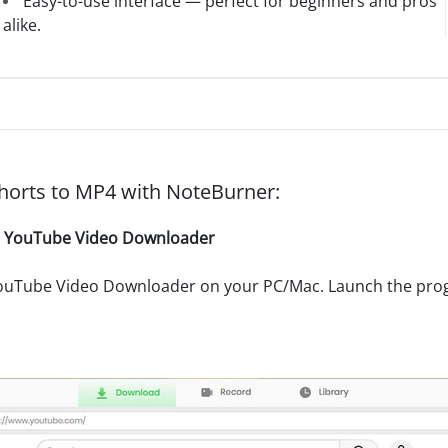
Easy-to-use interface — perfect for beginners and pros
alike.
orts to MP4 with NoteBurner:
r YouTube Video Downloader
ouTube Video Downloader on your PC/Mac. Launch the prog