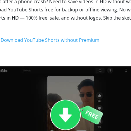
 after a phone crash? Need to save videos in HD without 
oad YouTube Shorts free for backup or offline viewing. No w
ts in HD
— 100% free, safe, and without logos. Skip the ske
o Download YouTube Shorts without Premium