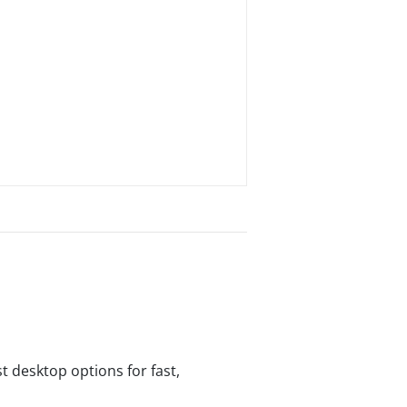
t desktop options for fast,