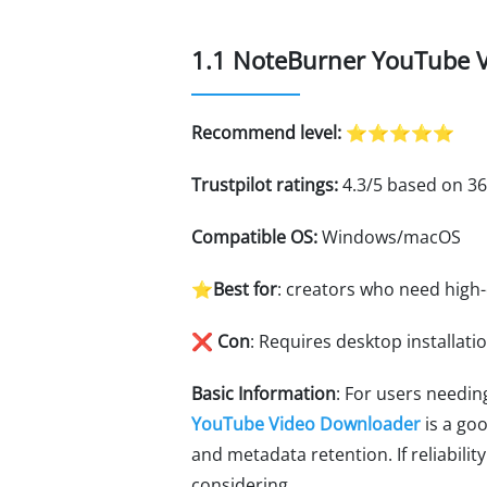
1.1 NoteBurner YouTube V
Recommend level:
⭐⭐⭐⭐⭐
Trustpilot ratings:
4.3/5 based on 36
Compatible OS:
Windows/macOS
⭐Best for
: creators who need high
❌ Con
: Requires desktop installati
Basic Information
: For users needi
YouTube Video Downloader
is a goo
and metadata retention. If reliabil
considering.