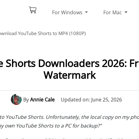
For Windows
For Mac
wnload YouTube Shorts to MP4 (1080P)
 Shorts Downloaders 2026: Fr
Watermark
By
Annie Cale
Updated on: June 25, 2026
 to YouTube Shorts. Unfortunately, the local copy on my ph
my own YouTube Shorts to a PC for backup?"