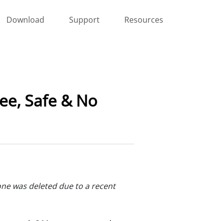
Download
Support
Resources
ee, Safe & No
one was deleted due to a recent