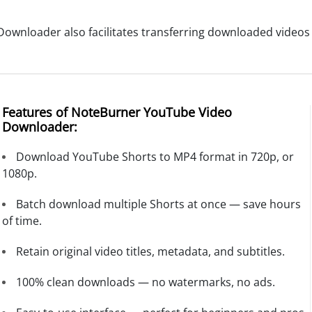
nloader also facilitates transferring downloaded videos to
Features of NoteBurner YouTube Video
Downloader:
Download YouTube Shorts to MP4 format in 720p, or
1080p.
Batch download multiple Shorts at once — save hours
of time.
Retain original video titles, metadata, and subtitles.
100% clean downloads — no watermarks, no ads.