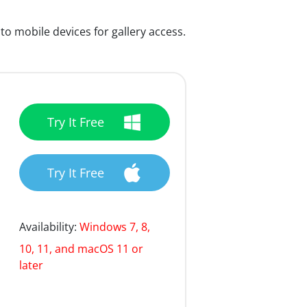
 mobile devices for gallery access.
Try It Free
Try It Free
Availability:
Windows 7, 8,
10, 11, and macOS 11 or
later