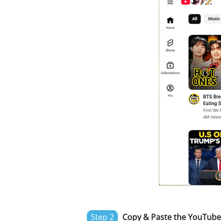
Step 2
Copy & Paste the YouTube 