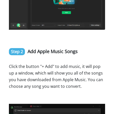
Add Apple Music Songs
Step 2
Click the button "+ Add" to add music, it will pop
up a window, which will show you all of the songs
you have downloaded from Apple Music. You can
choose any song you want to convert.