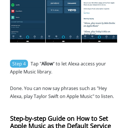
Step 4
Tap "
Allow
" to let Alexa access your
Apple Music library.
Done. You can now say phrases such as "Hey
Alexa, play Taylor Swift on Apple Music" to listen.
Step-by-step Guide on How to Set
Apple Music as the Default Service