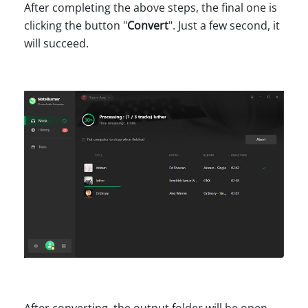
After completing the above steps, the final one is
clicking the button "
Convert
". Just a few second, it
will succeed.