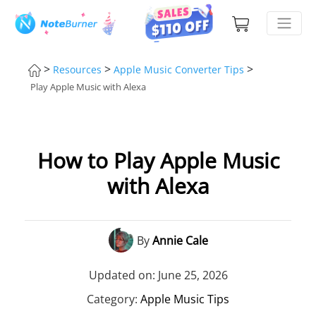
>
>
>
Resources
Apple Music Converter Tips
Play Apple Music with Alexa
How to Play Apple Music
with Alexa
By
Annie Cale
Updated on: June 25, 2026
Category:
Apple Music Tips