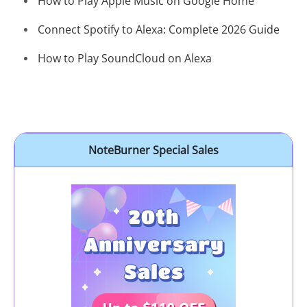
How to Play Apple Music on Google Home
Connect Spotify to Alexa: Complete 2026 Guide
How to Play SoundCloud on Alexa
NoteBurner Special Sales