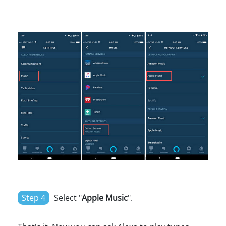
Step 4
Select "
Apple Music
".