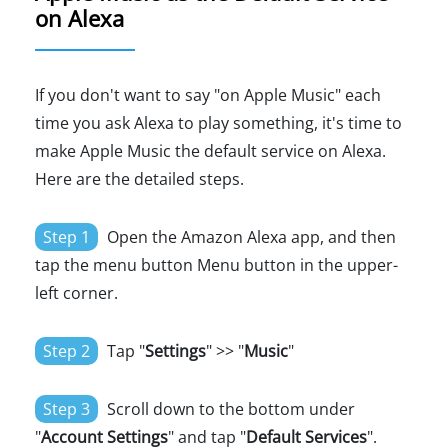
on Alexa
If you don't want to say "on Apple Music" each
time you ask Alexa to play something, it's time to
make Apple Music the default service on Alexa.
Here are the detailed steps.
Step 1
Open the Amazon Alexa app, and then
tap the menu button Menu button in the upper-
left corner.
Step 2
Tap "
Settings
" >> "
Music
"
Step 3
Scroll down to the bottom under
"
Account Settings
" and tap "
Default Services
".