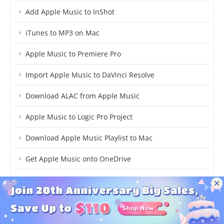
Add Apple Music to InShot
iTunes to MP3 on Mac
Apple Music to Premiere Pro
Import Apple Music to DaVinci Resolve
Download ALAC from Apple Music
Apple Music to Logic Pro Project
Download Apple Music Playlist to Mac
Get Apple Music onto OneDrive
Convert Apple Music to AIFF Format
Stream Apple Music on Samsung Galaxy S21
Stream Apple Music on PS5