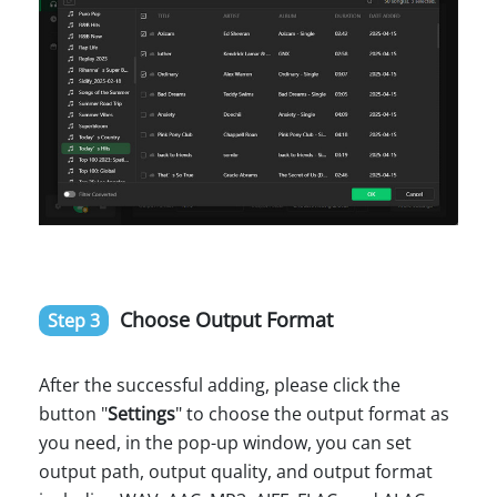
Choose Output Format
Step 3
After the successful adding, please click the
button "
Settings
" to choose the output format as
you need, in the pop-up window, you can set
output path, output quality, and output format