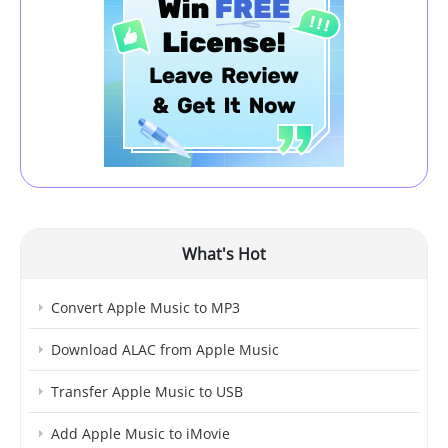
What's Hot
Convert Apple Music to MP3
Download ALAC from Apple Music
Transfer Apple Music to USB
Add Apple Music to iMovie