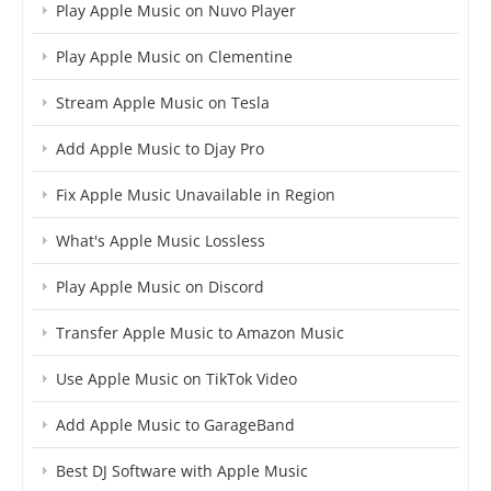
Play Apple Music on Nuvo Player
Play Apple Music on Clementine
Stream Apple Music on Tesla
Add Apple Music to Djay Pro
Fix Apple Music Unavailable in Region
What's Apple Music Lossless
Play Apple Music on Discord
Transfer Apple Music to Amazon Music
Use Apple Music on TikTok Video
Add Apple Music to GarageBand
Best DJ Software with Apple Music