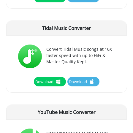
Tidal Music Converter
Convert Tidal Music songs at 10X
faster speed with up to HiFi &
Master Quality Kept.
Download
Download
YouTube Music Converter