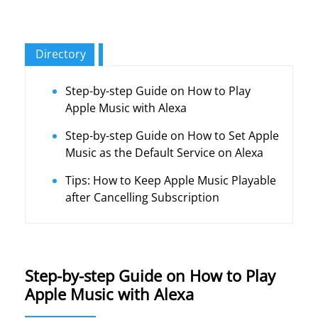
Directory
Step-by-step Guide on How to Play
Apple Music with Alexa
Step-by-step Guide on How to Set Apple
Music as the Default Service on Alexa
Tips: How to Keep Apple Music Playable
after Cancelling Subscription
Step-by-step Guide on How to Play
Apple Music with Alexa