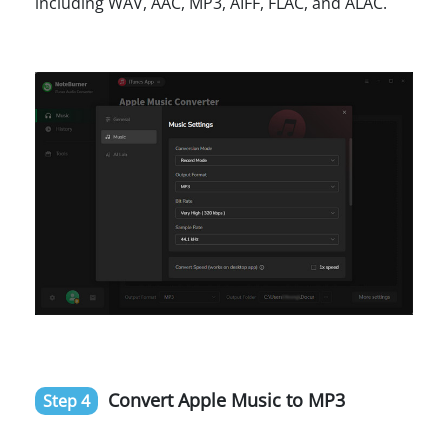
including WAV, AAC, MP3, AIFF, FLAC, and ALAC.
Convert Apple Music to MP3
Step 4