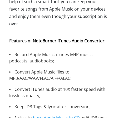
help of such a smart tool, you can keep your
favorite songs from Apple Music on your devices
and enjoy them even though your subscription is
over.
Features of NoteBurner iTunes Audio Converter:
Record Apple Music, iTunes M4P music,
podcasts, audiobooks;
Convert Apple Music files to
MP3/AAC/WAV/FLAC/AIFF/ALAC;
Convert iTunes audio at 10X faster speed with
lossless quality;
Keep ID3 Tags & lyric after conversion;
1-click to
burn Apple Music to CD
, edit ID3 tags,