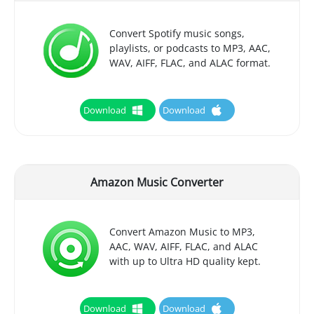
Convert Spotify music songs,
playlists, or podcasts to MP3, AAC,
WAV, AIFF, FLAC, and ALAC format.
Download
Download
Amazon Music Converter
Convert Amazon Music to MP3,
AAC, WAV, AIFF, FLAC, and ALAC
with up to Ultra HD quality kept.
Download
Download