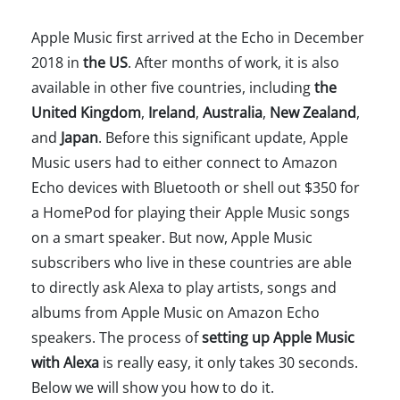
Apple Music first arrived at the Echo in December
2018 in
the US
. After months of work, it is also
available in other five countries, including
the
United Kingdom
,
Ireland
,
Australia
,
New Zealand
,
and
Japan
. Before this significant update, Apple
Music users had to either connect to Amazon
Echo devices with Bluetooth or shell out $350 for
a HomePod for playing their Apple Music songs
on a smart speaker. But now, Apple Music
subscribers who live in these countries are able
to directly ask Alexa to play artists, songs and
albums from Apple Music on Amazon Echo
speakers. The process of
setting up Apple Music
with Alexa
is really easy, it only takes 30 seconds.
Below we will show you how to do it.