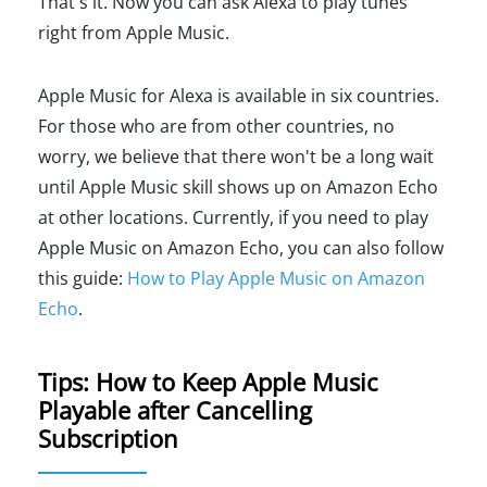
That's it. Now you can ask Alexa to play tunes
right from Apple Music.
Apple Music for Alexa is available in six countries.
For those who are from other countries, no
worry, we believe that there won't be a long wait
until Apple Music skill shows up on Amazon Echo
at other locations. Currently, if you need to play
Apple Music on Amazon Echo, you can also follow
this guide:
How to Play Apple Music on Amazon
Echo
.
Tips: How to Keep Apple Music
Playable after Cancelling
Subscription