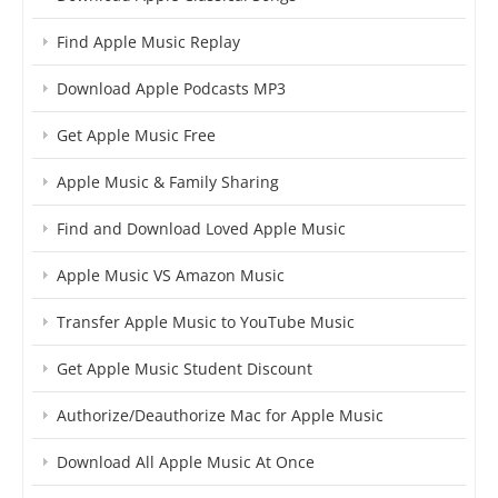
Find Apple Music Replay
Download Apple Podcasts MP3
Get Apple Music Free
Apple Music & Family Sharing
Find and Download Loved Apple Music
Apple Music VS Amazon Music
Transfer Apple Music to YouTube Music
Get Apple Music Student Discount
Authorize/Deauthorize Mac for Apple Music
Download All Apple Music At Once