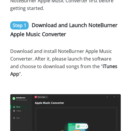
NoteBurner Apple Music Converter first before
getting started.
Download and Launch NoteBurner
Step 1
Apple Music Converter
Download and install NoteBurner Apple Music
Converter. After it, please launch the software
and choose to download songs from the "
iTunes
App
".