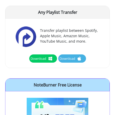
Any Playlist Transfer
Transfer playlist between Spotify,
Apple Music, Amazon Music,
YouTube Music, and more.
Download
Download
NoteBurner Free License