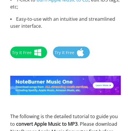
etc;
Easy-to-use with an intuitive and streamlined
user interface.
Try It Free
Try It Free
The following is the detailed tutorial to guide you
to
convert Apple Music to MP3
. Please download