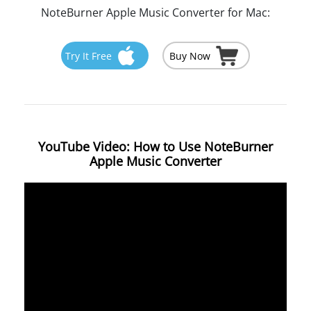
NoteBurner Apple Music Converter for Mac:
Try It Free
Buy Now
YouTube Video: How to Use NoteBurner
Apple Music Converter