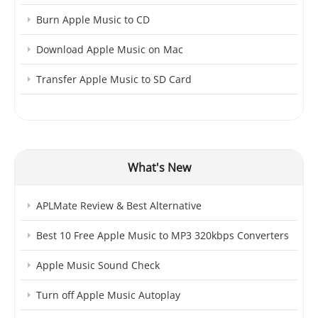
Burn Apple Music to CD
Download Apple Music on Mac
Transfer Apple Music to SD Card
What's New
APLMate Review & Best Alternative
Best 10 Free Apple Music to MP3 320kbps Converters
Apple Music Sound Check
Turn off Apple Music Autoplay