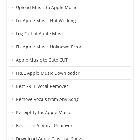
Upload Music to Apple Music
Fix Apple Music Not Working
Log Out of Apple Music
Fix Apple Music Unknown Error
Apple Music to Cute CUT
FREE Apple Music Downloader
Best FREE Vocal Remover
Remove Vocals from Any Song
Receiptify for Apple Music
Best Free AI Vocal Remover
Download Apple Classical Songs