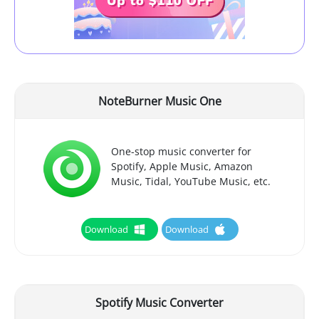
NoteBurner Music One
One-stop music converter for
Spotify, Apple Music, Amazon
Music, Tidal, YouTube Music, etc.
Download
Download
Spotify Music Converter