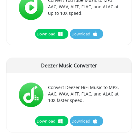
Convert YouTube Music to MP3,
AAC, WAV, AIFF, FLAC, and ALAC at
up to 10X speed.
Download
Download
Deezer Music Converter
Convert Deezer HiFi Music to MP3,
AAC, WAV, AIFF, FLAC, and ALAC at
10X faster speed.
Download
Download