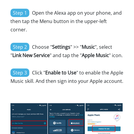
Step 1
Open the Alexa app on your phone, and
then tap the Menu button in the upper-left
corner.
Step 2
Choose "
Settings
" >> "
Music
", select
"
Link New Service
" and tap the "
Apple Music
" icon.
Step 3
Click "
Enable to Use
" to enable the Apple
Music skill. And then sign into your Apple account.