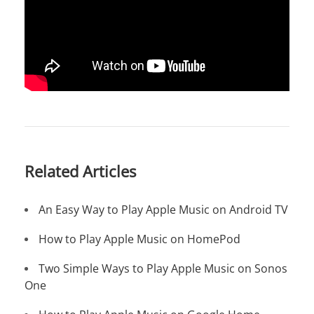
Related Articles
An Easy Way to Play Apple Music on Android TV
How to Play Apple Music on HomePod
Two Simple Ways to Play Apple Music on Sonos
One