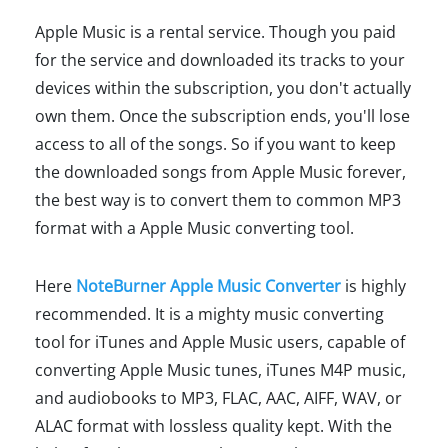
Apple Music is a rental service. Though you paid
for the service and downloaded its tracks to your
devices within the subscription, you don't actually
own them. Once the subscription ends, you'll lose
access to all of the songs. So if you want to keep
the downloaded songs from Apple Music forever,
the best way is to convert them to common MP3
format with a Apple Music converting tool.
Here
NoteBurner Apple Music Converter
is highly
recommended. It is a mighty music converting
tool for iTunes and Apple Music users, capable of
converting Apple Music tunes, iTunes M4P music,
and audiobooks to MP3, FLAC, AAC, AIFF, WAV, or
ALAC format with lossless quality kept. With the