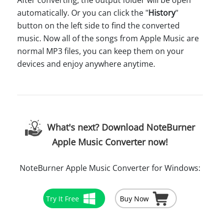
After converting, the output folder will be open
automatically. Or you can click the "
History
"
button on the left side to find the converted
music. Now all of the songs from Apple Music are
normal MP3 files, you can keep them on your
devices and enjoy anywhere anytime.
What's next? Download NoteBurner
Apple Music Converter now!
NoteBurner Apple Music Converter for Windows:
Try It Free
Buy Now