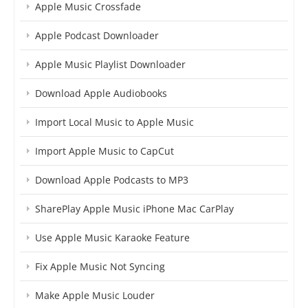
Apple Music Crossfade
Apple Podcast Downloader
Apple Music Playlist Downloader
Download Apple Audiobooks
Import Local Music to Apple Music
Import Apple Music to CapCut
Download Apple Podcasts to MP3
SharePlay Apple Music iPhone Mac CarPlay
Use Apple Music Karaoke Feature
Fix Apple Music Not Syncing
Make Apple Music Louder