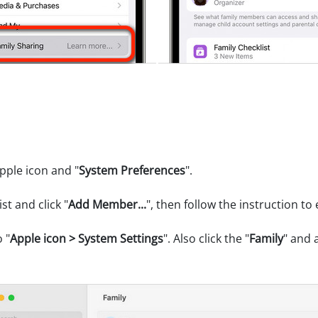
pple icon and "
System Preferences
".
ist and click "
Add Member...
", then follow the instruction to 
 "
Apple icon > System Settings
". Also click the "
Family
" and 