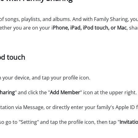
 of songs, playlists, and albums. And with Family Sharing, yo
ether you are on your i
Phone, iPad, iPod touch, or Mac
, sh
od touch
 your device, and tap your profile icon.
Sharing
" and click the "
Add Member
" icon at the upper right.
ation via Message, or directly enter your family's Apple ID 
o go to "Setting" and tap the profile icon, then tap "
Invitati