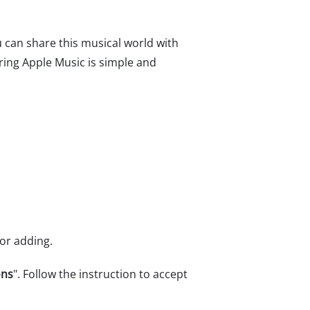
u can share this musical world with
aring Apple Music is simple and
for adding.
ons
". Follow the instruction to accept