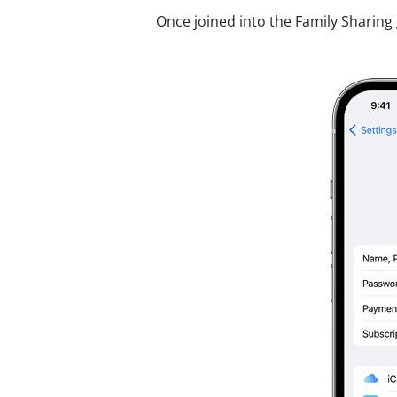
Once joined into the Family Sharing