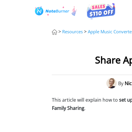
>
>
Resources
Apple Music Converte
Share Ap
By
Nic
This article will explain how to
set u
Family Sharing
.