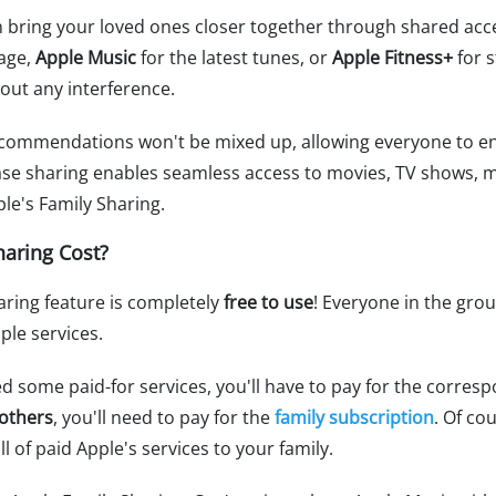
n bring your loved ones closer together through shared acces
rage,
Apple Music
for the latest tunes, or
Apple Fitness+
for s
out any interference.
commendations won't be mixed up, allowing everyone to en
hase sharing enables seamless access to movies, TV shows, 
le's Family Sharing.
aring Cost?
aring feature is completely
free to use
! Everyone in the gro
ple services.
ed some paid-for services, you'll have to pay for the corres
 others
, you'll need to pay for the
family subscription
. Of co
ll of paid Apple's services to your family.