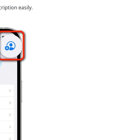
iption easily.