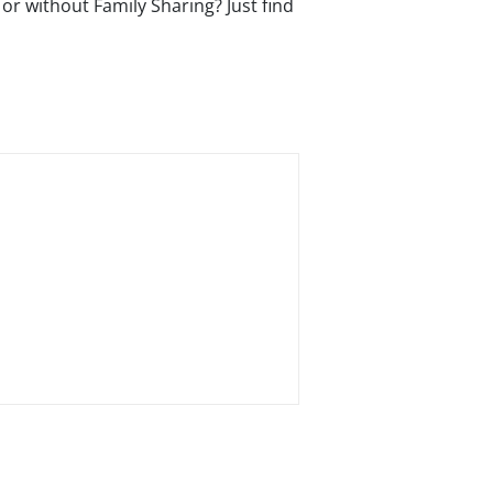
or without Family Sharing? Just find