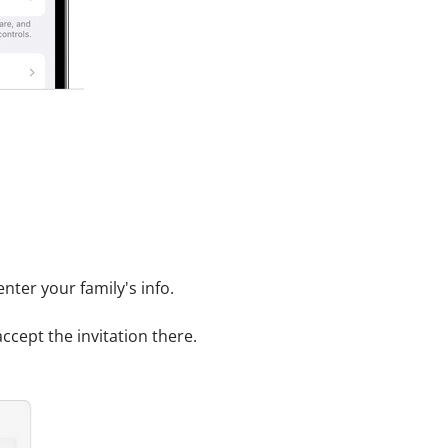
enter your family's info.
accept the invitation there.