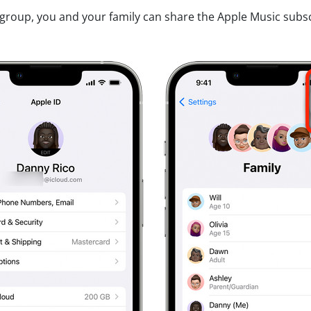
 group, you and your family can share the Apple Music subscr