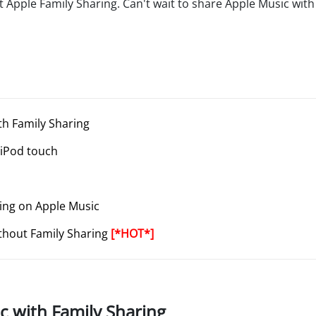
Apple Family Sharing. Can't wait to share Apple Music with 
th Family Sharing
 iPod touch
ring on Apple Music
ithout Family Sharing
[*HOT*]
c with Family Sharing