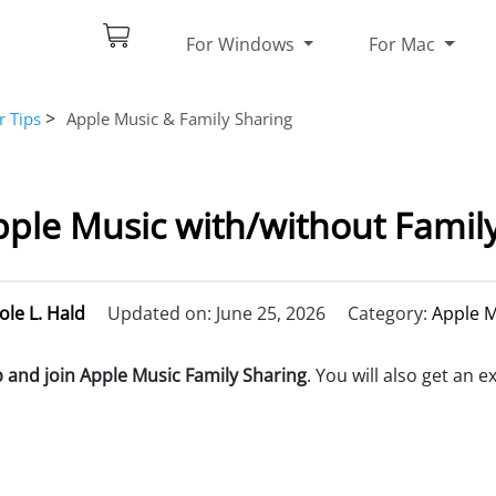
For Windows
For Mac
>
r Tips
Apple Music & Family Sharing
ple Music with/without Famil
ole L. Hald
Updated on: June 25, 2026
Category:
Apple M
p and join Apple Music Family Sharing
. You will also get an e