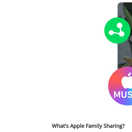
What's Apple Family Sharing?