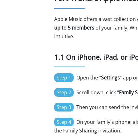
Apple Music offers a vast collection
up to 5 members
of your family. Wh
intuitive.
1.1 On iPhone, iPad, or iP
Step 1
Open the "
Settings
" app on
Step 2
Scroll down, click "
Family 
Step 3
Then you can send the invit
Step 4
On your family's phone, als
the Family Sharing invitation.