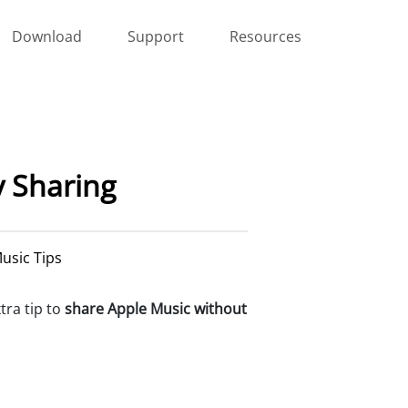
Download
Support
Resources
y Sharing
usic Tips
xtra tip to
share Apple Music without