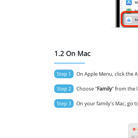
1.2 On Mac
Step 1
On Apple Menu, click the A
Step 2
Choose "
Family
" from the l
Step 3
On your family's Mac, go to