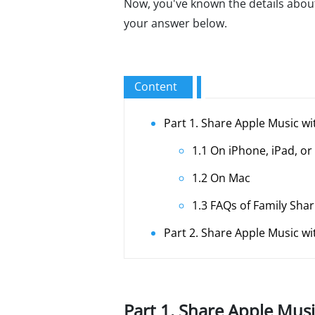
Now, you've known the details about 
your answer below.
Content
Part 1. Share Apple Music wi
1.1 On iPhone, iPad, or
1.2 On Mac
1.3 FAQs of Family Sha
Part 2. Share Apple Music w
Part 1. Share Apple Musi