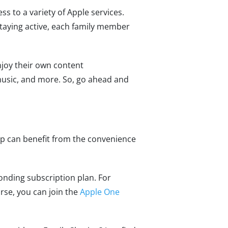
s to a variety of Apple services.
taying active, each family member
joy their own content
music, and more. So, go ahead and
up can benefit from the convenience
ponding subscription plan. For
urse, you can join the
Apple One