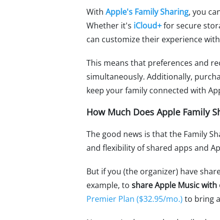
With
Apple's Family Sharing
, you ca
Whether it's
iCloud+
for secure sto
can customize their experience with
This means that preferences and re
simultaneously. Additionally, purc
keep your family connected with App
How Much Does Apple Family Sh
The good news is that the Family Sh
and flexibility of shared apps and Ap
But if you (the organizer) have shar
example, to
share Apple Music with
Premier Plan ($32.95/mo.)
to bring a