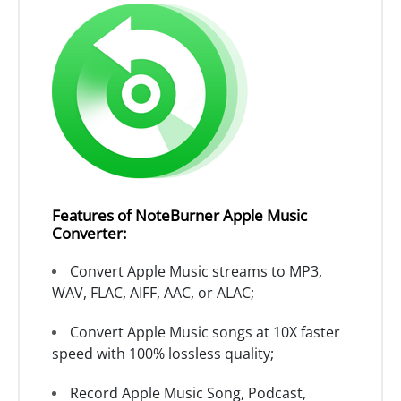
Features of NoteBurner Apple Music
Converter:
Convert Apple Music streams to MP3,
WAV, FLAC, AIFF, AAC, or ALAC;
Convert Apple Music songs at 10X faster
speed with 100% lossless quality;
Record Apple Music Song, Podcast,