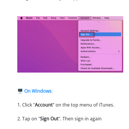
🖥️
On Windows
:
1. Click "
Account
" on the top menu of iTunes.
2. Tap on "
Sign Out
". Then sign in again