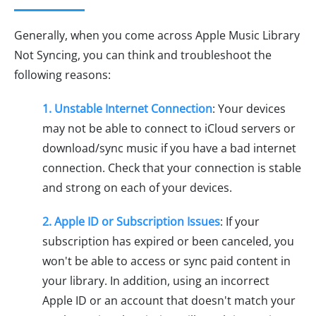
Generally, when you come across Apple Music Library
Not Syncing, you can think and troubleshoot the
following reasons:
1. Unstable Internet Connection
: Your devices
may not be able to connect to iCloud servers or
download/sync music if you have a bad internet
connection. Check that your connection is stable
and strong on each of your devices.
2. Apple ID or Subscription Issues
: If your
subscription has expired or been canceled, you
won't be able to access or sync paid content in
your library. In addition, using an incorrect
Apple ID or an account that doesn't match your