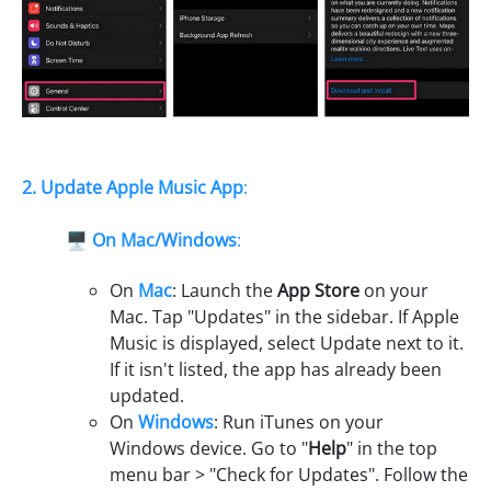
2. Update Apple Music App
:
🖥️
On Mac/Windows
:
On
Mac
: Launch the
App Store
on your
Mac. Tap "Updates" in the sidebar. If Apple
Music is displayed, select Update next to it.
If it isn't listed, the app has already been
updated.
On
Windows
: Run iTunes on your
Windows device. Go to "
Help
" in the top
menu bar > "Check for Updates". Follow the