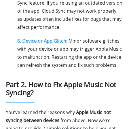
Sync feature. If you're using an outdated version
of the app, Cloud Sync may not work properly,
as updates often include fixes for bugs that may
affect performance.
6. Device or App Glitch
: Minor software glitches
with your device or app may trigger Apple Music
to malfunction. Restarting the app or the device
can refresh the system and fix such problems.
Part 2. How to Fix Apple Music Not
Syncing?
You've learned the reasons why
Apple Music not
syncing between devices
from above. Now we're
going to provide 7 simple solutions to help you get