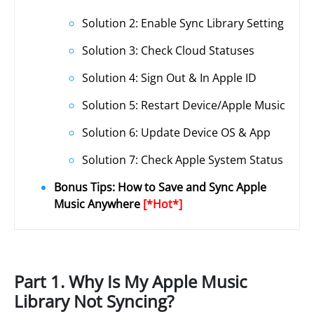
Solution 2: Enable Sync Library Setting
Solution 3: Check Cloud Statuses
Solution 4: Sign Out & In Apple ID
Solution 5: Restart Device/Apple Music
Solution 6: Update Device OS & App
Solution 7: Check Apple System Status
Bonus Tips: How to Save and Sync Apple
Music Anywhere
[*Hot*]
Part 1. Why Is My Apple Music
Library Not Syncing?