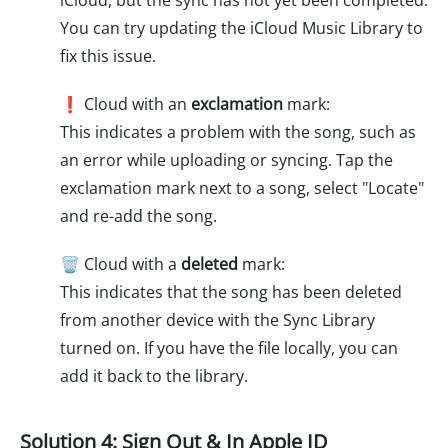
iCloud, but the sync has not yet been completed.
You can try updating the iCloud Music Library to
fix this issue.
❗ Cloud with an
exclamation
mark:
This indicates a problem with the song, such as
an error while uploading or syncing. Tap the
exclamation mark next to a song, select "Locate"
and re-add the song.
🗑️ Cloud with a
deleted
mark:
This indicates that the song has been deleted
from another device with the Sync Library
turned on. If you have the file locally, you can
add it back to the library.
Solution 4: Sign Out & In Apple ID