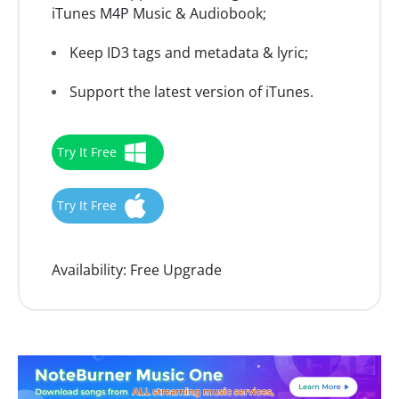
iTunes M4P Music & Audiobook;
Keep ID3 tags and metadata & lyric;
Support the latest version of iTunes.
Try It Free
Try It Free
Availability:
Free Upgrade