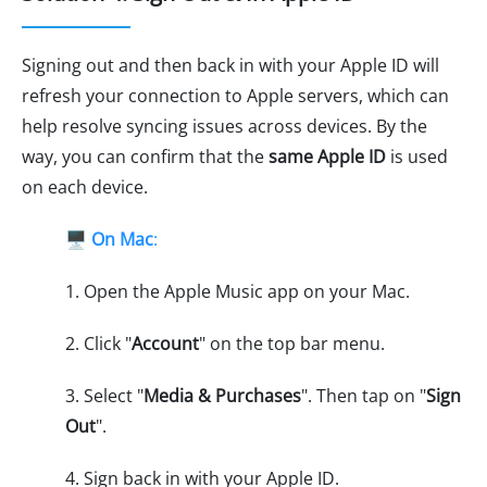
Signing out and then back in with your Apple ID will
refresh your connection to Apple servers, which can
help resolve syncing issues across devices. By the
way, you can confirm that the
same Apple ID
is used
on each device.
🖥️
On Mac
:
1. Open the Apple Music app on your Mac.
2. Click "
Account
" on the top bar menu.
3. Select "
Media & Purchases
". Then tap on "
Sign
Out
".
4. Sign back in with your Apple ID.