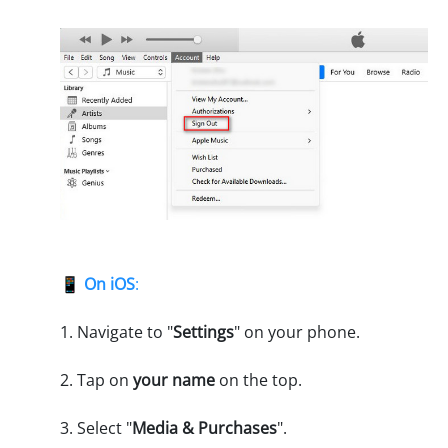
📱
On iOS
:
1. Navigate to "
Settings
" on your phone.
2. Tap on
your name
on the top.
3. Select "
Media & Purchases
".