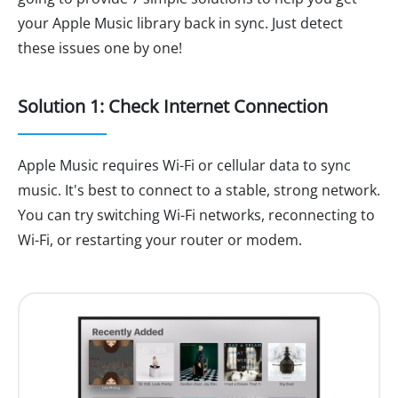
your Apple Music library back in sync. Just detect
these issues one by one!
Solution 1: Check Internet Connection
Apple Music requires Wi-Fi or cellular data to sync
music. It's best to connect to a stable, strong network.
You can try switching Wi-Fi networks, reconnecting to
Wi-Fi, or restarting your router or modem.