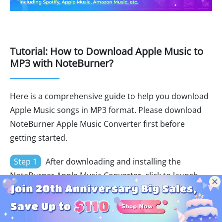
Tutorial: How to Download Apple Music to
MP3 with NoteBurner?
Here is a comprehensive guide to help you download
Apple Music songs in MP3 format. Please download
NoteBurner Apple Music Converter first before
getting started.
Step 1
After downloading and installing the
NoteBurner Apple Music Converter, click to launch
the program and just select "
Switch to Web player
".