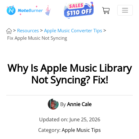
>
>
>
Resources
Apple Music Converter Tips
Fix Apple Music Not Syncing
Why Is Apple Music Library
Not Syncing? Fix!
By
Annie Cale
Updated on: June 25, 2026
Category:
Apple Music Tips