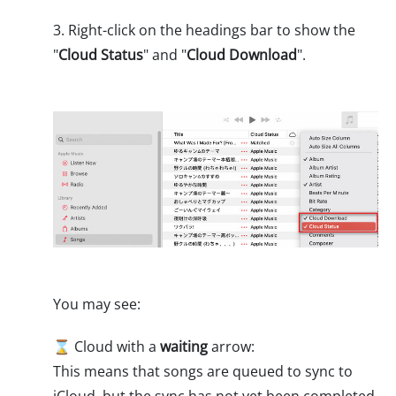
3. Right-click on the headings bar to show the
"
Cloud Status
" and "
Cloud Download
".
You may see:
⌛ Cloud with a
waiting
arrow:
This means that songs are queued to sync to