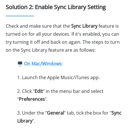
Solution 2: Enable Sync Library Setting
Check and make sure that the
Sync Library
feature is
turned on for all your devices. If it's enabled, you can
try turning it off and back on again. The steps to turn
on the Sync Library feature are as follows:
🖥️
On Mac/Windows
:
1. Launch the Apple Music/iTunes app.
2. Click "
Edit
" in the menu bar and select
"
Preferences
".
3. Under the "
General
" tab, tick the box for "
Sync
Library
".