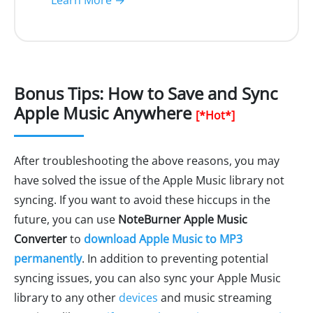
Learn More →
Bonus Tips: How to Save and Sync
Apple Music Anywhere
[*Hot*]
After troubleshooting the above reasons, you may
have solved the issue of the Apple Music library not
syncing. If you want to avoid these hiccups in the
future, you can use
NoteBurner Apple Music
Converter
to
download Apple Music to MP3
permanently
. In addition to preventing potential
syncing issues, you can also sync your Apple Music
library to any other
devices
and music streaming