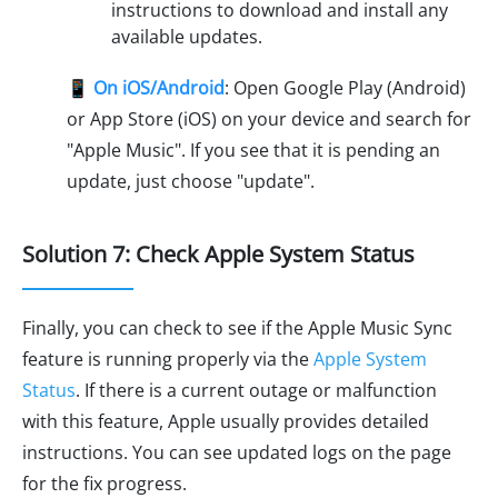
instructions to download and install any
available updates.
📱
On iOS/Android
: Open Google Play (Android)
or App Store (iOS) on your device and search for
"Apple Music". If you see that it is pending an
update, just choose "update".
Solution 7: Check Apple System Status
Finally, you can check to see if the Apple Music Sync
feature is running properly via the
Apple System
Status
. If there is a current outage or malfunction
with this feature, Apple usually provides detailed
instructions. You can see updated logs on the page
for the fix progress.