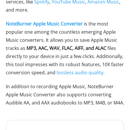
services, like
Spotify
,
YouTube Music
,
Amazon Music
,
and more.
NoteBurner Apple Music Converter
is the most
popular one among the countless emerging Apple
Music converters. It allows you to save Apple Music
tracks as
MP3, AAC, WAV, FLAC, AIFF, and ALAC
files
directly to your device in just a few clicks. Additionally,
this tool impresses with its robust features, 10X faster
conversion speed, and
lossless audio quality
.
In addition to recording Apple Music, NoteBurner
Apple Music Converter also supports converting
Audible AA, and AAX audiobooks to MP3, M4B, or M4A.