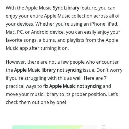
With the Apple Music
Sync Library
feature, you can
enjoy your entire Apple Music collection across all of
your devices. Whether you're using an iPhone, iPad,
Mac, PC, or Android device, you can easily enjoy your
favorite songs, albums, and playlists from the Apple
Music app after turning it on.
However, there are not a few people who encounter
the
Apple Music library not syncing
issue. Don't worry
if you're struggling with this as well. Here are 7
practical ways to
fix Apple Music not syncing
and
move your music library to its proper position. Let’s
check them out one by one!