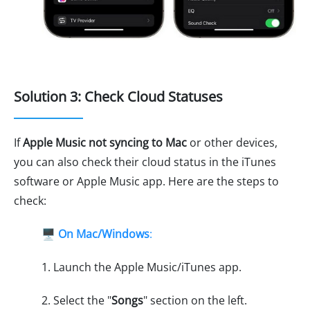
Solution 3: Check Cloud Statuses
If
Apple Music not syncing to Mac
or other devices,
you can also check their cloud status in the iTunes
software or Apple Music app. Here are the steps to
check:
🖥️
On Mac/Windows
:
1. Launch the Apple Music/iTunes app.
2. Select the "
Songs
" section on the left.