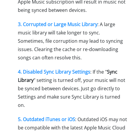
Apple Music subscription will result in music not
being synced between devices.
3. Corrupted or Large Music Library
: A large
music library will take longer to sync.
Sometimes, file corruption may lead to syncing
issues. Clearing the cache or re-downloading
songs can often resolve this.
4. Disabled Sync Library Settings
: If the "
Sync
Library
" setting is turned off, your music will not
be synced between devices. Just go directly to
Settings and make sure Sync Library is turned
on.
5. Outdated iTunes or iOS
: Outdated iOS may not
be compatible with the latest Apple Music Cloud