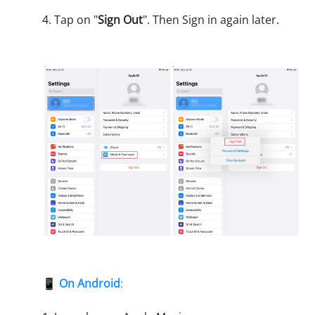
4. Tap on "
Sign Out
". Then Sign in again later.
📱
On Android
: