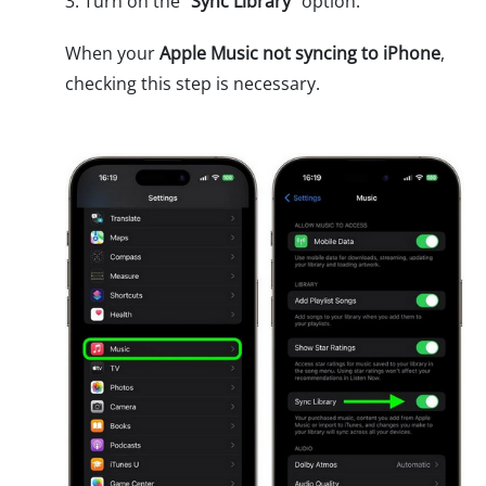
3. Turn on the "
Sync Library
" option.
When your
Apple Music not syncing to iPhone
,
checking this step is necessary.