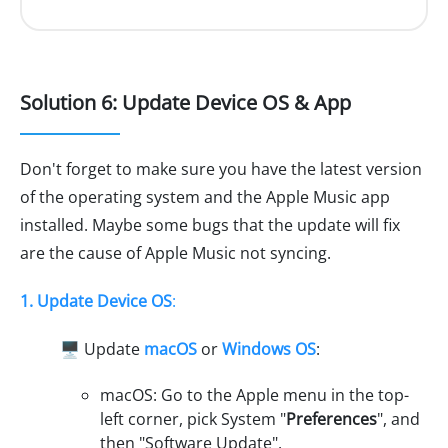
Solution 6: Update Device OS & App
Don't forget to make sure you have the latest version
of the operating system and the Apple Music app
installed. Maybe some bugs that the update will fix
are the cause of Apple Music not syncing.
1. Update Device OS
:
🖥️ Update
macOS
or
Windows OS
:
macOS: Go to the Apple menu in the top-
left corner, pick System "
Preferences
", and
then "Software Update".