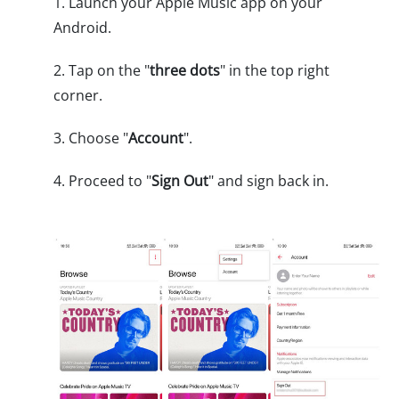
1. Launch your Apple Music app on your
Android.
2. Tap on the "
three dots
" in the top right
corner.
3. Choose "
Account
".
4. Proceed to "
Sign Out
" and sign back in.