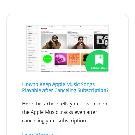
How to Keep Apple Music Songs
Playable after Canceling Subscription?
Here this article tells you how to keep
the Apple Music tracks even after
cancelling your subscription.