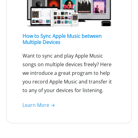
How to Sync Apple Music between
Multiple Devices
Want to sync and play Apple Music
songs on multiple devices freely? Here
we introduce a great program to help
you record Apple Music and transfer it
to any of your devices for listening.
Learn More →