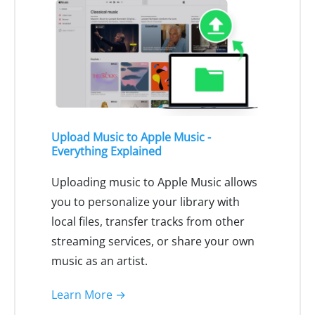
Upload Music to Apple Music -
Everything Explained
Uploading music to Apple Music allows
you to personalize your library with
local files, transfer tracks from other
streaming services, or share your own
music as an artist.
Learn More →