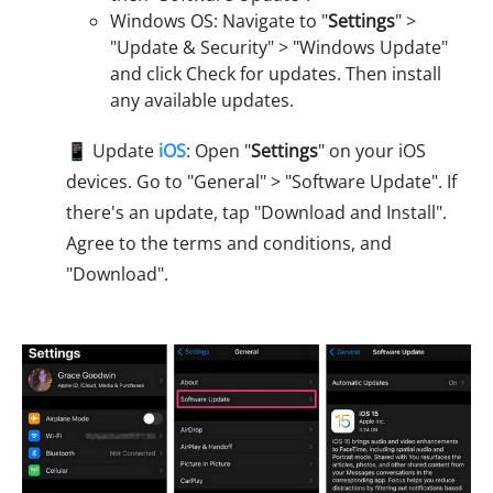
Windows OS: Navigate to "
Settings
" >
"Update & Security" > "Windows Update"
and click Check for updates. Then install
any available updates.
📱 Update
iOS
: Open "
Settings
" on your iOS
devices. Go to "General" > "Software Update". If
there's an update, tap "Download and Install".
Agree to the terms and conditions, and
"Download".