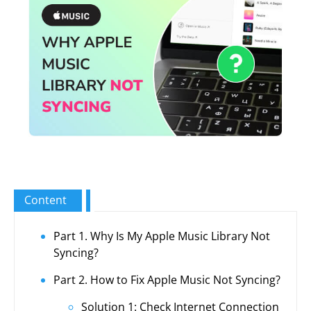
Content
Part 1. Why Is My Apple Music Library Not
Syncing?
Part 2. How to Fix Apple Music Not Syncing?
Solution 1: Check Internet Connection