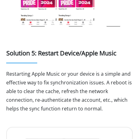
Solution 5: Restart Device/Apple Music
Restarting Apple Music or your device is a simple and
effective way to fix synchronization issues. A reboot is
able to clear the cache, refresh the network
connection, re-authenticate the account, etc., which
helps the sync function return to normal.