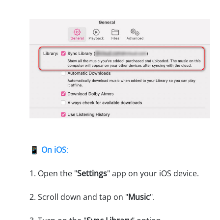
📱
On iOS
:
1. Open the "
Settings
" app on your iOS device.
2. Scroll down and tap on "
Music
".