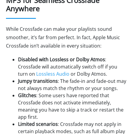
MP3 for Seamless Crossfade
Anywhere
While Crossfade can make your playlists sound
smoother, it’s far from perfect. In fact, Apple Music
Crossfade isn’t available in every situation:
Disabled with Lossless or Dolby Atmos
:
Crossfade will automatically switch off if you
turn on
Lossless Audio
or Dolby Atmos.
Jumpy transitions
: The fade-in and fade-out may
not always match the rhythm or your songs.
Glitches
: Some users have reported that
Crossfade does not activate immediately,
meaning you have to skip a track or restart the
app first.
Limited scenarios
: Crossfade may not apply in
certain playback modes, such as full album play