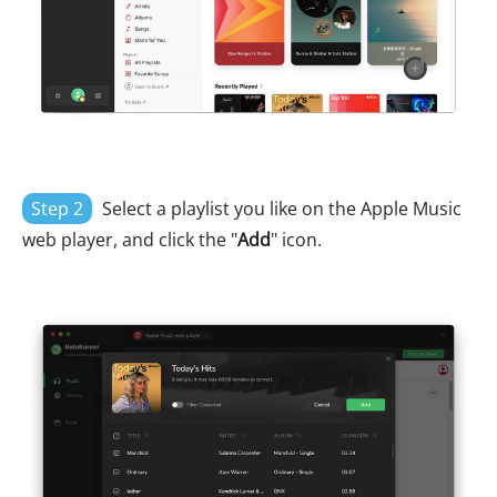
Step 2
Select a playlist you like on the Apple Music
web player, and click the "
Add
" icon.