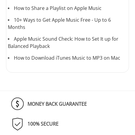
How to Share a Playlist on Apple Music
10+ Ways to Get Apple Music Free - Up to 6
Months
Apple Music Sound Check: How to Set It up for
Balanced Playback
How to Download iTunes Music to MP3 on Mac
MONEY BACK GUARANTEE
100% SECURE