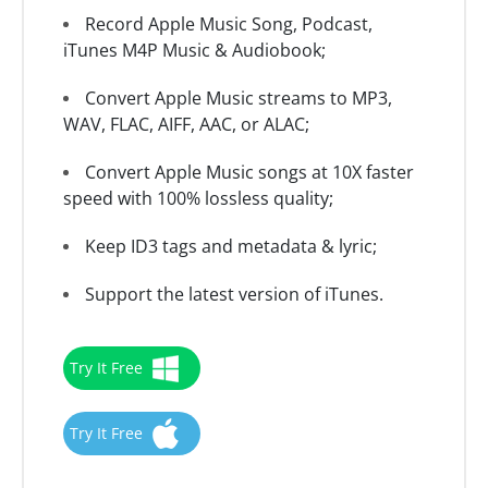
Record Apple Music Song, Podcast,
iTunes M4P Music & Audiobook;
Convert Apple Music streams to MP3,
WAV, FLAC, AIFF, AAC, or ALAC;
Convert Apple Music songs at 10X faster
speed with 100% lossless quality;
Keep ID3 tags and metadata & lyric;
Support the latest version of iTunes.
Try It Free
Try It Free