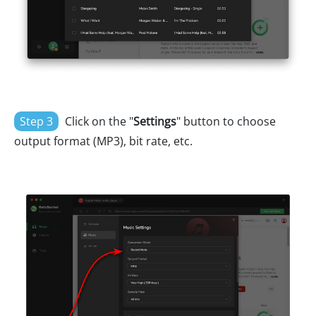
Step 3
Click on the "
Settings
" button to choose
output format (MP3), bit rate, etc.