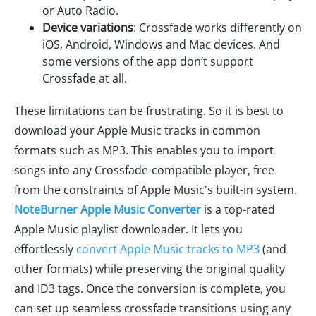
or Auto Radio.
Device variations
: Crossfade works differently on
iOS, Android, Windows and Mac devices. And
some versions of the app don’t support
Crossfade at all.
These limitations can be frustrating. So it is best to
download your Apple Music tracks in common
formats such as MP3. This enables you to import
songs into any Crossfade-compatible player, free
from the constraints of Apple Music's built-in system.
NoteBurner Apple Music Converter
is a top-rated
Apple Music playlist downloader. It lets you
effortlessly
convert Apple Music tracks to MP3
(and
other formats) while preserving the original quality
and ID3 tags. Once the conversion is complete, you
can set up seamless crossfade transitions using any