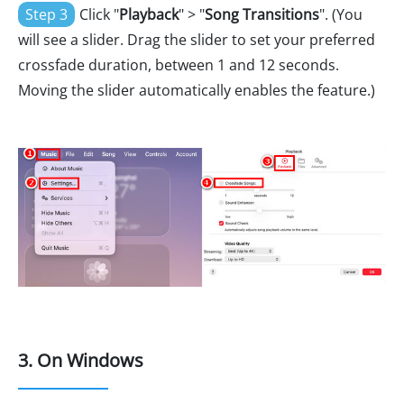
Step 3
Click "
Playback
" > "
Song Transitions
". (You
will see a slider. Drag the slider to set your preferred
crossfade duration, between 1 and 12 seconds.
Moving the slider automatically enables the feature.)
3. On Windows