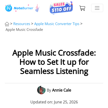
>
>
>
Resources
Apple Music Converter Tips
Apple Music Crossfade
Apple Music Crossfade:
How to Set It up for
Seamless Listening
By
Annie Cale
Updated on: June 25, 2026