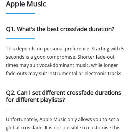
Apple Music
Q1. What's the best crossfade duration?
This depends on personal preference. Starting with 5
seconds is a good compromise. Shorter fade-out
times may suit vocal-dominant music, while longer
fade-outs may suit instrumental or electronic tracks.
Q2. Can I set different crossfade durations
for different playlists?
Unfortunately, Apple Music only allows you to set a
global crossfade. It is not possible to customise this