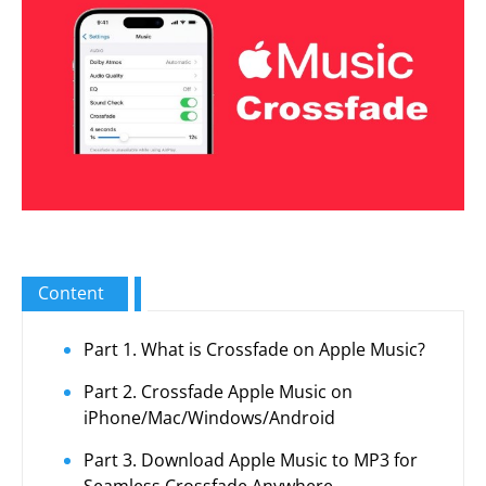
Content
Part 1. What is Crossfade on Apple Music?
Part 2. Crossfade Apple Music on
iPhone/Mac/Windows/Android
Part 3. Download Apple Music to MP3 for