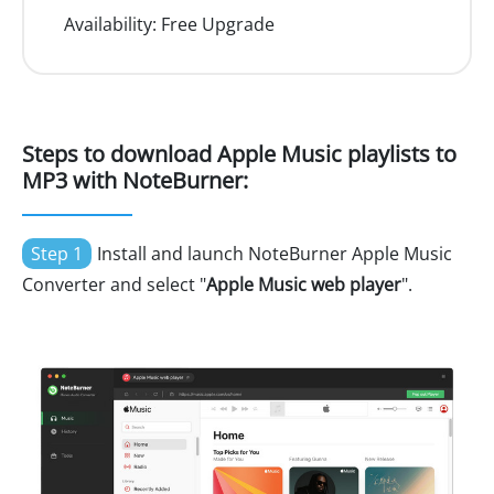
Availability:
Free Upgrade
Steps to download Apple Music playlists to
MP3 with NoteBurner:
Step 1
Install and launch NoteBurner Apple Music
Converter and select "
Apple Music web player
".