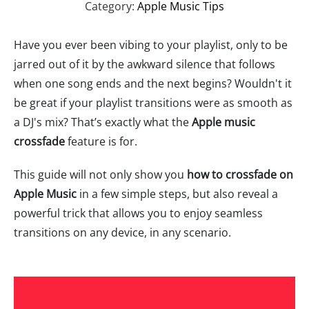
Category:
Apple Music Tips
Have you ever been vibing to your playlist, only to be
jarred out of it by the awkward silence that follows
when one song ends and the next begins? Wouldn't it
be great if your playlist transitions were as smooth as
a DJ's mix? That’s exactly what the
Apple music
crossfade
feature is for.
This guide will not only show you
how to crossfade on
Apple Music
in a few simple steps, but also reveal a
powerful trick that allows you to enjoy seamless
transitions on any device, in any scenario.