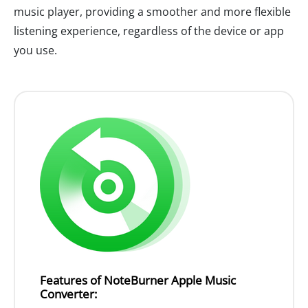
music player, providing a smoother and more flexible
listening experience, regardless of the device or app
you use.
Features of NoteBurner Apple Music
Converter: