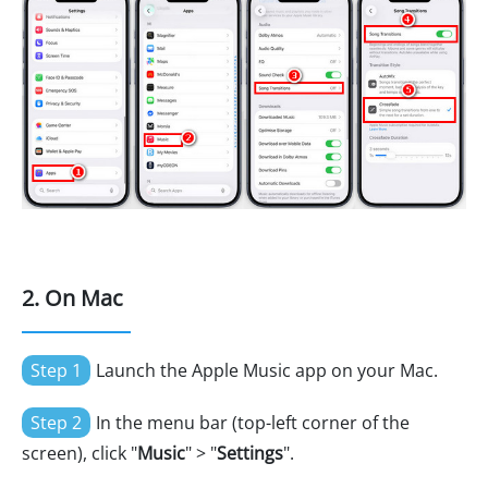
2. On Mac
Step 1
Launch the Apple Music app on your Mac.
Step 2
In the menu bar (top-left corner of the
screen), click "
Music
" > "
Settings
".