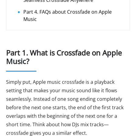
Seamless Crossfade Anywhere
Part 4. FAQs about Crossfade on Apple
Music
Part 1. What is Crossfade on Apple
Music?
Simply put, Apple music crossfade is a playback
setting that makes your music sound like it flows
seamlessly. Instead of one song ending completely
before the next one starts, the end of the first track
overlaps with the beginning of the next one for a
short time. Think about how DJs mix tracks—
crossfade gives you a similar effect.