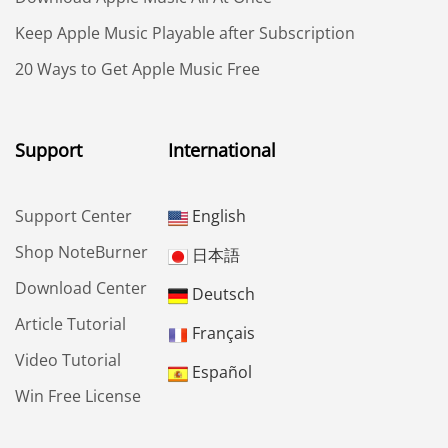
Keep Apple Music Playable after Subscription
20 Ways to Get Apple Music Free
Support
International
Support Center
English
Shop NoteBurner
日本語
Download Center
Deutsch
Article Tutorial
Français
Video Tutorial
Español
Win Free License