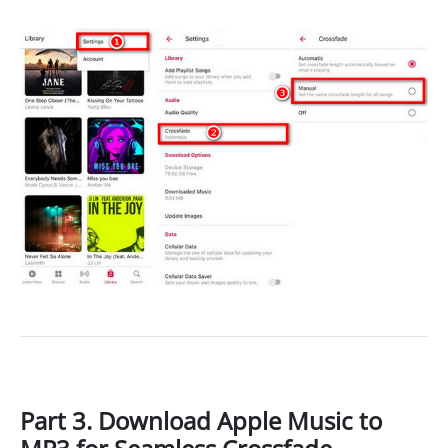
Part 3. Download Apple Music to