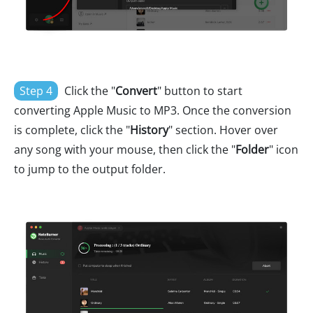
Step 4
Click the "
Convert
" button to start
converting Apple Music to MP3. Once the conversion
is complete, click the "
History
" section. Hover over
any song with your mouse, then click the "
Folder
" icon
to jump to the output folder.