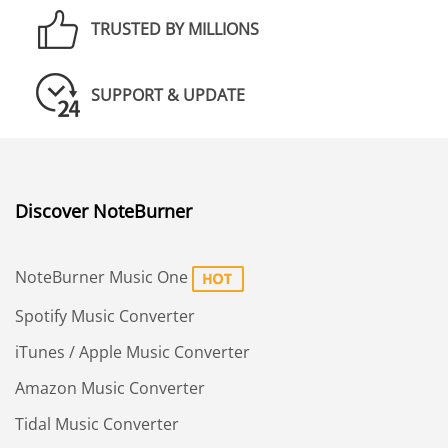
TRUSTED BY MILLIONS
SUPPORT & UPDATE
Discover NoteBurner
NoteBurner Music One
Spotify Music Converter
iTunes / Apple Music Converter
Amazon Music Converter
Tidal Music Converter