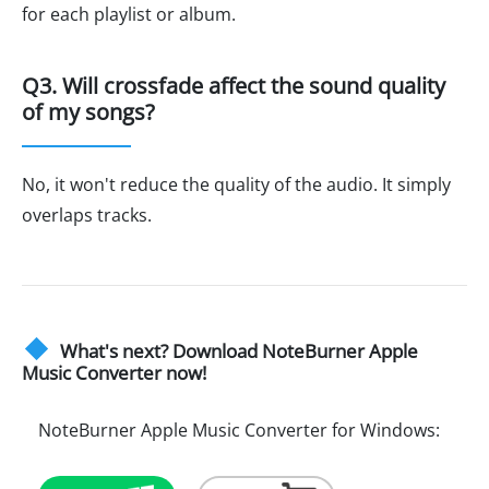
for each playlist or album.
Q3. Will crossfade affect the sound quality
of my songs?
No, it won't reduce the quality of the audio. It simply
overlaps tracks.
What's next? Download NoteBurner Apple
Music Converter now!
NoteBurner Apple Music Converter for Windows: