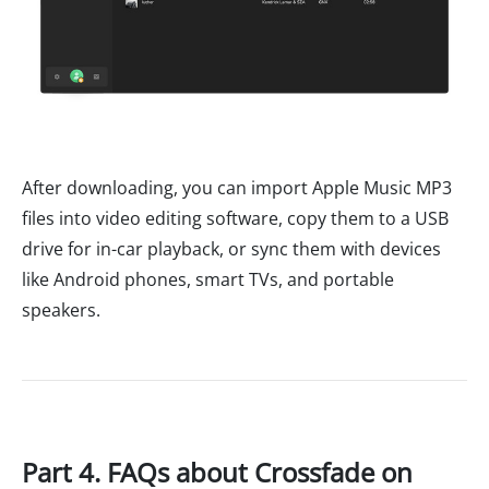
After downloading, you can import Apple Music MP3
files into video editing software, copy them to a USB
drive for in-car playback, or sync them with devices
like Android phones, smart TVs, and portable
speakers.
Part 4. FAQs about Crossfade on