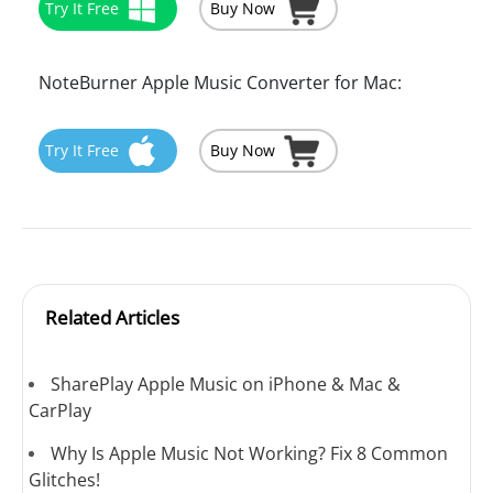
Try It Free
Buy Now
NoteBurner Apple Music Converter for Mac:
Try It Free
Buy Now
Related Articles
SharePlay Apple Music on iPhone & Mac &
CarPlay
Why Is Apple Music Not Working? Fix 8 Common
Glitches!