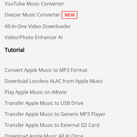
YouTube Music Converter
Deezer Music Converter
All-In-One Video Downloader
Video/Photo Enhancer AI
Tutorial
Convert Apple Music to MP3 Format
Download Lossless ALAC from Apple Music
Play Apple Music on iMovie
Transfer Apple Music to USB Drive
Transfer Apple Music to Generic MP3 Player
Transfer Apple Music to External SD Card
Download Apple Music All At Once