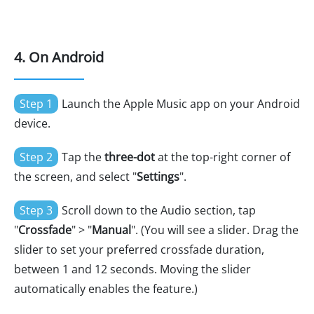
4. On Android
Step 1
Launch the Apple Music app on your Android
device.
Step 2
Tap the
three-dot
at the top-right corner of
the screen, and select "
Settings
".
Step 3
Scroll down to the Audio section, tap
"
Crossfade
" > "
Manual
". (You will see a slider. Drag the
slider to set your preferred crossfade duration,
between 1 and 12 seconds. Moving the slider
automatically enables the feature.)