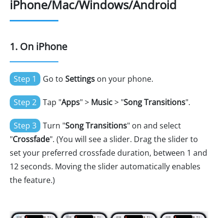
iPhone/Mac/Windows/Android
1. On iPhone
Step 1
Go to
Settings
on your phone.
Step 2
Tap "
Apps
" >
Music
> "
Song Transitions
".
Step 3
Turn "
Song Transitions
" on and select
"
Crossfade
". (You will see a slider. Drag the slider to
set your preferred crossfade duration, between 1 and
12 seconds. Moving the slider automatically enables
the feature.)