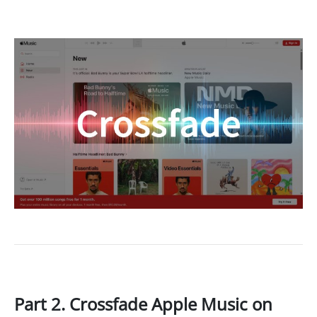
Part 2. Crossfade Apple Music on