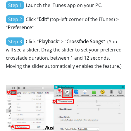
Step 1
Launch the iTunes app on your PC.
Step 2
Click "
Edit
" (top-left corner of the iTunes) >
"
Preference
".
Step 3
Click "
Playback
" > "
Crossfade Songs
". (You
will see a slider. Drag the slider to set your preferred
crossfade duration, between 1 and 12 seconds.
Moving the slider automatically enables the feature.)