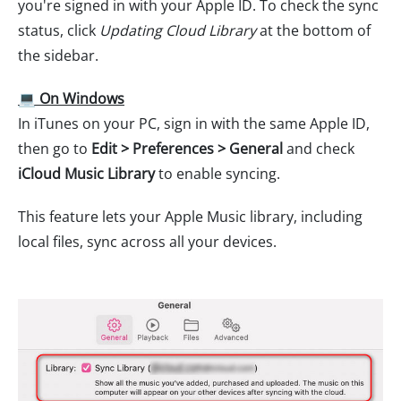
you're signed in with your Apple ID. To check the sync
status, click
Updating Cloud Library
at the bottom of
the sidebar.
💻 On Windows
In iTunes on your PC, sign in with the same Apple ID,
then go to
Edit > Preferences > General
and check
iCloud Music Library
to enable syncing.
This feature lets your Apple Music library, including
local files, sync across all your devices.