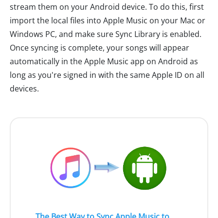
stream them on your Android device. To do this, first
import the local files into Apple Music on your Mac or
Windows PC, and make sure Sync Library is enabled.
Once syncing is complete, your songs will appear
automatically in the Apple Music app on Android as
long as you're signed in with the same Apple ID on all
devices.
The Best Way to Sync Apple Music to