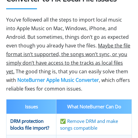
You’ve followed all the steps to import local music
into Apple Music on Mac, Windows, iPhone, and
Android. But sometimes, things don’t go as expected
even though you already have the files.
Maybe the file
format isn’t supported, the songs won’t sync, or you
simply don’t have access to the tracks as local files
yet.
The good thing is, that you can easily solve them
with
NoteBurner Apple Music Converter
, which offers
reliable fixes for common issues.
Issues
What NoteBurner Can Do
DRM protection
✅ Remove DRM and make
blocks file import?
songs compatible