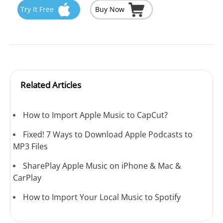
Try It Free
Buy Now
Related Articles
How to Import Apple Music to CapCut?
Fixed! 7 Ways to Download Apple Podcasts to
MP3 Files
SharePlay Apple Music on iPhone & Mac &
CarPlay
How to Import Your Local Music to Spotify