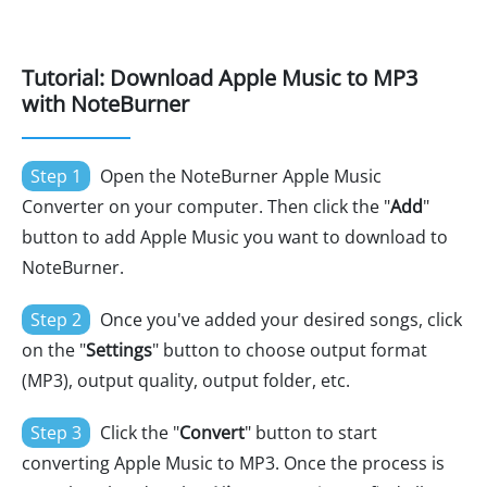
Tutorial: Download Apple Music to MP3
with NoteBurner
Step 1
Open the NoteBurner Apple Music
Converter on your computer. Then click the "
Add
"
button to add Apple Music you want to download to
NoteBurner.
Step 2
Once you've added your desired songs, click
on the "
Settings
" button to choose output format
(MP3), output quality, output folder, etc.
Step 3
Click the "
Convert
" button to start
converting Apple Music to MP3. Once the process is