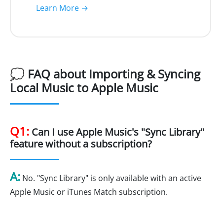
Learn More →
💭 FAQ about Importing & Syncing
Local Music to Apple Music
Q1:
Can I use Apple Music's "Sync Library"
feature without a subscription?
A:
No. "Sync Library" is only available with an active
Apple Music or iTunes Match subscription.