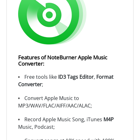
Features of NoteBurner Apple Music
Converter:
Free tools like
ID3 Tags Editor
,
Format
Converter
;
Convert Apple Music to
MP3/WAV/FLAC/AIFF/AAC/ALAC;
Record Apple Music Song, iTunes
M4P
Music, Podcast;