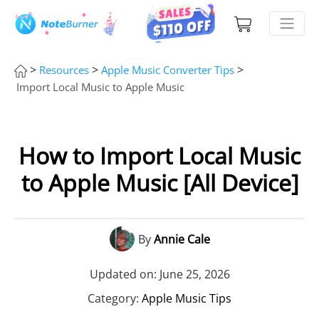
>
>
>
Resources
Apple Music Converter Tips
Import Local Music to Apple Music
How to Import Local Music
to Apple Music [All Device]
By
Annie Cale
Updated on: June 25, 2026
Category:
Apple Music Tips