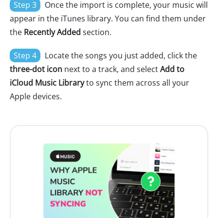
Step 3
Once the import is complete, your music will
appear in the iTunes library. You can find them under
the
Recently Added
section.
Step 4
Locate the songs you just added, click the
three-dot icon
next to a track, and select
Add to
iCloud Music Library
to sync them across all your
Apple devices.