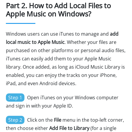
Part 2. How to Add Local Files to
Apple Music on Windows?
Windows users can use iTunes to manage and
add
local music to Apple Music
. Whether your files are
purchased on other platforms or personal audio files,
iTunes can easily add them to your Apple Music
library. Once added, as long as iCloud Music Library is
enabled, you can enjoy the tracks on your iPhone,
iPad, and even Android devices.
Step 1
Open iTunes on your Windows computer
and sign in with your Apple ID.
Step 2
Click on the
File
menu in the top-left corner,
then choose either
Add File to Library
(for a single