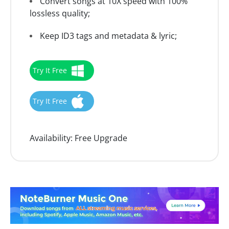
Convert songs at 10X speed with 100%
lossless quality;
Keep ID3 tags and metadata & lyric;
Try It Free
Try It Free
Availability:
Free Upgrade