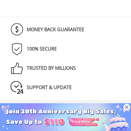
MONEY BACK GUARANTEE
100% SECURE
TRUSTED BY MILLIONS
SUPPORT & UPDATE
Discover NoteBurner