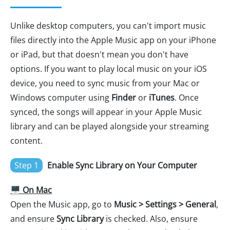
Unlike desktop computers, you can't import music
files directly into the Apple Music app on your iPhone
or iPad, but that doesn't mean you don't have
options. If you want to play local music on your iOS
device, you need to sync music from your Mac or
Windows computer using
Finder
or
iTunes
. Once
synced, the songs will appear in your Apple Music
library and can be played alongside your streaming
content.
Step 1
Enable Sync Library on Your Computer
🖥️ On Mac
Open the Music app, go to
Music > Settings > General
,
and ensure
Sync Library
is checked. Also, ensure