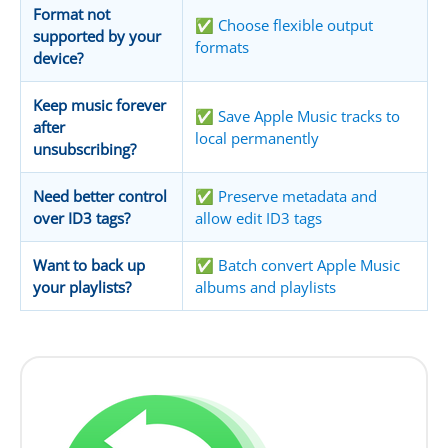
Format not
✅ Choose flexible output
supported by your
formats
device?
Keep music forever
✅ Save Apple Music tracks to
after
local permanently
unsubscribing?
Need better control
✅ Preserve metadata and
over ID3 tags?
allow edit ID3 tags
Want to back up
✅ Batch convert Apple Music
your playlists?
albums and playlists