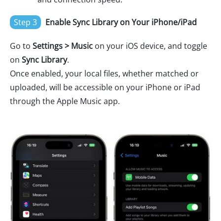
Step 3
Enable Sync Library on Your iPhone/iPad
Go to
Settings > Music
on your iOS device, and toggle
on
Sync Library
.
Once enabled, your local files, whether matched or
uploaded, will be accessible on your iPhone or iPad
through the Apple Music app.