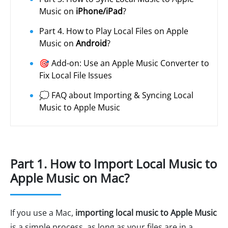
Music on
iPhone/iPad
?
Part 4. How to Play Local Files on Apple
Music on
Android
?
🎯 Add-on: Use an Apple Music Converter to
Fix Local File Issues
💭 FAQ about Importing & Syncing Local
Music to Apple Music
Part 1. How to Import Local Music to
Apple Music on Mac?
If you use a Mac,
importing local music to Apple Music
is a simple process, as long as your files are in a