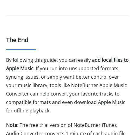
The End
By following this guide, you can easily
add local files to
Apple Music
. If you run into unsupported formats,
syncing issues, or simply want better control over
your music library, tools like NoteBurner Apple Music
Converter can help convert your favorite tracks to
compatible formats and even download Apple Music
for offline playback.
Note:
The free trial version of NoteBurner iTunes
Audio Converter converts 1 minute of each audio file