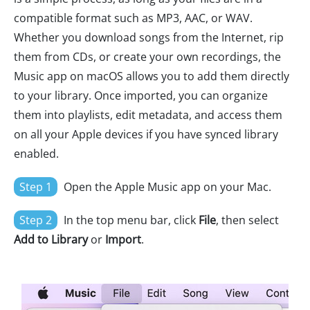
compatible format such as MP3, AAC, or WAV.
Whether you download songs from the Internet, rip
them from CDs, or create your own recordings, the
Music app on macOS allows you to add them directly
to your library. Once imported, you can organize
them into playlists, edit metadata, and access them
on all your Apple devices if you have synced library
enabled.
Step 1
Open the Apple Music app on your Mac.
Step 2
In the top menu bar, click
File
, then select
Add to Library
or
Import
.