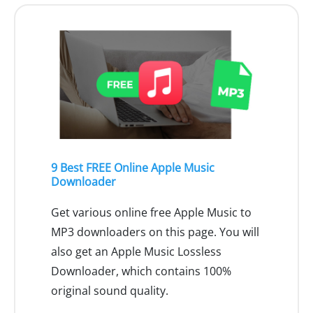
9 Best FREE Online Apple Music
Downloader
Get various online free Apple Music to
MP3 downloaders on this page. You will
also get an Apple Music Lossless
Downloader, which contains 100%
original sound quality.