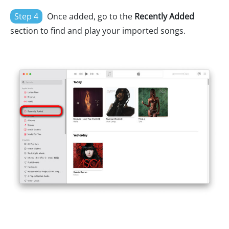
Step 4
Once added, go to the
Recently Added
section to find and play your imported songs.