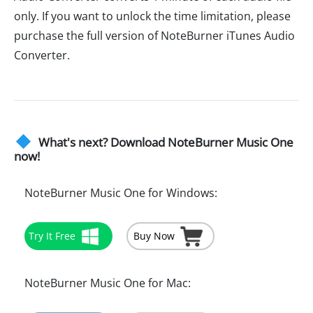
only. If you want to unlock the time limitation, please
purchase the full version of NoteBurner iTunes Audio
Converter.
What's next? Download NoteBurner Music One
now!
NoteBurner Music One for Windows:
Try It Free
Buy Now
NoteBurner Music One for Mac: