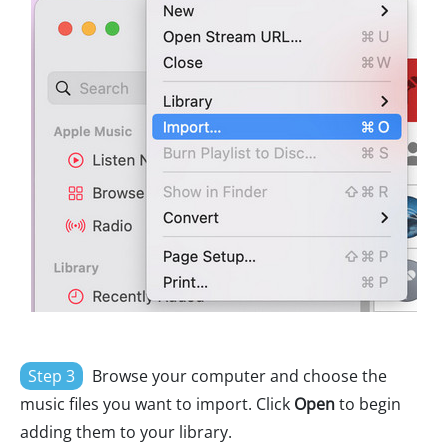
Step 3
Browse your computer and choose the
music files you want to import. Click
Open
to begin
adding them to your library.