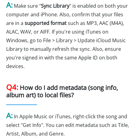
A:
Make sure "
Sync Library
" is enabled on both your
computer and iPhone. Also, confirm that your files
are in a
supported format
such as MP3, AAC (M4A),
ALAC, WAV, or AIFF. If you're using iTunes on
Windows, go to File > Library > Update iCloud Music
Library to manually refresh the sync. Also, ensure
you're signed in with the same Apple ID on both
devices.
Q4:
How do I add metadata (song info,
album art) to local files?
A:
In Apple Music or iTunes, right-click the song and
select "Get Info". You can edit metadata such as Title,
Artist, Album, and Genre.