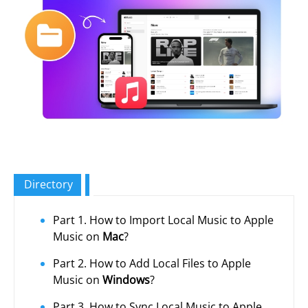
Directory
Part 1. How to Import Local Music to Apple
Music on
Mac
?
Part 2. How to Add Local Files to Apple
Music on
Windows
?
Part 3. How to Sync Local Music to Apple