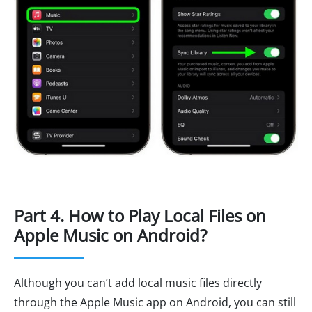
Part 4. How to Play Local Files on
Apple Music on Android?
Although you can’t add local music files directly
through the Apple Music app on Android, you can still