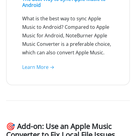
Android
What is the best way to sync Apple
Music to Android? Compared to Apple
Music for Android, NoteBurner Apple
Music Converter is a preferable choice,
which can also convert Apple Music.
Learn More →
🎯 Add-on: Use an Apple Music
Converter to Fix Local File Issues