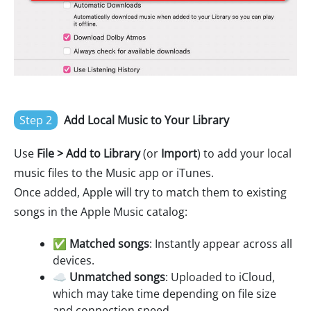
Step 2
Add Local Music to Your Library
Use
File > Add to Library
(or
Import
) to add your local
music files to the Music app or iTunes.
Once added, Apple will try to match them to existing
songs in the Apple Music catalog:
✅
Matched songs
: Instantly appear across all
devices.
☁️
Unmatched songs
: Uploaded to iCloud,
which may take time depending on file size
and connection speed.