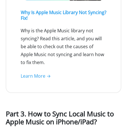
Why Is Apple Music Library Not Syncing?
Fix!
Why is the Apple Music library not
syncing? Read this article, and you will
be able to check out the causes of
Apple Music not syncing and learn how
to fix them.
Learn More →
Part 3. How to Sync Local Music to
Apple Music on iPhone/iPad?