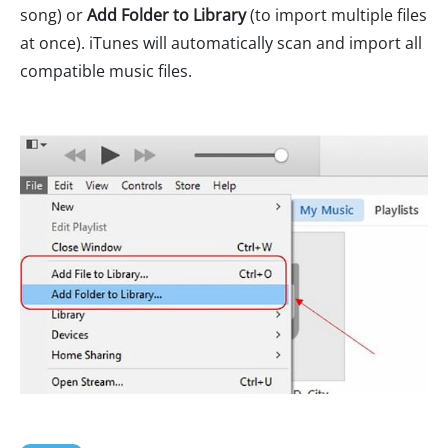
song) or
Add Folder to Library
(to import multiple files
at once). iTunes will automatically scan and import all
compatible music files.