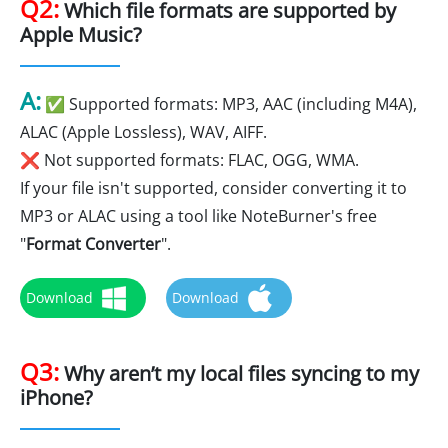
Q2:
Which file formats are supported by
Apple Music?
A:
✅ Supported formats: MP3, AAC (including M4A),
ALAC (Apple Lossless), WAV, AIFF.
❌ Not supported formats: FLAC, OGG, WMA.
If your file isn't supported, consider converting it to
MP3 or ALAC using a tool like NoteBurner's free
"
Format Converter
".
Download
Download
Q3:
Why aren’t my local files syncing to my
iPhone?