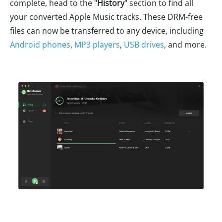
complete, head to the "
History
" section to find all
your converted Apple Music tracks. These DRM-free
files can now be transferred to any device, including
Android phones
,
MP3 players
,
USB drives
, and more.