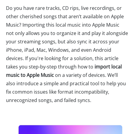
Do you have rare tracks, CD rips, live recordings, or
other cherished songs that aren’t available on Apple
Music? Importing this local music into Apple Music
not only allows you to organize it and play it alongside
your streaming songs, but also sync it across your
iPhone, iPad, Mac, Windows, and even Android
devices. If you're looking for a solution, this article
takes you step-by-step through how to
import local
music to Apple Music
on a variety of devices. We’ll
also introduce a simple and practical tool to help you
fix common issues like format incompatibility,
unrecognized songs, and failed syncs.