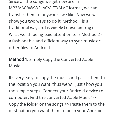
Since all the songs we get now are in
MP3/AAC/WAV/FLAC/AIFF/ALAC format, we can
transfer them to anywhere we like. Now we will
show you two ways to do it: Method 1 is a
traditional way and is widely known among us.
What worth being paid attention to is Method 2 -
a fashionable and efficient way to sync music or
other files to Android.
Method 1.
Simply Copy the Converted Apple
Music
It's very easy to copy the music and paste them to
the location you want, thus we will just show you
the simple steps: Connect your Android device to
computer. Find the converted Apple Music >>
Copy the folder or the songs >> Paste them to the
destination you want them to be in your Android