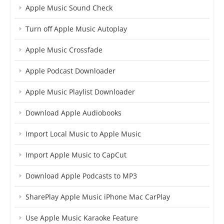
Apple Music Sound Check
Turn off Apple Music Autoplay
Apple Music Crossfade
Apple Podcast Downloader
Apple Music Playlist Downloader
Download Apple Audiobooks
Import Local Music to Apple Music
Import Apple Music to CapCut
Download Apple Podcasts to MP3
SharePlay Apple Music iPhone Mac CarPlay
Use Apple Music Karaoke Feature