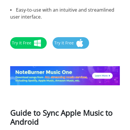
Easy-to-use with an intuitive and streamlined
user interface.
Try It Free
Try It Free
Guide to Sync Apple Music to
Android