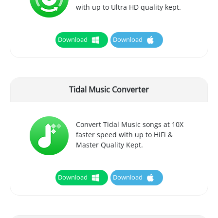
with up to Ultra HD quality kept.
Download
Download
Tidal Music Converter
Convert Tidal Music songs at 10X
faster speed with up to HiFi &
Master Quality Kept.
Download
Download