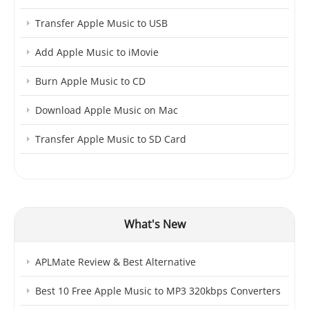
Transfer Apple Music to USB
Add Apple Music to iMovie
Burn Apple Music to CD
Download Apple Music on Mac
Transfer Apple Music to SD Card
What's New
APLMate Review & Best Alternative
Best 10 Free Apple Music to MP3 320kbps Converters