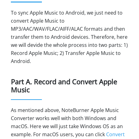
To sync Apple Music to Android, we just need to
convert Apple Music to
MP3/AAC/WAV/FLAC/AIFF/ALAC formats and then
transfer them to Android devices. Therefore, here
we will devide the whole process into two parts: 1)
Record Apple Music; 2) Transfer Apple Music to
Android.
Part A. Record and Convert Apple
Music
As mentioned above, NoteBurner Apple Music
Converter works well with both Windows and
macOS. Here we will just take Windows OS as an
example. For macOS users, you can click
Convert