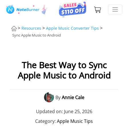
>
>
>
Resources
Apple Music Converter Tips
Sync Apple Music to Android
The Best Way to Sync
Apple Music to Android
By
Annie Cale
Updated on: June 25, 2026
Category:
Apple Music Tips