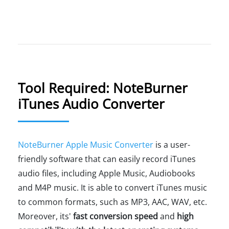
Tool Required: NoteBurner
iTunes Audio Converter
NoteBurner Apple Music Converter
is a user-
friendly software that can easily record iTunes
audio files, including Apple Music, Audiobooks
and M4P music. It is able to convert iTunes music
to common formats, such as MP3, AAC, WAV, etc.
Moreover, its'
fast conversion speed
and
high