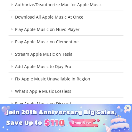
Authorize/Deauthorize Mac for Apple Music
Download All Apple Music At Once
Play Apple Music on Nuvo Player
Play Apple Music on Clementine
Stream Apple Music on Tesla
Add Apple Music to Djay Pro
Fix Apple Music Unavailable in Region
What's Apple Music Lossless
Play Apple Music on Discord
Transfer Apple Music to Amazon Music
Use Apple Music on TikTok Video