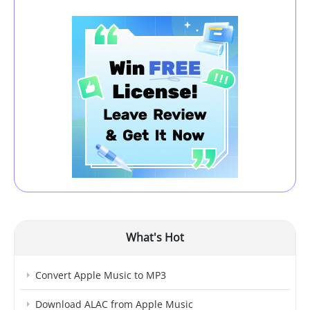
What's Hot
Convert Apple Music to MP3
Download ALAC from Apple Music