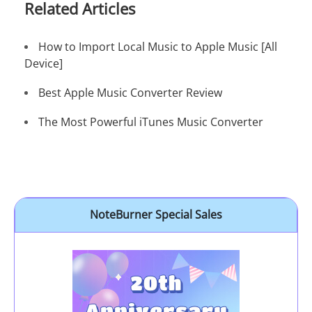
Related Articles
How to Import Local Music to Apple Music [All
Device]
Best Apple Music Converter Review
The Most Powerful iTunes Music Converter
NoteBurner Special Sales