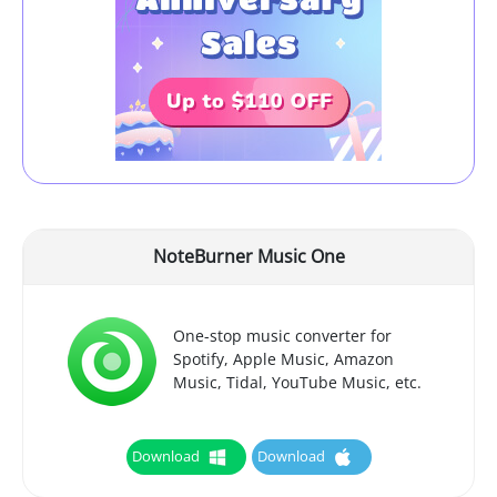
NoteBurner Music One
One-stop music converter for
Spotify, Apple Music, Amazon
Music, Tidal, YouTube Music, etc.
Download
Download