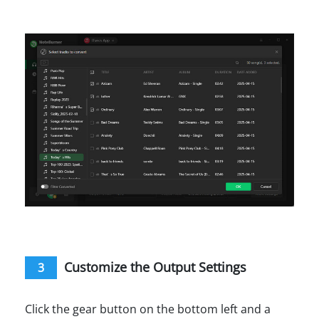
Customize the Output Settings
3
Click the gear button on the bottom left and a