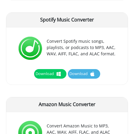
Spotify Music Converter
Convert Spotify music songs,
playlists, or podcasts to MP3, AAC,
WAV, AIFF, FLAC, and ALAC format.
Download
Download
Amazon Music Converter
Convert Amazon Music to MP3,
AAC, WAV, AIFF, FLAC, and ALAC