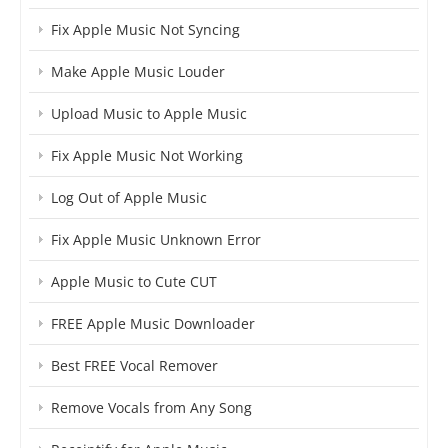
Fix Apple Music Not Syncing
Make Apple Music Louder
Upload Music to Apple Music
Fix Apple Music Not Working
Log Out of Apple Music
Fix Apple Music Unknown Error
Apple Music to Cute CUT
FREE Apple Music Downloader
Best FREE Vocal Remover
Remove Vocals from Any Song