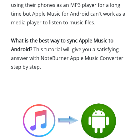
using their phones as an MP3 player for a long
time but Apple Music for Android can't work as a
media player to listen to music files.
What is the best way to sync Apple Music to
Android?
This tutorial will give you a satisfying
answer with NoteBurner Apple Music Converter
step by step.