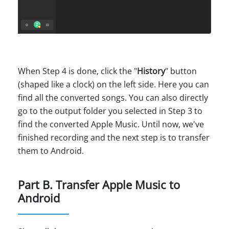
When Step 4 is done, click the "
History
" button
(shaped like a clock) on the left side. Here you can
find all the converted songs. You can also directly
go to the output folder you selected in Step 3 to
find the converted Apple Music. Until now, we've
finished recording and the next step is to transfer
them to Android.
Part B. Transfer Apple Music to
Android