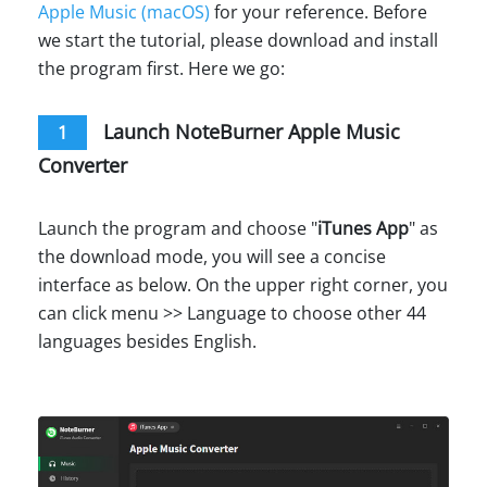
Apple Music (macOS)
for your reference. Before
we start the tutorial, please download and install
the program first. Here we go:
Launch NoteBurner Apple Music
1
Converter
Launch the program and choose "
iTunes App
" as
the download mode, you will see a concise
interface as below. On the upper right corner, you
can click menu >> Language to choose other 44
languages besides English.