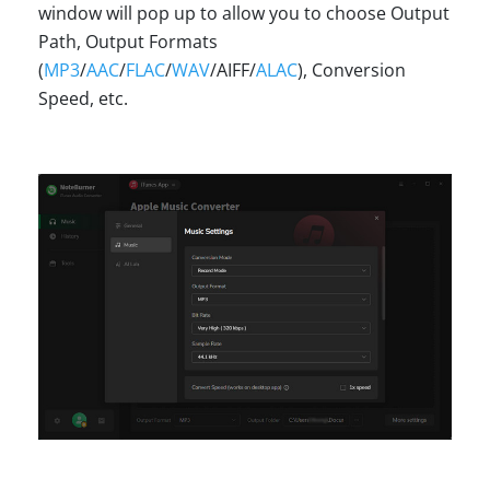
window will pop up to allow you to choose Output
Path, Output Formats
(
MP3
/
AAC
/
FLAC
/
WAV
/AIFF/
ALAC
), Conversion
Speed, etc.