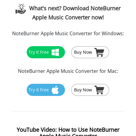
What's next? Download NoteBurner
Apple Music Converter now!
NoteBurner Apple Music Converter for Windows:
Try It Free
Buy Now
NoteBurner Apple Music Converter for Mac:
Try It Free
Buy Now
YouTube Video: How to Use NoteBurner
Apple Music Converter