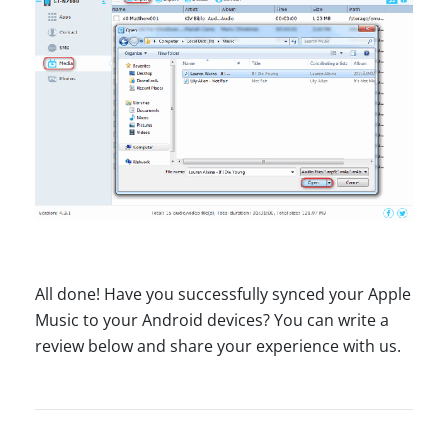
All done! Have you successfully synced your Apple
Music to your Android devices? You can write a
review below and share your experience with us.