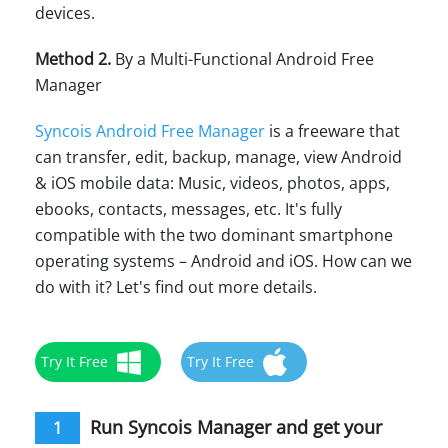
devices.
Method 2.
By a Multi-Functional Android Free
Manager
Syncois Android Free Manager
is a freeware that
can transfer, edit, backup, manage, view Android
& iOS mobile data: Music, videos, photos, apps,
ebooks, contacts, messages, etc. It's fully
compatible with the two dominant smartphone
operating systems – Android and iOS. How can we
do with it? Let's find out more details.
Try It Free
Try It Free
Run Syncois Manager and get your
1