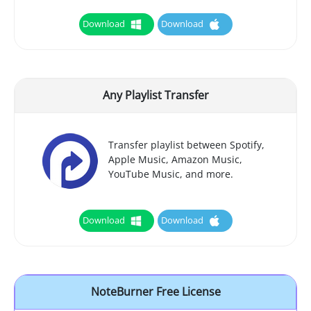
Download
Download
Any Playlist Transfer
Transfer playlist between Spotify,
Apple Music, Amazon Music,
YouTube Music, and more.
Download
Download
NoteBurner Free License