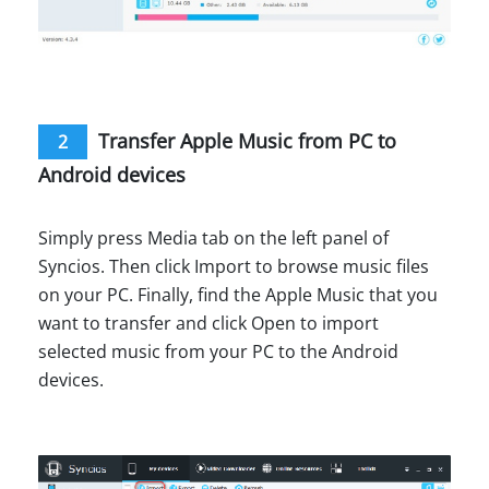
Transfer Apple Music from PC to
2
Android devices
Simply press Media tab on the left panel of
Syncios. Then click Import to browse music files
on your PC. Finally, find the Apple Music that you
want to transfer and click Open to import
selected music from your PC to the Android
devices.