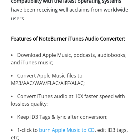
compatibility with the latest operating systems
have been receiving well acclaims from worldwide
users.
Features of NoteBurner iTunes Audio Converter:
Download Apple Music, podcasts, audiobooks,
and iTunes music;
Convert Apple Music files to
MP3/AAC/WAV/FLAC/AIFF/ALAC;
Convert iTunes audio at 10X faster speed with
lossless quality;
Keep ID3 Tags & lyric after conversion;
1-click to
burn Apple Music to CD
, edit ID3 tags,
etc;