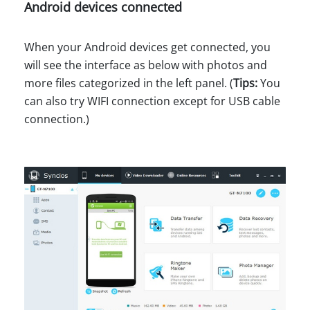
Android devices connected
When your Android devices get connected, you
will see the interface as below with photos and
more files categorized in the left panel. (
Tips:
You
can also try WIFI connection except for USB cable
connection.)