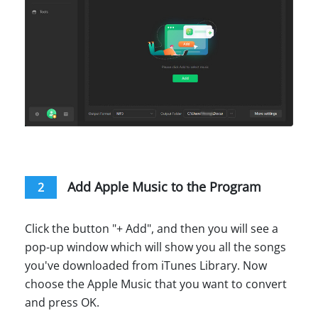
Add Apple Music to the Program
2
Click the button "+ Add", and then you will see a
pop-up window which will show you all the songs
you've downloaded from iTunes Library. Now
choose the Apple Music that you want to convert
and press OK.