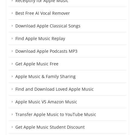
Receiptify for Apple Music
Best Free AI Vocal Remover
Download Apple Classical Songs
Find Apple Music Replay
Download Apple Podcasts MP3
Get Apple Music Free
Apple Music & Family Sharing
Find and Download Loved Apple Music
Apple Music VS Amazon Music
Transfer Apple Music to YouTube Music
Get Apple Music Student Discount