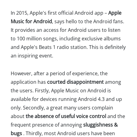
In 2015, Apple's first official Android app –
Apple
Music for Android
, says hello to the Android fans.
It provides an access for Android users to listen
to 100 million songs, including exclusive albums
and Apple's Beats 1 radio station. This is definitely
an inspiring event.
However, after a period of experience, the
application has
courted disappointment
among
the users. Firstly, Apple Music on Android is
available for devices running Android 4.3 and up
only. Secondly, a great many users complain
about
the absence of useful voice control
and the
frequent presence of annoying
sluggishness &
bugs
. Thirdly, most Android users have been