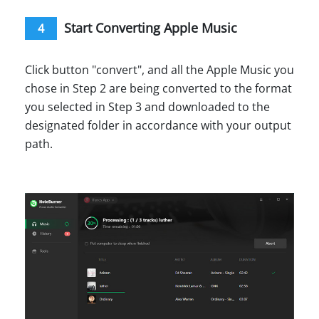
Start Converting Apple Music
4
Click button "convert", and all the Apple Music you
chose in Step 2 are being converted to the format
you selected in Step 3 and downloaded to the
designated folder in accordance with your output
path.