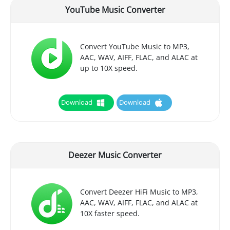
YouTube Music Converter
Convert YouTube Music to MP3,
AAC, WAV, AIFF, FLAC, and ALAC at
up to 10X speed.
Download
Download
Deezer Music Converter
Convert Deezer HiFi Music to MP3,
AAC, WAV, AIFF, FLAC, and ALAC at
10X faster speed.