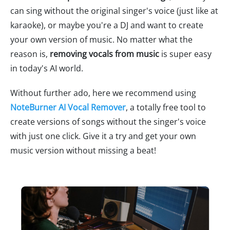
can sing without the original singer's voice (just like at
karaoke), or maybe you're a DJ and want to create
your own version of music. No matter what the
reason is,
removing vocals from music
is super easy
in today's AI world.
Without further ado, here we recommend using
NoteBurner AI Vocal Remover
, a totally free tool to
create versions of songs without the singer's voice
with just one click. Give it a try and get your own
music version without missing a beat!