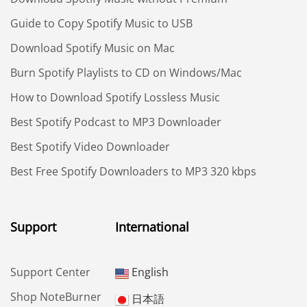
Guide to Copy Spotify Music to USB
Download Spotify Music on Mac
Burn Spotify Playlists to CD on Windows/Mac
How to Download Spotify Lossless Music
Best Spotify Podcast to MP3 Downloader
Best Spotify Video Downloader
Best Free Spotify Downloaders to MP3 320 kbps
Support
International
Support Center
English
Shop NoteBurner
日本語