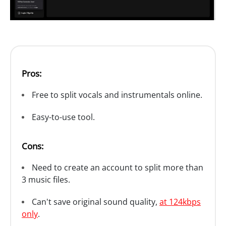
Pros:
Free to split vocals and instrumentals online.
Easy-to-use tool.
Cons:
Need to create an account to split more than
3 music files.
Can't save original sound quality,
at 124kbps
only
.