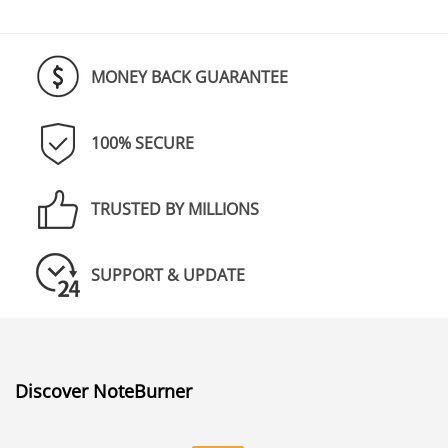
MONEY BACK GUARANTEE
100% SECURE
TRUSTED BY MILLIONS
SUPPORT & UPDATE
Discover NoteBurner