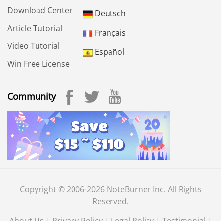
Download Center
Deutsch
Article Tutorial
Français
Video Tutorial
Español
Win Free License
Community
Copyright © 2006-2026 NoteBurner Inc. All Rights
Reserved.
About Us
|
Privacy Policy
|
Legal Policy
|
Testimonial
|