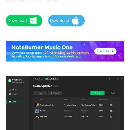
Download
Download