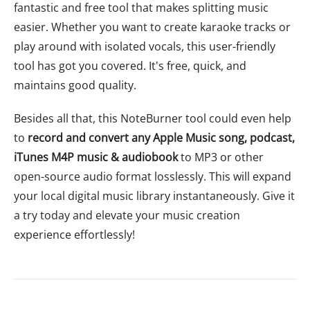
fantastic and free tool that makes splitting music
easier. Whether you want to create karaoke tracks or
play around with isolated vocals, this user-friendly
tool has got you covered. It's free, quick, and
maintains good quality.
Besides all that, this NoteBurner tool could even help
to
record and convert any Apple Music song, podcast,
iTunes M4P music & audiobook
to MP3 or other
open-source audio format losslessly. This will expand
your local digital music library instantaneously. Give it
a try today and elevate your music creation
experience effortlessly!