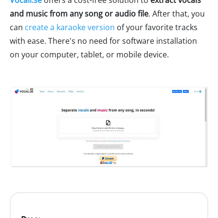
and music from any song or audio file
. After that, you
can
create a karaoke version
of your favorite tracks
with ease. There's no need for software installation
on your computer, tablet, or mobile device.