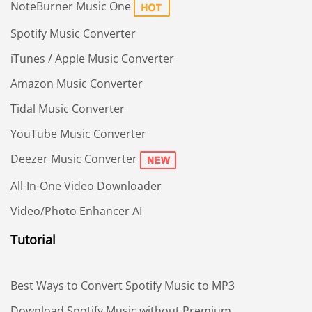
NoteBurner Music One
Spotify Music Converter
iTunes / Apple Music Converter
Amazon Music Converter
Tidal Music Converter
YouTube Music Converter
Deezer Music Converter
All-In-One Video Downloader
Video/Photo Enhancer AI
Tutorial
Best Ways to Convert Spotify Music to MP3
Download Spotify Music without Premium