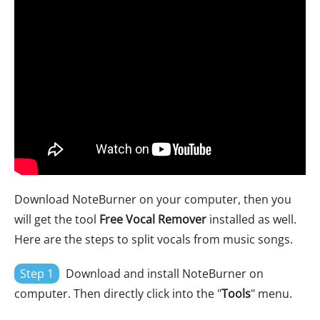
Download NoteBurner on your computer, then you
will get the tool
Free Vocal Remover
installed as well.
Here are the steps to split vocals from music songs.
Step 1
Download and install NoteBurner on
computer. Then directly click into the "
Tools
" menu.