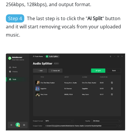
256kbps, 128kbps), and output format.
Step 4
The last step is to click the "
AI Split
" button
and it will start removing vocals from your uploaded
music.