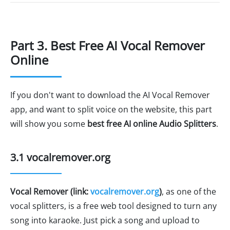
Part 3. Best Free AI Vocal Remover
Online
If you don't want to download the AI Vocal Remover
app, and want to split voice on the website, this part
will show you some
best free AI online Audio Splitters
.
3.1 vocalremover.org
Vocal Remover (link:
vocalremover.org
)
, as one of the
vocal splitters, is a free web tool designed to turn any
song into karaoke. Just pick a song and upload to