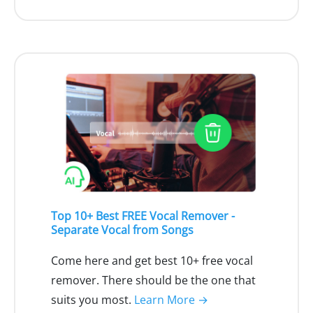
Top 10+ Best FREE Vocal Remover -
Separate Vocal from Songs
Come here and get best 10+ free vocal
remover. There should be the one that
suits you most.
Learn More →