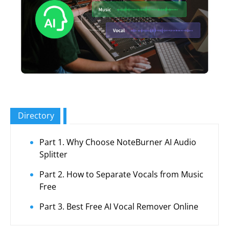
Directory
Part 1. Why Choose NoteBurner AI Audio
Splitter
Part 2. How to Separate Vocals from Music
Free
Part 3. Best Free AI Vocal Remover Online