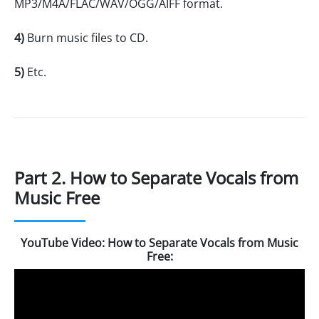
MP3/M4A/FLAC/WAV/OGG/AIFF format.
4)
Burn music files to CD.
5)
Etc.
Part 2. How to Separate Vocals from
Music Free
YouTube Video: How to Separate Vocals from Music
Free: