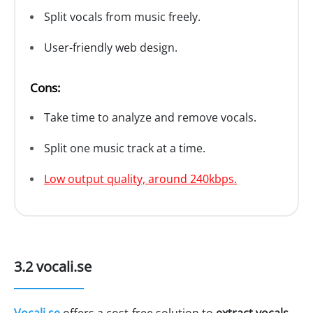
Split vocals from music freely.
User-friendly web design.
Cons:
Take time to analyze and remove vocals.
Split one music track at a time.
Low output quality, around 240kbps.
3.2 vocali.se
Vocali.se
offers a cost-free solution to
extract vocals