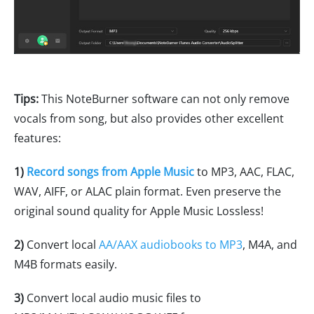
Tips:
This NoteBurner software can not only remove
vocals from song, but also provides other excellent
features:
1)
Record songs from Apple Music
to MP3, AAC, FLAC,
WAV, AIFF, or ALAC plain format. Even preserve the
original sound quality for Apple Music Lossless!
2)
Convert local
AA/AAX audiobooks to MP3
, M4A, and
M4B formats easily.
3)
Convert local audio music files to