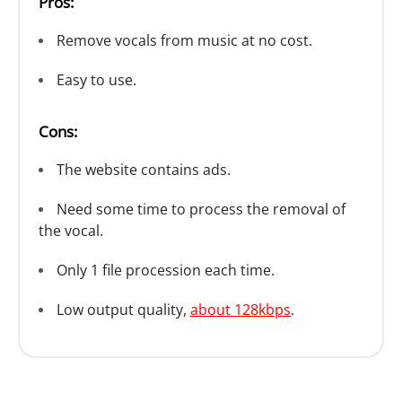
Pros:
Remove vocals from music at no cost.
Easy to use.
Cons:
The website contains ads.
Need some time to process the removal of
the vocal.
Only 1 file procession each time.
Low output quality,
about 128kbps
.