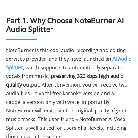
Part 1. Why Choose NoteBurner AI
Audio Splitter
NoteBurner is this cool audio recording and editing
services provider, and they have launched an
AI Audio
Splitter
, which supports to automatically separate
vocals from music,
preserving 320 kbps high audio
quality
output. After conversion, you will receive two
audio files – a vocal-free karaoke version and a
cappella version only with voice. Importantly,
NoteBurner will maintain the original quality of your
music tracks. This user-friendly NoteBurner AI Vocal
Splitter is well-suited for users of all levels, including
those new to the scene.