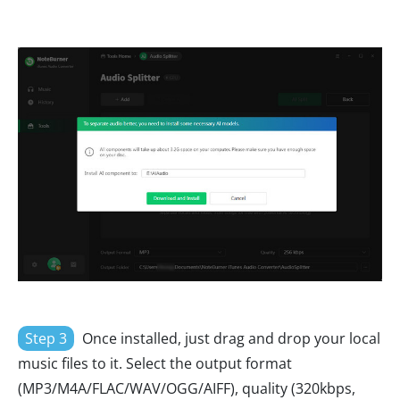
Step 3
Once installed, just drag and drop your local
music files to it. Select the output format
(MP3/M4A/FLAC/WAV/OGG/AIFF), quality (320kbps,