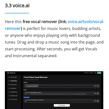
3.3 voice.ai
Here this
free vocal remover (link:
voice.ai/tools/vocal-
remover
)
is perfect for music lovers, budding artists,
or anyone who enjoys playing only with background
tunes. Drag and drop a music song into the page, and
start processing. After seconds, you will get Vocals
and Instrumental separated.