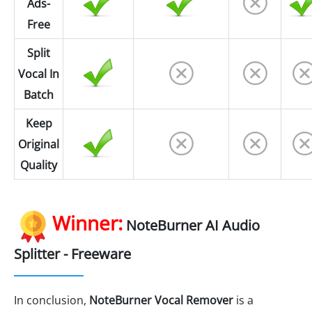
Ads-
Free
Split
Vocal In
Batch
Keep
Original
Quality
Winner:
NoteBurner AI Audio
Splitter - Freeware
In conclusion,
NoteBurner Vocal Remover
is a