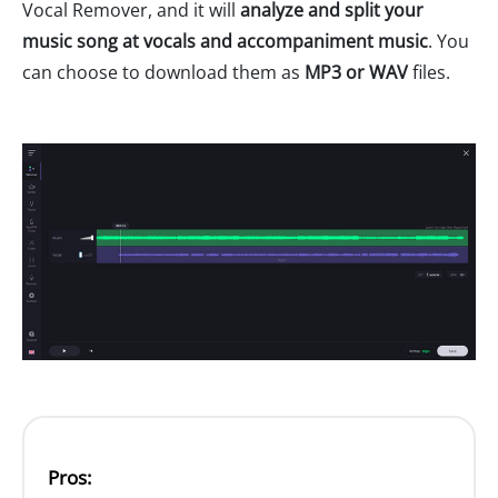
Vocal Remover, and it will
analyze and split your
music song at vocals and accompaniment music
. You
can choose to download them as
MP3 or WAV
files.
Pros: