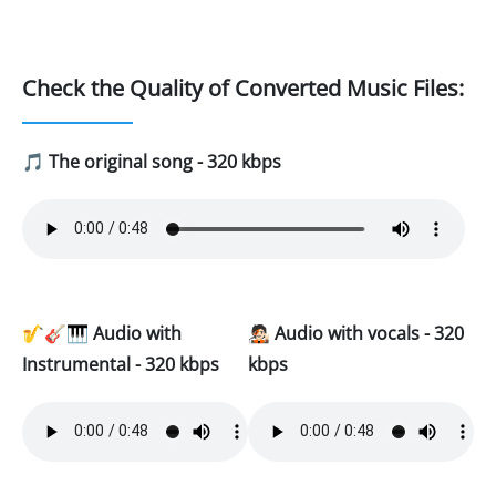
Check the Quality of Converted Music Files:
🎵
The original song - 320 kbps
🎷🎸🎹
Audio with
🧑🏻‍🎤
Audio with vocals - 320
Instrumental - 320 kbps
kbps