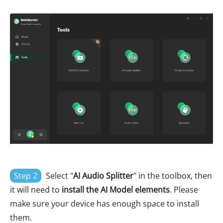
Step 2
Select "
AI Audio Splitter
" in the toolbox, then
it will need to
install the AI Model elements
. Please
make sure your device has enough space to install
them.