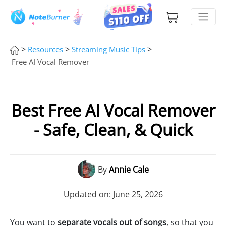
>
>
>
Resources
Streaming Music Tips
Free AI Vocal Remover
Best Free AI Vocal Remover
- Safe, Clean, & Quick
By
Annie Cale
Updated on: June 25, 2026
You want to
separate vocals out of songs
, so that you