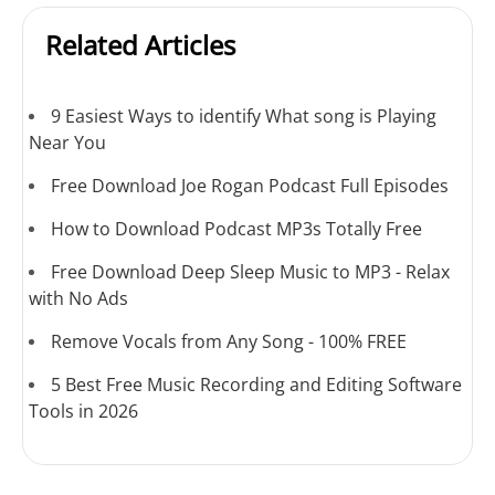
Related Articles
9 Easiest Ways to identify What song is Playing
Near You
Free Download Joe Rogan Podcast Full Episodes
How to Download Podcast MP3s Totally Free
Free Download Deep Sleep Music to MP3 - Relax
with No Ads
Remove Vocals from Any Song - 100% FREE
5 Best Free Music Recording and Editing Software
Tools in 2026