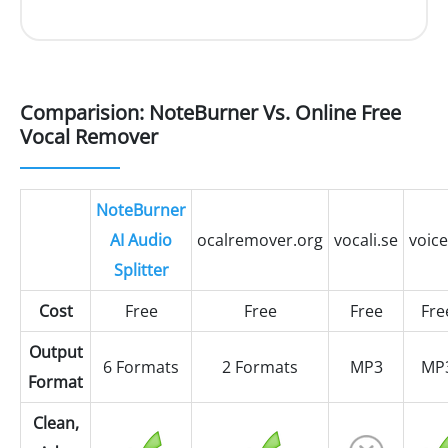
Comparision: NoteBurner Vs. Online Free
Vocal Remover
NoteBurner
AI Audio
ocalremover.org
vocali.se
voice
Splitter
Cost
Free
Free
Free
Fre
Output
6 Formats
2 Formats
MP3
MP
Format
Clean,