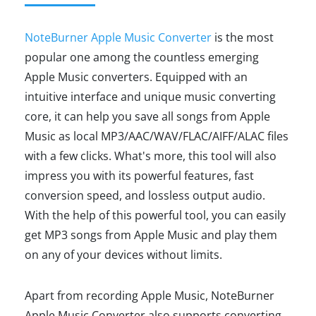
NoteBurner Apple Music Converter
is the most
popular one among the countless emerging
Apple Music converters. Equipped with an
intuitive interface and unique music converting
core, it can help you save all songs from Apple
Music as local MP3/AAC/WAV/FLAC/AIFF/ALAC files
with a few clicks. What's more, this tool will also
impress you with its powerful features, fast
conversion speed, and lossless output audio.
With the help of this powerful tool, you can easily
get MP3 songs from Apple Music and play them
on any of your devices without limits.
Apart from recording Apple Music, NoteBurner
Apple Music Converter also supports converting