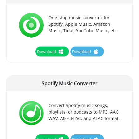
One-stop music converter for
Spotify, Apple Music, Amazon
Music, Tidal, YouTube Music, etc.
Download
Download
Spotify Music Converter
Convert Spotify music songs,
playlists, or podcasts to MP3, AAC,
WAV, AIFF, FLAC, and ALAC format.