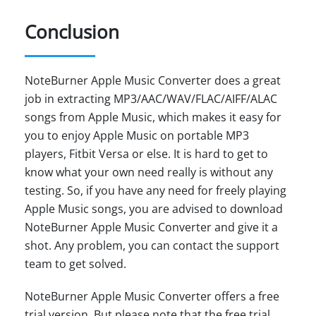
Conclusion
NoteBurner Apple Music Converter does a great
job in extracting MP3/AAC/WAV/FLAC/AIFF/ALAC
songs from Apple Music, which makes it easy for
you to enjoy Apple Music on portable MP3
players, Fitbit Versa or else. It is hard to get to
know what your own need really is without any
testing. So, if you have any need for freely playing
Apple Music songs, you are advised to download
NoteBurner Apple Music Converter and give it a
shot. Any problem, you can contact the support
team to get solved.
NoteBurner Apple Music Converter offers a free
trial version. But please note that the free trial