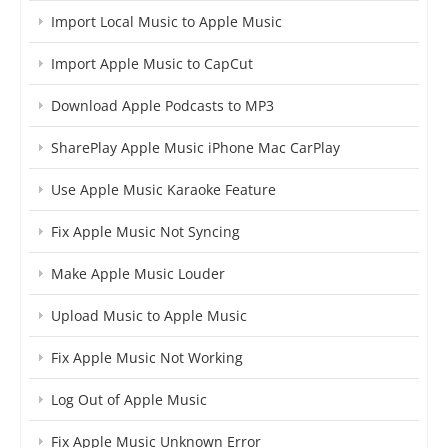
Import Local Music to Apple Music
Import Apple Music to CapCut
Download Apple Podcasts to MP3
SharePlay Apple Music iPhone Mac CarPlay
Use Apple Music Karaoke Feature
Fix Apple Music Not Syncing
Make Apple Music Louder
Upload Music to Apple Music
Fix Apple Music Not Working
Log Out of Apple Music
Fix Apple Music Unknown Error