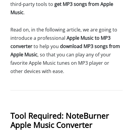
third-party tools to
get MP3 songs from Apple
Music
.
Read on, in the following article, we are going to
introduce a professional
Apple Music to MP3
converter
to help you
download MP3 songs from
Apple Music
, so that you can play any of your
favorite Apple Music tunes on MP3 player or
other devices with ease.
Tool Required: NoteBurner
Apple Music Converter