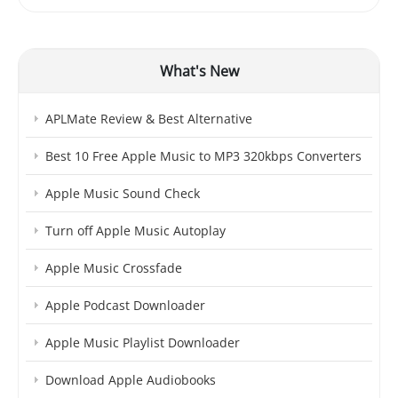
What's New
APLMate Review & Best Alternative
Best 10 Free Apple Music to MP3 320kbps Converters
Apple Music Sound Check
Turn off Apple Music Autoplay
Apple Music Crossfade
Apple Podcast Downloader
Apple Music Playlist Downloader
Download Apple Audiobooks