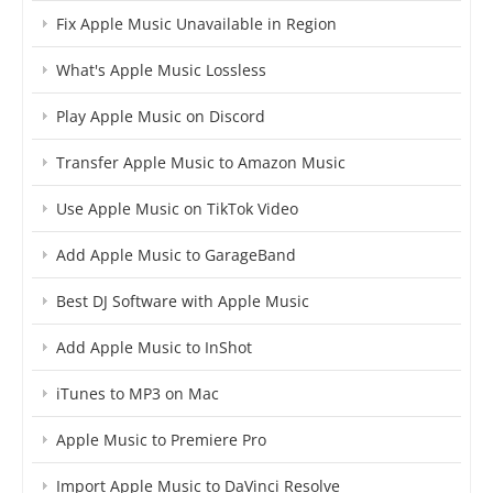
Fix Apple Music Unavailable in Region
What's Apple Music Lossless
Play Apple Music on Discord
Transfer Apple Music to Amazon Music
Use Apple Music on TikTok Video
Add Apple Music to GarageBand
Best DJ Software with Apple Music
Add Apple Music to InShot
iTunes to MP3 on Mac
Apple Music to Premiere Pro
Import Apple Music to DaVinci Resolve