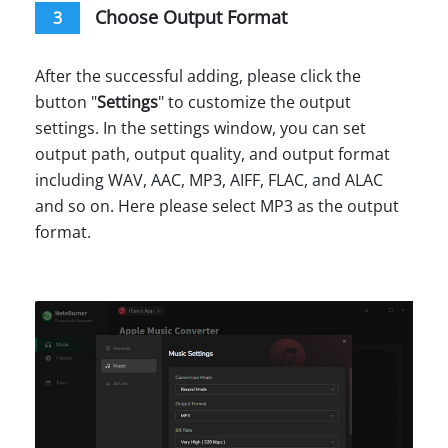
Choose Output Format
3
After the successful adding, please click the
button "
Settings
" to customize the output
settings. In the settings window, you can set
output path, output quality, and output format
including WAV, AAC, MP3, AIFF, FLAC, and ALAC
and so on. Here please select MP3 as the output
format.