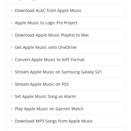
Download ALAC from Apple Music
Apple Music to Logic Pro Project
Download Apple Music Playlist to Mac
Get Apple Music onto OneDrive
Convert Apple Music to AIFF Format
Stream Apple Music on Samsung Galaxy S21
Stream Apple Music on PS5
Set Apple Music Song as Alarm
Play Apple Music on Garmin Watch
Download MP3 Songs from Apple Music