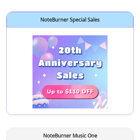
NoteBurner Special Sales
NoteBurner Music One