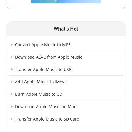
What's Hot
Convert Apple Music to MP3
Download ALAC from Apple Music
Transfer Apple Music to USB
Add Apple Music to iMovie
Burn Apple Music to CD
Download Apple Music on Mac
Transfer Apple Music to SD Card