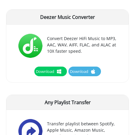
Deezer Music Converter
Convert Deezer HiFi Music to MP3,
AAC, WAV, AIFF, FLAC, and ALAC at
10X faster speed.
Download
Download
Any Playlist Transfer
Transfer playlist between Spotify,
Apple Music, Amazon Music,