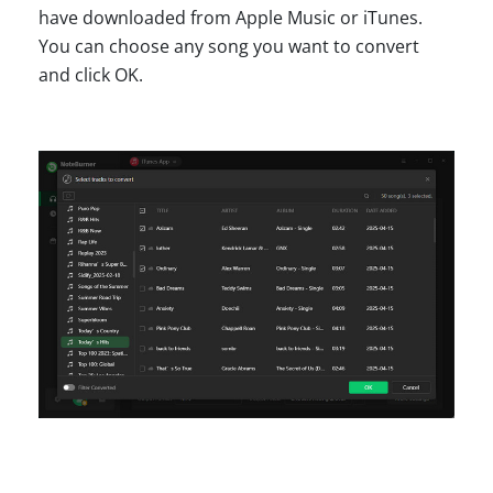
have downloaded from Apple Music or iTunes.
You can choose any song you want to convert
and click OK.