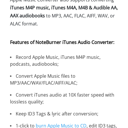
iTunes M4P music, iTunes M4A, M4B & Audible AA,
AAX audiobooks
to MP3, AAC, FLAC, AIFF, WAV, or
ALAC format.
Features of NoteBurner iTunes Audio Converter:
Record Apple Music, iTunes M4P music,
podcasts, audiobooks;
Convert Apple Music files to
MP3/AAC/WAV/FLAC/AIFF/ALAC;
Convert iTunes audio at 10X faster speed with
lossless quality;
Keep ID3 Tags & lyric after conversion;
1-click to
burn Apple Music to CD
, edit ID3 tags,