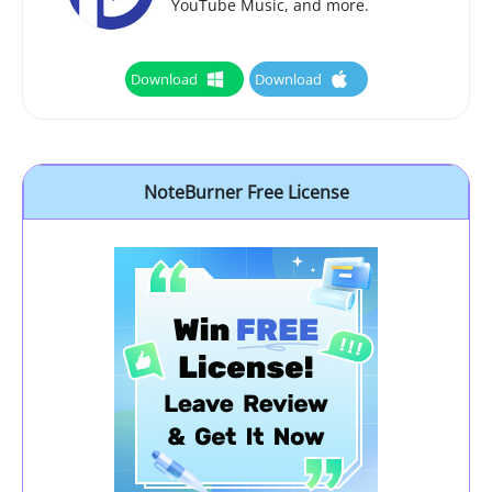
YouTube Music, and more.
Download
Download
NoteBurner Free License