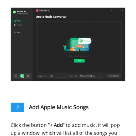
Add Apple Music Songs
2
Click the button "
+ Add
" to add music, it will pop
up a window, which will list all of the songs you