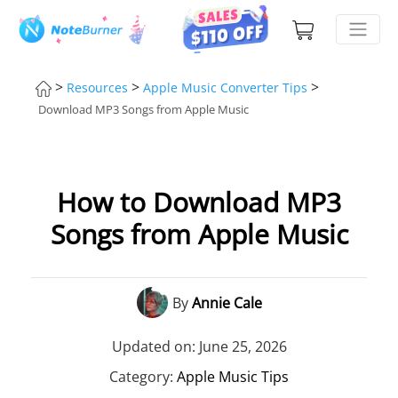
>
>
>
Resources
Apple Music Converter Tips
Download MP3 Songs from Apple Music
How to Download MP3
Songs from Apple Music
By
Annie Cale
Updated on: June 25, 2026
Category:
Apple Music Tips