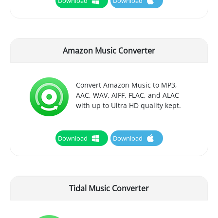
Download
Download
Amazon Music Converter
Convert Amazon Music to MP3,
AAC, WAV, AIFF, FLAC, and ALAC
with up to Ultra HD quality kept.
Download
Download
Tidal Music Converter