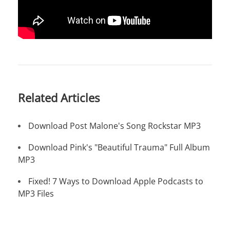
Related Articles
Download Post Malone's Song Rockstar MP3
Download Pink's "Beautiful Trauma" Full Album
MP3
Fixed! 7 Ways to Download Apple Podcasts to
MP3 Files