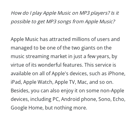
How do I play Apple Music on MP3 players? Is it
possible to get MP3 songs from Apple Music?
Apple Music has attracted millions of users and
managed to be one of the two giants on the
music streaming market in just a few years, by
virtue of its wonderful features. This service is
available on all of Apple's devices, such as iPhone,
iPad, Apple Watch, Apple TV, Mac, and so on.
Besides, you can also enjoy it on some non-Apple
devices, including PC, Android phone, Sono, Echo,
Google Home, but nothing more.