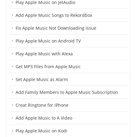
Play Apple Music on JetAudio
Add Apple Music Songs to Rekordbox
Fix Apple Music Not Downloading Issue
Play Apple Music on Android TV
Play Apple Music with Alexa
Get MP3 Files from Apple Music
Set Apple Music as Alarm
Add Family Members to Apple Music Subscription
Creat Ringtone for iPhone
Add Apple Music to A Video
Play Apple Music on Kodi