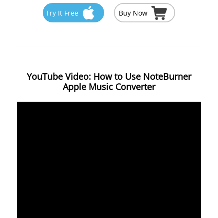
Try It Free
Buy Now
YouTube Video: How to Use NoteBurner
Apple Music Converter