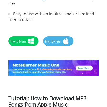
etc;
Easy-to-use with an intuitive and streamlined
user interface.
Try It Free
Try It Free
Tutorial: How to Download MP3
Songs from Apple Music