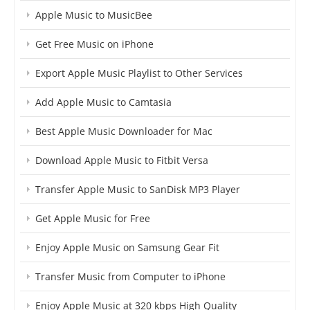
Apple Music to MusicBee
Get Free Music on iPhone
Export Apple Music Playlist to Other Services
Add Apple Music to Camtasia
Best Apple Music Downloader for Mac
Download Apple Music to Fitbit Versa
Transfer Apple Music to SanDisk MP3 Player
Get Apple Music for Free
Enjoy Apple Music on Samsung Gear Fit
Transfer Music from Computer to iPhone
Enjoy Apple Music at 320 kbps High Quality