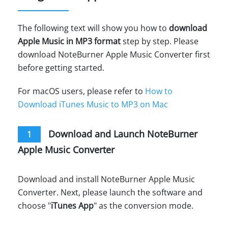
The following text will show you how to
download
Apple Music in MP3 format
step by step. Please
download NoteBurner Apple Music Converter first
before getting started.
For macOS users, please refer to
How to
Download iTunes Music to MP3 on Mac
Download and Launch NoteBurner
1
Apple Music Converter
Download and install NoteBurner Apple Music
Converter. Next, please launch the software and
choose "
iTunes App
" as the conversion mode.