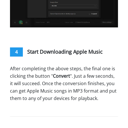
Start Downloading Apple Music
4
After completing the above steps, the final one is
clicking the button "
Convert
". Just a few seconds,
it will succeed. Once the conversion finishes, you
can get Apple Music songs in MP3 format and put
them to any of your devices for playback.