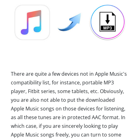
There are quite a few devices not in Apple Music's
compatibility list, for instance, portable MP3
player, Fitbit series, some tablets, etc. Obviously,
you are also not able to put the downloaded
Apple Music songs on those devices for listening,
as all these tunes are in protected AAC format. In
which case, if you are sincerely looking to play
Apple Music songs freely, you can turn to some