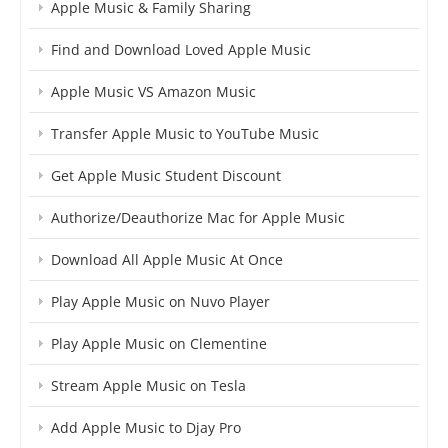
Apple Music & Family Sharing
Find and Download Loved Apple Music
Apple Music VS Amazon Music
Transfer Apple Music to YouTube Music
Get Apple Music Student Discount
Authorize/Deauthorize Mac for Apple Music
Download All Apple Music At Once
Play Apple Music on Nuvo Player
Play Apple Music on Clementine
Stream Apple Music on Tesla
Add Apple Music to Djay Pro