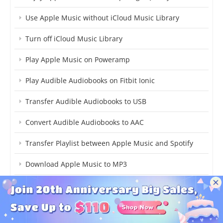
Use Apple Music without iCloud Music Library
Turn off iCloud Music Library
Play Apple Music on Poweramp
Play Audible Audiobooks on Fitbit Ionic
Transfer Audible Audiobooks to USB
Convert Audible Audiobooks to AAC
Transfer Playlist between Apple Music and Spotify
Download Apple Music to MP3
Get Apple Music Free Forever
Transfer Music between Windows Media Player and
iTunes