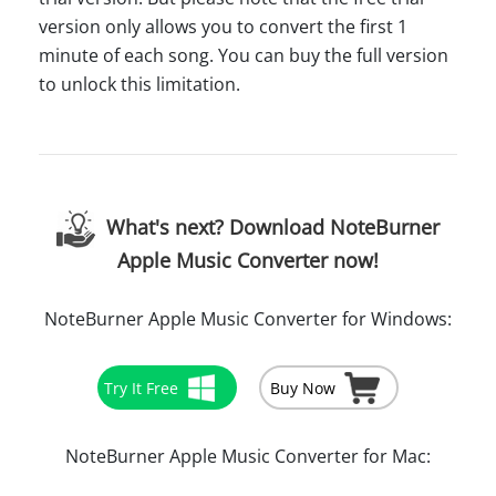
version only allows you to convert the first 1
minute of each song. You can buy the full version
to unlock this limitation.
What's next? Download NoteBurner
Apple Music Converter now!
NoteBurner Apple Music Converter for Windows:
Try It Free
Buy Now
NoteBurner Apple Music Converter for Mac: