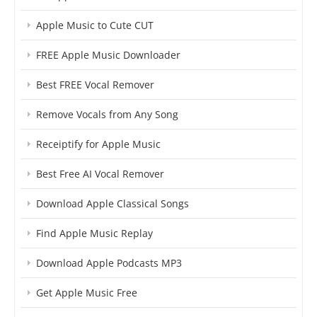
Apple Music to Cute CUT
FREE Apple Music Downloader
Best FREE Vocal Remover
Remove Vocals from Any Song
Receiptify for Apple Music
Best Free AI Vocal Remover
Download Apple Classical Songs
Find Apple Music Replay
Download Apple Podcasts MP3
Get Apple Music Free