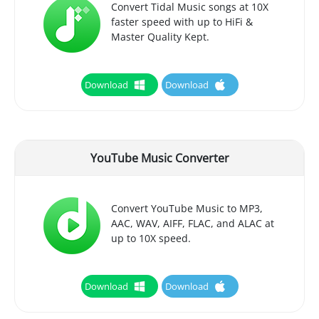
Convert Tidal Music songs at 10X
faster speed with up to HiFi &
Master Quality Kept.
Download
Download
YouTube Music Converter
Convert YouTube Music to MP3,
AAC, WAV, AIFF, FLAC, and ALAC at
up to 10X speed.
Download
Download