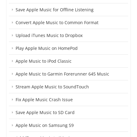
Save Apple Music for Offline Listening
Convert Apple Music to Common Format
Upload iTunes Music to Dropbox
Play Apple Music on HomePod
Apple Music to iPod Classic
Apple Music to Garmin Forerunner 645 Music
Stream Apple Music to SoundTouch
Fix Apple Music Crash Issue
Save Apple Music to SD Card
Apple Music on Samsung S9