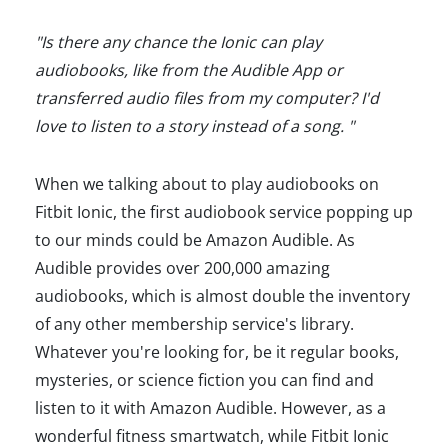
"Is there any chance the Ionic can play
audiobooks, like from the Audible App or
transferred audio files from my computer? I'd
love to listen to a story instead of a song. "
When we talking about to play audiobooks on
Fitbit Ionic, the first audiobook service popping up
to our minds could be Amazon Audible. As
Audible provides over 200,000 amazing
audiobooks, which is almost double the inventory
of any other membership service's library.
Whatever you're looking for, be it regular books,
mysteries, or science fiction you can find and
listen to it with Amazon Audible. However, as a
wonderful fitness smartwatch, while Fitbit Ionic