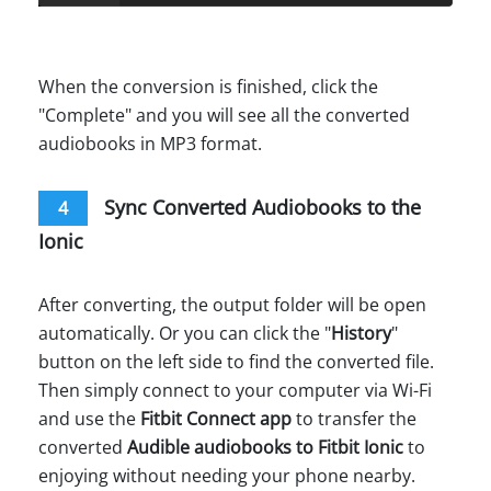
When the conversion is finished, click the
"Complete" and you will see all the converted
audiobooks in MP3 format.
Sync Converted Audiobooks to the
4
Ionic
After converting, the output folder will be open
automatically. Or you can click the "
History
"
button on the left side to find the converted file.
Then simply connect to your computer via Wi-Fi
and use the
Fitbit Connect app
to transfer the
converted
Audible audiobooks to Fitbit Ionic
to
enjoying without needing your phone nearby.