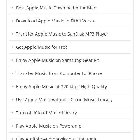
Best Apple Music Downloader for Mac
Download Apple Music to Fitbit Versa
Transfer Apple Music to SanDisk MP3 Player
Get Apple Music for Free
Enjoy Apple Music on Samsung Gear Fit
Transfer Music from Computer to iPhone
Enjoy Apple Music at 320 kbps High Quality
Use Apple Music without iCloud Music Library
Turn off iCloud Music Library
Play Apple Music on Poweramp
Play Audible Audiobooks on Fitbit Ionic