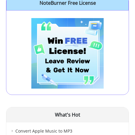
NoteBurner Free License
What's Hot
Convert Apple Music to MP3