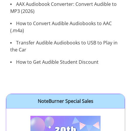
AAX Audiobook Converter: Convert Audible to
MP3 (2026)
How to Convert Audible Audiobooks to AAC
(.m4a)
Transfer Audible Audiobooks to USB to Play in
the Car
How to Get Audible Student Discount
NoteBurner Special Sales