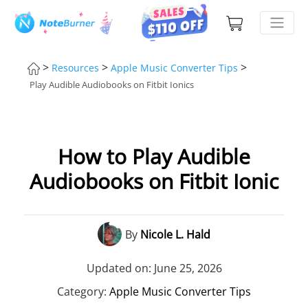
>
>
>
Resources
Apple Music Converter Tips
Play Audible Audiobooks on Fitbit Ionics
How to Play Audible
Audiobooks on Fitbit Ionic
By
Nicole L. Hald
Updated on: June 25, 2026
Category:
Apple Music Converter Tips