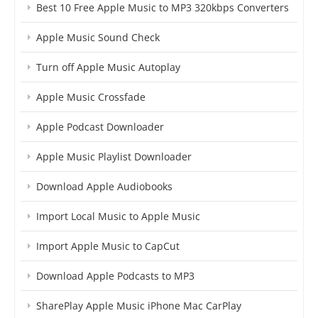
Best 10 Free Apple Music to MP3 320kbps Converters
Apple Music Sound Check
Turn off Apple Music Autoplay
Apple Music Crossfade
Apple Podcast Downloader
Apple Music Playlist Downloader
Download Apple Audiobooks
Import Local Music to Apple Music
Import Apple Music to CapCut
Download Apple Podcasts to MP3
SharePlay Apple Music iPhone Mac CarPlay