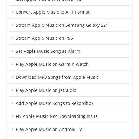
Convert Apple Music to AIFF Format
Stream Apple Music on Samsung Galaxy S21
Stream Apple Music on PS5
Set Apple Music Song as Alarm
Play Apple Music on Garmin Watch
Download MP3 Songs from Apple Music
Play Apple Music on JetAudio
Add Apple Music Songs to Rekordbox
Fix Apple Music Not Downloading Issue
Play Apple Music on Android TV