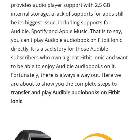
provides audio player support with 2.5 GB
internal storage, a lack of supports for apps still
be its biggest issue, including supports for
Audible, Spotify and Apple Music. That is to say,
you can't play Audible audiobook on Fitbit Ionic
directly. It is a sad story for those Audible
subscribers who own a great Fitbit Ionic and want
to be able to enjoy Audible audiobooks on it.
Fortunately, there is always a way out. Here we
are about to show you the complete steps to
transfer and play Audible audiobooks on Fitbit
Ionic
.