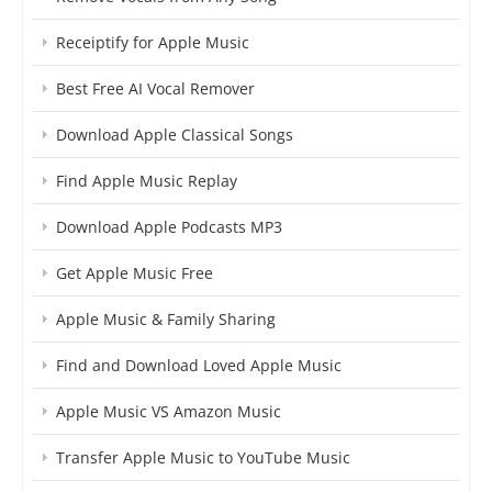
Receiptify for Apple Music
Best Free AI Vocal Remover
Download Apple Classical Songs
Find Apple Music Replay
Download Apple Podcasts MP3
Get Apple Music Free
Apple Music & Family Sharing
Find and Download Loved Apple Music
Apple Music VS Amazon Music
Transfer Apple Music to YouTube Music