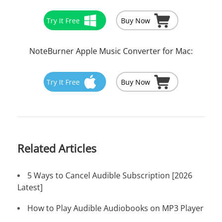
Try It Free
Buy Now
NoteBurner Apple Music Converter for Mac:
Try It Free
Buy Now
Related Articles
5 Ways to Cancel Audible Subscription [2026
Latest]
How to Play Audible Audiobooks on MP3 Player