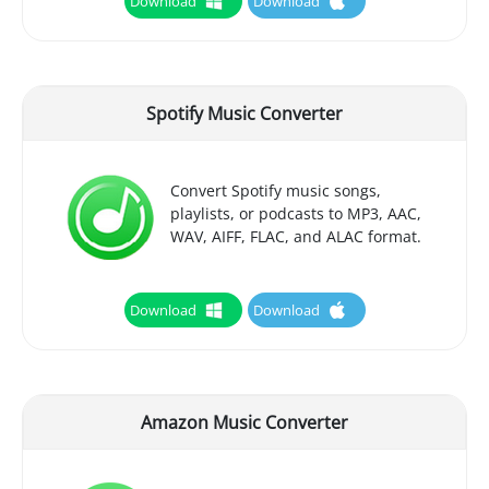
Download
Download
Spotify Music Converter
Convert Spotify music songs,
playlists, or podcasts to MP3, AAC,
WAV, AIFF, FLAC, and ALAC format.
Download
Download
Amazon Music Converter