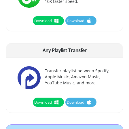
10X faster speed.
Download
Download
Any Playlist Transfer
Transfer playlist between Spotify,
Apple Music, Amazon Music,
YouTube Music, and more.
Download
Download