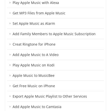
Play Apple Music with Alexa
Get MP3 Files from Apple Music
Set Apple Music as Alarm
Add Family Members to Apple Music Subscription
Creat Ringtone for iPhone
Add Apple Music to A Video
Play Apple Music on Kodi
Apple Music to MusicBee
Get Free Music on iPhone
Export Apple Music Playlist to Other Services
Add Apple Music to Camtasia