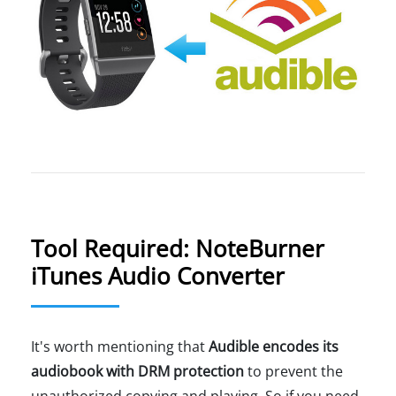
Tool Required: NoteBurner
iTunes Audio Converter
It's worth mentioning that
Audible encodes its
audiobook with DRM protection
to prevent the
unauthorized copying and playing. So if you need