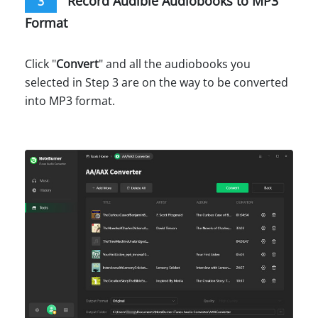
Record Audible Audiobooks to MP3
3
Format
Click "
Convert
" and all the audiobooks you
selected in Step 3 are on the way to be converted
into MP3 format.