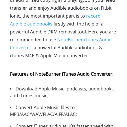
transfer and enjoy Audible audiobooks on Fitbit
Ionic, the most important part is to
record
Audible audiobooks
firstly with the help of a
powerful Audible DRM removal tool. Here you are
recommended to use
NoteBurner iTunes Audio
Converter
, a powerful Audible audiobook &
iTunes M4P & Apple Music converter.
Features of NoteBurner iTunes Audio Converter:
Download Apple Music, podcasts, audiobooks,
and iTunes music;
Convert Apple Music files to
MP3/AAC/WAV/FLAC/AIFF/ALAC;
Convert iTunes audio at 10X faster speed with