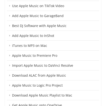
Use Apple Music on TikTok Video
Add Apple Music to GarageBand
Best DJ Software with Apple Music
Add Apple Music to InShot
iTunes to MP3 on Mac
Apple Music to Premiere Pro
Import Apple Music to DaVinci Resolve
Download ALAC from Apple Music
Apple Music to Logic Pro Project
Download Apple Music Playlist to Mac
Get Apple Music onto OneDrive