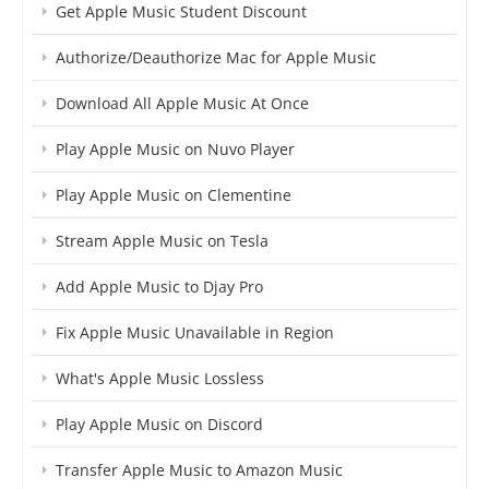
Get Apple Music Student Discount
Authorize/Deauthorize Mac for Apple Music
Download All Apple Music At Once
Play Apple Music on Nuvo Player
Play Apple Music on Clementine
Stream Apple Music on Tesla
Add Apple Music to Djay Pro
Fix Apple Music Unavailable in Region
What's Apple Music Lossless
Play Apple Music on Discord
Transfer Apple Music to Amazon Music