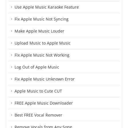
Use Apple Music Karaoke Feature
Fix Apple Music Not Syncing
Make Apple Music Louder
Upload Music to Apple Music
Fix Apple Music Not Working
Log Out of Apple Music
Fix Apple Music Unknown Error
Apple Music to Cute CUT
FREE Apple Music Downloader
Best FREE Vocal Remover
Remove Vocals from Any Song