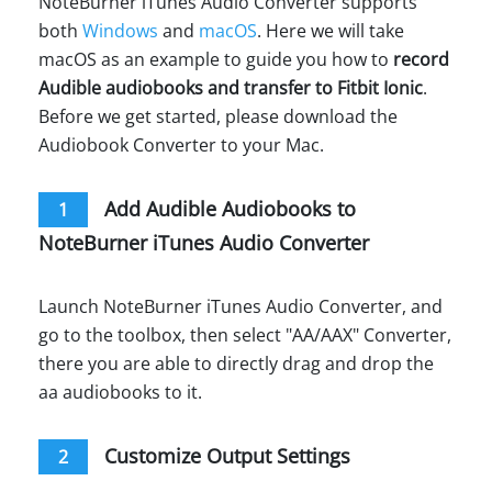
NoteBurner iTunes Audio Converter supports
both
Windows
and
macOS
. Here we will take
macOS as an example to guide you how to
record
Audible audiobooks and transfer to Fitbit Ionic
.
Before we get started, please download the
Audiobook Converter to your Mac.
Add Audible Audiobooks to
1
NoteBurner iTunes Audio Converter
Launch NoteBurner iTunes Audio Converter, and
go to the toolbox, then select "AA/AAX" Converter,
there you are able to directly drag and drop the
aa audiobooks to it.
Customize Output Settings
2