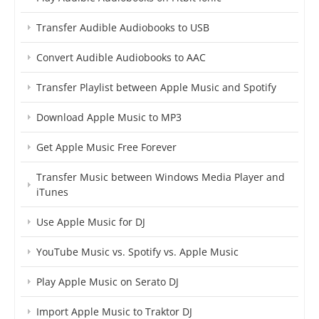
Transfer Audible Audiobooks to USB
Convert Audible Audiobooks to AAC
Transfer Playlist between Apple Music and Spotify
Download Apple Music to MP3
Get Apple Music Free Forever
Transfer Music between Windows Media Player and
iTunes
Use Apple Music for DJ
YouTube Music vs. Spotify vs. Apple Music
Play Apple Music on Serato DJ
Import Apple Music to Traktor DJ