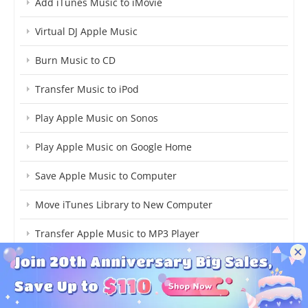
Add iTunes Music to iMovie
Virtual DJ Apple Music
Burn Music to CD
Transfer Music to iPod
Play Apple Music on Sonos
Play Apple Music on Google Home
Save Apple Music to Computer
Move iTunes Library to New Computer
Transfer Apple Music to MP3 Player
Copy iTunes Music to USB
More...