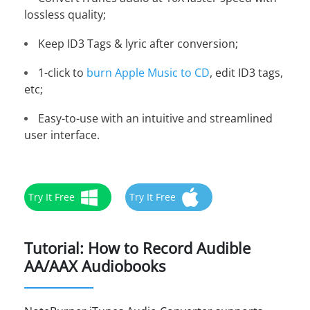
lossless quality;
Keep ID3 Tags & lyric after conversion;
1-click to
burn Apple Music to CD
, edit ID3 tags,
etc;
Easy-to-use with an intuitive and streamlined
user interface.
Try It Free
Try It Free
Tutorial: How to Record Audible
AA/AAX Audiobooks