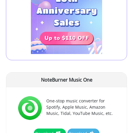
NoteBurner Music One
One-stop music converter for
Spotify, Apple Music, Amazon
Music, Tidal, YouTube Music, etc.