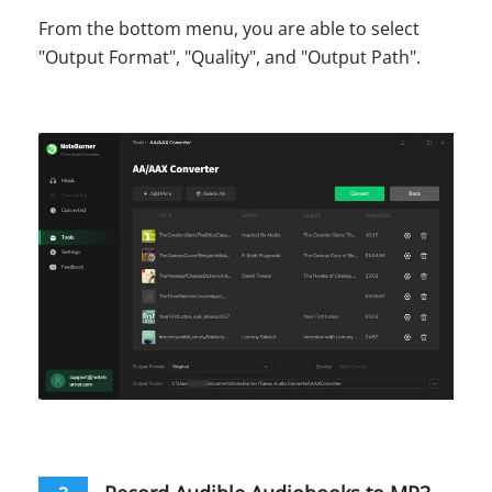
From the bottom menu, you are able to select
"Output Format", "Quality", and "Output Path".