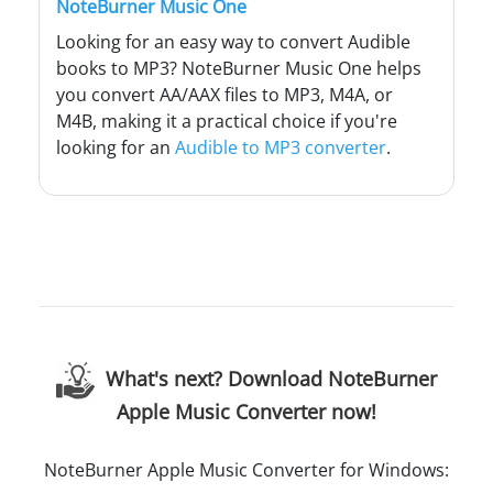
NoteBurner Music One
Looking for an easy way to convert Audible
books to MP3? NoteBurner Music One helps
you convert AA/AAX files to MP3, M4A, or
M4B, making it a practical choice if you're
looking for an
Audible to MP3 converter
.
What's next? Download NoteBurner
Apple Music Converter now!
NoteBurner Apple Music Converter for Windows: