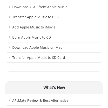
Download ALAC from Apple Music
Transfer Apple Music to USB
Add Apple Music to iMovie
Burn Apple Music to CD
Download Apple Music on Mac
Transfer Apple Music to SD Card
What's New
APLMate Review & Best Alternative