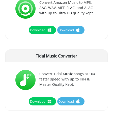
Convert Amazon Music to MP3,
AAC, WAV, AIFF, FLAC, and ALAC
with up to Ultra HD quality kept.
Download
Download
Tidal Music Converter
Convert Tidal Music songs at 10X
faster speed with up to HiFi &
Master Quality Kept.
Download
Download