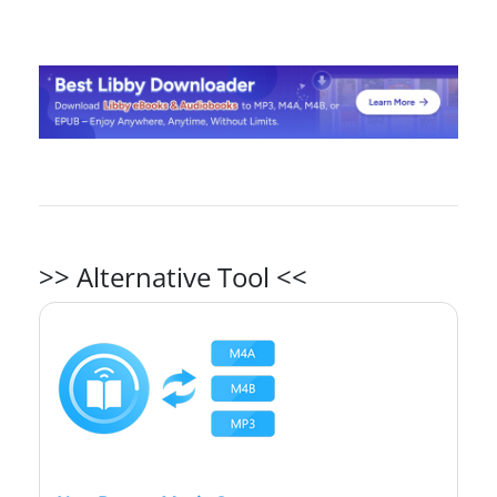
>> Alternative Tool <<