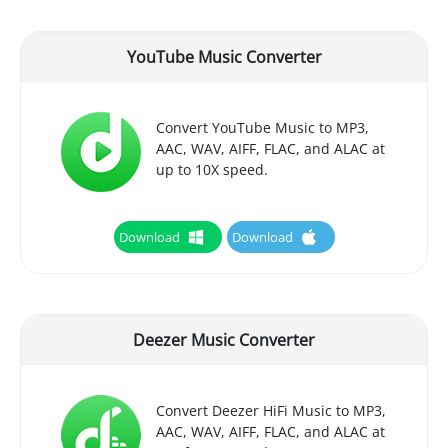
YouTube Music Converter
Convert YouTube Music to MP3,
AAC, WAV, AIFF, FLAC, and ALAC at
up to 10X speed.
Download
Download
Deezer Music Converter
Convert Deezer HiFi Music to MP3,
AAC, WAV, AIFF, FLAC, and ALAC at