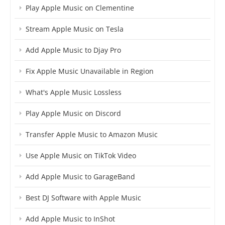
Play Apple Music on Clementine
Stream Apple Music on Tesla
Add Apple Music to Djay Pro
Fix Apple Music Unavailable in Region
What's Apple Music Lossless
Play Apple Music on Discord
Transfer Apple Music to Amazon Music
Use Apple Music on TikTok Video
Add Apple Music to GarageBand
Best DJ Software with Apple Music
Add Apple Music to InShot