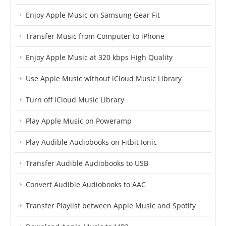
Enjoy Apple Music on Samsung Gear Fit
Transfer Music from Computer to iPhone
Enjoy Apple Music at 320 kbps High Quality
Use Apple Music without iCloud Music Library
Turn off iCloud Music Library
Play Apple Music on Poweramp
Play Audible Audiobooks on Fitbit Ionic
Transfer Audible Audiobooks to USB
Convert Audible Audiobooks to AAC
Transfer Playlist between Apple Music and Spotify