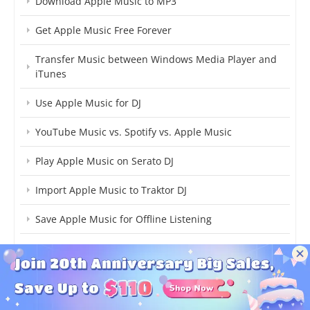
Download Apple Music to MP3
Get Apple Music Free Forever
Transfer Music between Windows Media Player and
iTunes
Use Apple Music for DJ
YouTube Music vs. Spotify vs. Apple Music
Play Apple Music on Serato DJ
Import Apple Music to Traktor DJ
Save Apple Music for Offline Listening
Convert Apple Music to Common Format
Upload iTunes Music to Dropbox
Play Apple Music on HomePod