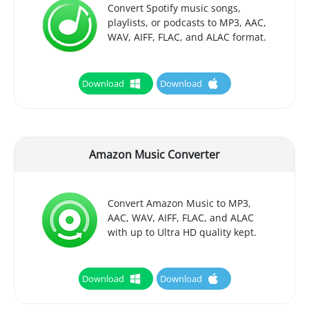
Convert Spotify music songs,
playlists, or podcasts to MP3, AAC,
WAV, AIFF, FLAC, and ALAC format.
Download
Download
Amazon Music Converter
Convert Amazon Music to MP3,
AAC, WAV, AIFF, FLAC, and ALAC
with up to Ultra HD quality kept.
Download
Download