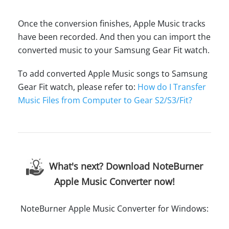
Once the conversion finishes, Apple Music tracks
have been recorded. And then you can import the
converted music to your Samsung Gear Fit watch.
To add converted Apple Music songs to Samsung
Gear Fit watch, please refer to:
How do I Transfer
Music Files from Computer to Gear S2/S3/Fit?
What's next? Download NoteBurner
Apple Music Converter now!
NoteBurner Apple Music Converter for Windows: