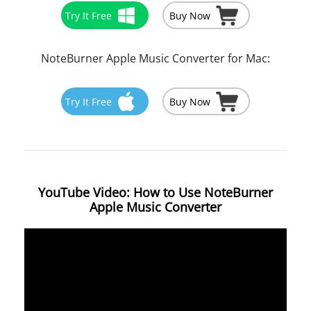
Try It Free
Buy Now
NoteBurner Apple Music Converter for Mac:
Try It Free
Buy Now
YouTube Video: How to Use NoteBurner
Apple Music Converter