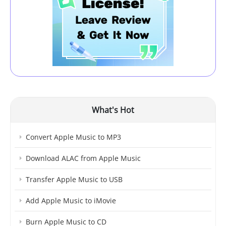
What's Hot
Convert Apple Music to MP3
Download ALAC from Apple Music
Transfer Apple Music to USB
Add Apple Music to iMovie
Burn Apple Music to CD