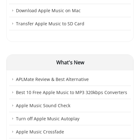
Download Apple Music on Mac
Transfer Apple Music to SD Card
What's New
APLMate Review & Best Alternative
Best 10 Free Apple Music to MP3 320kbps Converters
Apple Music Sound Check
Turn off Apple Music Autoplay
Apple Music Crossfade