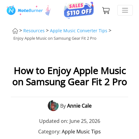
>
>
>
Resources
Apple Music Converter Tips
Enjoy Apple Music on Samsung Gear Fit 2 Pro
How to Enjoy Apple Music
on Samsung Gear Fit 2 Pro
By
Annie Cale
Updated on: June 25, 2026
Category:
Apple Music Tips