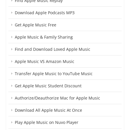
Find Apple Music Replay
Download Apple Podcasts MP3
Get Apple Music Free
Apple Music & Family Sharing
Find and Download Loved Apple Music
Apple Music VS Amazon Music
Transfer Apple Music to YouTube Music
Get Apple Music Student Discount
Authorize/Deauthorize Mac for Apple Music
Download All Apple Music At Once
Play Apple Music on Nuvo Player