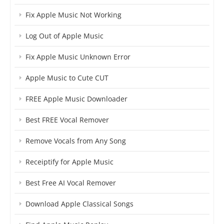
Fix Apple Music Not Working
Log Out of Apple Music
Fix Apple Music Unknown Error
Apple Music to Cute CUT
FREE Apple Music Downloader
Best FREE Vocal Remover
Remove Vocals from Any Song
Receiptify for Apple Music
Best Free AI Vocal Remover
Download Apple Classical Songs