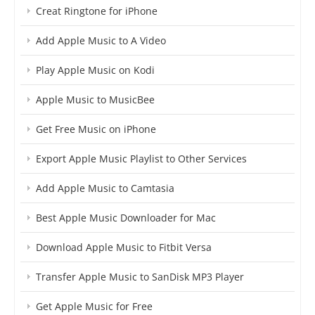
Creat Ringtone for iPhone
Add Apple Music to A Video
Play Apple Music on Kodi
Apple Music to MusicBee
Get Free Music on iPhone
Export Apple Music Playlist to Other Services
Add Apple Music to Camtasia
Best Apple Music Downloader for Mac
Download Apple Music to Fitbit Versa
Transfer Apple Music to SanDisk MP3 Player
Get Apple Music for Free