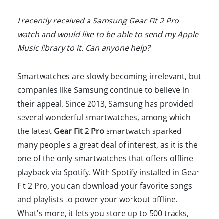
I recently received a Samsung Gear Fit 2 Pro
watch and would like to be able to send my Apple
Music library to it. Can anyone help?
Smartwatches are slowly becoming irrelevant, but
companies like Samsung continue to believe in
their appeal. Since 2013, Samsung has provided
several wonderful smartwatches, among which
the latest
Gear Fit 2 Pro
smartwatch sparked
many people's a great deal of interest, as it is the
one of the only smartwatches that offers offline
playback via Spotify. With Spotify installed in Gear
Fit 2 Pro, you can download your favorite songs
and playlists to power your workout offline.
What's more, it lets you store up to 500 tracks,