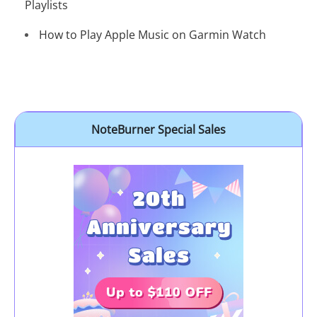
Playlists
How to Play Apple Music on Garmin Watch
NoteBurner Special Sales