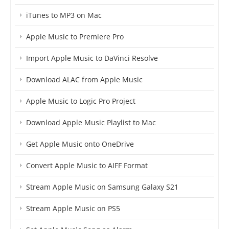
iTunes to MP3 on Mac
Apple Music to Premiere Pro
Import Apple Music to DaVinci Resolve
Download ALAC from Apple Music
Apple Music to Logic Pro Project
Download Apple Music Playlist to Mac
Get Apple Music onto OneDrive
Convert Apple Music to AIFF Format
Stream Apple Music on Samsung Galaxy S21
Stream Apple Music on PS5