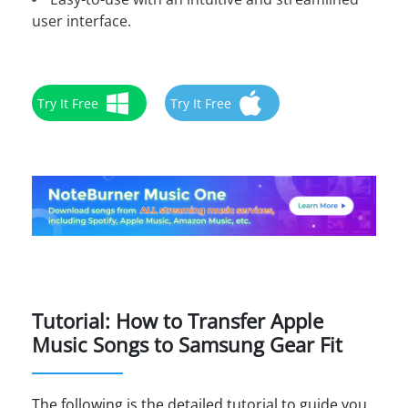
user interface.
Try It Free
Try It Free
Tutorial: How to Transfer Apple
Music Songs to Samsung Gear Fit
The following is the detailed tutorial to guide you