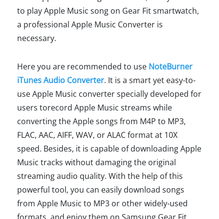
to play Apple Music song on Gear Fit smartwatch,
a professional Apple Music Converter is
necessary.
Here you are recommended to use
NoteBurner
iTunes Audio Converter
. It is a smart yet easy-to-
use Apple Music converter specially developed for
users torecord Apple Music streams while
converting the Apple songs from M4P to MP3,
FLAC, AAC, AIFF, WAV, or ALAC format at 10X
speed. Besides, it is capable of downloading Apple
Music tracks without damaging the original
streaming audio quality. With the help of this
powerful tool, you can easily download songs
from Apple Music to MP3 or other widely-used
formats, and enjoy them on Samsung Gear Fit