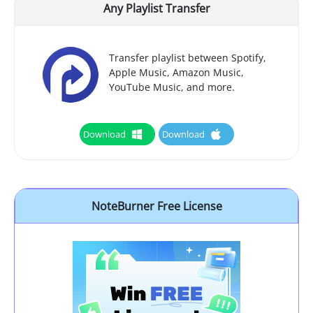
Any Playlist Transfer
Transfer playlist between Spotify,
Apple Music, Amazon Music,
YouTube Music, and more.
Download
Download
NoteBurner Free License