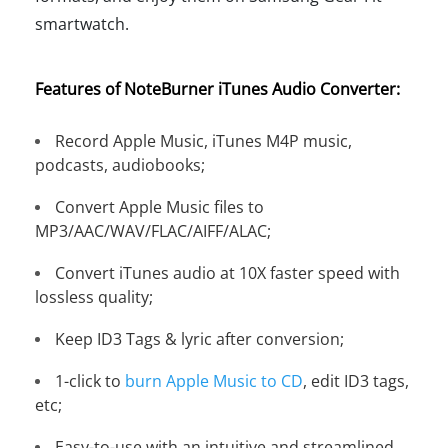
smartwatch.
Features of NoteBurner iTunes Audio Converter:
Record Apple Music, iTunes M4P music,
podcasts, audiobooks;
Convert Apple Music files to
MP3/AAC/WAV/FLAC/AIFF/ALAC;
Convert iTunes audio at 10X faster speed with
lossless quality;
Keep ID3 Tags & lyric after conversion;
1-click to
burn Apple Music to CD
, edit ID3 tags,
etc;
Easy-to-use with an intuitive and streamlined