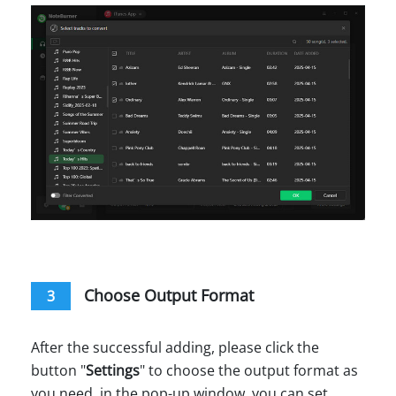
Choose Output Format
3
After the successful adding, please click the
button "
Settings
" to choose the output format as
you need, in the pop-up window, you can set