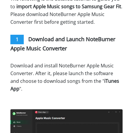
to
import Apple Music songs to Samsung Gear Fit
.
Please download NoteBurner Apple Music
Converter first before getting started.
Download and Launch NoteBurner
1
Apple Music Converter
Download and install NoteBurner Apple Music
Converter. After it, please launch the software
and choose to download songs from the "
iTunes
App
".