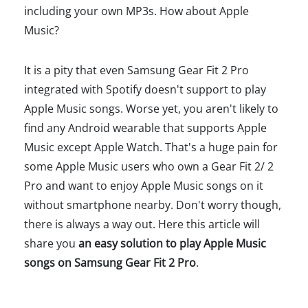
including your own MP3s. How about Apple
Music?
It is a pity that even Samsung Gear Fit 2 Pro
integrated with Spotify doesn't support to play
Apple Music songs. Worse yet, you aren't likely to
find any Android wearable that supports Apple
Music except Apple Watch. That's a huge pain for
some Apple Music users who own a Gear Fit 2/ 2
Pro and want to enjoy Apple Music songs on it
without smartphone nearby. Don't worry though,
there is always a way out. Here this article will
share you
an easy solution to play Apple Music
songs on Samsung Gear Fit 2 Pro
.