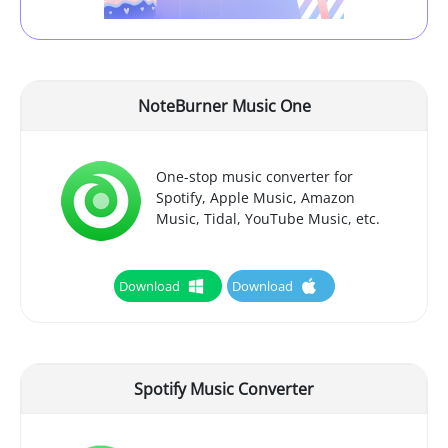
NoteBurner Music One
One-stop music converter for
Spotify, Apple Music, Amazon
Music, Tidal, YouTube Music, etc.
Download
Download
Spotify Music Converter