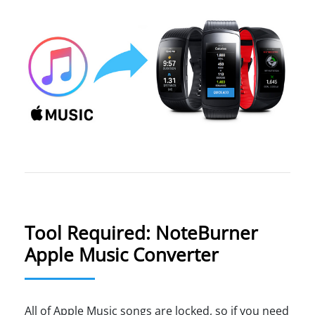
Tool Required: NoteBurner
Apple Music Converter
All of Apple Music songs are locked, so if you need