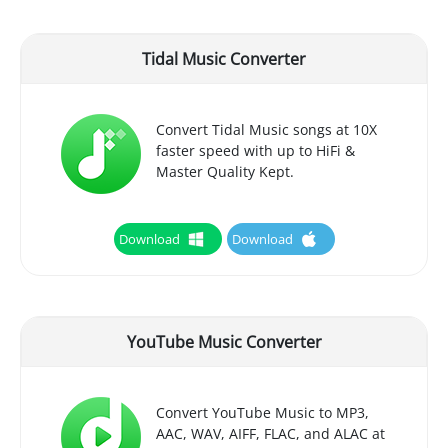
Tidal Music Converter
Convert Tidal Music songs at 10X
faster speed with up to HiFi &
Master Quality Kept.
Download
Download
YouTube Music Converter
Convert YouTube Music to MP3,
AAC, WAV, AIFF, FLAC, and ALAC at