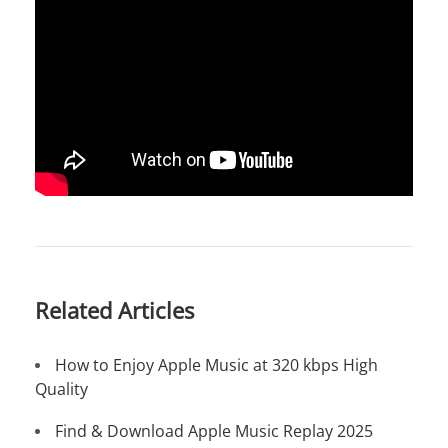
Related Articles
How to Enjoy Apple Music at 320 kbps High
Quality
Find & Download Apple Music Replay 2025