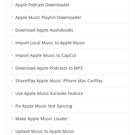
Apple Podcast Downloader
Apple Music Playlist Downloader
Download Apple Audiobooks
Import Local Music to Apple Music
Import Apple Music to CapCut
Download Apple Podcasts to MP3
SharePlay Apple Music iPhone Mac CarPlay
Use Apple Music Karaoke Feature
Fix Apple Music Not Syncing
Make Apple Music Louder
Upload Music to Apple Music