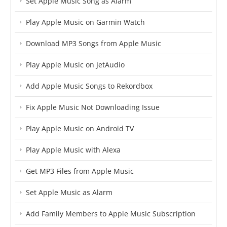
Set Apple Music Song as Alarm
Play Apple Music on Garmin Watch
Download MP3 Songs from Apple Music
Play Apple Music on JetAudio
Add Apple Music Songs to Rekordbox
Fix Apple Music Not Downloading Issue
Play Apple Music on Android TV
Play Apple Music with Alexa
Get MP3 Files from Apple Music
Set Apple Music as Alarm
Add Family Members to Apple Music Subscription