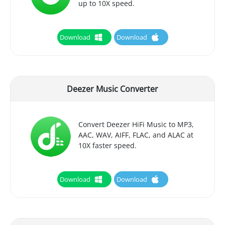
up to 10X speed.
Download
Download
Deezer Music Converter
Convert Deezer HiFi Music to MP3,
AAC, WAV, AIFF, FLAC, and ALAC at
10X faster speed.
Download
Download