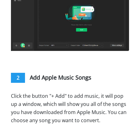
Add Apple Music Songs
2
Click the button "+ Add" to add music, it will pop
up a window, which will show you all of the songs
you have downloaded from Apple Music. You can
choose any song you want to convert.