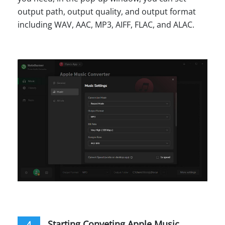
output path, output quality, and output format
including WAV, AAC, MP3, AIFF, FLAC, and ALAC.
Starting Conveting Apple Music
4