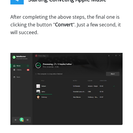
After completing the above steps, the final one is
clicking the button "
Convert
". Just a few second, it
will succeed.