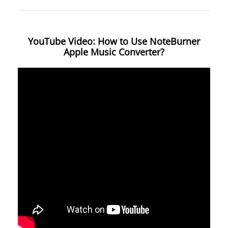
YouTube Video: How to Use NoteBurner
Apple Music Converter?