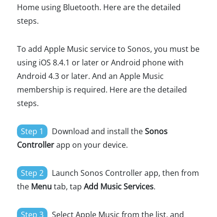
Home using Bluetooth. Here are the detailed
steps.
To add Apple Music service to Sonos, you must be
using iOS 8.4.1 or later or Android phone with
Android 4.3 or later. And an Apple Music
membership is required. Here are the detailed
steps.
Step 1
Download and install the
Sonos
Controller
app on your device.
Step 2
Launch Sonos Controller app, then from
the
Menu
tab, tap
Add Music Services
.
Step 3
Select Apple Music from the list, and