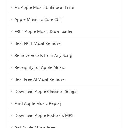
Fix Apple Music Unknown Error
Apple Music to Cute CUT
FREE Apple Music Downloader
Best FREE Vocal Remover
Remove Vocals from Any Song
Receiptify for Apple Music
Best Free AI Vocal Remover
Download Apple Classical Songs
Find Apple Music Replay
Download Apple Podcasts MP3
Get Apple Music Free