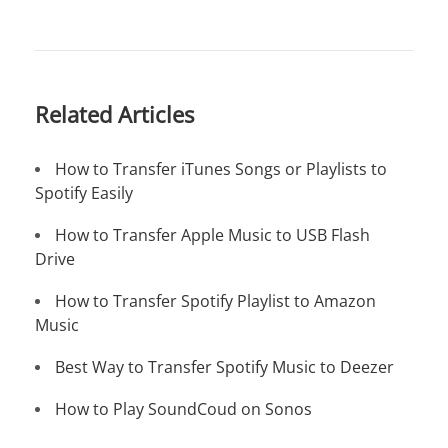
Related Articles
How to Transfer iTunes Songs or Playlists to
Spotify Easily
How to Transfer Apple Music to USB Flash
Drive
How to Transfer Spotify Playlist to Amazon
Music
Best Way to Transfer Spotify Music to Deezer
How to Play SoundCoud on Sonos