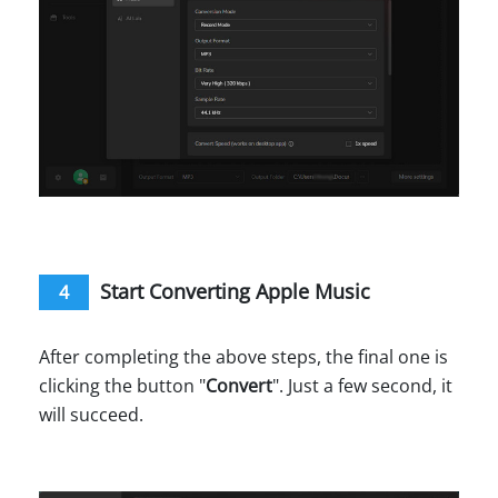
Start Converting Apple Music
4
After completing the above steps, the final one is
clicking the button "
Convert
". Just a few second, it
will succeed.