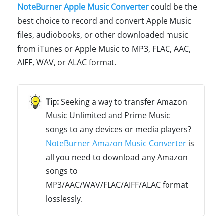
NoteBurner Apple Music Converter
could be the
best choice to record and convert Apple Music
files, audiobooks, or other downloaded music
from iTunes or Apple Music to MP3, FLAC, AAC,
AIFF, WAV, or ALAC format.
Seeking a way to transfer Amazon
Music Unlimited and Prime Music
songs to any devices or media players?
NoteBurner Amazon Music Converter
is
all you need to download any Amazon
songs to
MP3/AAC/WAV/FLAC/AIFF/ALAC format
losslessly.