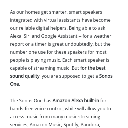
As our homes get smarter, smart speakers
integrated with virtual assistants have become
our reliable digital helpers. Being able to ask
Alexa, Siri and Google Assistant -- for a weather
report or a timer is great undoubtedly, but the
number one use for these speakers for most
people is playing music. Each smart speaker is
capable of streaming music. But
for the best
sound quality
, you are supposed to get a
Sonos
One
.
The Sonos One has
Amazon Alexa built-in
for
hands-free voice control, while will allow you to
access music from many music streaming
services, Amazon Music, Spotify, Pandora,