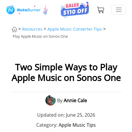
>
>
>
Resources
Apple Music Converter Tips
Play Apple Music on Sonos One
Two Simple Ways to Play
Apple Music on Sonos One
By
Annie Cale
Updated on: June 25, 2026
Category:
Apple Music Tips