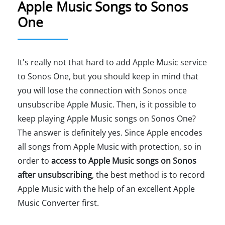
Apple Music Songs to Sonos
One
It's really not that hard to add Apple Music service
to Sonos One, but you should keep in mind that
you will lose the connection with Sonos once
unsubscribe Apple Music. Then, is it possible to
keep playing Apple Music songs on Sonos One?
The answer is definitely yes. Since Apple encodes
all songs from Apple Music with protection, so in
order to
access to Apple Music songs on Sonos
after unsubscribing
, the best method is to record
Apple Music with the help of an excellent Apple
Music Converter first.