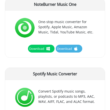
NoteBurner Music One
One-stop music converter for
Spotify, Apple Music, Amazon
Music, Tidal, YouTube Music, etc.
Download
Download
Spotify Music Converter
Convert Spotify music songs,
playlists, or podcasts to MP3, AAC,
WAV, AIFF, FLAC, and ALAC format.