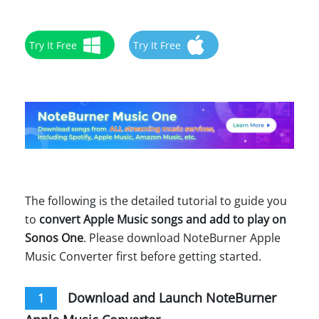
Try It Free
Try It Free
The following is the detailed tutorial to guide you
to
convert Apple Music songs and add to play on
Sonos One
. Please download NoteBurner Apple
Music Converter first before getting started.
Download and Launch NoteBurner
1