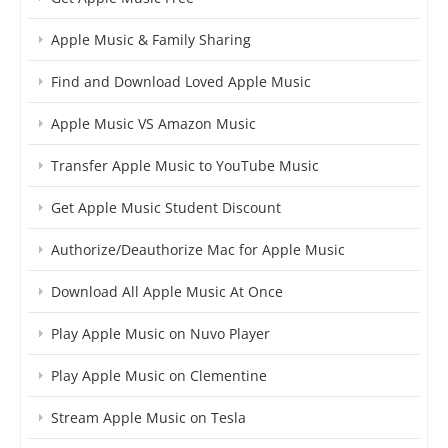
Apple Music & Family Sharing
Find and Download Loved Apple Music
Apple Music VS Amazon Music
Transfer Apple Music to YouTube Music
Get Apple Music Student Discount
Authorize/Deauthorize Mac for Apple Music
Download All Apple Music At Once
Play Apple Music on Nuvo Player
Play Apple Music on Clementine
Stream Apple Music on Tesla