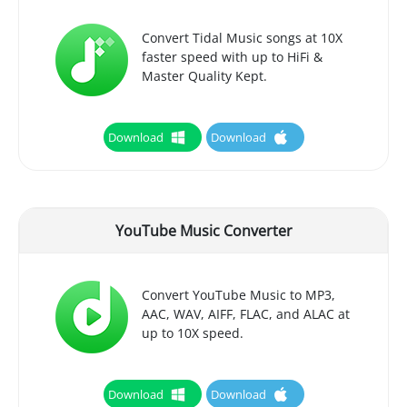
Convert Tidal Music songs at 10X
faster speed with up to HiFi &
Master Quality Kept.
Download
Download
YouTube Music Converter
Convert YouTube Music to MP3,
AAC, WAV, AIFF, FLAC, and ALAC at
up to 10X speed.
Download
Download