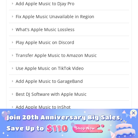
Add Apple Music to Djay Pro
Fix Apple Music Unavailable in Region
What's Apple Music Lossless
Play Apple Music on Discord
Transfer Apple Music to Amazon Music
Use Apple Music on TikTok Video
Add Apple Music to GarageBand
Best DJ Software with Apple Music
Add Apple Music to InShot
iTunes to MP3 on Mac
Apple Music to Premiere Pro