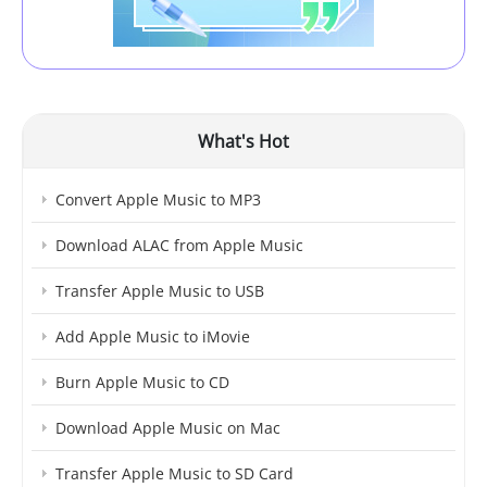
What's Hot
Convert Apple Music to MP3
Download ALAC from Apple Music
Transfer Apple Music to USB
Add Apple Music to iMovie
Burn Apple Music to CD
Download Apple Music on Mac
Transfer Apple Music to SD Card