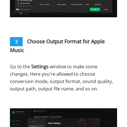
Choose Output Format for Apple
3
Music
Go to the
Settings
window to make some
changes. Here you're allowed to choose
conversion mode, output format, sound quality,
output path, output file name, and so on.