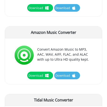
Download
Download
Amazon Music Converter
Convert Amazon Music to MP3,
AAC, WAV, AIFF, FLAC, and ALAC
with up to Ultra HD quality kept.
Download
Download
Tidal Music Converter