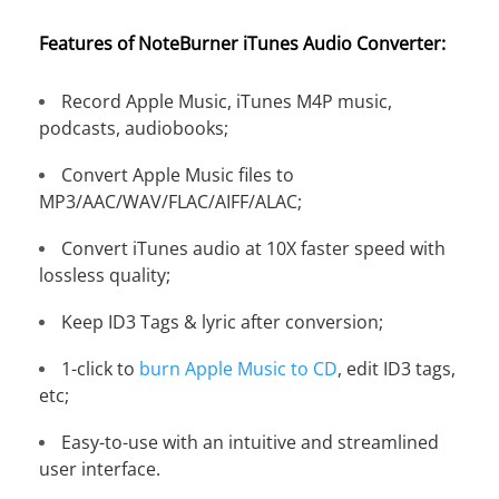
Features of NoteBurner iTunes Audio Converter:
Record Apple Music, iTunes M4P music,
podcasts, audiobooks;
Convert Apple Music files to
MP3/AAC/WAV/FLAC/AIFF/ALAC;
Convert iTunes audio at 10X faster speed with
lossless quality;
Keep ID3 Tags & lyric after conversion;
1-click to
burn Apple Music to CD
, edit ID3 tags,
etc;
Easy-to-use with an intuitive and streamlined
user interface.