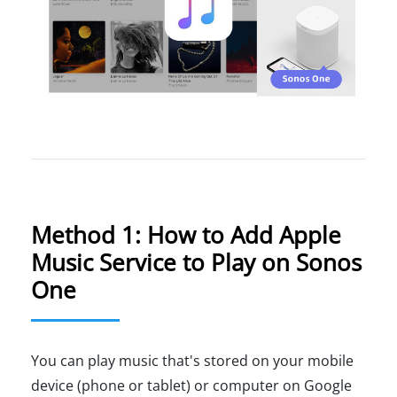
Method 1: How to Add Apple
Music Service to Play on Sonos
One
You can play music that's stored on your mobile
device (phone or tablet) or computer on Google