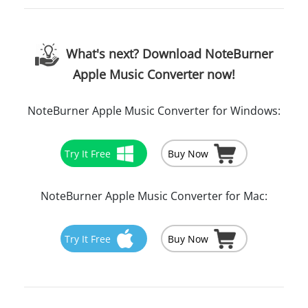
What's next? Download NoteBurner
Apple Music Converter now!
NoteBurner Apple Music Converter for Windows:
Try It Free
Buy Now
NoteBurner Apple Music Converter for Mac:
Try It Free
Buy Now