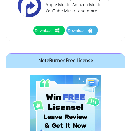
Apple Music, Amazon Music,
YouTube Music, and more.
Download
Download
NoteBurner Free License