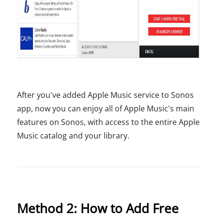
After you've added Apple Music service to Sonos
app, now you can enjoy all of Apple Music's main
features on Sonos, with access to the entire Apple
Music catalog and your library.
Method 2: How to Add Free