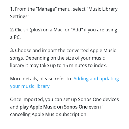
1.
From the "Manage" menu, select "Music Library
Settings".
2.
Click + (plus) on a Mac, or "Add" if you are using
a PC.
3.
Choose and import the converted Apple Music
songs. Depending on the size of your music
library it may take up to 15 minutes to index.
More details, please refer to:
Adding and updating
your music library
Once imported, you can set up Sonos One devices
and
play Apple Music on Sonos One
even if
canceling Apple Music subscription.