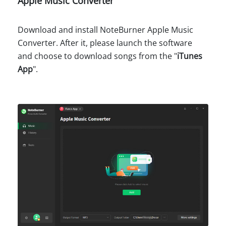
Apple Music Converter
Download and install NoteBurner Apple Music
Converter. After it, please launch the software
and choose to download songs from the "
iTunes
App
".