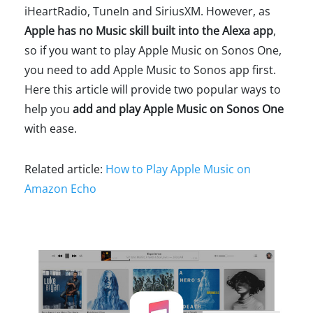
iHeartRadio, TuneIn and SiriusXM. However, as
Apple has no Music skill built into the Alexa app
,
so if you want to play Apple Music on Sonos One,
you need to add Apple Music to Sonos app first.
Here this article will provide two popular ways to
help you
add and play Apple Music on Sonos One
with ease.
Related article:
How to Play Apple Music on
Amazon Echo