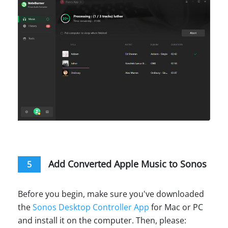
Add Converted Apple Music to Sonos
5
Before you begin, make sure you've downloaded
the
Sonos Desktop Controller App
for Mac or PC
and install it on the computer. Then, please: