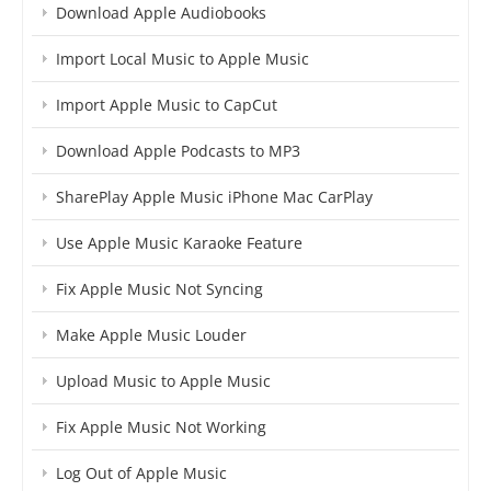
Download Apple Audiobooks
Import Local Music to Apple Music
Import Apple Music to CapCut
Download Apple Podcasts to MP3
SharePlay Apple Music iPhone Mac CarPlay
Use Apple Music Karaoke Feature
Fix Apple Music Not Syncing
Make Apple Music Louder
Upload Music to Apple Music
Fix Apple Music Not Working
Log Out of Apple Music