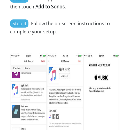
then touch
Add to Sonos
.
Step 4
Follow the on-screen instructions to
complete your setup.