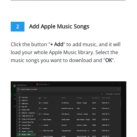
Add Apple Music Songs
2
Click the button "
+ Add
" to add music, and it will
load your whole Apple Music library. Select the
music songs you want to download and "
OK
".