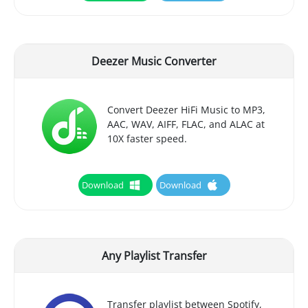
Deezer Music Converter
Convert Deezer HiFi Music to MP3,
AAC, WAV, AIFF, FLAC, and ALAC at
10X faster speed.
Download
Download
Any Playlist Transfer
Transfer playlist between Spotify,