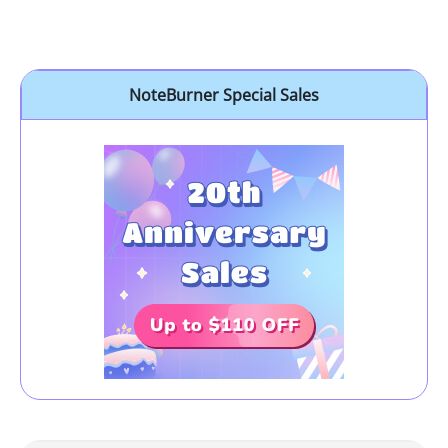
NoteBurner Special Sales