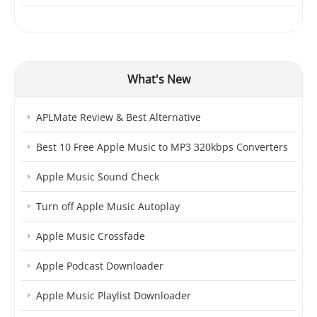
What's New
APLMate Review & Best Alternative
Best 10 Free Apple Music to MP3 320kbps Converters
Apple Music Sound Check
Turn off Apple Music Autoplay
Apple Music Crossfade
Apple Podcast Downloader
Apple Music Playlist Downloader