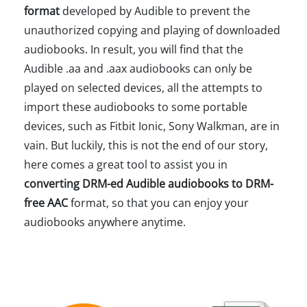
format
developed by Audible to prevent the
unauthorized copying and playing of downloaded
audiobooks. In result, you will find that the
Audible .aa and .aax audiobooks can only be
played on selected devices, all the attempts to
import these audiobooks to some portable
devices, such as Fitbit Ionic, Sony Walkman, are in
vain. But luckily, this is not the end of our story,
here comes a great tool to assist you in
converting DRM-ed Audible audiobooks to DRM-
free AAC
format, so that you can enjoy your
audiobooks anywhere anytime.