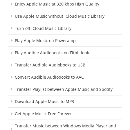
Enjoy Apple Music at 320 kbps High Quality
Use Apple Music without iCloud Music Library
Turn off iCloud Music Library
Play Apple Music on Poweramp
Play Audible Audiobooks on Fitbit Ionic
Transfer Audible Audiobooks to USB
Convert Audible Audiobooks to AAC
Transfer Playlist between Apple Music and Spotify
Download Apple Music to MP3
Get Apple Music Free Forever
Transfer Music between Windows Media Player and