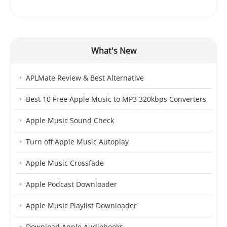
What's New
APLMate Review & Best Alternative
Best 10 Free Apple Music to MP3 320kbps Converters
Apple Music Sound Check
Turn off Apple Music Autoplay
Apple Music Crossfade
Apple Podcast Downloader
Apple Music Playlist Downloader
Download Apple Audiobooks