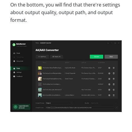
On the bottom, you will find that there're settings
about output quality, output path, and output
format.