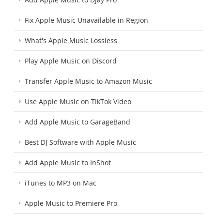
Fix Apple Music Unavailable in Region
What's Apple Music Lossless
Play Apple Music on Discord
Transfer Apple Music to Amazon Music
Use Apple Music on TikTok Video
Add Apple Music to GarageBand
Best DJ Software with Apple Music
Add Apple Music to InShot
iTunes to MP3 on Mac
Apple Music to Premiere Pro