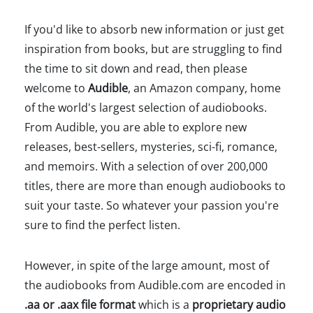
If you'd like to absorb new information or just get
inspiration from books, but are struggling to find
the time to sit down and read, then please
welcome to
Audible
, an Amazon company, home
of the world's largest selection of audiobooks.
From Audible, you are able to explore new
releases, best-sellers, mysteries, sci-fi, romance,
and memoirs. With a selection of over 200,000
titles, there are more than enough audiobooks to
suit your taste. So whatever your passion you're
sure to find the perfect listen.
However, in spite of the large amount, most of
the audiobooks from Audible.com are encoded in
.aa or .aax file format
which is a
proprietary audio