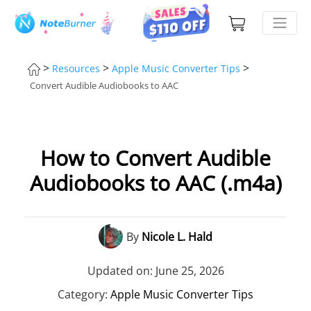
>
>
>
Resources
Apple Music Converter Tips
Convert Audible Audiobooks to AAC
How to Convert Audible
Audiobooks to AAC (.m4a)
By
Nicole L. Hald
Updated on: June 25, 2026
Category:
Apple Music Converter Tips