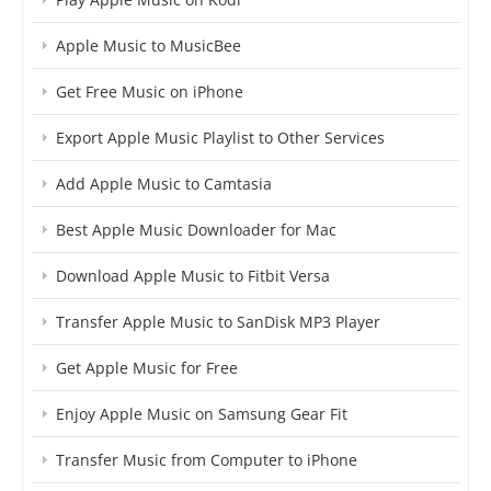
Apple Music to MusicBee
Get Free Music on iPhone
Export Apple Music Playlist to Other Services
Add Apple Music to Camtasia
Best Apple Music Downloader for Mac
Download Apple Music to Fitbit Versa
Transfer Apple Music to SanDisk MP3 Player
Get Apple Music for Free
Enjoy Apple Music on Samsung Gear Fit
Transfer Music from Computer to iPhone