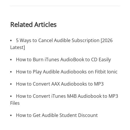
Related Articles
5 Ways to Cancel Audible Subscription [2026
Latest]
How to Burn iTunes AudioBook to CD Easily
How to Play Audible Audiobooks on Fitbit Ionic
How to Convert AAX Audiobooks to MP3
How to Convert iTunes M4B Audiobook to MP3
Files
How to Get Audible Student Discount