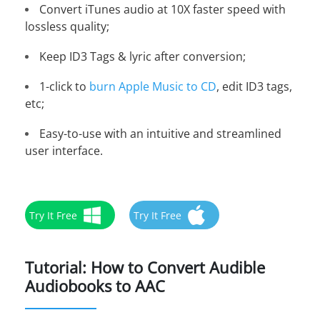
Convert iTunes audio at 10X faster speed with
lossless quality;
Keep ID3 Tags & lyric after conversion;
1-click to
burn Apple Music to CD
, edit ID3 tags,
etc;
Easy-to-use with an intuitive and streamlined
user interface.
Try It Free
Try It Free
Tutorial: How to Convert Audible
Audiobooks to AAC