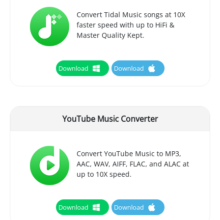
Convert Tidal Music songs at 10X
faster speed with up to HiFi &
Master Quality Kept.
Download
Download
YouTube Music Converter
Convert YouTube Music to MP3,
AAC, WAV, AIFF, FLAC, and ALAC at
up to 10X speed.
Download
Download