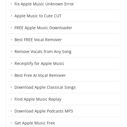
Fix Apple Music Unknown Error
Apple Music to Cute CUT
FREE Apple Music Downloader
Best FREE Vocal Remover
Remove Vocals from Any Song
Receiptify for Apple Music
Best Free AI Vocal Remover
Download Apple Classical Songs
Find Apple Music Replay
Download Apple Podcasts MP3
Get Apple Music Free