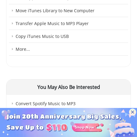
Move iTunes Library to New Computer
Transfer Apple Music to MP3 Player
Copy iTunes Music to USB
More...
You May Also Be Interested
Convert Spotify Music to MP3
Top 4 Spotify Downloader
Spotify Music to iTunes Library