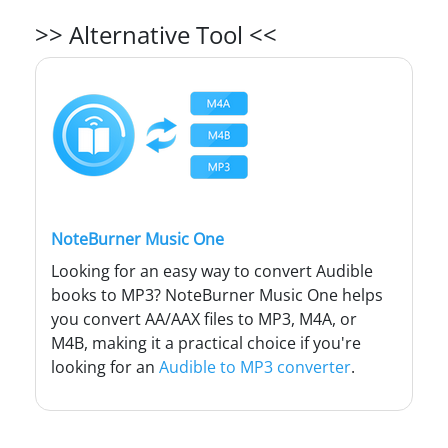
>> Alternative Tool <<
NoteBurner Music One
Looking for an easy way to convert Audible
books to MP3? NoteBurner Music One helps
you convert AA/AAX files to MP3, M4A, or
M4B, making it a practical choice if you're
looking for an
Audible to MP3 converter
.