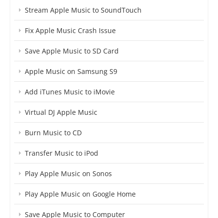
Stream Apple Music to SoundTouch
Fix Apple Music Crash Issue
Save Apple Music to SD Card
Apple Music on Samsung S9
Add iTunes Music to iMovie
Virtual DJ Apple Music
Burn Music to CD
Transfer Music to iPod
Play Apple Music on Sonos
Play Apple Music on Google Home
Save Apple Music to Computer