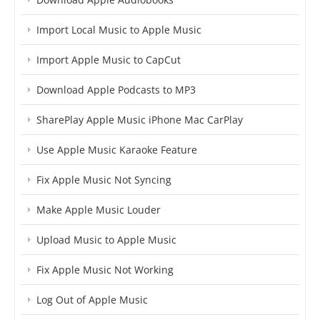
Import Local Music to Apple Music
Import Apple Music to CapCut
Download Apple Podcasts to MP3
SharePlay Apple Music iPhone Mac CarPlay
Use Apple Music Karaoke Feature
Fix Apple Music Not Syncing
Make Apple Music Louder
Upload Music to Apple Music
Fix Apple Music Not Working
Log Out of Apple Music