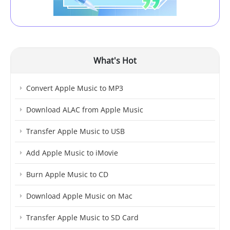
What's Hot
Convert Apple Music to MP3
Download ALAC from Apple Music
Transfer Apple Music to USB
Add Apple Music to iMovie
Burn Apple Music to CD
Download Apple Music on Mac
Transfer Apple Music to SD Card