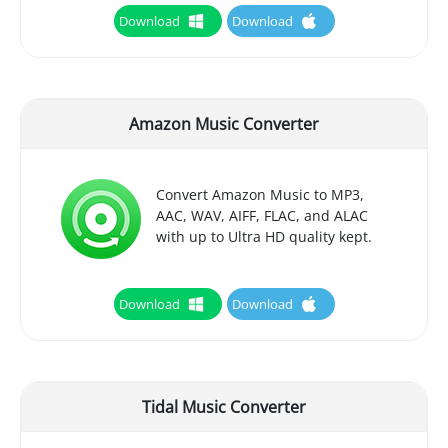
Download
Download
Amazon Music Converter
Convert Amazon Music to MP3,
AAC, WAV, AIFF, FLAC, and ALAC
with up to Ultra HD quality kept.
Download
Download
Tidal Music Converter