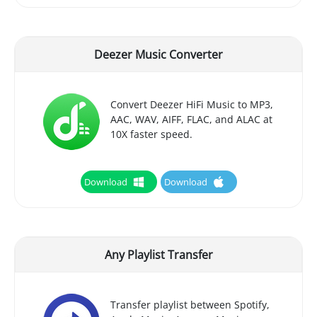
Deezer Music Converter
Convert Deezer HiFi Music to MP3,
AAC, WAV, AIFF, FLAC, and ALAC at
10X faster speed.
Download
Download
Any Playlist Transfer
Transfer playlist between Spotify,