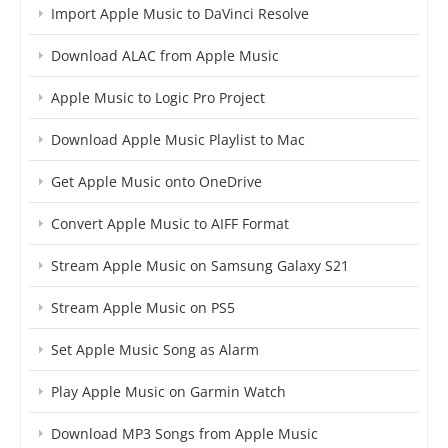
Import Apple Music to DaVinci Resolve
Download ALAC from Apple Music
Apple Music to Logic Pro Project
Download Apple Music Playlist to Mac
Get Apple Music onto OneDrive
Convert Apple Music to AIFF Format
Stream Apple Music on Samsung Galaxy S21
Stream Apple Music on PS5
Set Apple Music Song as Alarm
Play Apple Music on Garmin Watch
Download MP3 Songs from Apple Music