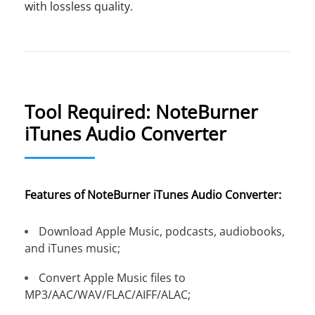
with lossless quality.
Tool Required: NoteBurner
iTunes Audio Converter
Features of NoteBurner iTunes Audio Converter:
Download Apple Music, podcasts, audiobooks,
and iTunes music;
Convert Apple Music files to
MP3/AAC/WAV/FLAC/AIFF/ALAC;