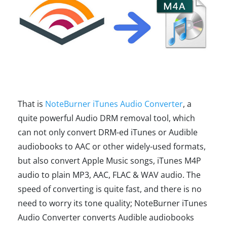
That is
NoteBurner iTunes Audio Converter
, a
quite powerful Audio DRM removal tool, which
can not only convert DRM-ed iTunes or Audible
audiobooks to AAC or other widely-used formats,
but also convert Apple Music songs, iTunes M4P
audio to plain MP3, AAC, FLAC & WAV audio. The
speed of converting is quite fast, and there is no
need to worry its tone quality; NoteBurner iTunes
Audio Converter converts Audible audiobooks