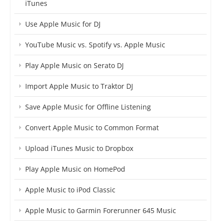
iTunes
Use Apple Music for DJ
YouTube Music vs. Spotify vs. Apple Music
Play Apple Music on Serato DJ
Import Apple Music to Traktor DJ
Save Apple Music for Offline Listening
Convert Apple Music to Common Format
Upload iTunes Music to Dropbox
Play Apple Music on HomePod
Apple Music to iPod Classic
Apple Music to Garmin Forerunner 645 Music