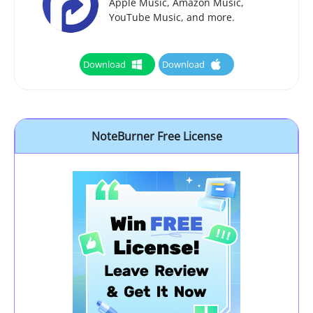
Apple Music, Amazon Music,
YouTube Music, and more.
Download
Download
NoteBurner Free License