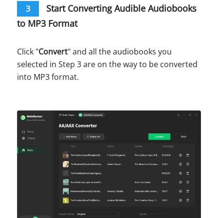
Start Converting Audible Audiobooks
3
to MP3 Format
Click "
Convert
" and all the audiobooks you
selected in Step 3 are on the way to be converted
into MP3 format.