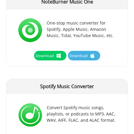
NoteBurner Music One
One-stop music converter for
Spotify, Apple Music, Amazon
Music, Tidal, YouTube Music, etc.
Download
Download
Spotify Music Converter
Convert Spotify music songs,
playlists, or podcasts to MP3, AAC,
WAV, AIFF, FLAC, and ALAC format.