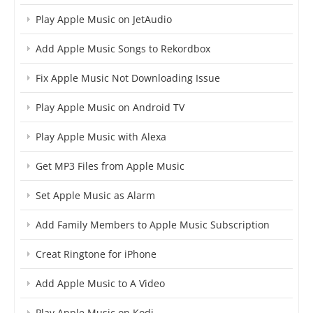
Play Apple Music on JetAudio
Add Apple Music Songs to Rekordbox
Fix Apple Music Not Downloading Issue
Play Apple Music on Android TV
Play Apple Music with Alexa
Get MP3 Files from Apple Music
Set Apple Music as Alarm
Add Family Members to Apple Music Subscription
Creat Ringtone for iPhone
Add Apple Music to A Video
Play Apple Music on Kodi