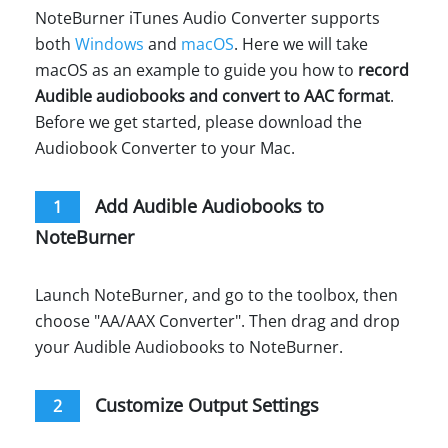
NoteBurner iTunes Audio Converter supports
both
Windows
and
macOS
. Here we will take
macOS as an example to guide you how to
record
Audible audiobooks and convert to AAC format
.
Before we get started, please download the
Audiobook Converter to your Mac.
Add Audible Audiobooks to
1
NoteBurner
Launch NoteBurner, and go to the toolbox, then
choose "AA/AAX Converter". Then drag and drop
your Audible Audiobooks to NoteBurner.
Customize Output Settings
2