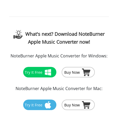
What's next? Download NoteBurner
Apple Music Converter now!
NoteBurner Apple Music Converter for Windows:
Try It Free
Buy Now
NoteBurner Apple Music Converter for Mac:
Try It Free
Buy Now