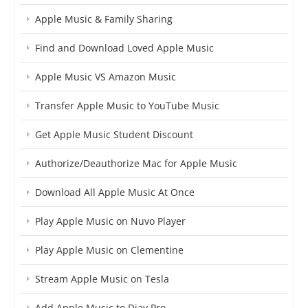
Apple Music & Family Sharing
Find and Download Loved Apple Music
Apple Music VS Amazon Music
Transfer Apple Music to YouTube Music
Get Apple Music Student Discount
Authorize/Deauthorize Mac for Apple Music
Download All Apple Music At Once
Play Apple Music on Nuvo Player
Play Apple Music on Clementine
Stream Apple Music on Tesla
Add Apple Music to Djay Pro