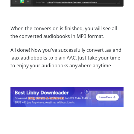
When the conversion is finished, you will see all
the converted audiobooks in MP3 format.
All done! Now you've successfully convert .aa and
.aax audiobooks to plain AAC. Just take your time
to enjoy your audiobooks anywhere anytime.