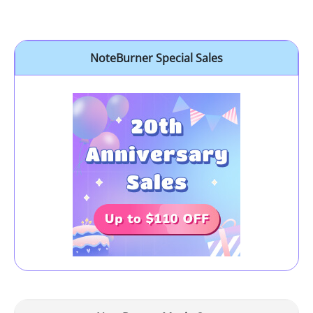
NoteBurner Special Sales