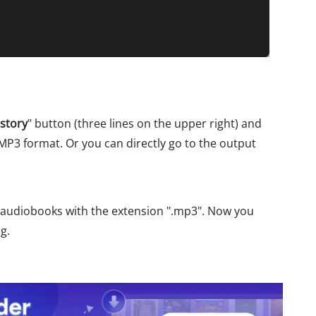
story
" button (three lines on the upper right) and
 MP3 format. Or you can directly go to the output
e audiobooks with the extension ".mp3". Now you
g.