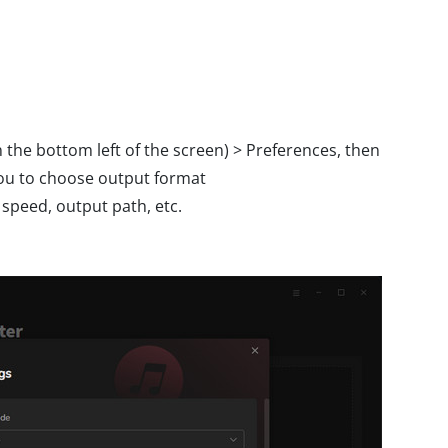
the bottom left of the screen) > Preferences, then
you to choose output format
peed, output path, etc.