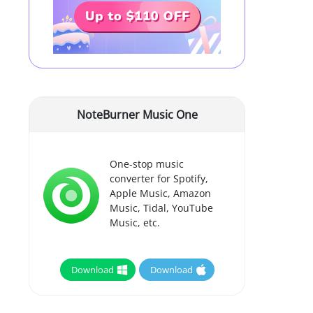
NoteBurner Music One
One-stop music
converter for Spotify,
Apple Music, Amazon
Music, Tidal, YouTube
Music, etc.
Download
Download