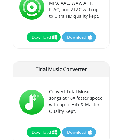
MP3, AAC, WAV, AIFF,
FLAC, and ALAC with up
to Ultra HD quality kept.
Download
Download
Tidal Music Converter
Convert Tidal Music
songs at 10X faster speed
with up to HiFi & Master
Quality Kept.
Download
Download