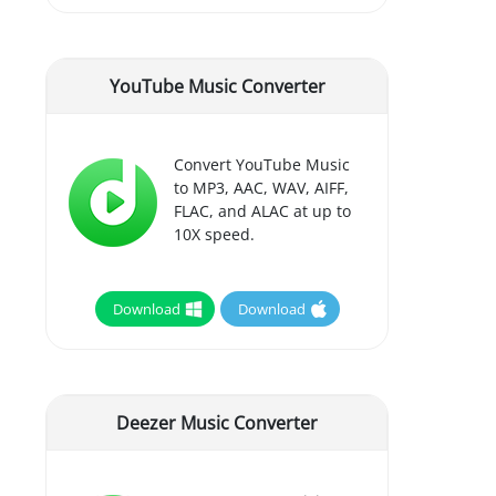
YouTube Music Converter
Convert YouTube Music
to MP3, AAC, WAV, AIFF,
FLAC, and ALAC at up to
10X speed.
Download
Download
Deezer Music Converter