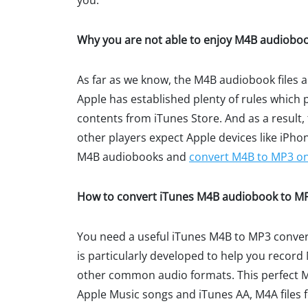
you.
Why you are not able to enjoy M4B audiobo
As far as we know, the M4B audiobook files 
Apple has established plenty of rules which
contents from iTunes Store. And as a result,
other players expect Apple devices like iPho
M4B audiobooks and
convert M4B to MP3 o
How to convert iTunes M4B audiobook to MP3
You need a useful iTunes M4B to MP3 conver
is particularly developed to help you reco
other common audio formats. This perfect M
Apple Music songs and iTunes AA, M4A files f