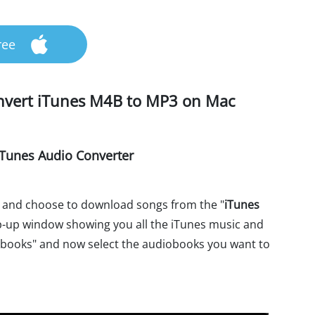
ree
onvert iTunes M4B to MP3 on Mac
Tunes Audio Converter
 and choose to download songs from the "
iTunes
pop-up window showing you all the iTunes music and
books" and now select the audiobooks you want to