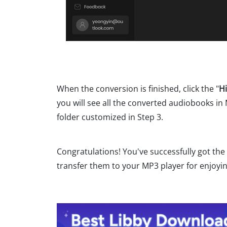
When the conversion is finished, click the "
Hi
you will see all the converted audiobooks in
folder customized in Step 3.
Congratulations! You've successfully got th
transfer them to your MP3 player for enjoyin