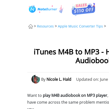
>
>
>
Resources
Apple Music Converter Tips
iTunes M4B to MP3 - 
Audiobook
By
Nicole L. Hald
Updated on: June 
Want to
play M4B audiobook on MP3 player
have come across the same problem mentione