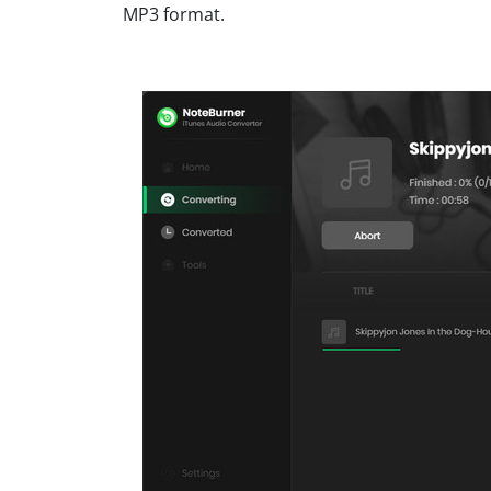
MP3 format.