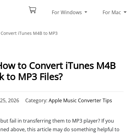
For Windows
For Mac
Convert iTunes M4B to MP3
How to Convert iTunes M4B
 to MP3 Files?
25, 2026
Category:
Apple Music Converter Tips
, but fail in transferring them to MP3 player? If you
d above, this article may do something helpful to