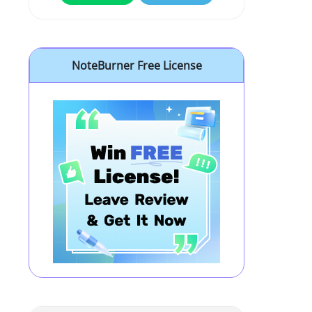
NoteBurner Free License