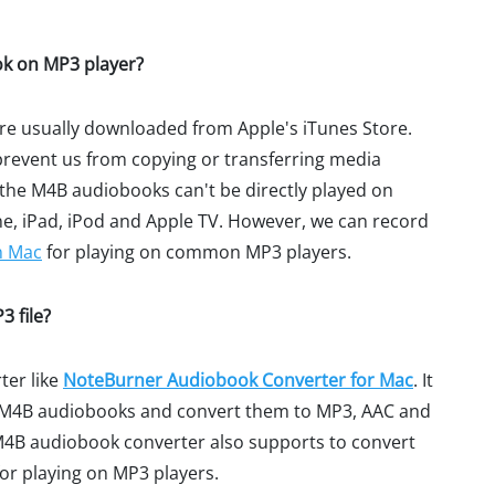
ok on MP3 player?
are usually downloaded from Apple's iTunes Store.
 prevent us from copying or transferring media
 the M4B audiobooks can't be directly played on
ne, iPad, iPod and Apple TV. However, we can record
n Mac
for playing on common MP3 players.
 file?
ter like
NoteBurner Audiobook Converter for Mac
. It
rd M4B audiobooks and convert them to MP3, AAC and
4B audiobook converter also supports to convert
or playing on MP3 players.