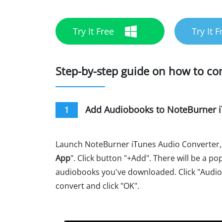
Try It Free
Try It F
Step-by-step guide on how to c
Add Audiobooks to NoteBurner i
1
Launch NoteBurner iTunes Audio Converter,
App
". Click button "+Add". There will be a 
audiobooks you've downloaded. Click "Audio
convert and click "OK".