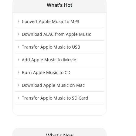
What's Hot
Convert Apple Music to MP3
Download ALAC from Apple Music
Transfer Apple Music to USB
Add Apple Music to iMovie
Burn Apple Music to CD
Download Apple Music on Mac
Transfer Apple Music to SD Card
What's New