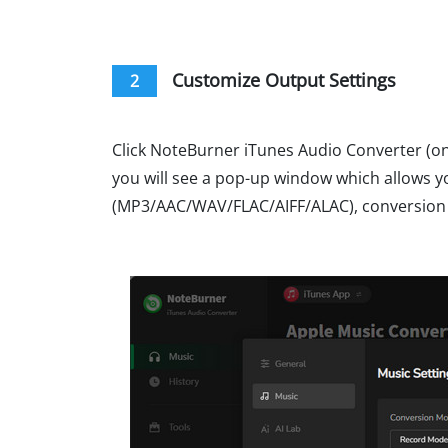
Customize Output Settings
2
Click NoteBurner iTunes Audio Converter (on 
you will see a pop-up window which allows 
(MP3/AAC/WAV/FLAC/AIFF/ALAC), conversion s