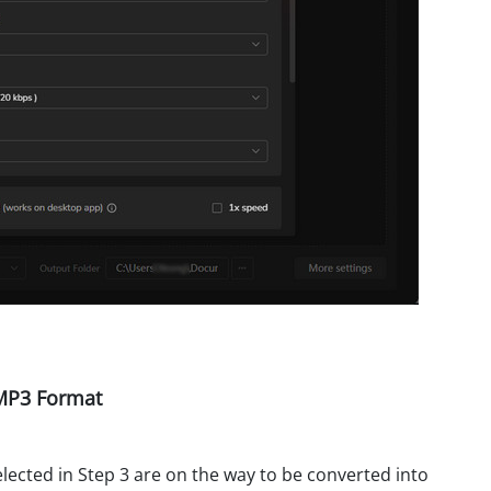
 MP3 Format
elected in Step 3 are on the way to be converted into