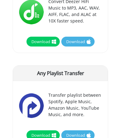
Convert Deezer HiFi
Music to MP3, AAC, WAV,
AIFF, FLAC, and ALAC at
10X faster speed.
Download
Download
Any Playlist Transfer
Transfer playlist between
Spotify, Apple Music,
Amazon Music, YouTube
Music, and more.
Download
Download