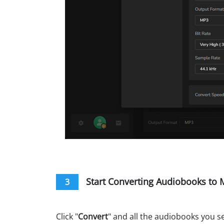
Start Converting Audiobooks to
3
Click "
Convert
" and all the audiobooks you s