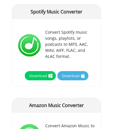
Spotify Music Converter
Convert Spotify music
songs, playlists, or
podcasts to MP3, AAC,
WAV, AIFF, FLAC, and
ALAC format.
Download
Download
Amazon Music Converter
Convert Amazon Music to