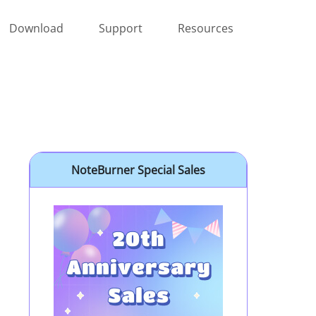
Download
Support
Resources
NoteBurner Special Sales