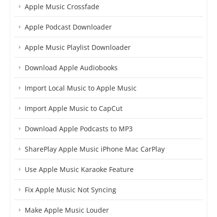
Apple Music Crossfade
Apple Podcast Downloader
Apple Music Playlist Downloader
Download Apple Audiobooks
Import Local Music to Apple Music
Import Apple Music to CapCut
Download Apple Podcasts to MP3
SharePlay Apple Music iPhone Mac CarPlay
Use Apple Music Karaoke Feature
Fix Apple Music Not Syncing
Make Apple Music Louder