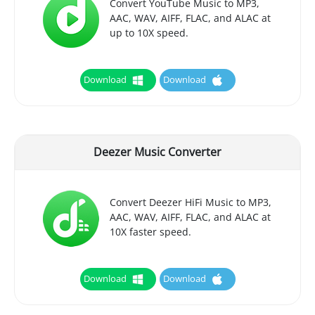
Convert YouTube Music to MP3,
AAC, WAV, AIFF, FLAC, and ALAC at
up to 10X speed.
Download
Download
Deezer Music Converter
Convert Deezer HiFi Music to MP3,
AAC, WAV, AIFF, FLAC, and ALAC at
10X faster speed.
Download
Download