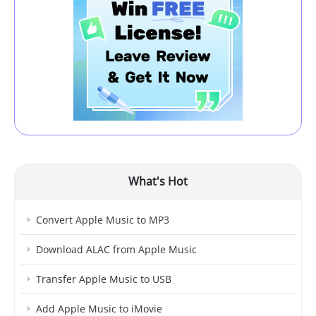
What's Hot
Convert Apple Music to MP3
Download ALAC from Apple Music
Transfer Apple Music to USB
Add Apple Music to iMovie