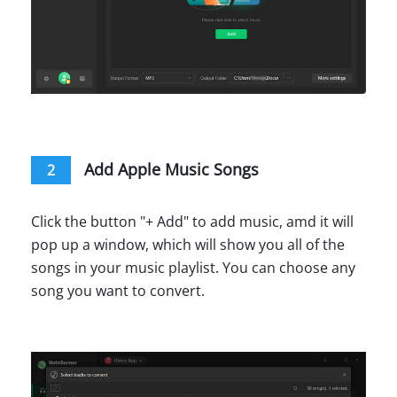
Add Apple Music Songs
2
Click the button "+ Add" to add music, amd it will
pop up a window, which will show you all of the
songs in your music playlist. You can choose any
song you want to convert.