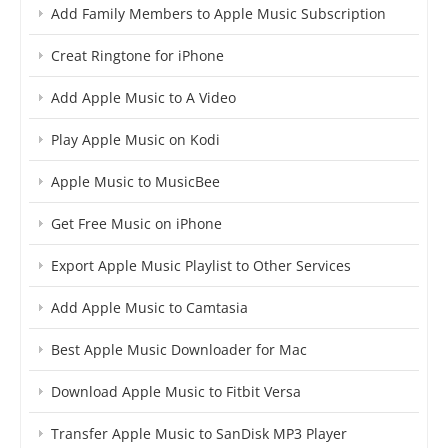
Add Family Members to Apple Music Subscription
Creat Ringtone for iPhone
Add Apple Music to A Video
Play Apple Music on Kodi
Apple Music to MusicBee
Get Free Music on iPhone
Export Apple Music Playlist to Other Services
Add Apple Music to Camtasia
Best Apple Music Downloader for Mac
Download Apple Music to Fitbit Versa
Transfer Apple Music to SanDisk MP3 Player