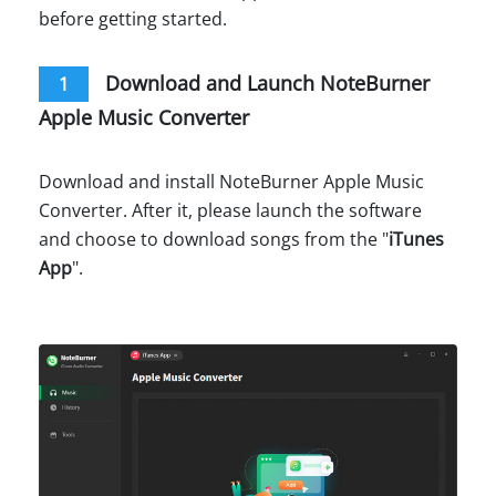
before getting started.
Download and Launch NoteBurner
1
Apple Music Converter
Download and install NoteBurner Apple Music
Converter. After it, please launch the software
and choose to download songs from the "
iTunes
App
".