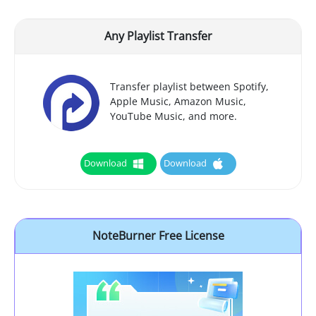
Any Playlist Transfer
Transfer playlist between Spotify,
Apple Music, Amazon Music,
YouTube Music, and more.
Download
Download
NoteBurner Free License