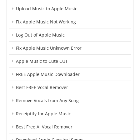
Upload Music to Apple Music
Fix Apple Music Not Working
Log Out of Apple Music
Fix Apple Music Unknown Error
Apple Music to Cute CUT
FREE Apple Music Downloader
Best FREE Vocal Remover
Remove Vocals from Any Song
Receiptify for Apple Music
Best Free AI Vocal Remover
Download Apple Classical Songs