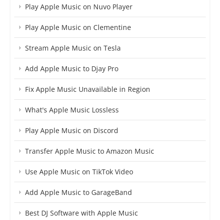
Play Apple Music on Nuvo Player
Play Apple Music on Clementine
Stream Apple Music on Tesla
Add Apple Music to Djay Pro
Fix Apple Music Unavailable in Region
What's Apple Music Lossless
Play Apple Music on Discord
Transfer Apple Music to Amazon Music
Use Apple Music on TikTok Video
Add Apple Music to GarageBand
Best DJ Software with Apple Music