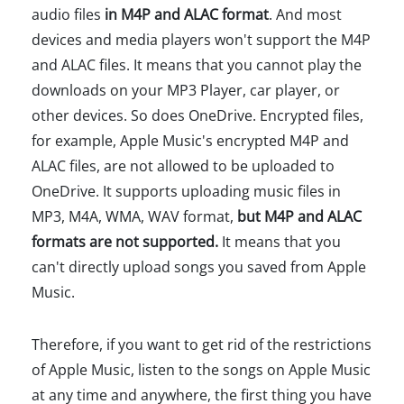
audio files
in M4P and ALAC format
. And most
devices and media players won't support the M4P
and ALAC files. It means that you cannot play the
downloads on your MP3 Player, car player, or
other devices. So does OneDrive. Encrypted files,
for example, Apple Music's encrypted M4P and
ALAC files, are not allowed to be uploaded to
OneDrive. It supports uploading music files in
MP3, M4A, WMA, WAV format,
but M4P and ALAC
formats are not supported.
It means that you
can't directly upload songs you saved from Apple
Music.
Therefore, if you want to get rid of the restrictions
of Apple Music, listen to the songs on Apple Music
at any time and anywhere, the first thing you have