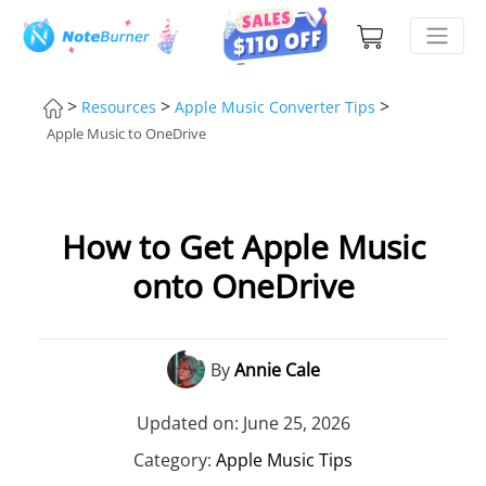
>
>
>
Resources
Apple Music Converter Tips
Apple Music to OneDrive
How to Get Apple Music
onto OneDrive
By
Annie Cale
Updated on: June 25, 2026
Category:
Apple Music Tips