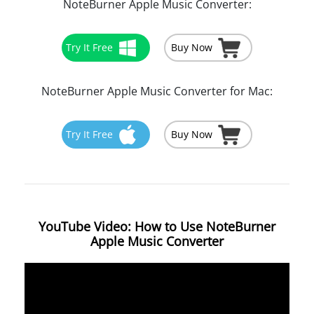
NoteBurner Apple Music Converter:
Try It Free
Buy Now
NoteBurner Apple Music Converter for Mac:
Try It Free
Buy Now
YouTube Video: How to Use NoteBurner
Apple Music Converter