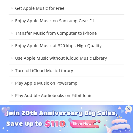
Get Apple Music for Free
Enjoy Apple Music on Samsung Gear Fit
Transfer Music from Computer to iPhone
Enjoy Apple Music at 320 kbps High Quality
Use Apple Music without iCloud Music Library
Turn off iCloud Music Library
Play Apple Music on Poweramp
Play Audible Audiobooks on Fitbit Ionic
Transfer Audible Audiobooks to USB
Convert Audible Audiobooks to AAC
Transfer Playlist between Apple Music and Spotify