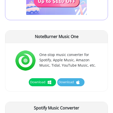
NoteBurner Music One
One-stop music converter for
Spotify, Apple Music, Amazon
Music, Tidal, YouTube Music, etc.
Download
Download
Spotify Music Converter