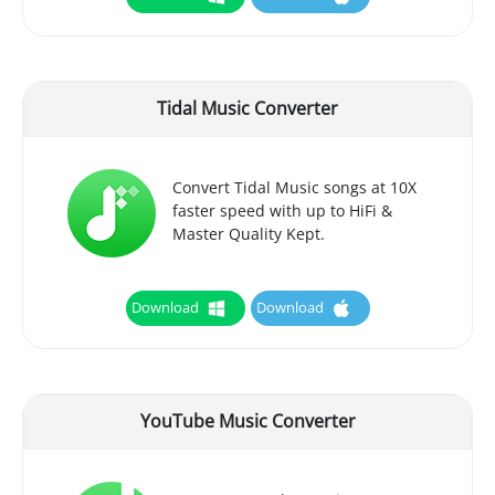
Tidal Music Converter
Convert Tidal Music songs at 10X
faster speed with up to HiFi &
Master Quality Kept.
Download
Download
YouTube Music Converter