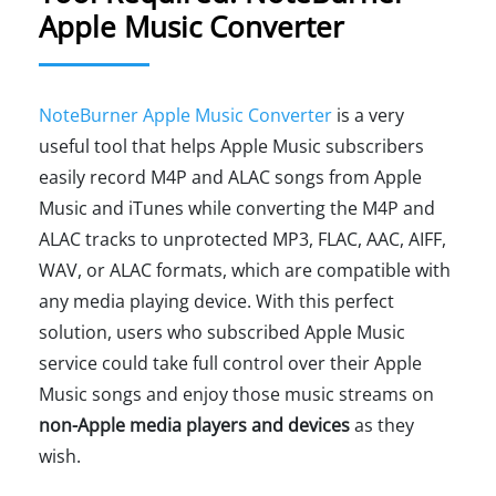
Apple Music Converter
NoteBurner Apple Music Converter
is a very
useful tool that helps Apple Music subscribers
easily record M4P and ALAC songs from Apple
Music and iTunes while converting the M4P and
ALAC tracks to unprotected MP3, FLAC, AAC, AIFF,
WAV, or ALAC formats, which are compatible with
any media playing device. With this perfect
solution, users who subscribed Apple Music
service could take full control over their Apple
Music songs and enjoy those music streams on
non-Apple media players and devices
as they
wish.