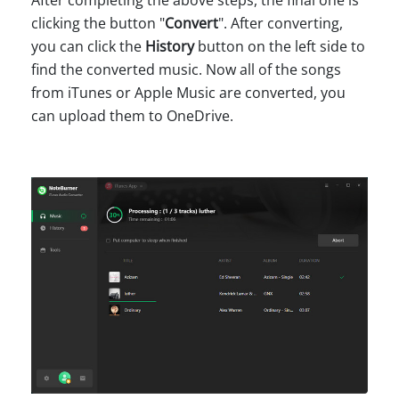
clicking the button "
Convert
". After converting,
you can click the
History
button on the left side to
find the converted music. Now all of the songs
from iTunes or Apple Music are converted, you
can upload them to OneDrive.