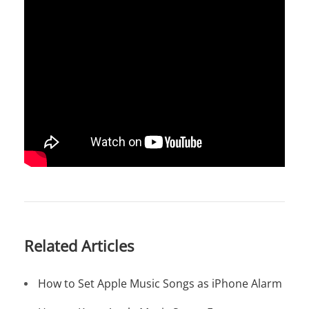
Related Articles
How to Set Apple Music Songs as iPhone Alarm