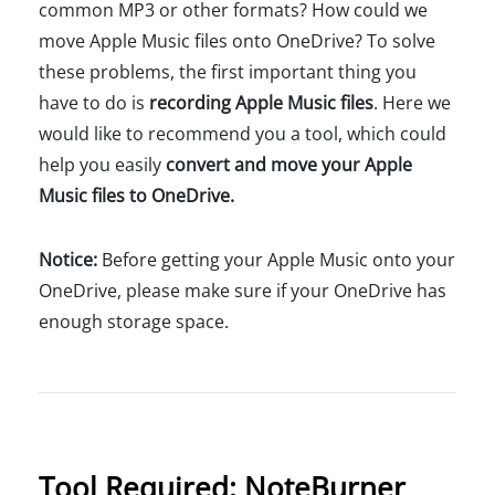
common MP3 or other formats? How could we
move Apple Music files onto OneDrive? To solve
these problems, the first important thing you
have to do is
recording Apple Music files
. Here we
would like to recommend you a tool, which could
help you easily
convert and move your Apple
Music files to OneDrive.
Notice:
Before getting your Apple Music onto your
OneDrive, please make sure if your OneDrive has
enough storage space.
Tool Required: NoteBurner