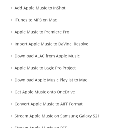
Add Apple Music to InShot
iTunes to MP3 on Mac
Apple Music to Premiere Pro
Import Apple Music to DaVinci Resolve
Download ALAC from Apple Music
Apple Music to Logic Pro Project
Download Apple Music Playlist to Mac
Get Apple Music onto OneDrive
Convert Apple Music to AIFF Format
Stream Apple Music on Samsung Galaxy S21
Stream Apple Music on PS5