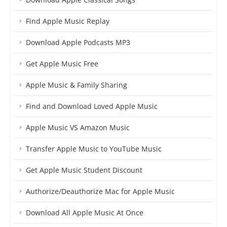
Find Apple Music Replay
Download Apple Podcasts MP3
Get Apple Music Free
Apple Music & Family Sharing
Find and Download Loved Apple Music
Apple Music VS Amazon Music
Transfer Apple Music to YouTube Music
Get Apple Music Student Discount
Authorize/Deauthorize Mac for Apple Music
Download All Apple Music At Once