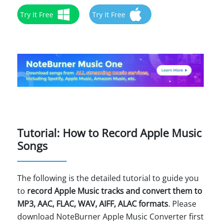
Try It Free
Try It Free
Tutorial: How to Record Apple Music
Songs
The following is the detailed tutorial to guide you
to
record Apple Music tracks and convert them to
MP3, AAC, FLAC, WAV, AIFF, ALAC formats
. Please
download NoteBurner Apple Music Converter first