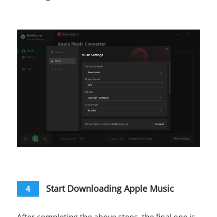
Start Downloading Apple Music
4
After completing the above steps, the final one is