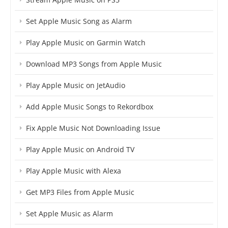
Set Apple Music Song as Alarm
Play Apple Music on Garmin Watch
Download MP3 Songs from Apple Music
Play Apple Music on JetAudio
Add Apple Music Songs to Rekordbox
Fix Apple Music Not Downloading Issue
Play Apple Music on Android TV
Play Apple Music with Alexa
Get MP3 Files from Apple Music
Set Apple Music as Alarm