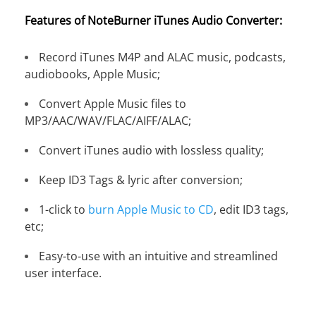
Features of NoteBurner iTunes Audio Converter:
Record iTunes M4P and ALAC music, podcasts,
audiobooks, Apple Music;
Convert Apple Music files to
MP3/AAC/WAV/FLAC/AIFF/ALAC;
Convert iTunes audio with lossless quality;
Keep ID3 Tags & lyric after conversion;
1-click to
burn Apple Music to CD
, edit ID3 tags,
etc;
Easy-to-use with an intuitive and streamlined
user interface.