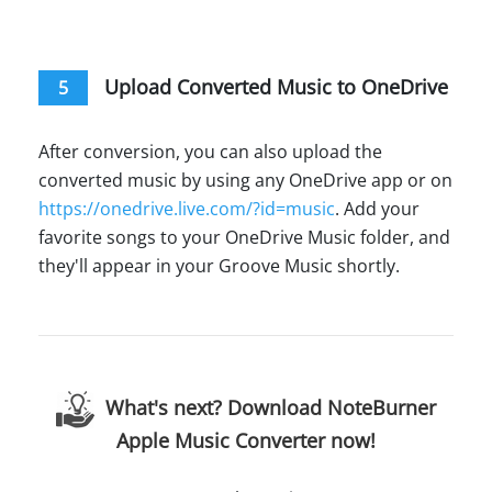
Upload Converted Music to OneDrive
5
After conversion, you can also upload the
converted music by using any OneDrive app or on
https://onedrive.live.com/?id=music
. Add your
favorite songs to your OneDrive Music folder, and
they'll appear in your Groove Music shortly.
What's next? Download NoteBurner
Apple Music Converter now!