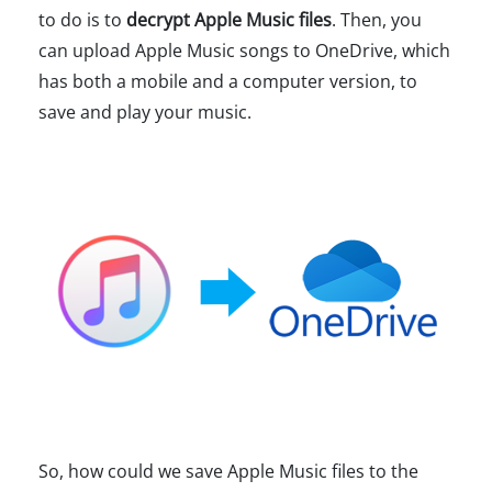
to do is to
decrypt Apple Music files
. Then, you
can upload Apple Music songs to OneDrive, which
has both a mobile and a computer version, to
save and play your music.
So, how could we save Apple Music files to the