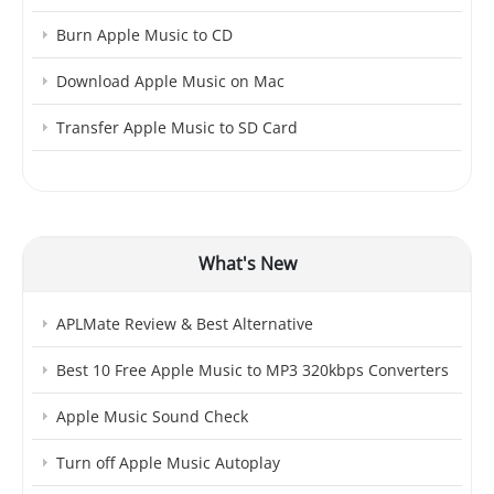
Burn Apple Music to CD
Download Apple Music on Mac
Transfer Apple Music to SD Card
What's New
APLMate Review & Best Alternative
Best 10 Free Apple Music to MP3 320kbps Converters
Apple Music Sound Check
Turn off Apple Music Autoplay