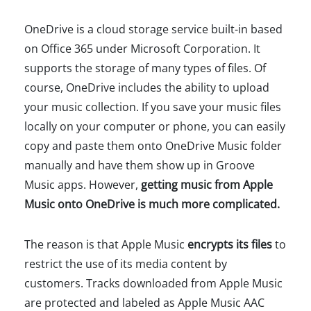
OneDrive is a cloud storage service built-in based
on Office 365 under Microsoft Corporation. It
supports the storage of many types of files. Of
course, OneDrive includes the ability to upload
your music collection. If you save your music files
locally on your computer or phone, you can easily
copy and paste them onto OneDrive Music folder
manually and have them show up in Groove
Music apps. However,
getting music from Apple
Music onto OneDrive is much more complicated.
The reason is that Apple Music
encrypts its files
to
restrict the use of its media content by
customers. Tracks downloaded from Apple Music
are protected and labeled as Apple Music AAC