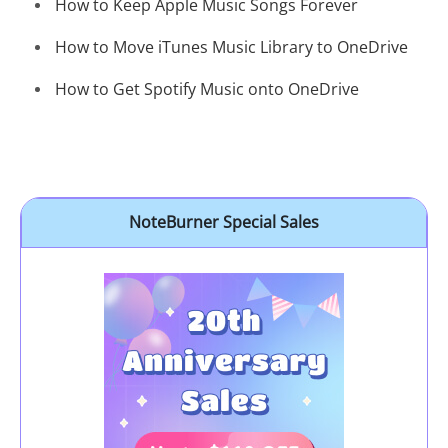
How to Keep Apple Music Songs Forever
How to Move iTunes Music Library to OneDrive
How to Get Spotify Music onto OneDrive
NoteBurner Special Sales