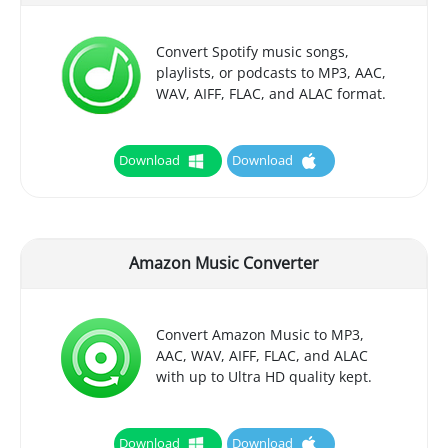
Convert Spotify music songs,
playlists, or podcasts to MP3, AAC,
WAV, AIFF, FLAC, and ALAC format.
Download
Download
Amazon Music Converter
Convert Amazon Music to MP3,
AAC, WAV, AIFF, FLAC, and ALAC
with up to Ultra HD quality kept.
Download
Download