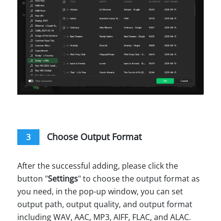
Choose Output Format
3
After the successful adding, please click the
button "
Settings
" to choose the output format as
you need, in the pop-up window, you can set
output path, output quality, and output format
including WAV, AAC, MP3, AIFF, FLAC, and ALAC.