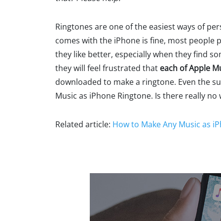
Ringtones are one of the easiest ways of pe
comes with the iPhone is fine, most people 
they like better, especially when they find 
they will feel frustrated that
each of Apple M
downloaded to make a ringtone. Even the subs
Music as iPhone Ringtone. Is there really no
Related article:
How to Make Any Music as i