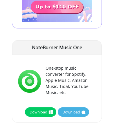
NoteBurner Music One
One-stop music
converter for Spotify,
Apple Music, Amazon
Music, Tidal, YouTube
Music, etc.
Download
Download