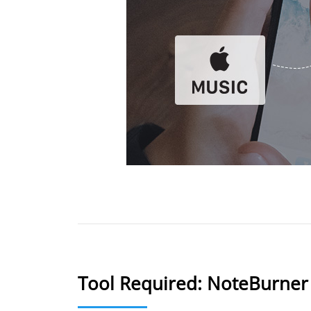
Tool Required: NoteBurner