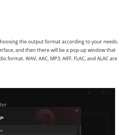
 choosing the output format according to your needs.
erface, and then there will be a pop-up window that
dio format. WAV, AAC, MP3, AIFF, FLAC, and ALAC are