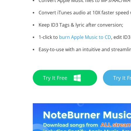
Convert Apple Music files to MP3/AAC/WA
Convert iTunes audio at 10X faster speed w
Keep ID3 Tags & lyric after conversion;
1-click to
burn Apple Music to CD
, edit ID3
Easy-to-use with an intuitive and streamli
Try It Free
Try It F