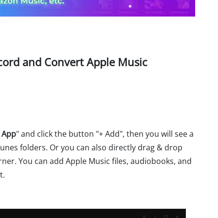
ecord and Convert Apple Music
 App
" and click the button "+ Add", then you will see a
unes folders. Or you can also directly drag & drop
ner. You can add Apple Music files, audiobooks, and
t.