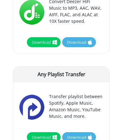
Convert Deezer HiFi
Music to MP3, AAC, WAV,
AIFF, FLAC, and ALAC at
10X faster speed.
Download
Download
Any Playlist Transfer
Transfer playlist between
Spotify, Apple Music,
Amazon Music, YouTube
Music, and more.
Download
Download