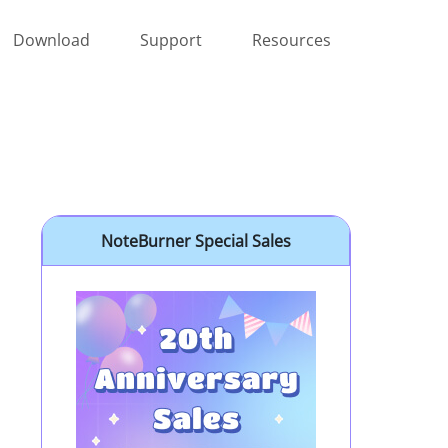
Download
Support
Resources
NoteBurner Special Sales