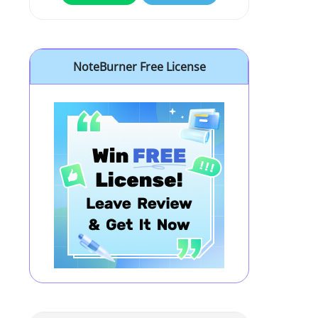
NoteBurner Free License