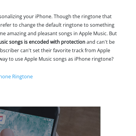
rsonalizing your iPhone. Though the ringtone that
prefer to change the default ringtone to something
some amazing and pleasant songs in Apple Music. But
usic songs is encoded with protection
and can't be
criber can't set their favorite track from Apple
 way to use Apple Music songs as iPhone ringtone?
Phone Ringtone