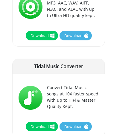
MP3, AAC, WAV, AIFF,
FLAC, and ALAC with up
to Ultra HD quality kept.
Download
Download
Tidal Music Converter
Convert Tidal Music
songs at 10X faster speed
with up to HiFi & Master
Quality Kept.
Download
Download