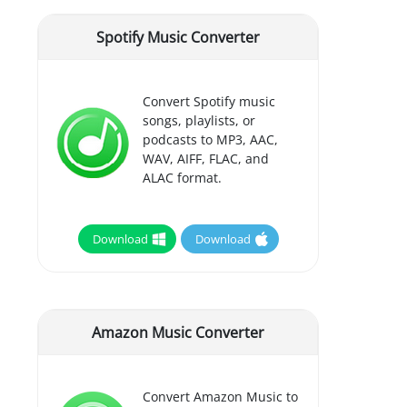
Spotify Music Converter
Convert Spotify music
songs, playlists, or
podcasts to MP3, AAC,
WAV, AIFF, FLAC, and
ALAC format.
Download
Download
Amazon Music Converter
Convert Amazon Music to