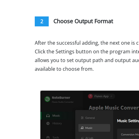
Choose Output Format
2
After the successful adding, the next one is
Click the Settings button on the program int
allows you to set output path and output au
available to choose from.