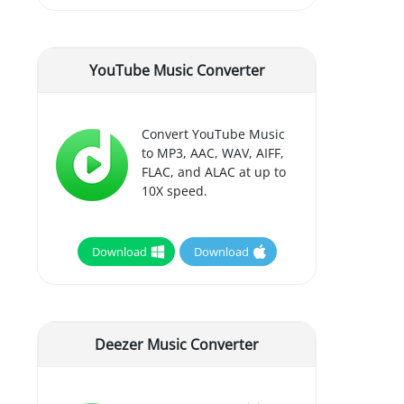
YouTube Music Converter
Convert YouTube Music
to MP3, AAC, WAV, AIFF,
FLAC, and ALAC at up to
10X speed.
Download
Download
Deezer Music Converter