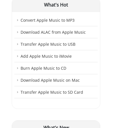
What's Hot
Convert Apple Music to MP3
Download ALAC from Apple Music
Transfer Apple Music to USB
Add Apple Music to iMovie
Burn Apple Music to CD
Download Apple Music on Mac
Transfer Apple Music to SD Card
What's New