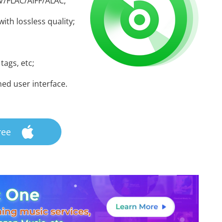
V/FLAC/AIFF/ALAC;
ith lossless quality;
 tags, etc;
ned user interface.
ree