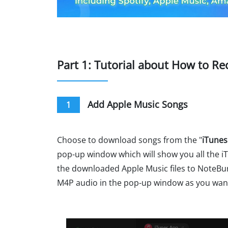
Part 1: Tutorial about How to R
Add Apple Music Songs
1
Choose to download songs from the "
iTunes
pop-up window which will show you all the iT
the downloaded Apple Music files to NoteBur
M4P audio in the pop-up window as you wan