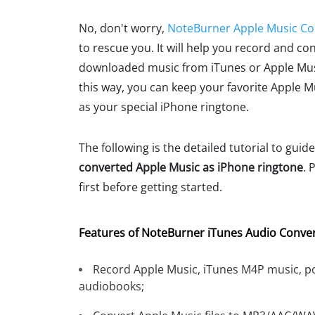
No, don't worry,
NoteBurner Apple Music Co
to rescue you. It will help you record and co
downloaded music from iTunes or Apple Musi
this way, you can keep your favorite Apple 
as your special iPhone ringtone.
The following is the detailed tutorial to guid
converted Apple Music as iPhone ringtone
. 
first before getting started.
Features of NoteBurner iTunes Audio Conver
Record Apple Music, iTunes M4P music, p
audiobooks;