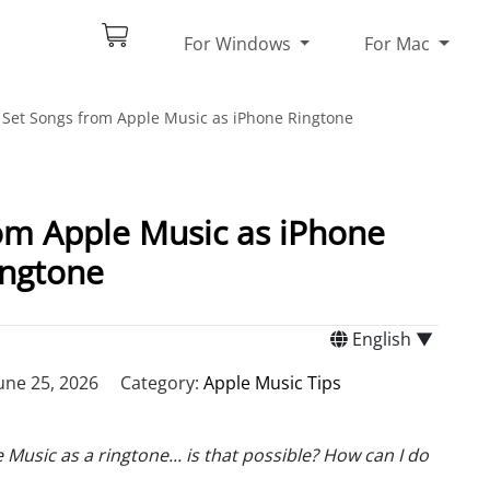
For Windows
For Mac
Set Songs from Apple Music as iPhone Ringtone
om Apple Music as iPhone
ingtone
English ▼
une 25, 2026
Category:
Apple Music Tips
Music as a ringtone... is that possible? How can I do