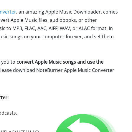
nverter
, an amazing Apple Music Downloader, comes
nvert Apple Music files, audiobooks, or other
c to MP3, FLAC, AAC, AIFF, WAV, or ALAC format. In
Music songs on your computer forever, and set them
e you to
convert Apple Music songs and use the
Please download NoteBurner Apple Music Converter
ter:
odcasts,