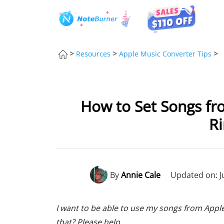
>
>
>
Resources
Apple Music Converter Tips
How to Set Songs fr
R
By
Annie Cale
Updated on: J
I want to be able to use my songs from Apple 
that? Please help.