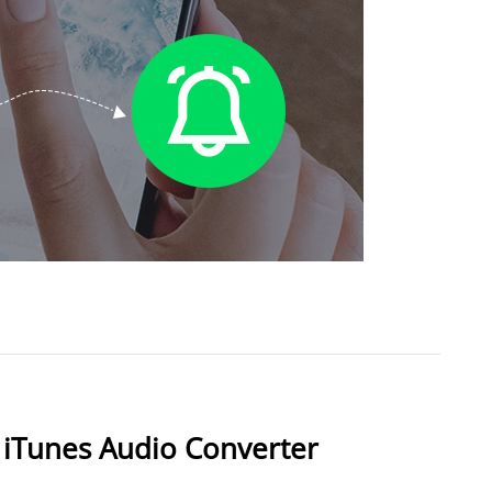
 iTunes Audio Converter