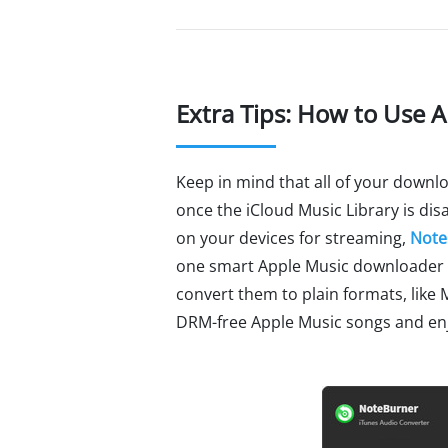
Extra Tips: How to Use 
Keep in mind that all of your downlo
once the iCloud Music Library is disa
on your devices for streaming,
Note
one smart Apple Music downloader a
convert them to plain formats, like 
DRM-free Apple Music songs and enj