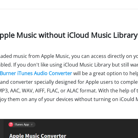
Apple Music without iCloud Music Library
aded music from Apple Music, you can access directly on your
bled. If you don't like using iCloud Music Library but still w
Burner iTunes Audio Converter
will be a great option to help
nd converter specially designed for Apple users to comple
MP3, AAC, WAV, AIFF, FLAC, or ALAC format. With the help of t
oy them on any of your devices without turning on iCould M