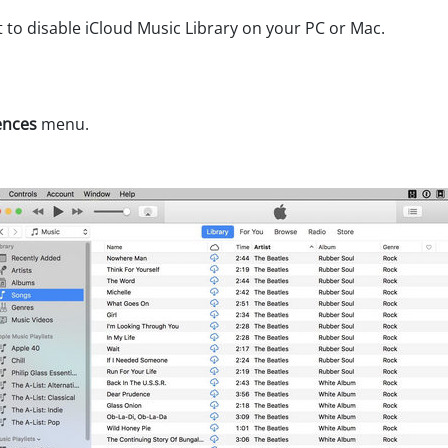
t to disable iCloud Music Library on your PC or Mac.
ences
menu.