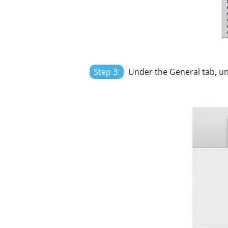
Step 3:
Under the General tab, u