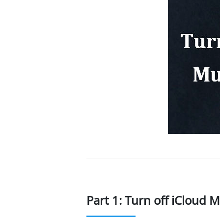
Part 1: Turn off iCloud 