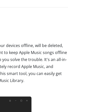
 devices offline, will be deleted,
ant to keep Apple Music songs offline
 you solve the trouble. It's an all-in-
tely record Apple Music, and
his smart tool, you can easily get
usic Library.