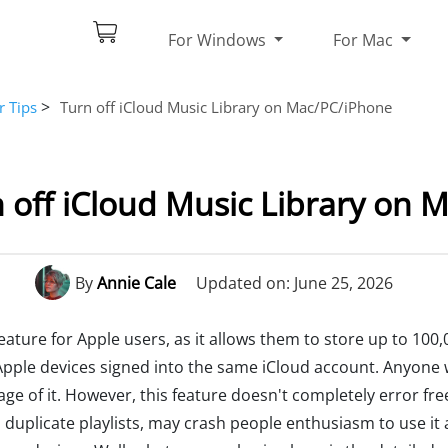
For Windows
For Mac
>
r Tips
Turn off iCloud Music Library on Mac/PC/iPhone
 off iCloud Music Library on
By
Annie Cale
Updated on: June 25, 2026
ature for Apple users, as it allows them to store up to 100,
ir Apple devices signed into the same iCloud account. Anyon
ge of it. However, this feature doesn't completely error fr
 duplicate playlists, may crash people enthusiasm to use it