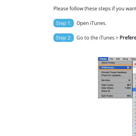
Please follow these steps if you wan
Step 1:
Open iTunes.
Step 2:
Go to the iTunes >
Prefer