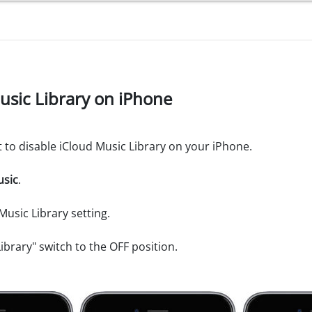
Music Library on iPhone
t to disable iCloud Music Library on your iPhone.
sic
.
Music Library setting.
ibrary" switch to the OFF position.