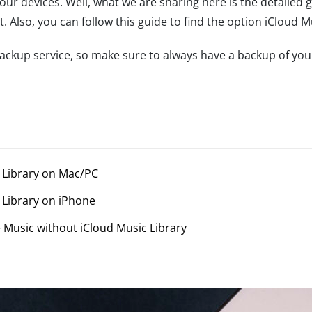
your devices. Well, what we are sharing here is the detailed 
 Also, you can follow this guide to find the option iCloud M
 backup service, so make sure to always have a backup of yo
c Library on Mac/PC
c Library on iPhone
 Music without iCloud Music Library