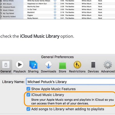
ncheck the
iCloud Music Library
option.