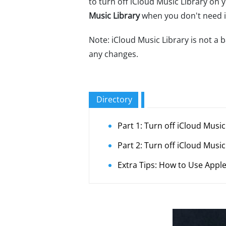
to turn off iCloud Music Library on 
Music Library
when you don't need it.
Note: iCloud Music Library is not a
any changes.
Directory
Part 1: Turn off iCloud Musi
Part 2: Turn off iCloud Musi
Extra Tips: How to Use Apple