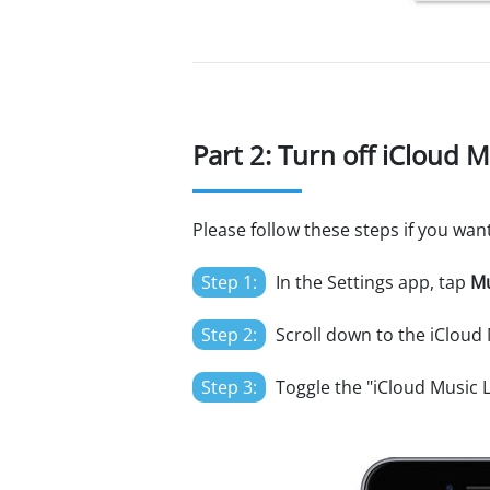
Part 2: Turn off iCloud 
Please follow these steps if you wan
Step 1:
In the Settings app, tap
Mu
Step 2:
Scroll down to the iCloud 
Step 3:
Toggle the "iCloud Music L