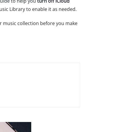
guide to help you
turn off iCloud
usic Library to enable it as needed.
ur music collection before you make