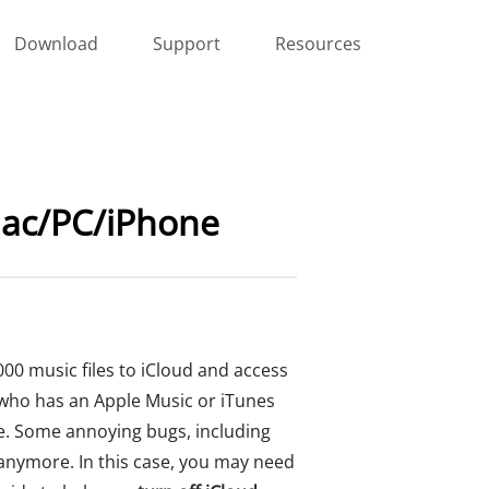
Download
Support
Resources
 Mac/PC/iPhone
000 music files to iCloud and access
e who has an Apple Music or iTunes
ee. Some annoying bugs, including
 anymore. In this case, you may need