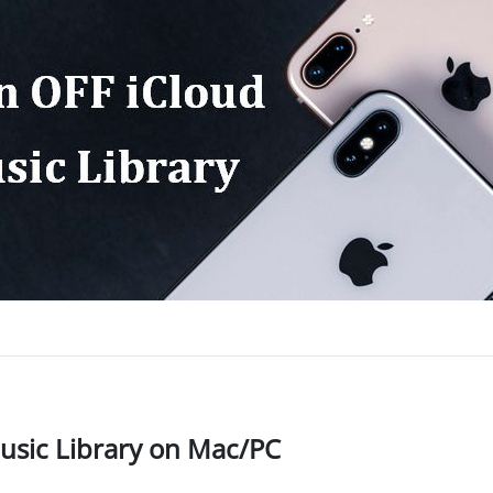
Music Library on Mac/PC