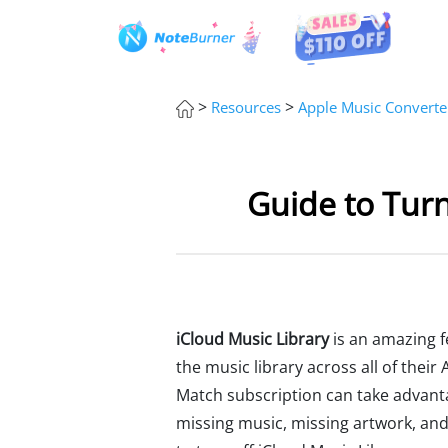
>
>
Resources
Apple Music Converte
Guide to Turn
iCloud Music Library
is an amazing fe
the music library across all of the
Match subscription can take advanta
missing music, missing artwork, and