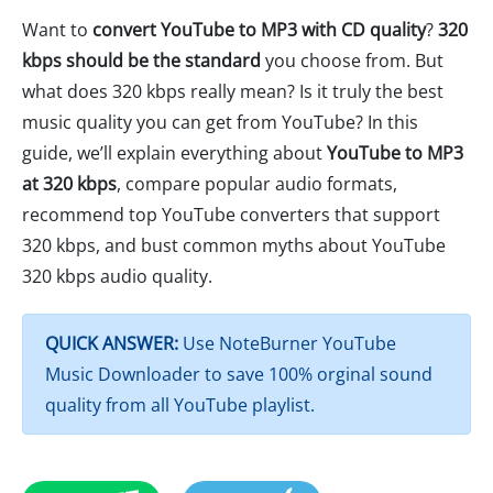
Want to
convert YouTube to MP3 with CD quality
?
320
kbps should be the standard
you choose from. But
what does 320 kbps really mean? Is it truly the best
music quality you can get from YouTube? In this
guide, we’ll explain everything about
YouTube to MP3
at 320 kbps
, compare popular audio formats,
recommend top YouTube converters that support
320 kbps, and bust common myths about YouTube
320 kbps audio quality.
QUICK ANSWER:
Use NoteBurner YouTube
Music Downloader to save 100% orginal sound
quality from all YouTube playlist.