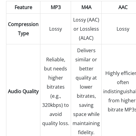
Feature
MP3
M4A
AAC
Lossy (AAC)
Compression
Lossy
or Lossless
Lossy
Type
(ALAC)
Delivers
Reliable,
similar or
but needs
better
Highly efficie
higher
quality at
often
bitrates
lower
Audio Quality
indistinguisha
(e.g.,
bitrates,
from higher
320kbps) to
saving
bitrate MP3s
avoid
space while
quality loss.
maintaining
fidelity.