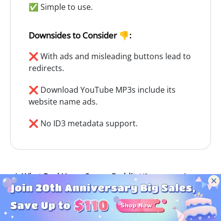
✅ Simple to use.
Downsides to Consider 👎:
❌ With ads and misleading buttons lead to
redirects.
❌ Download YouTube MP3s include its
website name ads.
❌ No ID3 metadata support.
✍️ What Real Users Say on Reddit:
Y2meta works to
convert YouTube to MP3, but the pop-ups are
annoying as hell. Sometimes the audio quality isn’t
even close to 320kbps. I’d rather use something