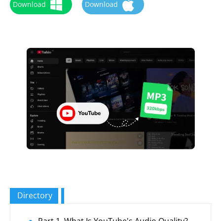
Download
Download
Directory