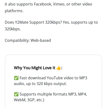
it also supports Facebook, Vimeo, or other video
platforms.
Does Y2Mate Support 320kbps? Yes, supports up to
320kbps.
Compatibility: Web-based
Why You Might Love It 👍:
✅ Fast download YouTube video to MP3
audio, up to 320 kbps output.
✅ Supports multiple formats MP3, MP4,
WebM, 3GP, etc.)