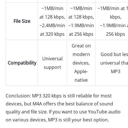
~1MB/min
~1MB/min
~1MB/min at 
at 128 kbps,
at 128 kbps,
kbps,
File Size
~2.4MB/min
~1.9MB/min
~1.9MB/min 
at 320 kbps
at 256 kbps
256 kbps
Great on
modern
Good but le
Universal
Compatibility
devices,
universal th
support
Apple-
MP3
native
Conclusion: MP3 320 kbps is still reliable for most
devices, but M4A offers the best balance of sound
quality and file size. If you want to use YouTube audio
on various devices, MP3 is still your best option.