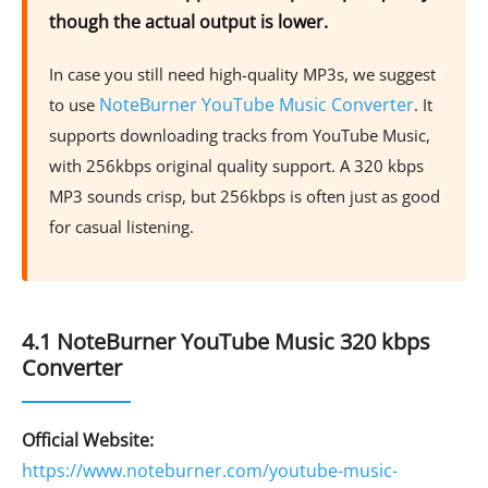
though the actual output is lower.
In case you still need high-quality MP3s, we suggest
NoteBurner YouTube Music Converter
to use
. It
supports downloading tracks from YouTube Music,
with 256kbps original quality support. A 320 kbps
MP3 sounds crisp, but 256kbps is often just as good
for casual listening.
4.1 NoteBurner YouTube Music 320 kbps
Converter
Official Website:
https://www.noteburner.com/youtube-music-