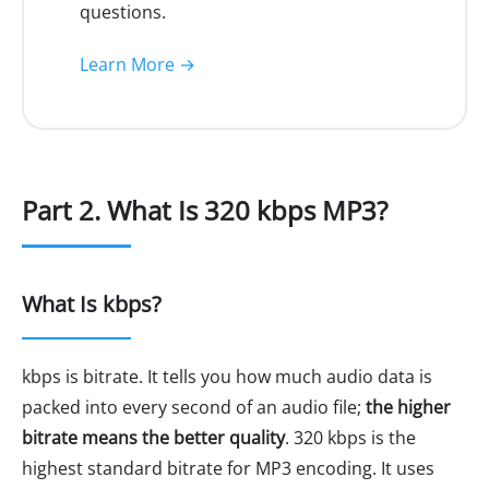
questions.
Learn More →
Part 2. What Is 320 kbps MP3?
What Is kbps?
kbps is bitrate. It tells you how much audio data is
packed into every second of an audio file;
the higher
bitrate means the better quality
. 320 kbps is the
highest standard bitrate for MP3 encoding. It uses