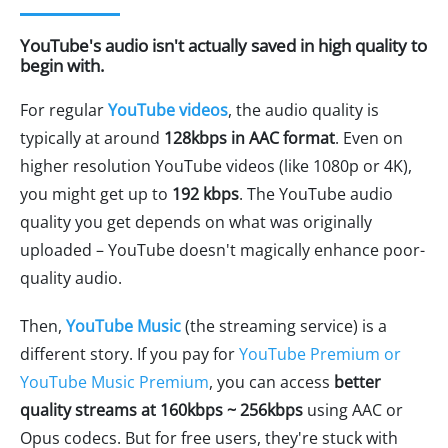
YouTube's audio isn't actually saved in high quality to
begin with.
For regular
YouTube videos
, the audio quality is
typically at around
128kbps in AAC format
. Even on
higher resolution YouTube videos (like 1080p or 4K),
you might get up to
192 kbps
. The YouTube audio
quality you get depends on what was originally
uploaded – YouTube doesn't magically enhance poor-
quality audio.
Then,
YouTube Music
(the streaming service) is a
different story. If you pay for
YouTube Premium or
YouTube Music Premium
, you can access
better
quality streams at 160kbps ~ 256kbps
using AAC or
Opus codecs. But for free users, they're stuck with