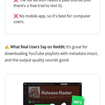
there’s a free trial to test it).
❌ No mobile app, so it's best for computer
users.
✍️ What Real Users Say on Reddit:
It’s great for
downloading YouTube playlists with metadata intact,
and the output quality sounds good.