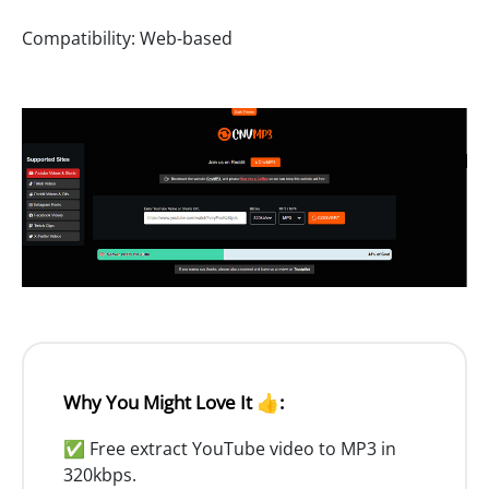
Compatibility: Web-based
Why You Might Love It 👍:
✅ Free extract YouTube video to MP3 in
320kbps.