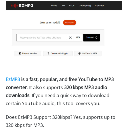
EzMP3
is a fast, popular, and free YouTube to MP3
converter
. It also supports
320 kbps MP3 audio
downloads
. If you need a quick way to download
certain YouTube audio, this tool covers you.
Does EzMP3 Support 320kbps? Yes, supports up to
320 kbps for MP3.