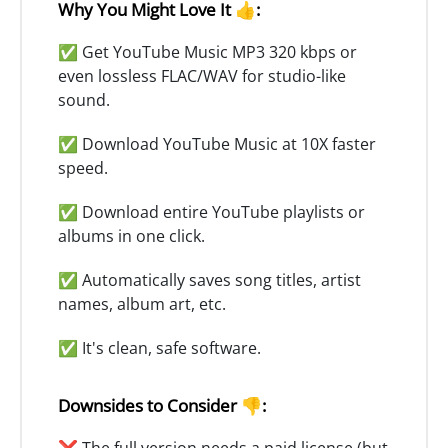
Why You Might Love It 👍:
✅ Get YouTube Music MP3 320 kbps or
even lossless FLAC/WAV for studio-like
sound.
✅ Download YouTube Music at 10X faster
speed.
✅ Download entire YouTube playlists or
albums in one click.
✅ Automatically saves song titles, artist
names, album art, etc.
✅ It's clean, safe software.
Downsides to Consider 👎:
❌ The full version needs a paid license (but