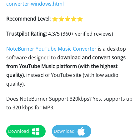
converter-windows.html
Recommend Level:
⭐⭐⭐⭐⭐
Trustpilot Rating:
4.3/5 (360+ verified reviews)
NoteBurner YouTube Music Converter
is a desktop
software designed to
download and convert songs
from YouTube Music platform (with the highest
quality)
, instead of YouTube site (with low audio
quality).
Does NoteBurner Support 320kbps? Yes, supports up
to 320 kbps for MP3.
Download
Download