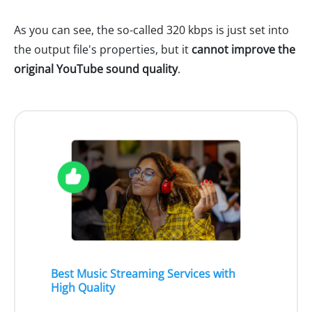
As you can see, the so-called 320 kbps is just set into
the output file's properties, but it
cannot improve the
original YouTube sound quality
.
Best Music Streaming Services with
High Quality