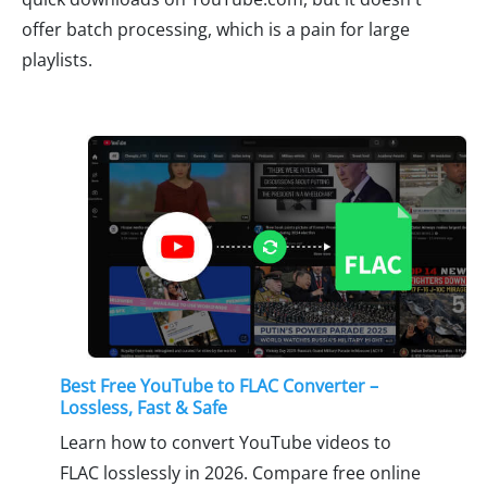
offer batch processing, which is a pain for large
playlists.
Best Free YouTube to FLAC Converter –
Lossless, Fast & Safe
Learn how to convert YouTube videos to
FLAC losslessly in 2026. Compare free online