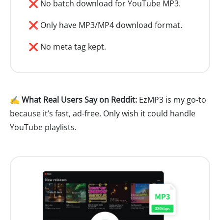
❌ No batch download for YouTube MP3.
❌ Only have MP3/MP4 download format.
❌ No meta tag kept.
✍️ What Real Users Say on Reddit:
EzMP3 is my go-to
because it’s fast, ad-free. Only wish it could handle
YouTube playlists.