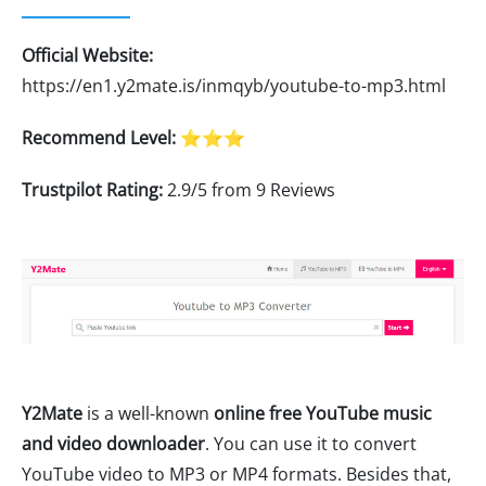
Official Website:
https://en1.y2mate.is/inmqyb/youtube-to-mp3.html
Recommend Level:
⭐⭐⭐
Trustpilot Rating:
2.9/5 from 9 Reviews
Y2Mate
is a well-known
online free YouTube music
and video downloader
. You can use it to convert
YouTube video to MP3 or MP4 formats. Besides that,