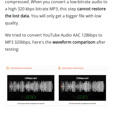
compressed. When you convert a low-bitrate audio to
a high 320 kbps bitrate MP3, this step
cannot restore
the lost data
. You will only get a bigger file with low
quality.
We tried to convert YouTube Audio AAC 128kbps to
MP3 320kbps, here's the
waveform comparison
after
testing: