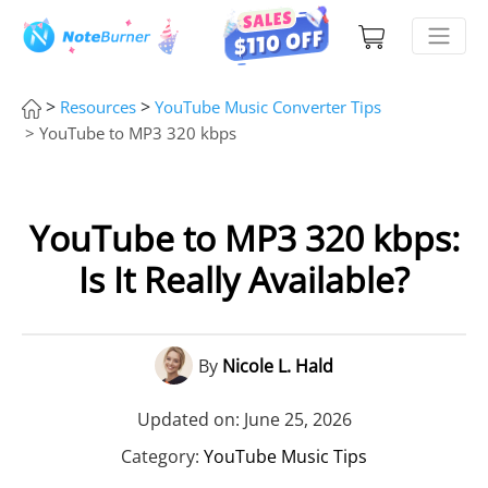
>
>
Resources
YouTube Music Converter Tips
> YouTube to MP3 320 kbps
YouTube to MP3 320 kbps:
Is It Really Available?
By
Nicole L. Hald
Updated on: June 25, 2026
Category:
YouTube Music Tips