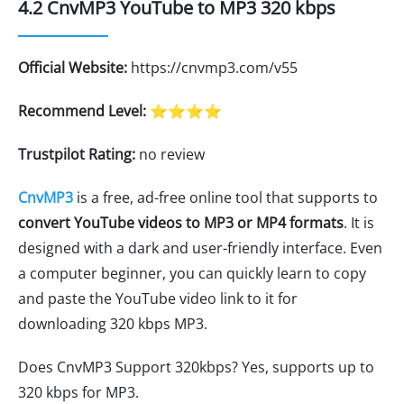
4.2 CnvMP3 YouTube to MP3 320 kbps
Official Website:
https://cnvmp3.com/v55
Recommend Level:
⭐⭐⭐⭐
Trustpilot Rating:
no review
CnvMP3
is a free, ad-free online tool that supports to
convert YouTube videos to MP3 or MP4 formats
. It is
designed with a dark and user-friendly interface. Even
a computer beginner, you can quickly learn to copy
and paste the YouTube video link to it for
downloading 320 kbps MP3.
Does CnvMP3 Support 320kbps? Yes, supports up to
320 kbps for MP3.