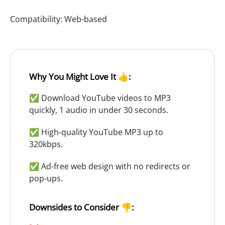
Compatibility: Web-based
Why You Might Love It 👍:
✅ Download YouTube videos to MP3
quickly, 1 audio in under 30 seconds.
✅ High-quality YouTube MP3 up to
320kbps.
✅ Ad-free web design with no redirects or
pop-ups.
Downsides to Consider 👎: