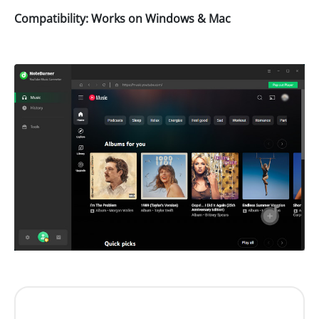
Compatibility: Works on Windows & Mac