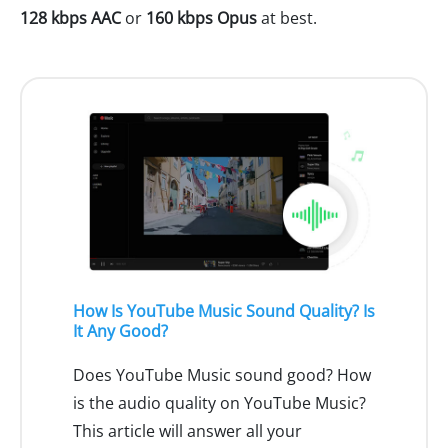
128 kbps AAC
or
160 kbps Opus
at best.
How Is YouTube Music Sound Quality? Is
It Any Good?
Does YouTube Music sound good? How
is the audio quality on YouTube Music?
This article will answer all your