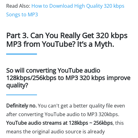
Read Also:
How to Download High Quality 320 kbps
Songs to MP3
Part 3. Can You Really Get 320 kbps
MP3 from YouTube? It’s a Myth.
So will converting YouTube audio
128kbps/256kbps to MP3 320 kbps improve
quality?
Definitely no.
You can't get a better quality file even
after converting YouTube audio to MP3 320kbps.
YouTube audio streams at 128kbps ~ 256kbps
, this
means the original audio source is already