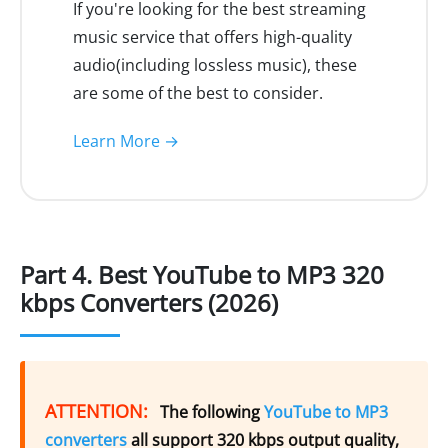
If you're looking for the best streaming
music service that offers high-quality
audio(including lossless music), these
are some of the best to consider.
Learn More →
Part 4. Best YouTube to MP3 320
kbps Converters (2026)
ATTENTION:
The following
YouTube to MP3
converters
all support 320 kbps output quality,