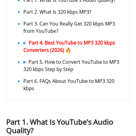
Part 1. What Is YouTube's Audio Quality?
Part 2. What Is 320 kbps MP3?
Part 3. Can You Really Get 320 kbps MP3
from YouTube?
Part 4. Best YouTube to MP3 320 kbps
Converters (2026) 🔥
Part 5. How to Convert YouTube to MP3
320 kbps Step by Step
Part 6. FAQs About YouTube to MP3 320
kbps
Part 1. What Is YouTube's Audio
Quality?