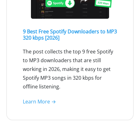
9 Best Free Spotify Downloaders to MP3
320 kbps [2026]
The post collects the top 9 free Spotify
to MP3 downloaders that are still
working in 2026, making it easy to get
Spotify MP3 songs in 320 kbps for
offline listening.
Learn More →