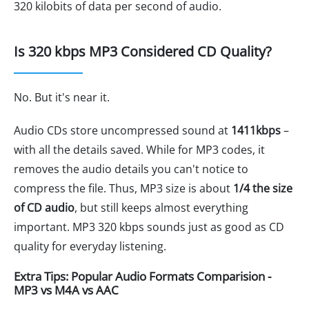
320 kilobits of data per second of audio.
Is 320 kbps MP3 Considered CD Quality?
No. But it's near it.
Audio CDs store uncompressed sound at
1411kbps
–
with all the details saved. While for MP3 codes, it
removes the audio details you can't notice to
compress the file. Thus, MP3 size is about
1/4 the size
of CD audio
, but still keeps almost everything
important. MP3 320 kbps sounds just as good as CD
quality for everyday listening.
Extra Tips: Popular Audio Formats Comparision -
MP3 vs M4A vs AAC