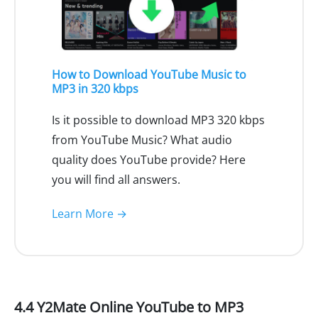
How to Download YouTube Music to
MP3 in 320 kbps
Is it possible to download MP3 320 kbps
from YouTube Music? What audio
quality does YouTube provide? Here
you will find all answers.
Learn More →
4.4 Y2Mate Online YouTube to MP3