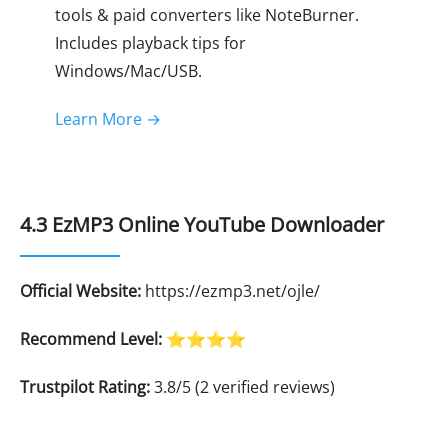
tools & paid converters like NoteBurner.
Includes playback tips for
Windows/Mac/USB.
Learn More →
4.3 EzMP3 Online YouTube Downloader
Official Website:
https://ezmp3.net/ojle/
Recommend Level:
⭐⭐⭐⭐
Trustpilot Rating:
3.8/5 (2 verified reviews)