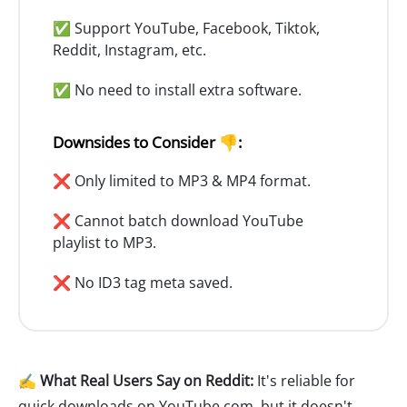
✅ Support YouTube, Facebook, Tiktok,
Reddit, Instagram, etc.
✅ No need to install extra software.
Downsides to Consider 👎:
❌ Only limited to MP3 & MP4 format.
❌ Cannot batch download YouTube
playlist to MP3.
❌ No ID3 tag meta saved.
✍️ What Real Users Say on Reddit:
It's reliable for
quick downloads on YouTube.com, but it doesn't