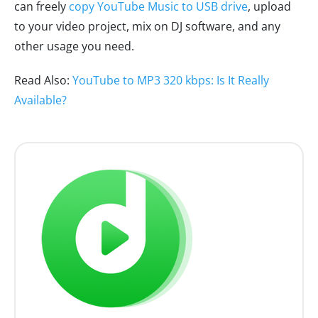
can freely
copy YouTube Music to USB drive
, upload
to your video project, mix on DJ software, and any
other usage you need.
Read Also:
YouTube to MP3 320 kbps: Is It Really
Available?