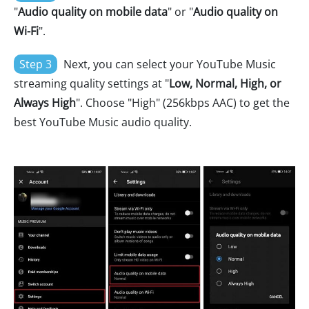
"
Audio quality on mobile data
" or "
Audio quality on
Wi-Fi
".
Step 3
Next, you can select your YouTube Music
streaming quality settings at "
Low, Normal, High, or
Always High
". Choose "High" (256kbps AAC) to get the
best YouTube Music audio quality.