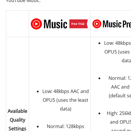
YouTube Music.
Low: 48kbps
OPUS (uses 
data
Normal: 1
AAC and
Low: 48kbps AAC and
(default s
OPUS (uses the least
data)
Available
High: 256k
Quality
and OPUS
Normal: 128kbps
Settings
sound qu