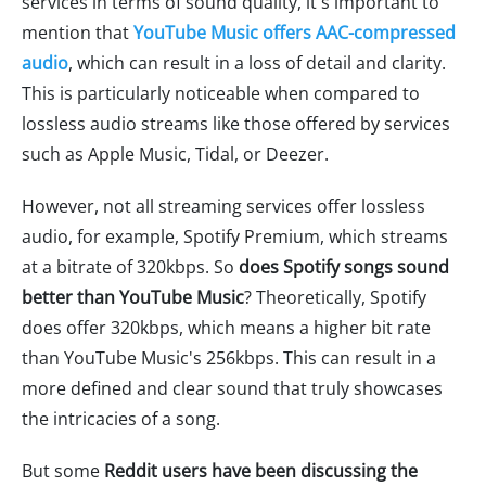
services in terms of sound quality, it's important to
mention that
YouTube Music offers AAC-compressed
audio
, which can result in a loss of detail and clarity.
This is particularly noticeable when compared to
lossless audio streams like those offered by services
such as Apple Music, Tidal, or Deezer.
However, not all streaming services offer lossless
audio, for example, Spotify Premium, which streams
at a bitrate of 320kbps. So
does Spotify songs sound
better than YouTube Music
? Theoretically, Spotify
does offer 320kbps, which means a higher bit rate
than YouTube Music's 256kbps. This can result in a
more defined and clear sound that truly showcases
the intricacies of a song.
But some
Reddit users have been discussing the