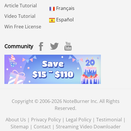
Article Tutorial
Français
Video Tutorial
Español
Win Free License
Community
Copyright © 2006-2026 NoteBurner Inc. All Rights
Reserved.
About Us
|
Privacy Policy
|
Legal Policy
|
Testimonial
|
Sitemap
|
Contact
|
Streaming Video Downloader