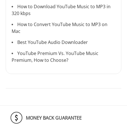
How to Download YouTube Music to MP3 in
320 kbps
How to Convert YouTube Music to MP3 on
Mac
Best YouTube Audio Downloader
YouTube Premium Vs. YouTube Music
Premium, How to Choose?
MONEY BACK GUARANTEE