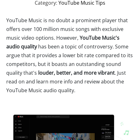
Category:
YouTube Music Tips
YouTube Music is no doubt a prominent player that
offers over 100 million music songs with exclusive
music video options. However,
YouTube Music's
audio quality
has been a topic of controversy. Some
argue that it provides a lower bit rate compared to its
competitors, but it boasts an outstanding sound
quality that's
louder, better, and more vibrant
. Just
read on and learn more info and review about the
YouTube Music audio quality.