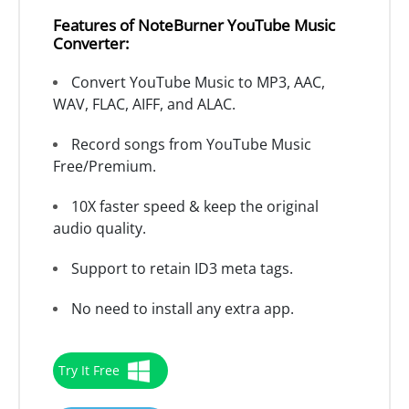
Features of NoteBurner YouTube Music
Converter:
Convert YouTube Music to MP3, AAC,
WAV, FLAC, AIFF, and ALAC.
Record songs from YouTube Music
Free/Premium.
10X faster speed & keep the original
audio quality.
Support to retain ID3 meta tags.
No need to install any extra app.
Try It Free