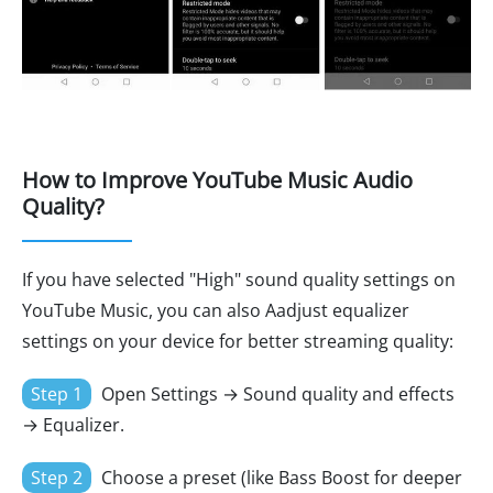
How to Improve YouTube Music Audio
Quality?
If you have selected "High" sound quality settings on
YouTube Music, you can also Aadjust equalizer
settings on your device for better streaming quality:
Step 1
Open Settings → Sound quality and effects
→ Equalizer.
Step 2
Choose a preset (like Bass Boost for deeper