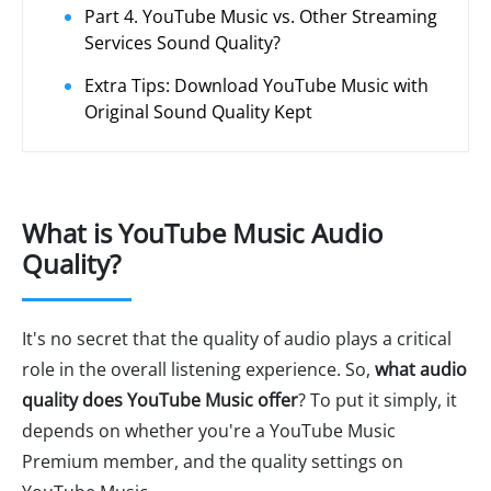
Part 4. YouTube Music vs. Other Streaming
Services Sound Quality?
Extra Tips: Download YouTube Music with
Original Sound Quality Kept
What is YouTube Music Audio
Quality?
It's no secret that the quality of audio plays a critical
role in the overall listening experience. So,
what audio
quality does YouTube Music offer
? To put it simply, it
depends on whether you're a YouTube Music
Premium member, and the quality settings on