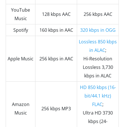
YouTube
128 kbps AAC
256 kbps AAC
Music
Spotify
160 kbps in AAC
320 kbps in OGG
Lossless 850 kbps
in ALAC
;
Apple Music
256 kbps in AAC
Hi-Resolution
Lossless 3,730
kbps in ALAC
HD 850 kbps (16-
bit/44.1 kHz)
Amazon
FLAC
;
256 kbps MP3
Music
Ultra HD 3730
kbps (24-