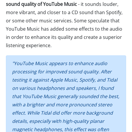
sound quality of YouTube Music
- it sounds louder,
more vibrant, and closer to a CD sound than Spotify,
or some other music services. Some speculate that
YouTube Music has added some effects to the audio
in order to enhance its quality and create a superior
listening experience.
"YouTube Music appears to enhance audio
processing for improved sound quality. After
testing it against Apple Music, Spotify, and Tidal
on various headphones and speakers, I found
that YouTube Music generally sounded the best,
with a brighter and more pronounced stereo
effect. While Tidal did offer more background
details, especially with high-quality planar
magnetic headphones, this effect was often