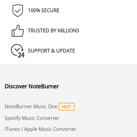
100% SECURE
TRUSTED BY MILLIONS
SUPPORT & UPDATE
Discover NoteBurner
NoteBurner Music One
Spotify Music Converter
iTunes / Apple Music Converter