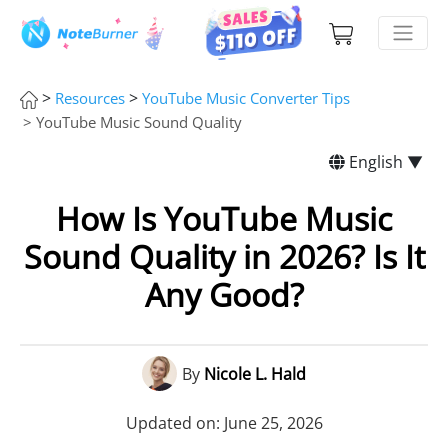
>
>
Resources
YouTube Music Converter Tips
> YouTube Music Sound Quality
English ▼
How Is YouTube Music
Sound Quality in 2026? Is It
Any Good?
By
Nicole L. Hald
Updated on: June 25, 2026