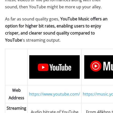
sound, then YouTube might be more up your alley.
As far as sound quality goes,
YouTube Music offers an
option for higher bit rates, enabling users to enjoy
crisper, and clearer sound quality compared to
YouTube
's streaming output.
Web
https://www.youtube.com/
https://music.
Address
Streaming
Audio bitrate of YouTube
From 48kbps 