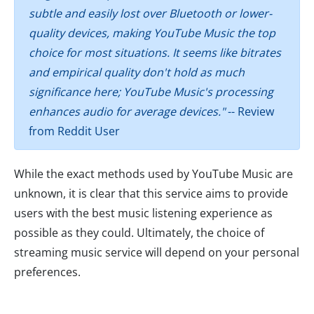
subtle and easily lost over Bluetooth or lower-
quality devices, making YouTube Music the top
choice for most situations. It seems like bitrates
and empirical quality don't hold as much
significance here; YouTube Music's processing
enhances audio for average devices."
-- Review
from Reddit User
While the exact methods used by YouTube Music are
unknown, it is clear that this service aims to provide
users with the best music listening experience as
possible as they could. Ultimately, the choice of
streaming music service will depend on your personal
preferences.