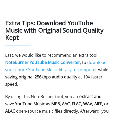
Extra Tips: Download YouTube
Music with Original Sound Quality
Kept
Last, we would like to recommend an extra tool,
NoteBurner YouTube Music Converter
, to
download
your entire YouTube Music library to computer
while
saving original 256kbps audio quality
at 10X faster
speed.
By using this NoteBurner tool, you an
extract and
save YouTube Music as MP3, AAC, FLAC, WAV, AIFF, or
ALAC
open-source music files directly. Afterward, you