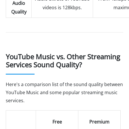
Audio
videos is 128kbps.
maxim
Quality
YouTube Music vs. Other Streaming
Services Sound Quality?
Here's a comparison list of the sound quality between
YouTube Music and some popular streaming music
services.
Free
Premium