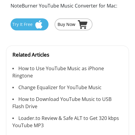
NoteBurner YouTube Music Converter for Mac:
Try It Free
Buy Now
Related Articles
How to Use YouTube Music as iPhone
Ringtone
Change Equalizer for YouTube Music
How to Download YouTube Music to USB
Flash Drive
Loader.to Review & Safe ALT to Get 320 kbps
YouTube MP3