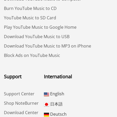
Burn YouTube Music to CD
YouTube Music to SD Card
Play YouTube Music to Google Home
Download YouTube Music to USB
Download YouTube Music to MP3 on iPhone
Block Ads on YouTube Music
Support
International
Support Center
English
Shop NoteBurner
日本語
Download Center
Deutsch