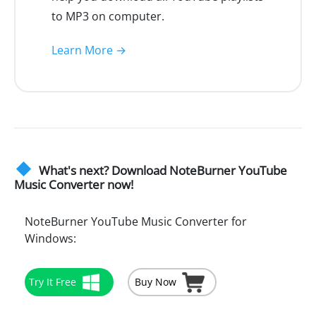
to MP3 on computer.
Learn More →
What's next? Download NoteBurner YouTube
Music Converter now!
NoteBurner YouTube Music Converter for
Windows:
Try It Free
Buy Now