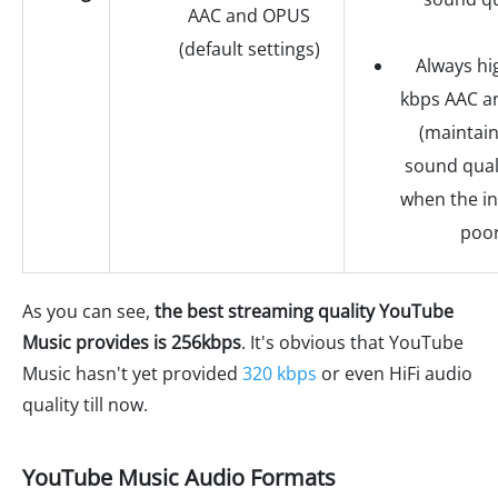
AAC and OPUS
(default settings)
Always hi
kbps AAC 
(maintain
sound qual
when the in
poor
As you can see,
the best streaming quality YouTube
Music provides is 256kbps
. It's obvious that YouTube
Music hasn't yet provided
320 kbps
or even HiFi audio
quality till now.
YouTube Music Audio Formats