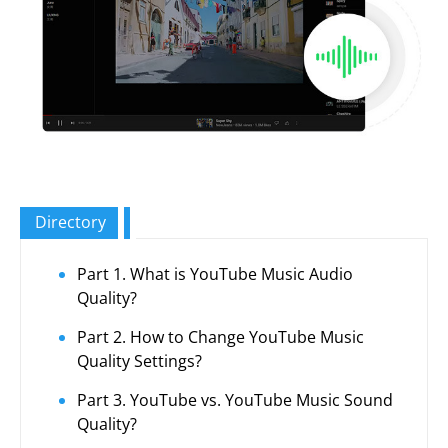
Directory
Part 1. What is YouTube Music Audio
Quality?
Part 2. How to Change YouTube Music
Quality Settings?
Part 3. YouTube vs. YouTube Music Sound
Quality?