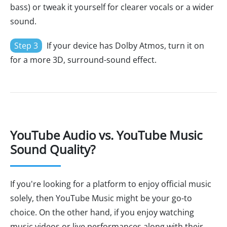
bass) or tweak it yourself for clearer vocals or a wider
sound.
Step 3
If your device has Dolby Atmos, turn it on
for a more 3D, surround-sound effect.
YouTube Audio vs. YouTube Music
Sound Quality?
If you're looking for a platform to enjoy official music
solely, then YouTube Music might be your go-to
choice. On the other hand, if you enjoy watching
music videos or live performances along with their