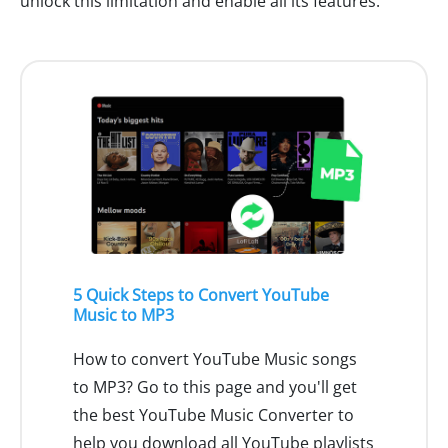
unlock this limitation and enable all its features.
5 Quick Steps to Convert YouTube
Music to MP3
How to convert YouTube Music songs
to MP3? Go to this page and you'll get
the best YouTube Music Converter to
help you download all YouTube playlists