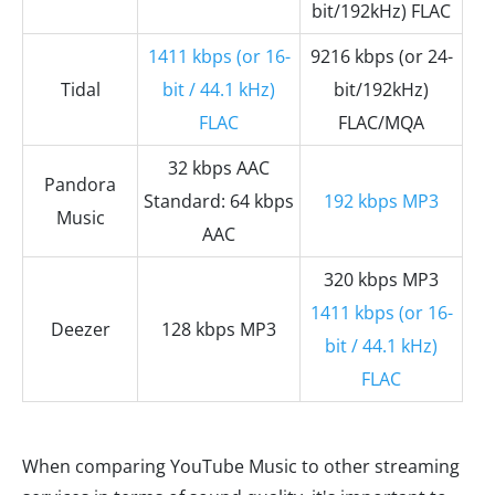
bit/192kHz) FLAC
1411 kbps (or 16-
9216 kbps (or 24-
Tidal
bit / 44.1 kHz)
bit/192kHz)
FLAC
FLAC/MQA
32 kbps AAC
Pandora
Standard: 64 kbps
192 kbps MP3
Music
AAC
320 kbps MP3
1411 kbps (or 16-
Deezer
128 kbps MP3
bit / 44.1 kHz)
FLAC
When comparing YouTube Music to other streaming