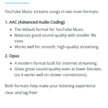
YouTube Music streams songs in two main formats:
1. AAC (Advanced Audio Coding)
The default format for YouTube Music.
Balances good sound quality with smaller file
sizes.
Works well for smooth, high-quality streaming.
2. Opus
A modern format built for internet streaming.
Gives great sound quality even at lower bitrates
(so it works well on slower connections).
Both formats help make your listening experience
clear and lag-free!