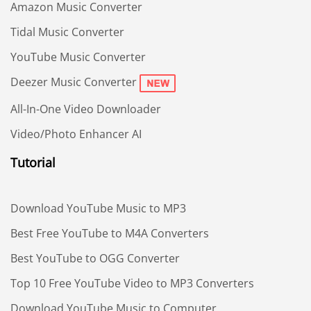
Amazon Music Converter
Tidal Music Converter
YouTube Music Converter
Deezer Music Converter
All-In-One Video Downloader
Video/Photo Enhancer AI
Tutorial
Download YouTube Music to MP3
Best Free YouTube to M4A Converters
Best YouTube to OGG Converter
Top 10 Free YouTube Video to MP3 Converters
Download YouTube Music to Computer