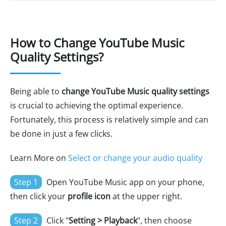
How to Change YouTube Music
Quality Settings?
Being able to
change YouTube Music quality settings
is crucial to achieving the optimal experience.
Fortunately, this process is relatively simple and can
be done in just a few clicks.
Learn More on
Select or change your audio quality
Step 1
Open YouTube Music app on your phone,
then click your
profile icon
at the upper right.
Step 2
Click "
Setting > Playback
", then choose