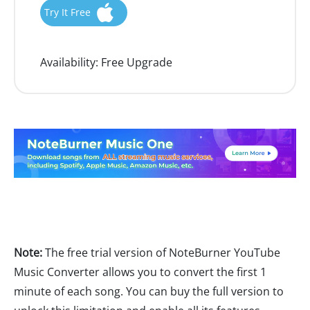
Try It Free
Availability:
Free Upgrade
Note:
The free trial version of NoteBurner YouTube
Music Converter allows you to convert the first 1
minute of each song. You can buy the full version to