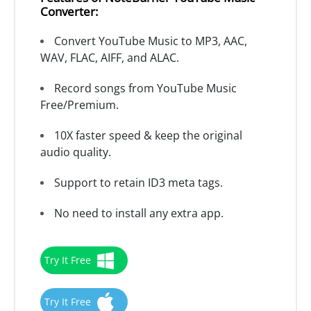
Converter:
Convert YouTube Music to MP3, AAC,
WAV, FLAC, AIFF, and ALAC.
Record songs from YouTube Music
Free/Premium.
10X faster speed & keep the original
audio quality.
Support to retain ID3 meta tags.
No need to install any extra app.
Try It Free
Try It Free