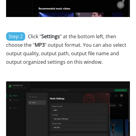
Step 2
Click "
Settings
" at the bottom left, then
choose the "
MP3
" output format. You can also select
output quality, output path, output file name and
output organized settings on this window.