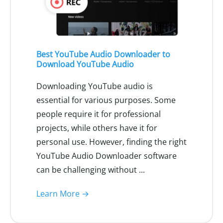
Best YouTube Audio Downloader to
Download YouTube Audio
Downloading YouTube audio is
essential for various purposes. Some
people require it for professional
projects, while others have it for
personal use. However, finding the right
YouTube Audio Downloader software
can be challenging without ...
Learn More →