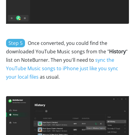
Step 5
Once converted, you could find the
downloaded YouTube Music songs from the "
History
"
list on NoteBurner. Then you'll need to
sync the
YouTube Music songs to iPhone just like you sync
your local files
as usual.