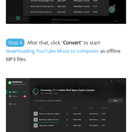
Step 4
After that, click "
Convert
" to start
downloading YouTube Music to computer
as offline
MP3 files.