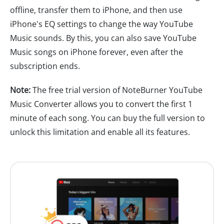
offline, transfer them to iPhone, and then use
iPhone's EQ settings to change the way YouTube
Music sounds. By this, you can also save YouTube
Music songs on iPhone forever, even after the
subscription ends.
Note:
The free trial version of NoteBurner YouTube
Music Converter allows you to convert the first 1
minute of each song. You can buy the full version to
unlock this limitation and enable all its features.