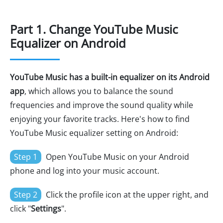
Part 1. Change YouTube Music
Equalizer on Android
YouTube Music has a built-in equalizer on its Android
app
, which allows you to balance the sound
frequencies and improve the sound quality while
enjoying your favorite tracks. Here's how to find
YouTube Music equalizer setting on Android:
Step 1
Open YouTube Music on your Android
phone and log into your music account.
Step 2
Click the profile icon at the upper right, and
click "
Settings
".