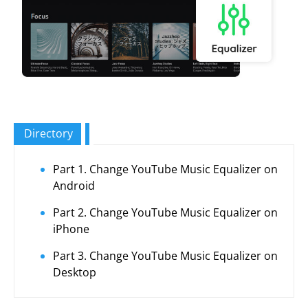
Directory
Part 1. Change YouTube Music Equalizer on
Android
Part 2. Change YouTube Music Equalizer on
iPhone
Part 3. Change YouTube Music Equalizer on
Desktop