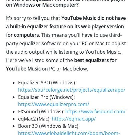
on Windows or Mac computer?
It's sorry to tell you that
YouTube Music did not have
a built-in equalizer feature on its web player version
for computers
. This means you'll have to use third-
party equalizer software on your PC or Mac to adjust
the audio output while listening to YouTube Music.
Here we've listed some of the
best equalizers for
YouTube Music
on PC or Mac below.
Equalizer APO (Windows):
https://sourceforge.net/projects/equalizerapo/
Equalizer Pro (Windows):
https://www.equalizerpro.com/
FXSound (Windows):
https://www.fxsound.com/
eqMac2 (Mac):
https://eqmac.app/
Boom3D (Windows & Mac):
https://www.globaldelight.com/boom/boom-