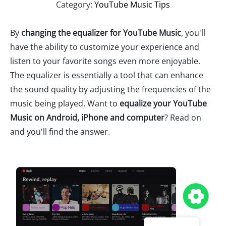
Category:
YouTube Music Tips
By
changing the equalizer for YouTube Music
, you'll
have the ability to customize your experience and
listen to your favorite songs even more enjoyable.
The equalizer is essentially a tool that can enhance
the sound quality by adjusting the frequencies of the
music being played. Want to
equalize your YouTube
Music on Android, iPhone and computer
? Read on
and you'll find the answer.