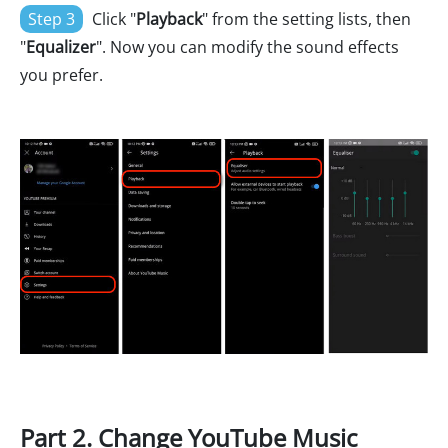
Step 3
Click "
Playback
" from the setting lists, then
"
Equalizer
". Now you can modify the sound effects
you prefer.
Part 2. Change YouTube Music