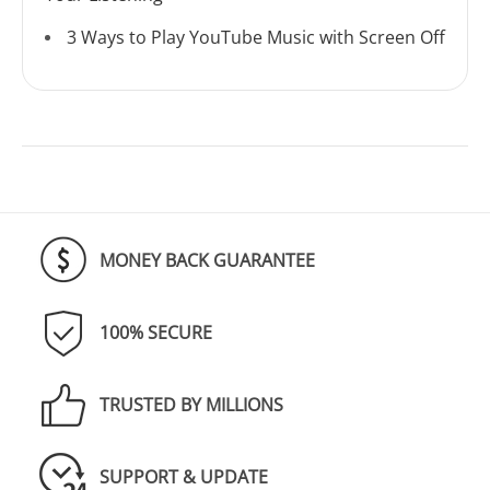
3 Ways to Play YouTube Music with Screen Off
MONEY BACK GUARANTEE
100% SECURE
TRUSTED BY MILLIONS
SUPPORT & UPDATE