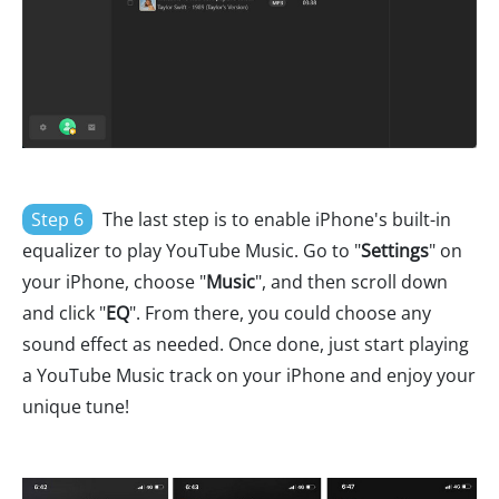
Step 6
The last step is to enable iPhone's built-in
equalizer to play YouTube Music. Go to "
Settings
" on
your iPhone, choose "
Music
", and then scroll down
and click "
EQ
". From there, you could choose any
sound effect as needed. Once done, just start playing
a YouTube Music track on your iPhone and enjoy your
unique tune!