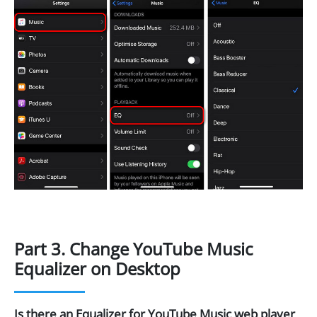
Part 3. Change YouTube Music
Equalizer on Desktop
Is there an Equalizer for YouTube Music web player