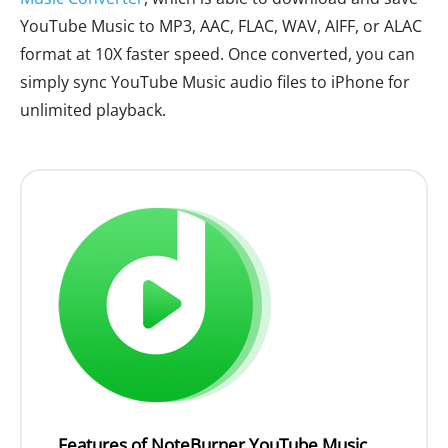
YouTube Music to MP3, AAC, FLAC, WAV, AIFF, or ALAC
format at 10X faster speed. Once converted, you can
simply sync YouTube Music audio files to iPhone for
unlimited playback.
Features of NoteBurner YouTube Music