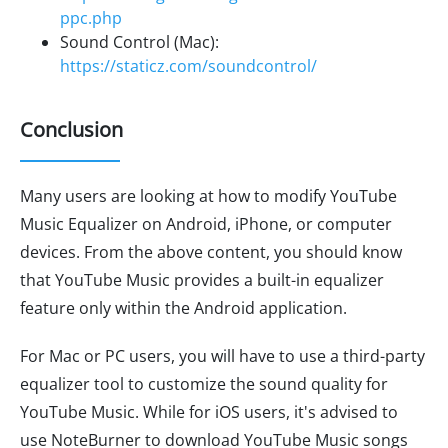
ppc.php
Sound Control (Mac):
https://staticz.com/soundcontrol/
Conclusion
Many users are looking at how to modify YouTube
Music Equalizer on Android, iPhone, or computer
devices. From the above content, you should know
that YouTube Music provides a built-in equalizer
feature only within the Android application.
For Mac or PC users, you will have to use a third-party
equalizer tool to customize the sound quality for
YouTube Music. While for iOS users, it's advised to
use NoteBurner to download YouTube Music songs