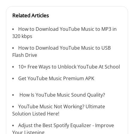
Related Articles
How to Download YouTube Music to MP3 in
320 kbps
How to Download YouTube Music to USB
Flash Drive
10+ Free Ways to Unblock YouTube At School
Get YouTube Music Premium APK
How Is YouTube Music Sound Quality?
YouTube Music Not Working? Ultimate
Solution Listed Here!
Adjust the Best Spotify Equalizer - Improve
Your Listening