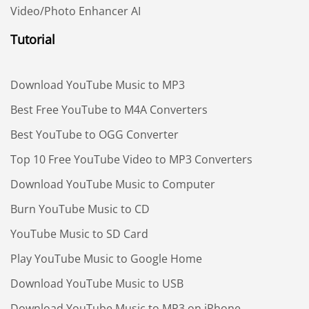
Video/Photo Enhancer AI
Tutorial
Download YouTube Music to MP3
Best Free YouTube to M4A Converters
Best YouTube to OGG Converter
Top 10 Free YouTube Video to MP3 Converters
Download YouTube Music to Computer
Burn YouTube Music to CD
YouTube Music to SD Card
Play YouTube Music to Google Home
Download YouTube Music to USB
Download YouTube Music to MP3 on iPhone