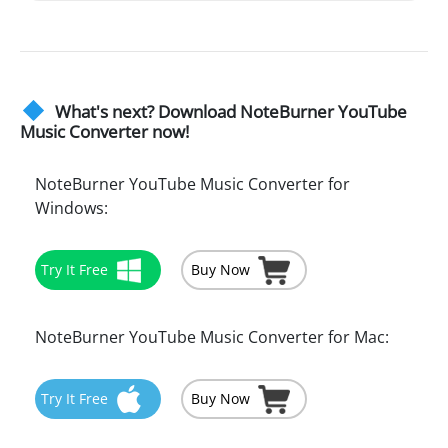
What's next? Download NoteBurner YouTube
Music Converter now!
NoteBurner YouTube Music Converter for
Windows:
Try It Free
Buy Now
NoteBurner YouTube Music Converter for Mac:
Try It Free
Buy Now