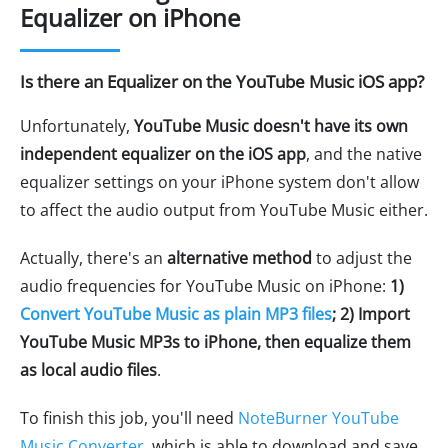
Equalizer on iPhone
Is there an Equalizer on the YouTube Music iOS app?
Unfortunately,
YouTube Music doesn't have its own
independent equalizer on the iOS app
, and the native
equalizer settings on your iPhone system don't allow
to affect the audio output from YouTube Music either.
Actually, there's an
alternative method
to adjust the
audio frequencies for YouTube Music on iPhone:
1)
Convert YouTube Music as plain MP3 files
; 2) Import
YouTube Music MP3s to iPhone, then equalize them
as local audio files
.
To finish this job, you'll need
NoteBurner YouTube
Music Converter
, which is able to download and save