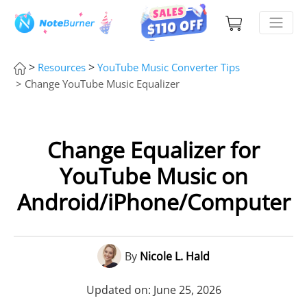
>
>
Resources
YouTube Music Converter Tips
> Change YouTube Music Equalizer
Change Equalizer for
YouTube Music on
Android/iPhone/Computer
By
Nicole L. Hald
Updated on: June 25, 2026