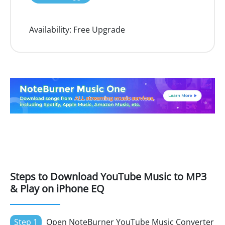
Availability:
Free Upgrade
Steps to Download YouTube Music to MP3
& Play on iPhone EQ
Step 1
Open NoteBurner YouTube Music Converter