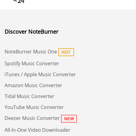
Discover NoteBurner
NoteBurner Music One
Spotify Music Converter
iTunes / Apple Music Converter
Amazon Music Converter
Tidal Music Converter
YouTube Music Converter
Deezer Music Converter
All-In-One Video Downloader