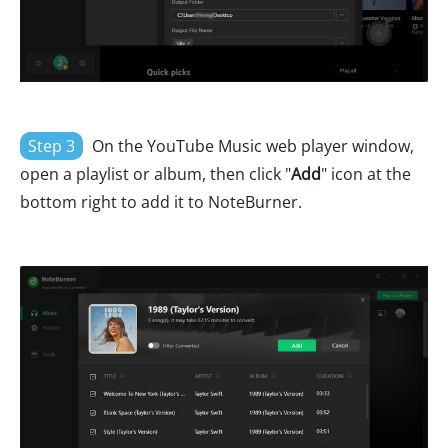
Step 3
On the YouTube Music web player window,
open a playlist or album, then click "
Add
" icon at the
bottom right to add it to NoteBurner.