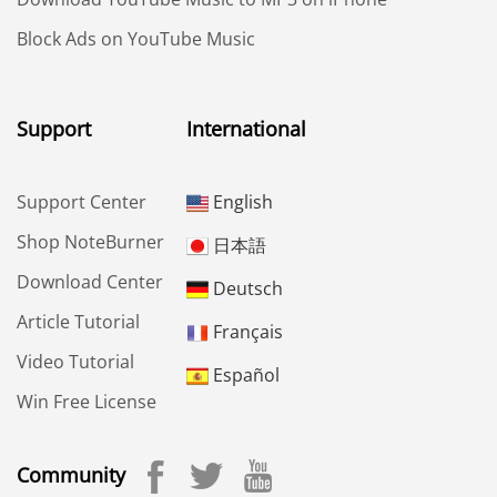
Block Ads on YouTube Music
Support
International
Support Center
English
Shop NoteBurner
日本語
Download Center
Deutsch
Article Tutorial
Français
Video Tutorial
Español
Win Free License
Community