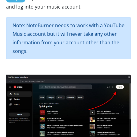
and log into your music account.
Note: NoteBurner needs to work with a YouTube
Music account but it will never take any other
information from your account other than the
songs.