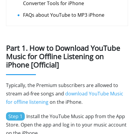
Converter Tools for iPhone
FAQs about YouTube to MP3 iPhone
Part 1. How to Download YouTube
Music for Offline Listening on
iPhone [Official]
Typically, the Premium subscribers are allowed to
stream ad-free songs and
download YouTube Music
for offline listening
on the iPhone.
Step 1
Install the YouTube Music app from the App
Store. Open the app and log in to your music account
on the iPhone.