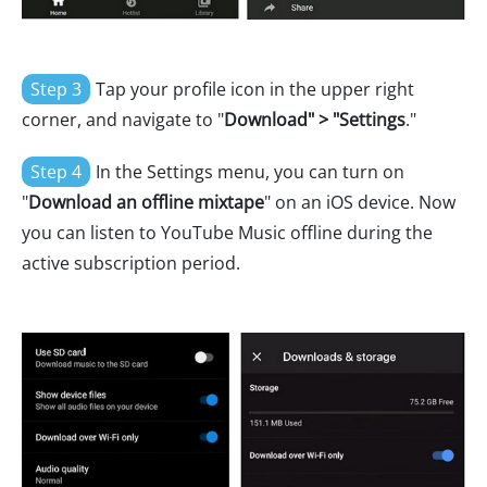
Step 3
Tap your profile icon in the upper right
corner, and navigate to "
Download" > "Settings
."
Step 4
In the Settings menu, you can turn on
"
Download an offline mixtape
" on an iOS device. Now
you can listen to YouTube Music offline during the
active subscription period.