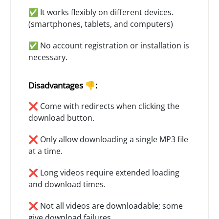
✅ It works flexibly on different devices.
(smartphones, tablets, and computers)
✅ No account registration or installation is
necessary.
Disadvantages 👎:
❌ Come with redirects when clicking the
download button.
❌ Only allow downloading a single MP3 file
at a time.
❌ Long videos require extended loading
and download times.
❌ Not all videos are downloadable; some
give download failures.