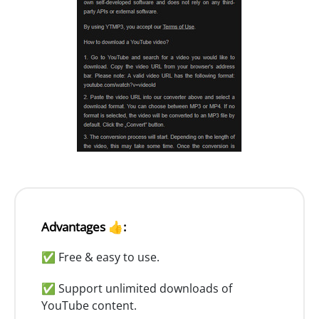
Advantages 👍:
✅ Free & easy to use.
✅ Support unlimited downloads of
YouTube content.