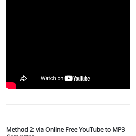
Method 2: via Online Free YouTube to MP3