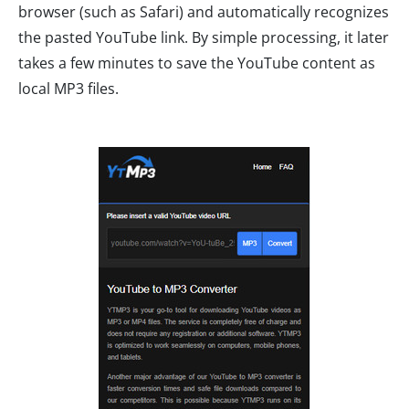
browser (such as Safari) and automatically recognizes
the pasted YouTube link. By simple processing, it later
takes a few minutes to save the YouTube content as
local MP3 files.