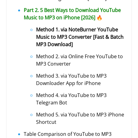
Part 2. 5 Best Ways to Download YouTube
Music to MP3 on iPhone [2026] 🔥
Method 1. via NoteBurner YouTube
Music to MP3 Converter [Fast & Batch
MP3 Download]
Method 2. via Online Free YouTube to
MP3 Converter
Method 3. via YouTube to MP3
Downloader App for iPhone
Method 4. via YouTube to MP3
Telegram Bot
Method 5. via YouTube to MP3 iPhone
Shortcut
Table Comparison of YouTube to MP3