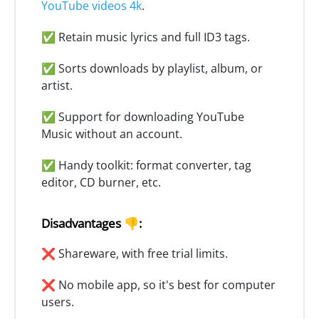
YouTube videos 4k
.
✅ Retain music lyrics and full ID3 tags.
✅ Sorts downloads by playlist, album, or
artist.
✅ Support for downloading YouTube
Music without an account.
✅ Handy toolkit: format converter, tag
editor, CD burner, etc.
Disadvantages 👎:
❌ Shareware, with free trial limits.
❌ No mobile app, so it's best for computer
users.