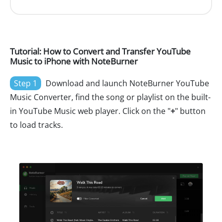
Tutorial: How to Convert and Transfer YouTube
Music to iPhone with NoteBurner
Step 1
Download and launch NoteBurner YouTube
Music Converter, find the song or playlist on the built-
in YouTube Music web player. Click on the "
+
" button
to load tracks.