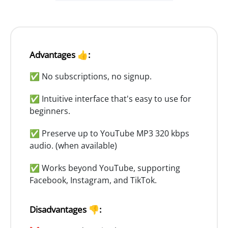
Advantages 👍:
✅ No subscriptions, no signup.
✅ Intuitive interface that's easy to use for
beginners.
✅ Preserve up to YouTube MP3 320 kbps
audio. (when available)
✅ Works beyond YouTube, supporting
Facebook, Instagram, and TikTok.
Disadvantages 👎: