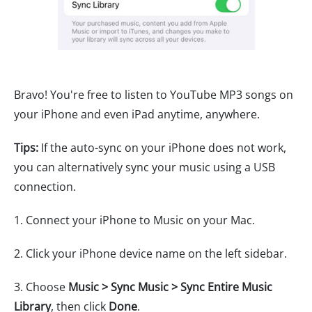
Bravo! You're free to listen to YouTube MP3 songs on
your iPhone and even iPad anytime, anywhere.
Tips:
If the auto-sync on your iPhone does not work,
you can alternatively sync your music using a USB
connection.
1. Connect your iPhone to Music on your Mac.
2. Click your iPhone device name on the left sidebar.
3. Choose
Music > Sync Music > Sync Entire Music
Library
, then click
Done
.