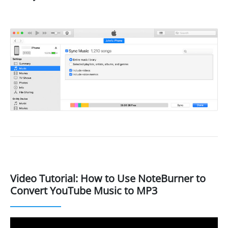
Video Tutorial: How to Use NoteBurner to
Convert YouTube Music to MP3