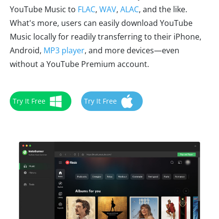
YouTube Music to
FLAC
,
WAV
,
ALAC
, and the like.
What's more, users can easily download YouTube
Music locally for readily transferring to their iPhone,
Android,
MP3 player
, and more devices—even
without a YouTube Premium account.
Try It Free
Try It Free