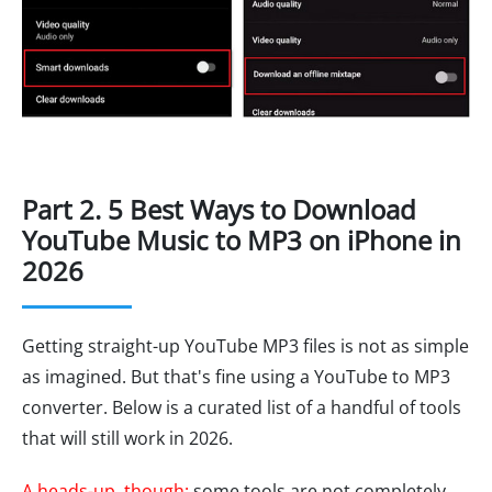
Part 2. 5 Best Ways to Download
YouTube Music to MP3 on iPhone in
2026
Getting straight-up YouTube MP3 files is not as simple
as imagined. But that's fine using a YouTube to MP3
converter. Below is a curated list of a handful of tools
that will still work in 2026.
A heads-up, though:
some tools are not completely