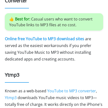
Converter
👍
Best for:
Casual users who want to convert
YouTube links to MP3 files at no cost.
Online free YouTube to MP3 download sites
are
served as the easiest workarounds if you prefer
saving YouTube Music to MP3 without installing
dedicated apps and creating accounts.
Ytmp3
Known as a web-based
YouTube to MP3 converter
,
Ytmp3
downloads YouTube music videos to MP3—
totally free of charge. It works directly on the iPhone's