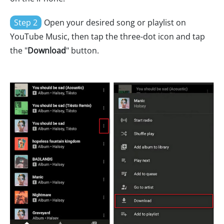
Step 2
Open your desired song or playlist on
YouTube Music, then tap the three-dot icon and tap
the "
Download
" button.