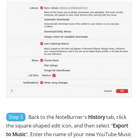
Step 5
Back to the NoteBurner's
History
tab, click
the square-shaped edit icon, and then select "
Export
to Music
". Enter the name of your new YouTube Music