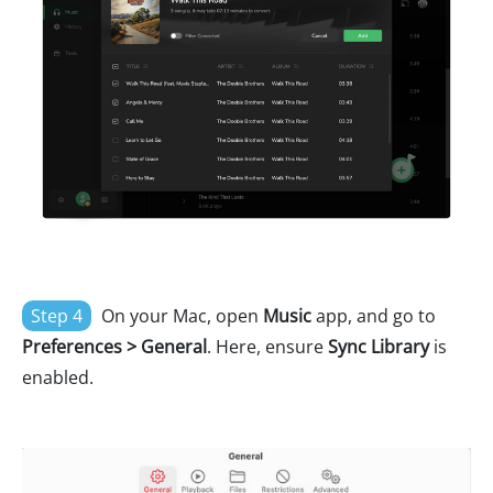
Step 4
On your Mac, open
Music
app, and go to
Preferences > General
. Here, ensure
Sync Library
is
enabled.