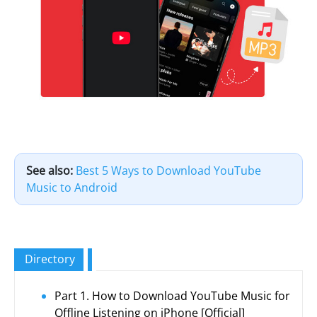
See also:
Best 5 Ways to Download YouTube
Music to Android
Directory
Part 1. How to Download YouTube Music for
Offline Listening on iPhone [Official]