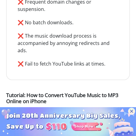
❌ Frequent domain changes or
suspension.
❌ No batch downloads.
❌ The music download process is
accompanied by annoying redirects and
ads.
❌ Fail to fetch YouTube links at times.
Tutorial: How to Convert YouTube Music to MP3
Online on iPhone
Step 1
Open the YouTube song or video you intend
to download on the YouTube web player or app.