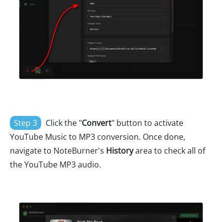
Step 3
Click the "
Convert
" button to activate
YouTube Music to MP3 conversion. Once done,
navigate to NoteBurner's
History
area to check all of
the YouTube MP3 audio.