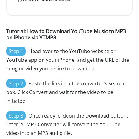
Tutorial: How to Download YouTube Music to MP3
on iPhone via YTMP3
Step 1
Head over to the YouTube website or
YouTube app on your iPhone, and get the URL of the
song or video you desire to download.
Step 2
Paste the link into the converter's search
box. Click Convert and wait for the video to be
initiated.
Step 3
Once ready, click on the Download button.
Later, YTMP3 Converter will convert the YouTube
video into an MP3 audio file.