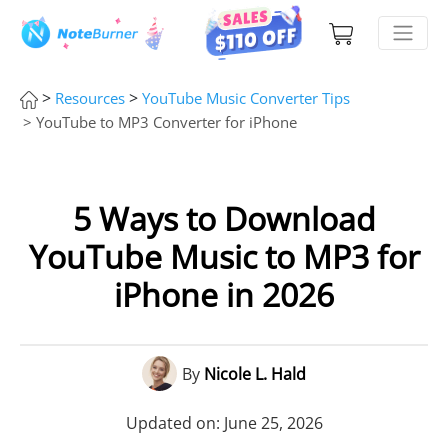
>
>
Resources
YouTube Music Converter Tips
> YouTube to MP3 Converter for iPhone
5 Ways to Download
YouTube Music to MP3 for
iPhone in 2026
By
Nicole L. Hald
Updated on: June 25, 2026