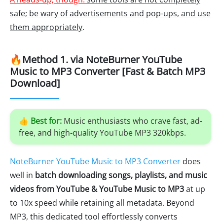
safe; be wary of advertisements and pop-ups, and use
them appropriately
.
🔥Method 1. via NoteBurner YouTube
Music to MP3 Converter [Fast & Batch MP3
Download]
👍
Best for:
Music enthusiasts who crave fast, ad-
free, and high-quality YouTube MP3 320kbps.
NoteBurner YouTube Music to MP3 Converter
does
well in
batch downloading songs, playlists, and music
videos from YouTube & YouTube Music to MP3
at up
to 10x speed while retaining all metadata. Beyond
MP3, this dedicated tool effortlessly converts