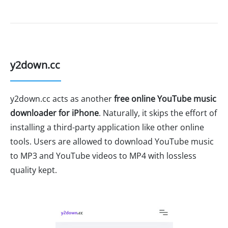
y2down.cc
y2down.cc acts as another
free online YouTube music
downloader for iPhone
. Naturally, it skips the effort of
installing a third-party application like other online
tools. Users are allowed to download YouTube music
to MP3 and YouTube videos to MP4 with lossless
quality kept.