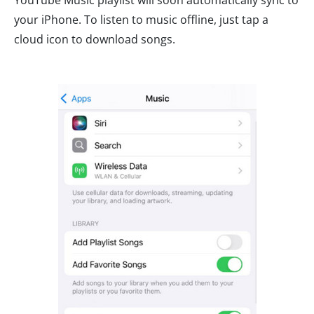
YouTube Music playlist will soon automatically sync to
your iPhone. To listen to music offline, just tap a
cloud icon to download songs.