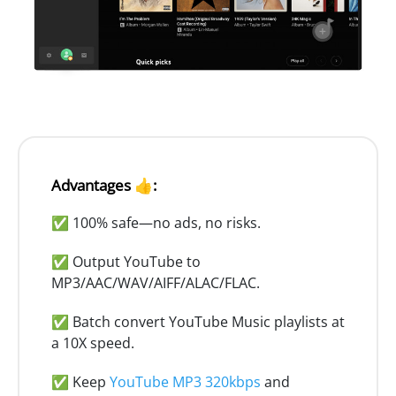
Advantages 👍:
✅ 100% safe—no ads, no risks.
✅ Output YouTube to
MP3/AAC/WAV/AIFF/ALAC/FLAC.
✅ Batch convert YouTube Music playlists at
a 10X speed.
✅ Keep
YouTube MP3 320kbps
and