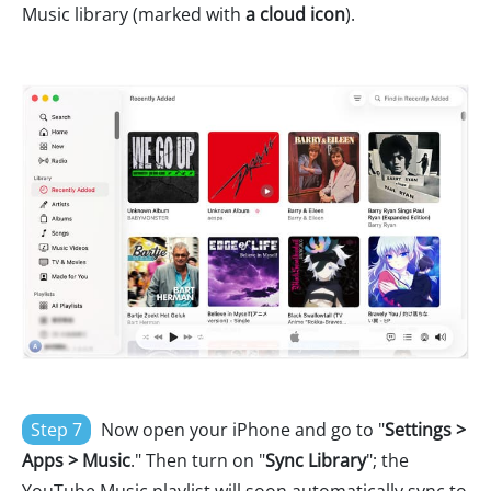
Music library (marked with
a cloud icon
).
Step 7
Now open your iPhone and go to "
Settings >
Apps > Music
." Then turn on "
Sync Library
"; the