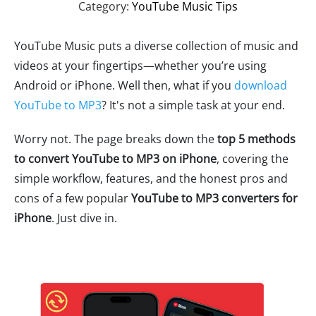
Category:
YouTube Music Tips
YouTube Music puts a diverse collection of music and
videos at your fingertips—whether you’re using
Android or iPhone. Well then, what if you
download
YouTube to MP3
? It's not a simple task at your end.
Worry not. The page breaks down the
top 5 methods
to convert YouTube to MP3 on iPhone
, covering the
simple workflow, features, and the honest pros and
cons of a few popular
YouTube to MP3 converters for
iPhone
. Just dive in.