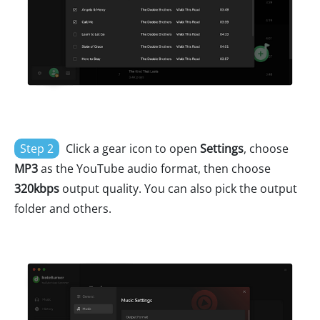
Step 2
Click a gear icon to open
Settings
, choose
MP3
as the YouTube audio format, then choose
320kbps
output quality. You can also pick the output
folder and others.