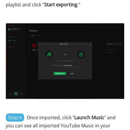
playlist and click "
Start exporting
."
Step 6
Once imported, click "
Launch Music
" and
you can see all imported YouTube Music in your