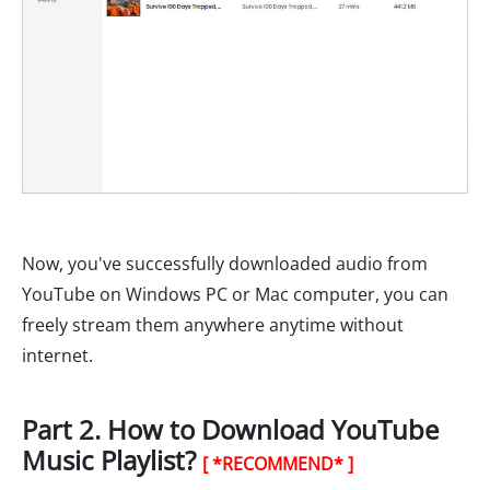
Now, you've successfully downloaded audio from
YouTube on Windows PC or Mac computer, you can
freely stream them anywhere anytime without
internet.
Part 2. How to Download YouTube
Music Playlist?
[ *RECOMMEND* ]