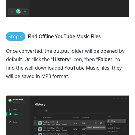
Step 4
Find Offline YouTube Music Files
Once converted, the output folder will be opened by
default. Or click the "
History
" icon, then "
Folder
" to
find the well-downloaded YouTube Music files, they
will be saved in MP3 format.