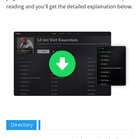
reading and you'll get the detailed explaination below.
Directory