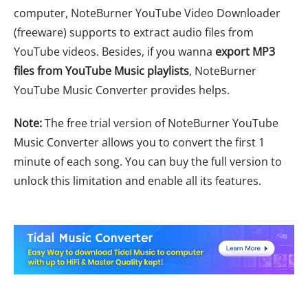
computer, NoteBurner YouTube Video Downloader
(freeware) supports to extract audio files from
YouTube videos. Besides, if you wanna
export MP3
files from YouTube Music playlists
, NoteBurner
YouTube Music Converter provides helps.
Note:
The free trial version of NoteBurner YouTube
Music Converter allows you to convert the first 1
minute of each song. You can buy the full version to
unlock this limitation and enable all its features.