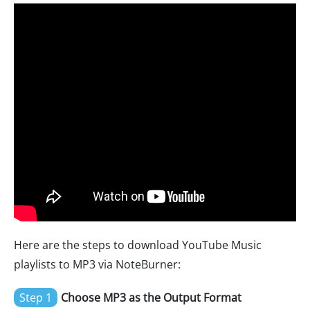
Here are the steps to download YouTube Music
playlists to MP3 via NoteBurner:
Step 1
Choose MP3 as the Output Format