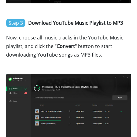
Step 3
Download YouTube Music Playlist to MP3
Now, choose all music tracks in the YouTube Music
playlist, and click the "
Convert
" button to start
downloading YouTube songs as MP3 files.