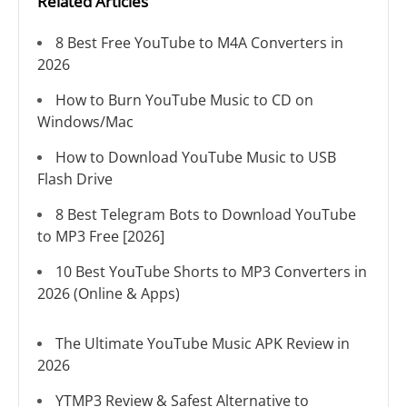
Related Articles
8 Best Free YouTube to M4A Converters in
2026
How to Burn YouTube Music to CD on
Windows/Mac
How to Download YouTube Music to USB
Flash Drive
8 Best Telegram Bots to Download YouTube
to MP3 Free [2026]
10 Best YouTube Shorts to MP3 Converters in
2026 (Online & Apps)
The Ultimate YouTube Music APK Review in
2026
YTMP3 Review & Safest Alternative to