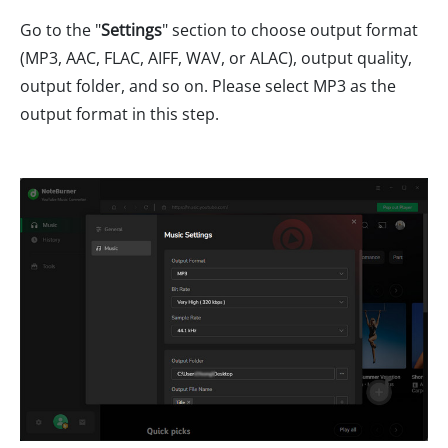
Go to the "
Settings
" section to choose output format
(MP3, AAC, FLAC, AIFF, WAV, or ALAC), output quality,
output folder, and so on. Please select MP3 as the
output format in this step.