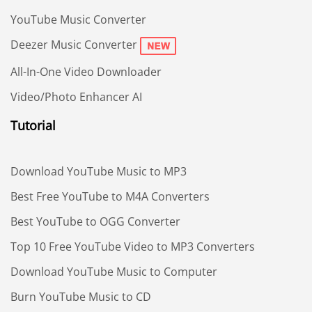
YouTube Music Converter
Deezer Music Converter
All-In-One Video Downloader
Video/Photo Enhancer AI
Tutorial
Download YouTube Music to MP3
Best Free YouTube to M4A Converters
Best YouTube to OGG Converter
Top 10 Free YouTube Video to MP3 Converters
Download YouTube Music to Computer
Burn YouTube Music to CD