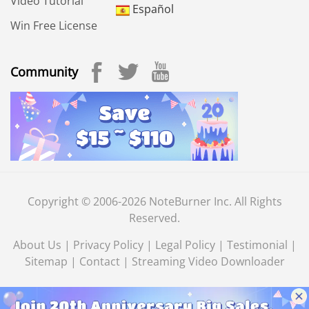
Video Tutorial
Español
Win Free License
Community
Copyright © 2006-2026 NoteBurner Inc. All Rights
Reserved.
About Us
|
Privacy Policy
|
Legal Policy
|
Testimonial
|
Sitemap
|
Contact
|
Streaming Video Downloader