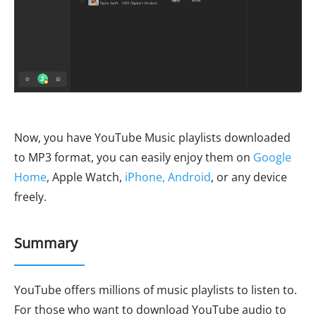
Now, you have YouTube Music playlists downloaded
to MP3 format, you can easily enjoy them on
Google
Home
, Apple Watch,
iPhone, Android
, or any device
freely.
Summary
YouTube offers millions of music playlists to listen to.
For those who want to download YouTube audio to