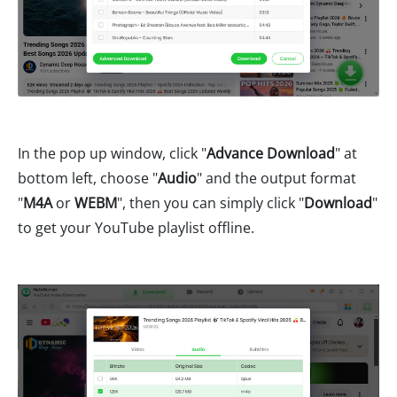
In the pop up window, click "
Advance Download
" at
bottom left, choose "
Audio
" and the output format
"
M4A
or
WEBM
", then you can simply click "
Download
"
to get your YouTube playlist offline.