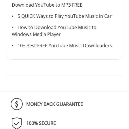
Download YouTube to MP3 FREE
5 QUICK Ways to Play YouTube Music in Car
How to Download YouTube Music to
Windows Media Player
10+ Best FREE YouTube Music Downloaders
MONEY BACK GUARANTEE
100% SECURE