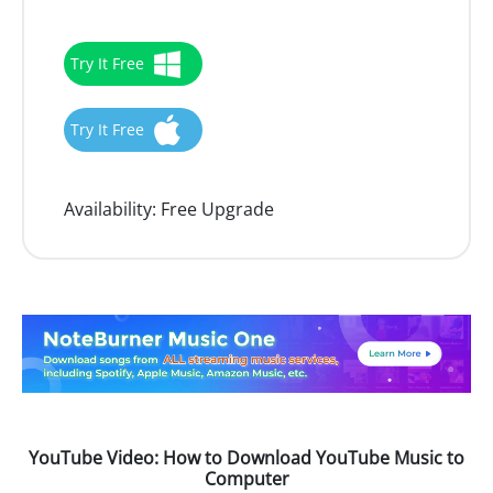
Try It Free
Try It Free
Availability:
Free Upgrade
YouTube Video: How to Download YouTube Music to
Computer