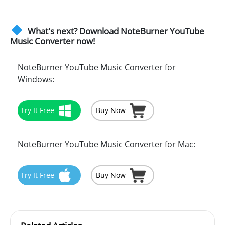
What's next? Download NoteBurner YouTube
Music Converter now!
NoteBurner YouTube Music Converter for
Windows:
Try It Free
Buy Now
NoteBurner YouTube Music Converter for Mac:
Try It Free
Buy Now