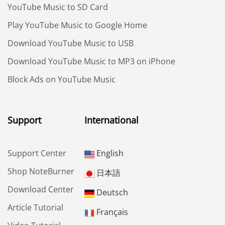
YouTube Music to SD Card
Play YouTube Music to Google Home
Download YouTube Music to USB
Download YouTube Music to MP3 on iPhone
Block Ads on YouTube Music
Support
International
Support Center
English
Shop NoteBurner
日本語
Download Center
Deutsch
Article Tutorial
Français