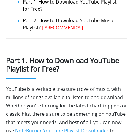
Part 1. How to Download YouTube Playlist
for Free?
Part 2. How to Download YouTube Music
Playlist?
[ *RECOMMEND* ]
Part 1. How to Download YouTube
Playlist for Free?
YouTube is a veritable treasure trove of music, with
millions of songs available to listen to and download.
Whether you're looking for the latest chart-toppers or
classic hits, there's sure to be something on YouTube
that meets your needs. And best of all, you can now
use
NoteBurner YouTube Playlist Downloader
to