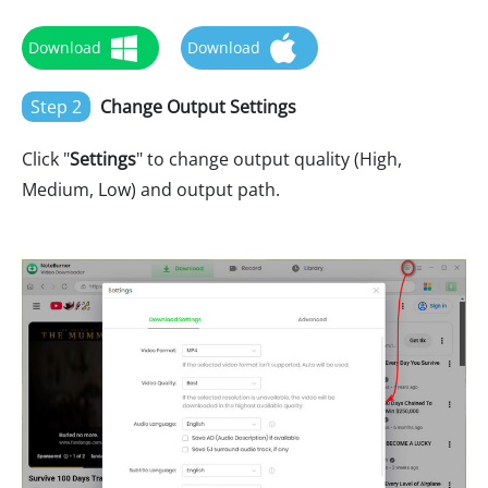
Download
Download
Step 2
Change Output Settings
Click "
Settings
" to change output quality (High,
Medium, Low) and output path.