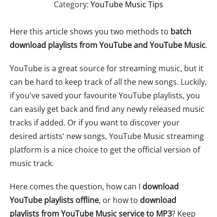
Category:
YouTube Music Tips
Here this article shows you two methods to
batch
download playlists from YouTube and YouTube Music
.
YouTube is a great source for streaming music, but it
can be hard to keep track of all the new songs. Luckily,
if you've saved your favourite YouTube playlists, you
can easily get back and find any newly released music
tracks if added. Or if you want to discover your
desired artists' new songs, YouTube Music streaming
platform is a nice choice to get the official version of
music track.
Here comes the question, how can I
download
YouTube playlists offline
, or how to
download
playlists from YouTube Music service to MP3
? Keep