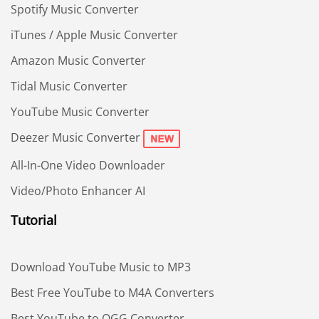
Spotify Music Converter
iTunes / Apple Music Converter
Amazon Music Converter
Tidal Music Converter
YouTube Music Converter
Deezer Music Converter
All-In-One Video Downloader
Video/Photo Enhancer AI
Tutorial
Download YouTube Music to MP3
Best Free YouTube to M4A Converters
Best YouTube to OGG Converter