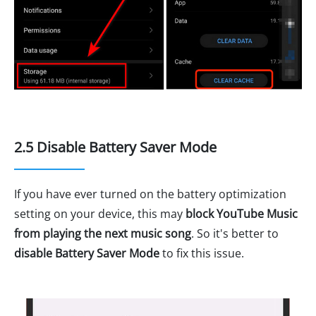
2.5 Disable Battery Saver Mode
If you have ever turned on the battery optimization
setting on your device, this may
block YouTube Music
from playing the next music song
. So it's better to
disable Battery Saver Mode
to fix this issue.