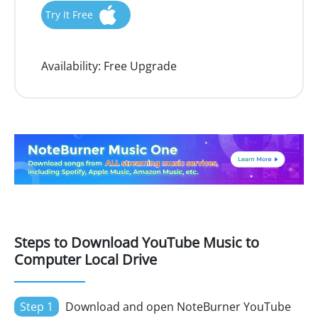
Try It Free
Availability:
Free Upgrade
Steps to Download YouTube Music to
Computer Local Drive
Step 1
Download and open NoteBurner YouTube