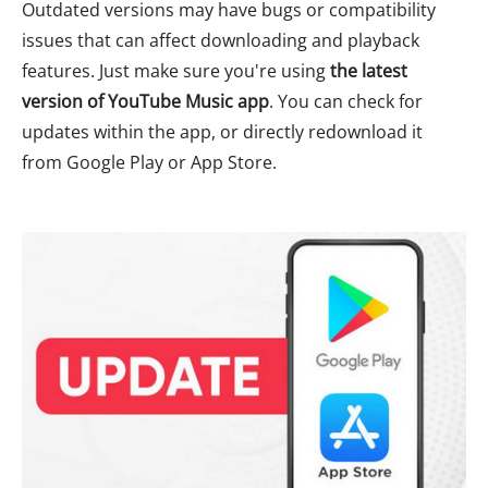
Outdated versions may have bugs or compatibility
issues that can affect downloading and playback
features. Just make sure you're using
the latest
version of YouTube Music app
. You can check for
updates within the app, or directly redownload it
from Google Play or App Store.