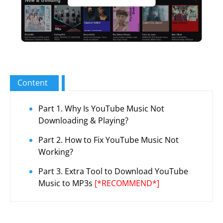
Content
Part 1. Why Is YouTube Music Not
Downloading & Playing?
Part 2. How to Fix YouTube Music Not
Working?
Part 3. Extra Tool to Download YouTube
Music to MP3s
[*RECOMMEND*]