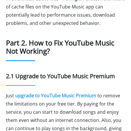
of cache files on the YouTube Music app can
potentially lead to performance issues, download
problems, and other unexpected behavior.
Part 2. How to Fix YouTube Music
Not Working?
2.1 Upgrade to YouTube Music Premium
Just
upgrade to YouTube Music Premium
to remove
the limitations on your free tier. By paying for the
service, you can start to download songs and enjoy
them even without an internet connection. Also, you
can continue to play songs in the background, giving