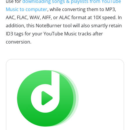
use for
downloading songs & playlists from YouTube
Music to computer
, while converting them to MP3,
AAC, FLAC, WAV, AIFF, or ALAC format at 10X speed. In
addition, this NoteBurner tool will also smartly retain
ID3 tags for your YouTube Music tracks after
conversion.