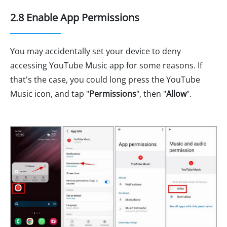
2.8 Enable App Permissions
You may accidentally set your device to deny
accessing YouTube Music app for some reasons. If
that's the case, you could long press the YouTube
Music icon, and tap "
Permissions
", then "
Allow
".