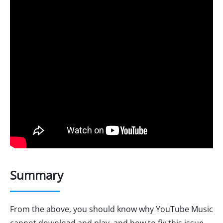
Summary
From the above, you should know why YouTube Music
cannot download and play, and how to fix this issue