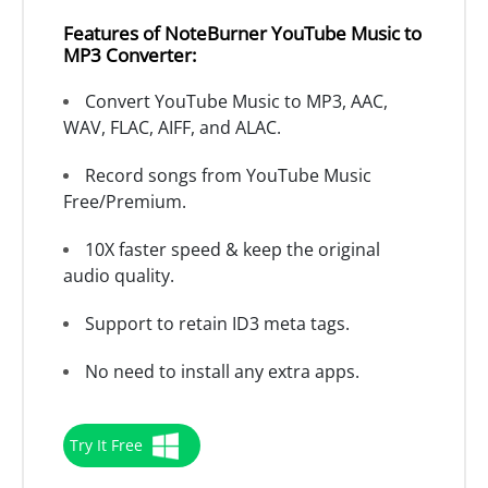
Features of NoteBurner YouTube Music to
MP3 Converter:
Convert YouTube Music to MP3, AAC,
WAV, FLAC, AIFF, and ALAC.
Record songs from YouTube Music
Free/Premium.
10X faster speed & keep the original
audio quality.
Support to retain ID3 meta tags.
No need to install any extra apps.
Try It Free