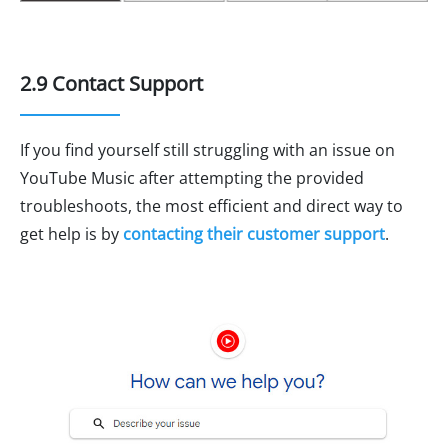
2.9 Contact Support
If you find yourself still struggling with an issue on
YouTube Music after attempting the provided
troubleshoots, the most efficient and direct way to
get help is by
contacting their customer support
.