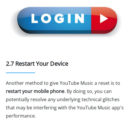
2.7 Restart Your Device
Another method to give YouTube Music a reset is to
restart your mobile phone
. By doing so, you can
potentially resolve any underlying technical glitches
that may be interfering with the YouTube Music app's
performance.