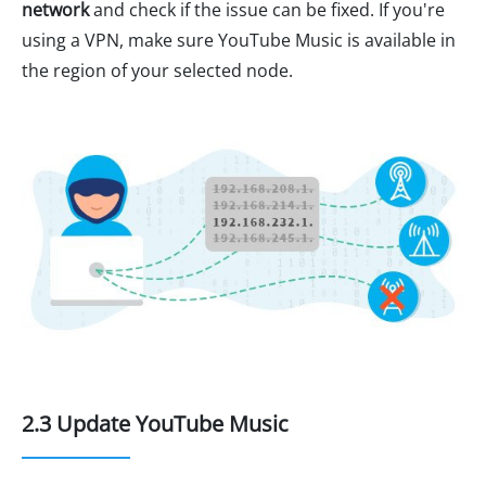
network
and check if the issue can be fixed. If you're
using a VPN, make sure YouTube Music is available in
the region of your selected node.
2.3 Update YouTube Music