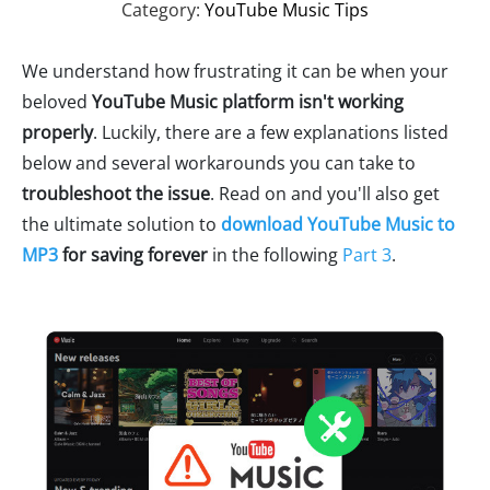
Category:
YouTube Music Tips
We understand how frustrating it can be when your
beloved
YouTube Music platform isn't working
properly
. Luckily, there are a few explanations listed
below and several workarounds you can take to
troubleshoot the issue
. Read on and you'll also get
the ultimate solution to
download YouTube Music to
MP3
for saving forever
in the following
Part 3
.