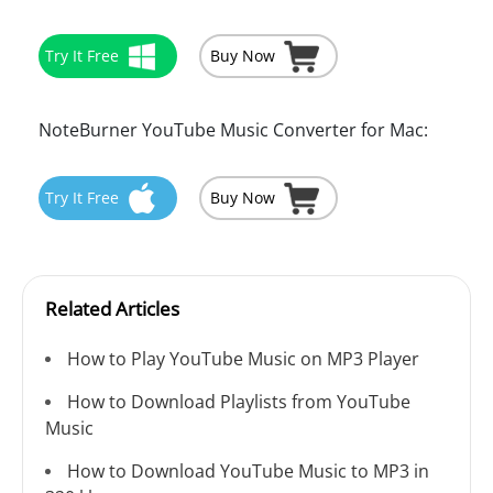
Try It Free
Buy Now
NoteBurner YouTube Music Converter for Mac:
Try It Free
Buy Now
Related Articles
How to Play YouTube Music on MP3 Player
How to Download Playlists from YouTube
Music
How to Download YouTube Music to MP3 in