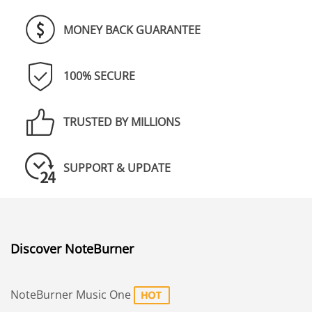
MONEY BACK GUARANTEE
100% SECURE
TRUSTED BY MILLIONS
SUPPORT & UPDATE
Discover NoteBurner
NoteBurner Music One