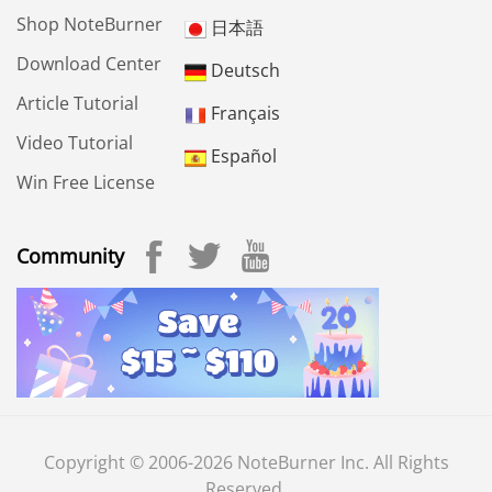
Shop NoteBurner
日本語
Download Center
Deutsch
Article Tutorial
Français
Video Tutorial
Español
Win Free License
Community
Copyright © 2006-2026 NoteBurner Inc. All Rights
Reserved.