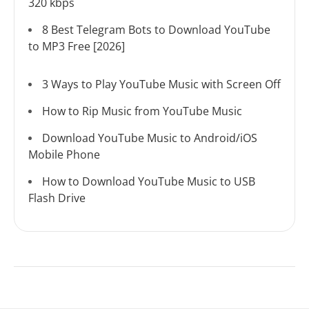
320 kbps
8 Best Telegram Bots to Download YouTube
to MP3 Free [2026]
3 Ways to Play YouTube Music with Screen Off
How to Rip Music from YouTube Music
Download YouTube Music to Android/iOS
Mobile Phone
How to Download YouTube Music to USB
Flash Drive