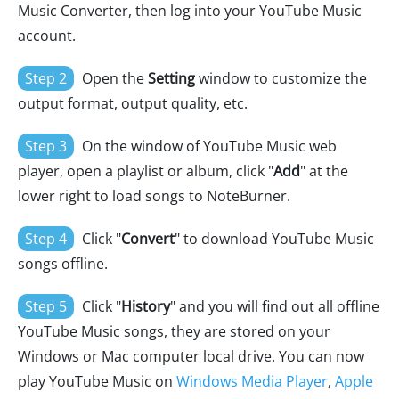
Music Converter, then log into your YouTube Music
account.
Step 2
Open the
Setting
window to customize the
output format, output quality, etc.
Step 3
On the window of YouTube Music web
player, open a playlist or album, click "
Add
" at the
lower right to load songs to NoteBurner.
Step 4
Click "
Convert
" to download YouTube Music
songs offline.
Step 5
Click "
History
" and you will find out all offline
YouTube Music songs, they are stored on your
Windows or Mac computer local drive. You can now
play YouTube Music on
Windows Media Player
,
Apple