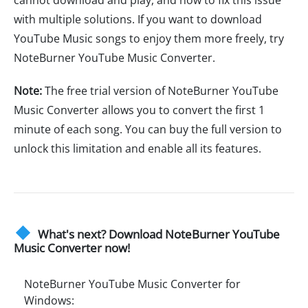
with multiple solutions. If you want to download
YouTube Music songs to enjoy them more freely, try
NoteBurner YouTube Music Converter.
Note:
The free trial version of NoteBurner YouTube
Music Converter allows you to convert the first 1
minute of each song. You can buy the full version to
unlock this limitation and enable all its features.
What's next? Download NoteBurner YouTube
Music Converter now!
NoteBurner YouTube Music Converter for
Windows: