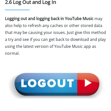
2.6 Log Out and Log In
Logging out and logging back in YouTube Music
may
also help to refresh any caches or other stored data
that may be causing your issues. Just give this method
a try and see if you can get back to download and play
using the latest version of YouTube Music app as
normal.