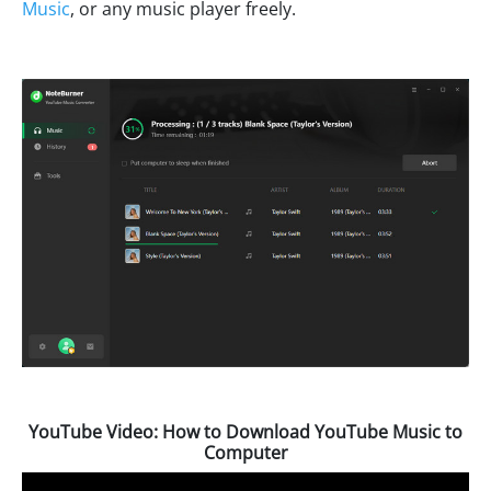
Music
, or any music player freely.
YouTube Video: How to Download YouTube Music to
Computer