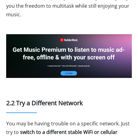
you the freedom to multitask while still enjoying your
music.
2.2 Try a Different Network
You may be having trouble on a specific network. Just
try to
switch to a different stable WiFi or cellular