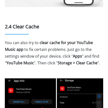
2.4 Clear Cache
You can also try to
clear cache for your YouTube
Music app
to fix certain problems. Just go to the
settings window of your device, click "
Apps
" and find
"
YouTube Music
". Then click "
Storage > Clear Cache
".