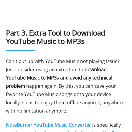
Part 3. Extra Tool to Download
YouTube Music to MP3s
Can't put up with YouTube Music not playing issue?
Just consider using an extra tool to
download
YouTube Music to MP3s and avoid any technical
problem
happen again. By this, you can save your
favorite YouTube Music songs onto your device
locally, so as to enjoy them offline anytime, anywhere,
with no limitation anymore.
NoteBurner YouTube Music Converter
is specifically