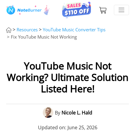
>
>
Resources
YouTube Music Converter Tips
> Fix YouTube Music Not Working
YouTube Music Not
Working? Ultimate Solution
Listed Here!
By
Nicole L. Hald
Updated on: June 25, 2026