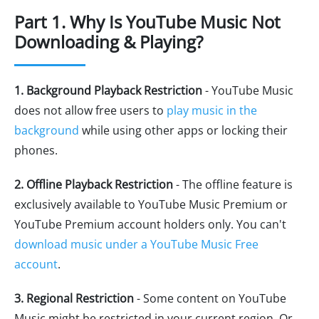
Part 1. Why Is YouTube Music Not
Downloading & Playing?
1. Background Playback Restriction
- YouTube Music
does not allow free users to
play music in the
background
while using other apps or locking their
phones.
2. Offline Playback Restriction
- The offline feature is
exclusively available to YouTube Music Premium or
YouTube Premium account holders only. You can't
download music under a YouTube Music Free
account
.
3. Regional Restriction
- Some content on YouTube
Music might be restricted in your current region. Or