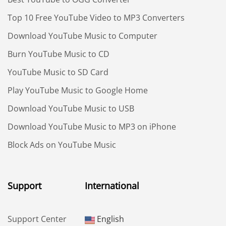
Top 10 Free YouTube Video to MP3 Converters
Download YouTube Music to Computer
Burn YouTube Music to CD
YouTube Music to SD Card
Play YouTube Music to Google Home
Download YouTube Music to USB
Download YouTube Music to MP3 on iPhone
Block Ads on YouTube Music
Support
International
Support Center
English