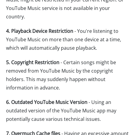
YouTube Music service is not available in your
country.
4. Playback Device Restriction
- You're listening to
YouTube Music on more than one device at a time,
which will automatically pause playback.
5. Copyright Restriction
- Certain songs might be
removed from YouTube Music by the copyright
holders. This may suddenly happen without
information in advance.
6. Outdated YouTube Music Version
- Using an
outdated version of the YouTube Music app may
potentially cause various technical issues.
7. Overmuch Cache files
- Having an excessive amount