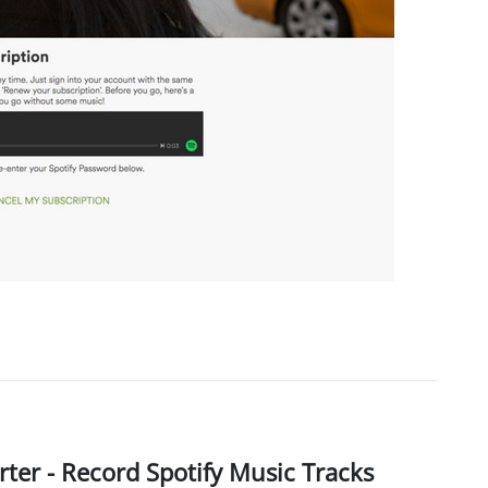
ter - Record Spotify Music Tracks