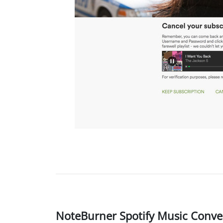
NoteBurner Spotify Music Conver