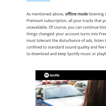
As mentioned above,
offline mode
listening 
Premium subscription, all your tracks that yo
unavailable. Of course, you can continue list
things changed: your account turns into Free s
must tolerant the disturbance of ads, listen 
confined to standard sound quality and five t
to download and keep Spotify music or playl