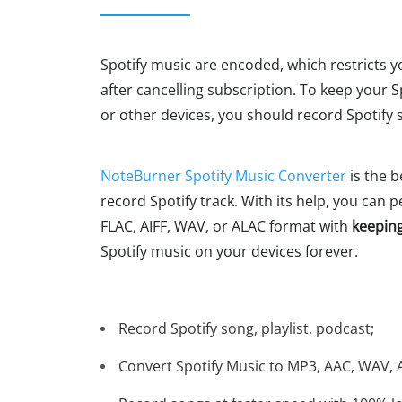
Spotify music are encoded, which restricts y
after cancelling subscription. To keep your 
or other devices, you should record Spotify
NoteBurner Spotify Music Converter
is the 
record Spotify track. With its help, you can 
FLAC, AIFF, WAV, or ALAC format with
keeping
Spotify music on your devices forever.
Record Spotify song, playlist, podcast;
Convert Spotify Music to MP3, AAC, WAV, A