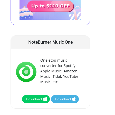
NoteBurner Music One
One-stop music
converter for Spotify,
Apple Music, Amazon
Music, Tidal, YouTube
Music, etc.
Download
Download