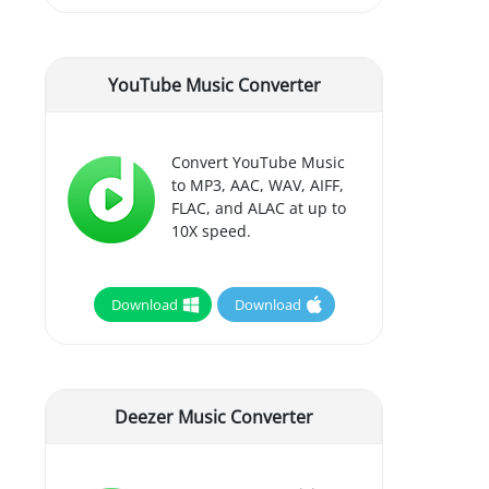
YouTube Music Converter
Convert YouTube Music
to MP3, AAC, WAV, AIFF,
FLAC, and ALAC at up to
10X speed.
Download
Download
Deezer Music Converter