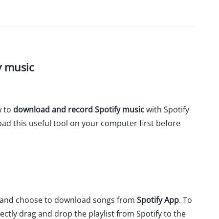
y music
w to
download and record Spotify music
with Spotify
d this useful tool on your computer first before
r and choose to download songs from
Spotify App
. To
ctly drag and drop the playlist from Spotify to the