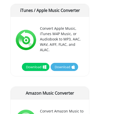
iTunes / Apple Music Converter
Convert Apple Music,
iTunes M4P Music, or
Audiobook to MP3, AAC,
WAV, AIFF, FLAC, and
ALAC.
Download
Download
Amazon Music Converter
Convert Amazon Music to