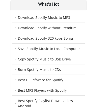
What's Hot
Download Spotify Music to MP3
Download Spotify without Premium
Download Spotify 320 kbps Songs
Save Spotify Music to Local Computer
Copy Spotify Music to USB Drive
Burn Spotify Music to CDs
Best DJ Software for Spotify
Best MP3 Players with Spotify
Best Spotify Playlist Downloaders
Android