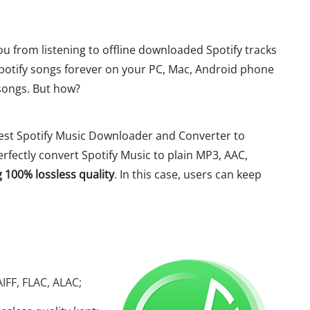
ou from listening to offline downloaded Spotify tracks
Spotify songs forever on your PC, Mac, Android phone
 songs. But how?
best Spotify Music Downloader and Converter to
perfectly convert Spotify Music to plain MP3, AAC,
 100% lossless quality
. In this case, users can keep
IFF, FLAC, ALAC;