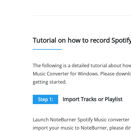
Tutorial on how to record Spotif
The following is a detailed tutorial about ho
Music Converter for Windows. Please downloa
getting started.
Import Tracks or Playlist
Step 1:
Launch NoteBurner Spotify Music converte
import your music to NoteBurner, please dire