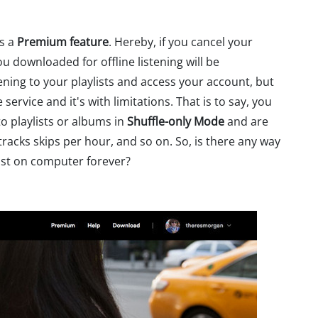
is a
Premium feature
. Hereby, if you cancel your
u downloaded for offline listening will be
ening to your playlists and access your account, but
ervice and it's with limitations. That is to say, you
to playlists or albums in
Shuffle-only Mode
and are
racks skips per hour, and so on. So, is there any way
ist on computer forever?