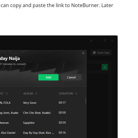
 can copy and paste the link to NoteBurner. Later