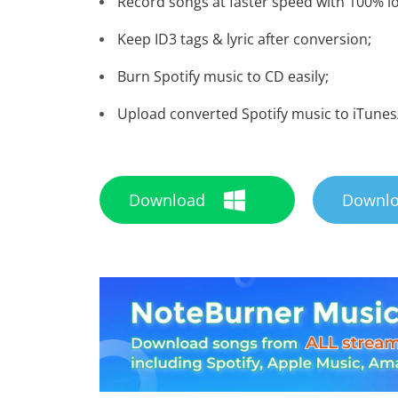
Record songs at faster speed with 100% lo
Keep ID3 tags & lyric after conversion;
Burn Spotify music to CD easily;
Upload converted Spotify music to iTunes
Download
Downl