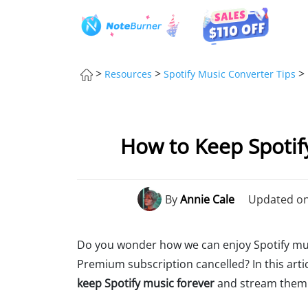
>
>
>
Resources
Spotify Music Converter Tips
How to Keep Spotify
By
Annie Cale
Updated on:
Do you wonder how we can enjoy Spotify music
Premium subscription cancelled? In this arti
keep Spotify music forever
and stream them 