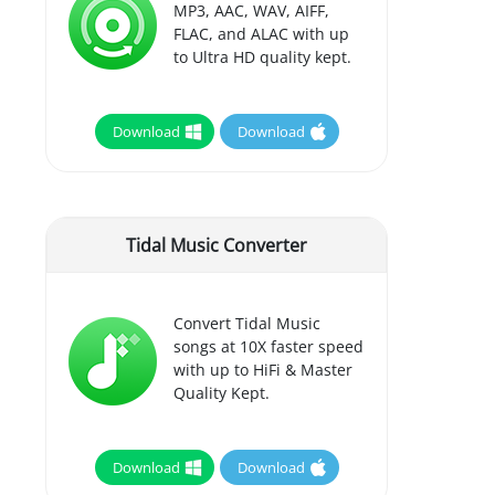
MP3, AAC, WAV, AIFF,
FLAC, and ALAC with up
to Ultra HD quality kept.
Download
Download
Tidal Music Converter
Convert Tidal Music
songs at 10X faster speed
with up to HiFi & Master
Quality Kept.
Download
Download