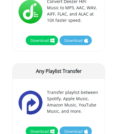
Convert Deezer HiFi
Music to MP3, AAC, WAV,
AIFF, FLAC, and ALAC at
10X faster speed.
Download
Download
Any Playlist Transfer
Transfer playlist between
Spotify, Apple Music,
Amazon Music, YouTube
Music, and more.
Download
Download