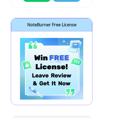
NoteBurner Free License