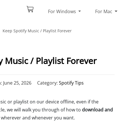
For Windows
For Mac
Keep Spotify Music / Playlist Forever
 Music / Playlist Forever
 June 25, 2026
Category:
Spotify Tips
 or playlist on our device offline, even if the
cle, we will walk you through of how to
download and
wherever and whenever you want.