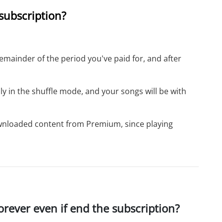
 subscription?
remainder of the period you've paid for, and after
only in the shuffle mode, and your songs will be with
downloaded content from Premium, since playing
rever even if end the subscription?