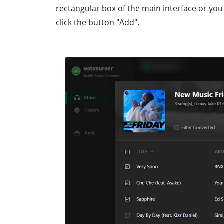
rectangular box of the main interface or you
click the button "Add".