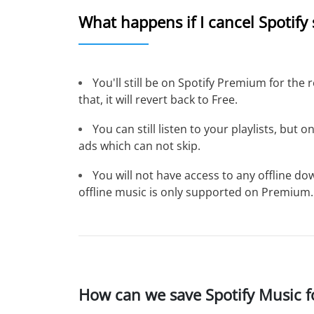
What happens if I cancel Spotify
You'll still be on Spotify Premium for the 
that, it will revert back to Free.
You can still listen to your playlists, but 
ads which can not skip.
You will not have access to any offline 
offline music is only supported on Premium.
How can we save Spotify Music fo