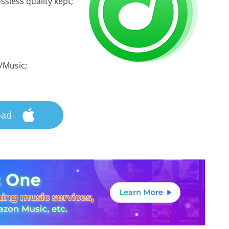
ssless quality kept;
/Music;
oad