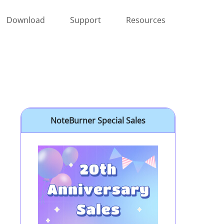
Download
Support
Resources
NoteBurner Special Sales