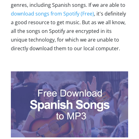
genres, including Spanish songs. If we are able to
download songs from Spotify (Free)
, it's definitely
a good resource to get music. But as we all know,
all the songs on Spotify are encrypted in its
unique technology, for which we are unable to
directly download them to our local computer.