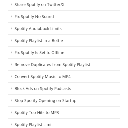
Share Spotify on Twitter/X
Fix Spotify No Sound
Spotify Audiobook Limits
Spotify Playlist in a Bottle
Fix Spotify Is Set to Offline
Remove Duplicates from Spotify Playlist
Convert Spotify Music to MP4
Block Ads on Spotify Podcasts
Stop Spotify Opening on Startup
Spotify Top Hits to MP3
Spotify Playlist Limit