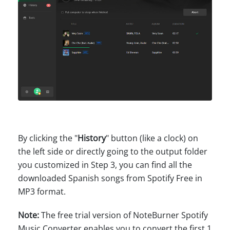
By clicking the "
History
" button (like a clock) on
the left side or directly going to the output folder
you customized in Step 3, you can find all the
downloaded Spanish songs from Spotify Free in
MP3 format.
Note:
The free trial version of NoteBurner Spotify
Music Converter enables you to convert the first 1