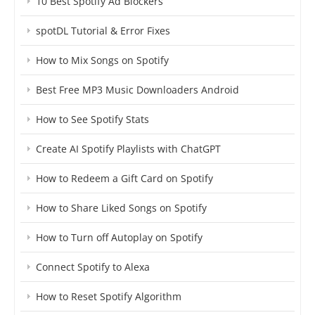
10 Best Spotify Ad Blockers
spotDL Tutorial & Error Fixes
How to Mix Songs on Spotify
Best Free MP3 Music Downloaders Android
How to See Spotify Stats
Create AI Spotify Playlists with ChatGPT
How to Redeem a Gift Card on Spotify
How to Share Liked Songs on Spotify
How to Turn off Autoplay on Spotify
Connect Spotify to Alexa
How to Reset Spotify Algorithm