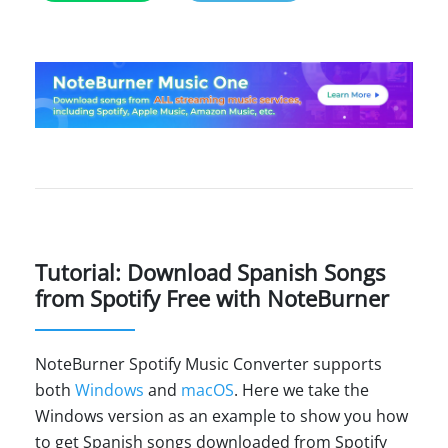
Tutorial: Download Spanish Songs
from Spotify Free with NoteBurner
NoteBurner Spotify Music Converter supports
both
Windows
and
macOS
. Here we take the
Windows version as an example to show you how
to get Spanish songs downloaded from Spotify