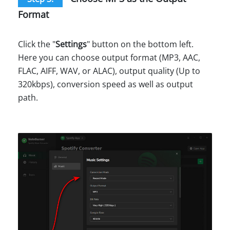
Format
Click the "
Settings
" button on the bottom left.
Here you can choose output format (MP3, AAC,
FLAC, AIFF, WAV, or ALAC), output quality (Up to
320kbps), conversion speed as well as output
path.