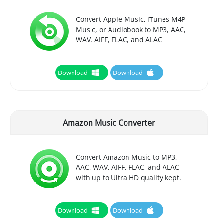
Convert Apple Music, iTunes M4P
Music, or Audiobook to MP3, AAC,
WAV, AIFF, FLAC, and ALAC.
Download
Download
Amazon Music Converter
Convert Amazon Music to MP3,
AAC, WAV, AIFF, FLAC, and ALAC
with up to Ultra HD quality kept.
Download
Download