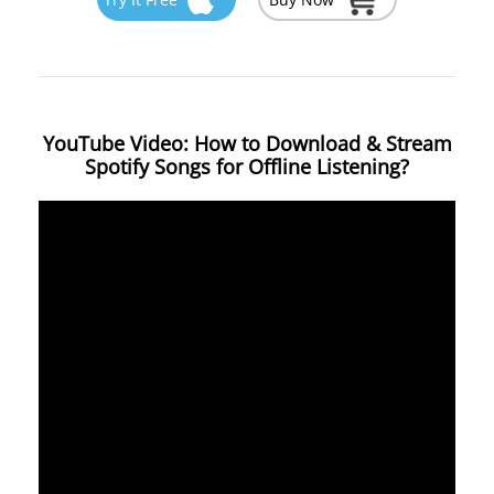
YouTube Video: How to Download & Stream
Spotify Songs for Offline Listening?