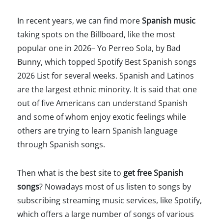
In recent years, we can find more
Spanish music
taking spots on the Billboard, like the most
popular one in 2026– Yo Perreo Sola, by Bad
Bunny, which topped Spotify Best Spanish songs
2026 List for several weeks. Spanish and Latinos
are the largest ethnic minority. It is said that one
out of five Americans can understand Spanish
and some of whom enjoy exotic feelings while
others are trying to learn Spanish language
through Spanish songs.
Then what is the best site to
get free Spanish
songs
? Nowadays most of us listen to songs by
subscribing streaming music services, like Spotify,
which offers a large number of songs of various