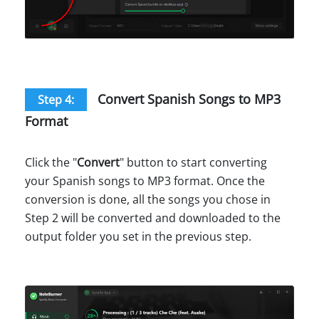
Convert Spanish Songs to MP3
Step 4:
Format
Click the "
Convert
" button to start converting
your Spanish songs to MP3 format. Once the
conversion is done, all the songs you chose in
Step 2 will be converted and downloaded to the
output folder you set in the previous step.