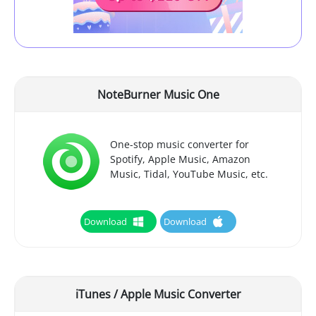
NoteBurner Music One
One-stop music converter for
Spotify, Apple Music, Amazon
Music, Tidal, YouTube Music, etc.
Download
Download
iTunes / Apple Music Converter