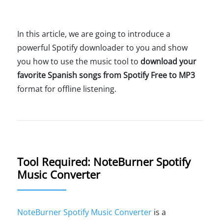
In this article, we are going to introduce a
powerful Spotify downloader to you and show
you how to use the music tool to
download your
favorite Spanish songs from Spotify Free to MP3
format for offline listening.
Tool Required: NoteBurner Spotify
Music Converter
NoteBurner Spotify Music Converter
is a