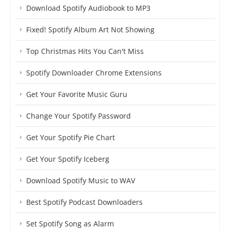
Download Spotify Audiobook to MP3
Fixed! Spotify Album Art Not Showing
Top Christmas Hits You Can't Miss
Spotify Downloader Chrome Extensions
Get Your Favorite Music Guru
Change Your Spotify Password
Get Your Spotify Pie Chart
Get Your Spotify Iceberg
Download Spotify Music to WAV
Best Spotify Podcast Downloaders
Set Spotify Song as Alarm