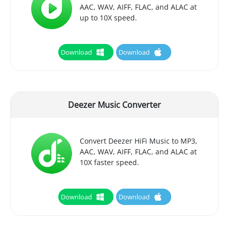
AAC, WAV, AIFF, FLAC, and ALAC at
up to 10X speed.
Download
Download
Deezer Music Converter
Convert Deezer HiFi Music to MP3,
AAC, WAV, AIFF, FLAC, and ALAC at
10X faster speed.
Download
Download