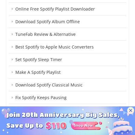
Online Free Spotify Playlist Downloader
Download Spotify Album Offline
TuneFab Review & Alternative
Best Spotify to Apple Music Converters
Set Spotify Sleep Timer
Make A Spotify Playlist
Download Spotify Classical Music
Fix Spotify Keeps Pausing
Get Spotify Pet Playlist
Upload Local Music to Spotify