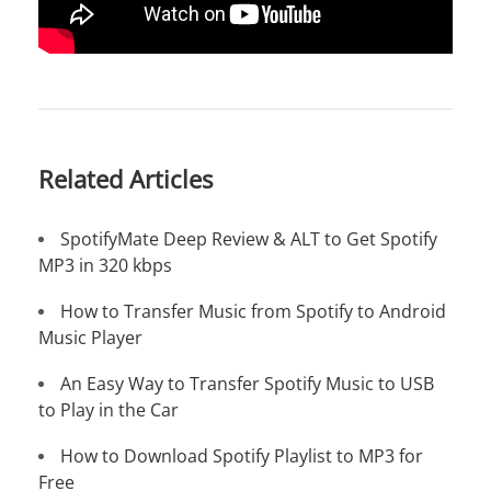
Related Articles
SpotifyMate Deep Review & ALT to Get Spotify
MP3 in 320 kbps
How to Transfer Music from Spotify to Android
Music Player
An Easy Way to Transfer Spotify Music to USB
to Play in the Car
How to Download Spotify Playlist to MP3 for
Free