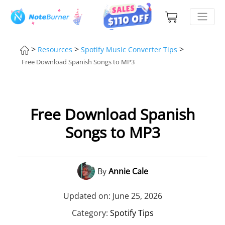
>
>
>
Resources
Spotify Music Converter Tips
Free Download Spanish Songs to MP3
Free Download Spanish
Songs to MP3
By
Annie Cale
Updated on: June 25, 2026
Category:
Spotify Tips