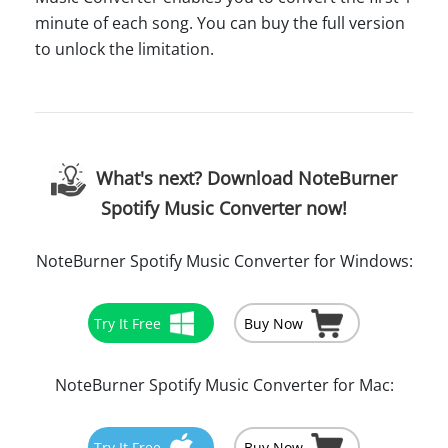
minute of each song. You can buy the full version
to unlock the limitation.
What's next? Download NoteBurner
Spotify Music Converter now!
NoteBurner Spotify Music Converter for Windows:
Try It Free
Buy Now
NoteBurner Spotify Music Converter for Mac:
Try It Free
Buy Now