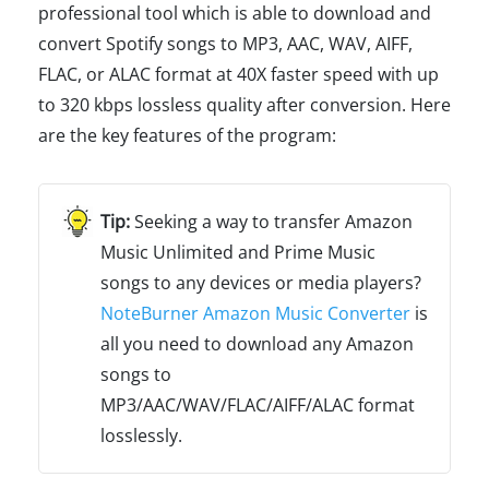
professional tool which is able to download and
convert Spotify songs to MP3, AAC, WAV, AIFF,
FLAC, or ALAC format at 40X faster speed with up
to 320 kbps lossless quality after conversion. Here
are the key features of the program:
Seeking a way to transfer Amazon
Music Unlimited and Prime Music
songs to any devices or media players?
NoteBurner Amazon Music Converter
is
all you need to download any Amazon
songs to
MP3/AAC/WAV/FLAC/AIFF/ALAC format
losslessly.