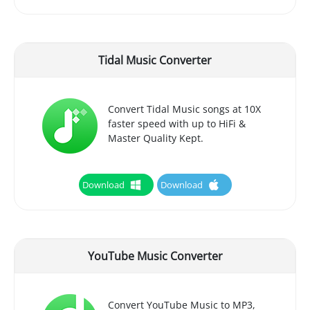
Tidal Music Converter
Convert Tidal Music songs at 10X
faster speed with up to HiFi &
Master Quality Kept.
Download
Download
YouTube Music Converter
Convert YouTube Music to MP3,