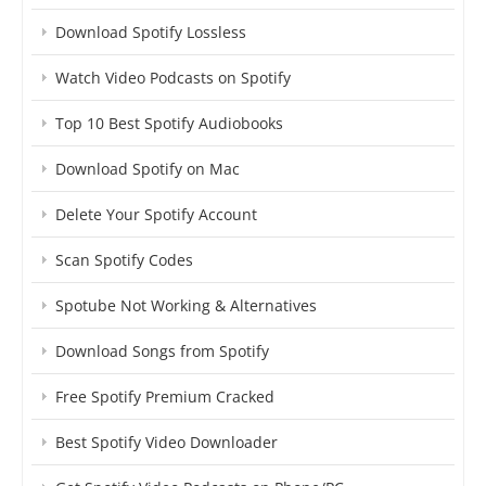
Download Spotify Lossless
Watch Video Podcasts on Spotify
Top 10 Best Spotify Audiobooks
Download Spotify on Mac
Delete Your Spotify Account
Scan Spotify Codes
Spotube Not Working & Alternatives
Download Songs from Spotify
Free Spotify Premium Cracked
Best Spotify Video Downloader