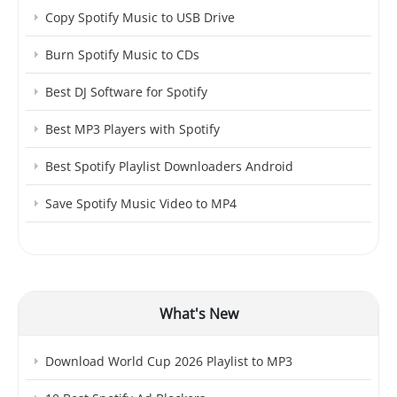
Copy Spotify Music to USB Drive
Burn Spotify Music to CDs
Best DJ Software for Spotify
Best MP3 Players with Spotify
Best Spotify Playlist Downloaders Android
Save Spotify Music Video to MP4
What's New
Download World Cup 2026 Playlist to MP3