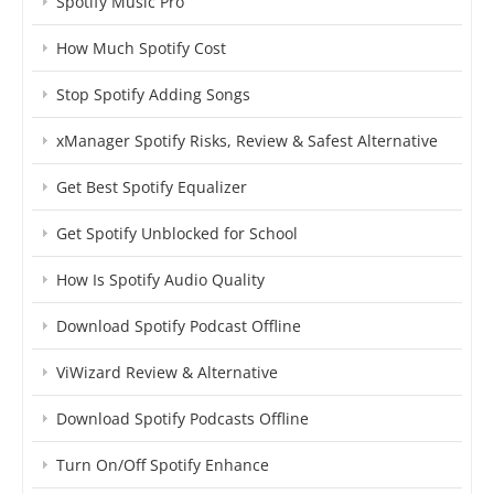
Spotify Music Pro
How Much Spotify Cost
Stop Spotify Adding Songs
xManager Spotify Risks, Review & Safest Alternative
Get Best Spotify Equalizer
Get Spotify Unblocked for School
How Is Spotify Audio Quality
Download Spotify Podcast Offline
ViWizard Review & Alternative
Download Spotify Podcasts Offline
Turn On/Off Spotify Enhance