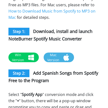
Free as MP3 files. For Mac users, please refer to
How to Download Music from Spotify to MP3 on
Mac
for detailed steps.
Download, install and launch
Step 1:
NoteBurner Spotify Music Converter
Win
Mac
Version
Version
Add Spanish Songs from Spotify
Step 2:
Free to the Program
Select "
Spotify App
" conversion mode and click
the "
+
" button, there will be a pop-up window
prompting you to copy and paste or drag and