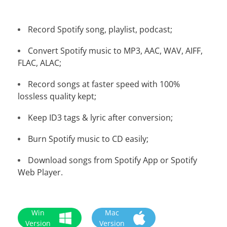
Record Spotify song, playlist, podcast;
Convert Spotify music to MP3, AAC, WAV, AIFF,
FLAC, ALAC;
Record songs at faster speed with 100%
lossless quality kept;
Keep ID3 tags & lyric after conversion;
Burn Spotify music to CD easily;
Download songs from Spotify App or Spotify
Web Player.
Win
Mac
Version
Version