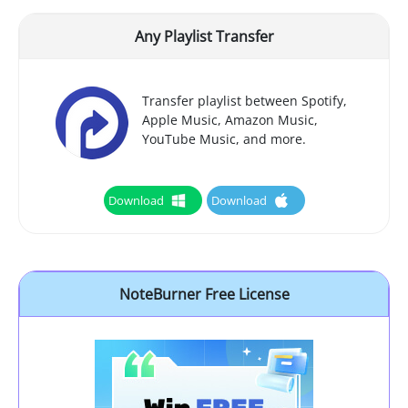
Any Playlist Transfer
Transfer playlist between Spotify,
Apple Music, Amazon Music,
YouTube Music, and more.
Download
Download
NoteBurner Free License