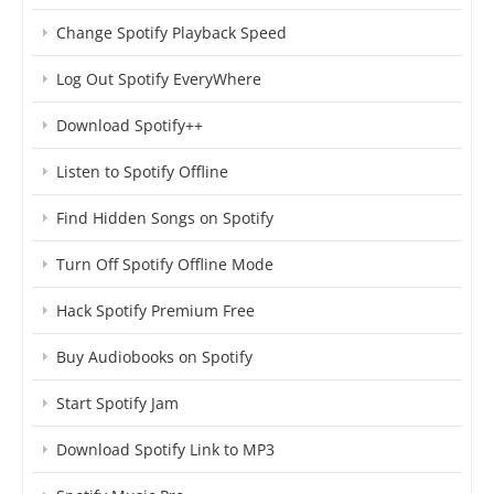
Change Spotify Playback Speed
Log Out Spotify EveryWhere
Download Spotify++
Listen to Spotify Offline
Find Hidden Songs on Spotify
Turn Off Spotify Offline Mode
Hack Spotify Premium Free
Buy Audiobooks on Spotify
Start Spotify Jam
Download Spotify Link to MP3