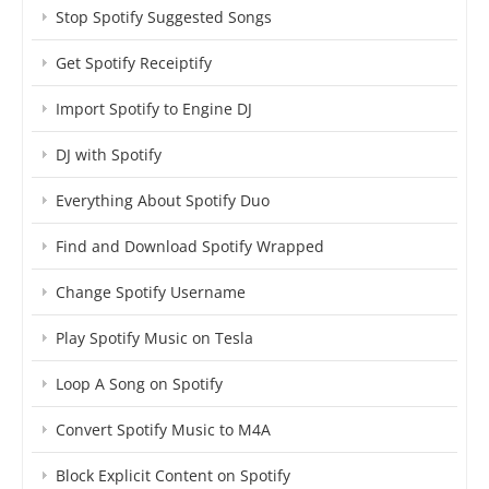
Stop Spotify Suggested Songs
Get Spotify Receiptify
Import Spotify to Engine DJ
DJ with Spotify
Everything About Spotify Duo
Find and Download Spotify Wrapped
Change Spotify Username
Play Spotify Music on Tesla
Loop A Song on Spotify
Convert Spotify Music to M4A
Block Explicit Content on Spotify