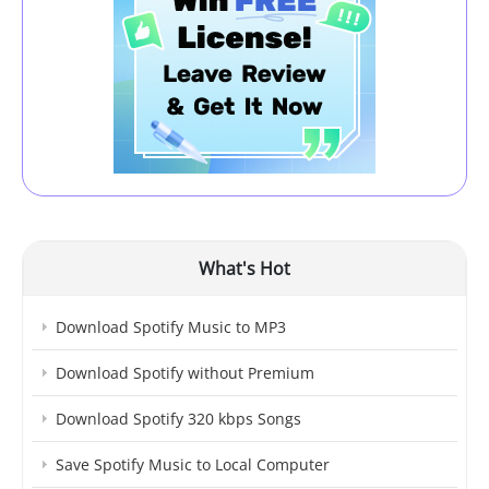
What's Hot
Download Spotify Music to MP3
Download Spotify without Premium
Download Spotify 320 kbps Songs
Save Spotify Music to Local Computer