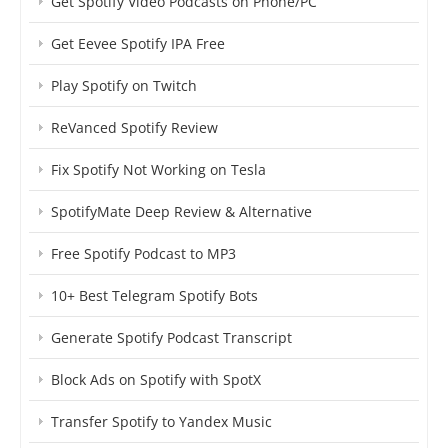
Get Spotify Video Podcasts on Phone/PC
Get Eevee Spotify IPA Free
Play Spotify on Twitch
ReVanced Spotify Review
Fix Spotify Not Working on Tesla
SpotifyMate Deep Review & Alternative
Free Spotify Podcast to MP3
10+ Best Telegram Spotify Bots
Generate Spotify Podcast Transcript
Block Ads on Spotify with SpotX
Transfer Spotify to Yandex Music