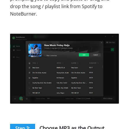
drop the song / playlist link from Spotify to
NoteBurner.
Choose MP3 as the Output
Step 3: