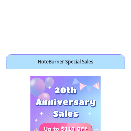
NoteBurner Special Sales