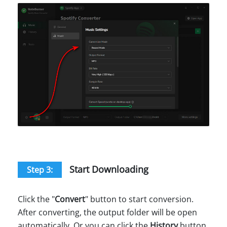
Start Downloading
Step 3:
Click the "
Convert
" button to start conversion.
After converting, the output folder will be open
automatically. Or you can click the
History
button