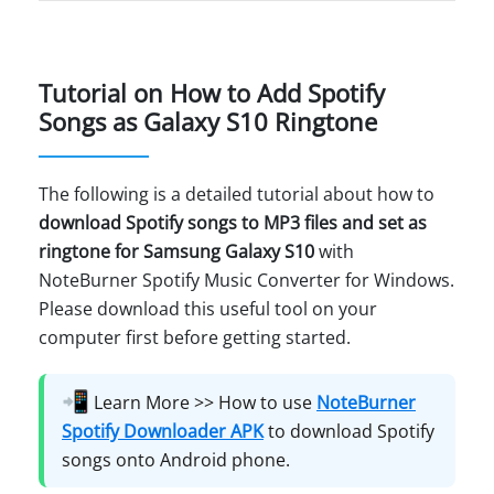
Tutorial on How to Add Spotify
Songs as Galaxy S10 Ringtone
The following is a detailed tutorial about how to
download Spotify songs to MP3 files and set as
ringtone for Samsung Galaxy S10
with
NoteBurner Spotify Music Converter for Windows.
Please download this useful tool on your
computer first before getting started.
📲
Learn More >> How to use
NoteBurner
Spotify Downloader APK
to download Spotify
songs onto Android phone.