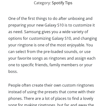
Category:
Spotify Tips
One of the first things to do after unboxing and
preparing your new Galaxy S10 is to customize it
as need. Samsung gives you a wide variety of
options for customizing Galaxy S10, and changing
your ringtone is one of the most enjoyable. You
can select from the pre-loaded sounds, or use
your favorite songs as ringtones and assign each
one to specific friends, family members or your
boss.
People often create their own custom ringtones
instead of using the presets that come with their
phones. There are a lot of places to find a lovely
song for making ringtones, but far and away the