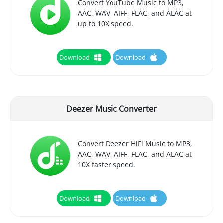
Convert YouTube Music to MP3,
AAC, WAV, AIFF, FLAC, and ALAC at
up to 10X speed.
Download
Download
Deezer Music Converter
Convert Deezer HiFi Music to MP3,
AAC, WAV, AIFF, FLAC, and ALAC at
10X faster speed.
Download
Download