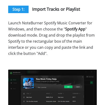
Import Tracks or Playlist
Step 1:
Launch NoteBurner Spotify Music Converter for
Windows, and then choose the "
Spotify App
"
download mode. Drag and drop the playlist from
Spotify to the rectangular box of the main
interface or you can copy and paste the link and
click the button "Add".