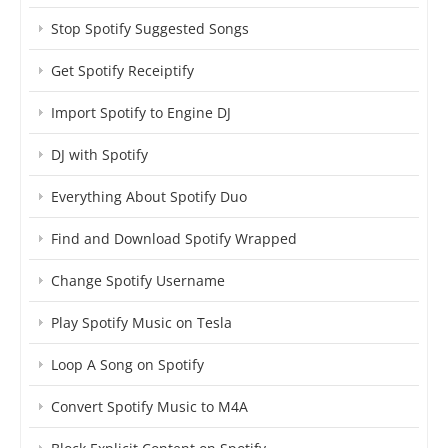
Stop Spotify Suggested Songs
Get Spotify Receiptify
Import Spotify to Engine DJ
DJ with Spotify
Everything About Spotify Duo
Find and Download Spotify Wrapped
Change Spotify Username
Play Spotify Music on Tesla
Loop A Song on Spotify
Convert Spotify Music to M4A