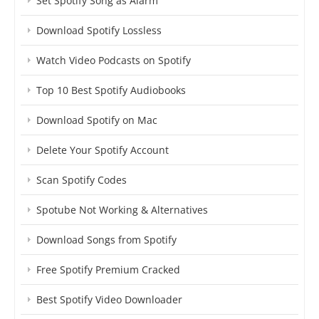
Set Spotify Song as Alarm
Download Spotify Lossless
Watch Video Podcasts on Spotify
Top 10 Best Spotify Audiobooks
Download Spotify on Mac
Delete Your Spotify Account
Scan Spotify Codes
Spotube Not Working & Alternatives
Download Songs from Spotify
Free Spotify Premium Cracked
Best Spotify Video Downloader