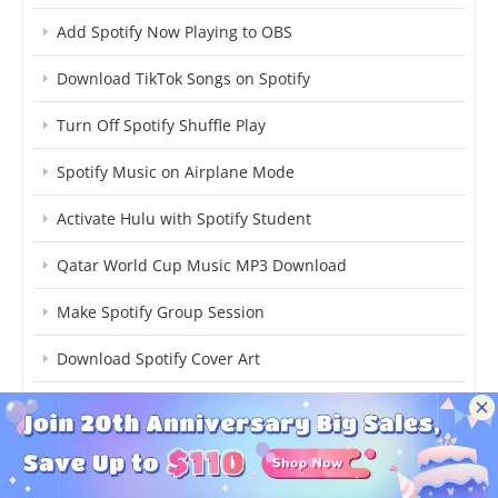
Add Spotify Now Playing to OBS
Download TikTok Songs on Spotify
Turn Off Spotify Shuffle Play
Spotify Music on Airplane Mode
Activate Hulu with Spotify Student
Qatar World Cup Music MP3 Download
Make Spotify Group Session
Download Spotify Cover Art
Get Free Spotify Premium
Best Free Spotify to MP3 Converter