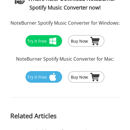
Spotify Music Converter now!
NoteBurner Spotify Music Converter for Windows:
Try It Free
Buy Now
NoteBurner Spotify Music Converter for Mac:
Try It Free
Buy Now
Related Articles