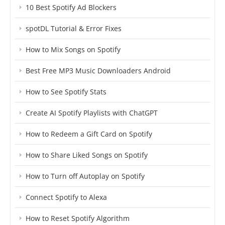
10 Best Spotify Ad Blockers
spotDL Tutorial & Error Fixes
How to Mix Songs on Spotify
Best Free MP3 Music Downloaders Android
How to See Spotify Stats
Create AI Spotify Playlists with ChatGPT
How to Redeem a Gift Card on Spotify
How to Share Liked Songs on Spotify
How to Turn off Autoplay on Spotify
Connect Spotify to Alexa
How to Reset Spotify Algorithm