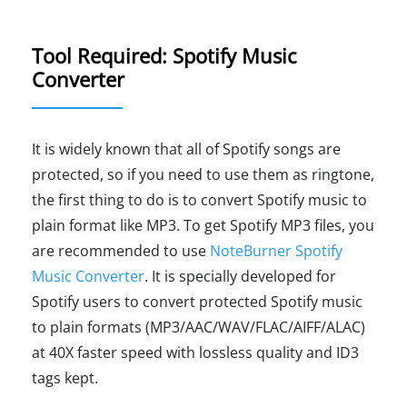
Tool Required: Spotify Music
Converter
It is widely known that all of Spotify songs are
protected, so if you need to use them as ringtone,
the first thing to do is to convert Spotify music to
plain format like MP3. To get Spotify MP3 files, you
are recommended to use
NoteBurner Spotify
Music Converter
. It is specially developed for
Spotify users to convert protected Spotify music
to plain formats (MP3/AAC/WAV/FLAC/AIFF/ALAC)
at 40X faster speed with lossless quality and ID3
tags kept.