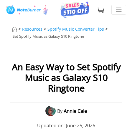
>
>
>
Resources
Spotify Music Converter Tips
Set Spotify Music as Galaxy S10 Ringtone
An Easy Way to Set Spotify
Music as Galaxy S10
Ringtone
By
Annie Cale
Updated on: June 25, 2026