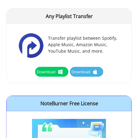
Any Playlist Transfer
Transfer playlist between Spotify,
Apple Music, Amazon Music,
YouTube Music, and more.
Download
Download
NoteBurner Free License