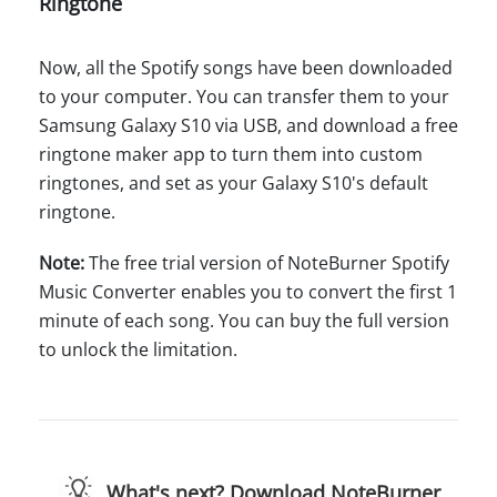
Ringtone
Now, all the Spotify songs have been downloaded
to your computer. You can transfer them to your
Samsung Galaxy S10 via USB, and download a free
ringtone maker app to turn them into custom
ringtones, and set as your Galaxy S10's default
ringtone.
Note:
The free trial version of NoteBurner Spotify
Music Converter enables you to convert the first 1
minute of each song. You can buy the full version
to unlock the limitation.
What's next? Download NoteBurner