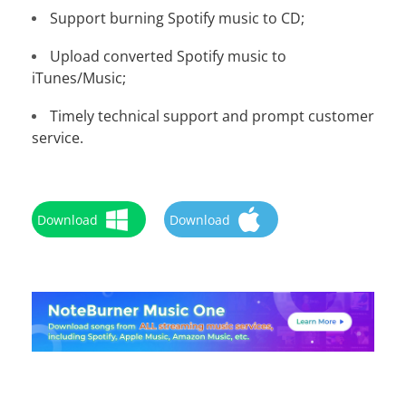
Support burning Spotify music to CD;
Upload converted Spotify music to
iTunes/Music;
Timely technical support and prompt customer
service.
Download
Download