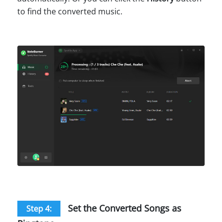
to find the converted music.
Set the Converted Songs as
Step 4: