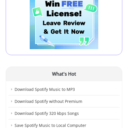
What's Hot
Download Spotify Music to MP3
Download Spotify without Premium
Download Spotify 320 kbps Songs
Save Spotify Music to Local Computer