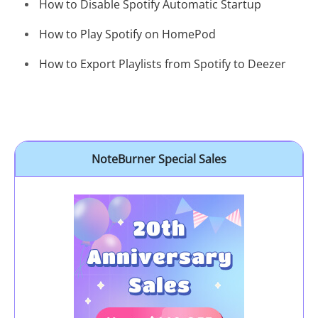
How to Disable Spotify Automatic Startup
How to Play Spotify on HomePod
How to Export Playlists from Spotify to Deezer
NoteBurner Special Sales