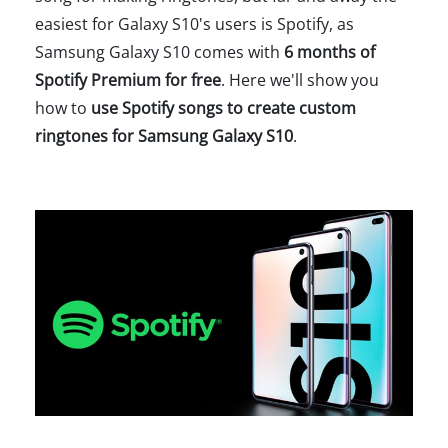
easiest for Galaxy S10's users is Spotify, as
Samsung Galaxy S10 comes with
6 months of
Spotify Premium for free
. Here we'll show you
how to
use Spotify songs to create custom
ringtones for Samsung Galaxy S10
.