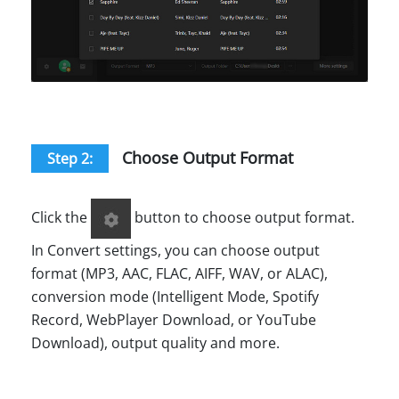
Choose Output Format
Step 2:
Click the
button to choose output format.
In Convert settings, you can choose output
format (MP3, AAC, FLAC, AIFF, WAV, or ALAC),
conversion mode (Intelligent Mode, Spotify
Record, WebPlayer Download, or YouTube
Download), output quality and more.