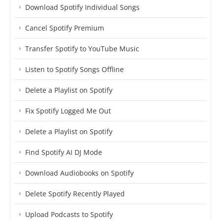
Download Spotify Individual Songs
Cancel Spotify Premium
Transfer Spotify to YouTube Music
Listen to Spotify Songs Offline
Delete a Playlist on Spotify
Fix Spotify Logged Me Out
Delete a Playlist on Spotify
Find Spotify AI DJ Mode
Download Audiobooks on Spotify
Delete Spotify Recently Played
Upload Podcasts to Spotify