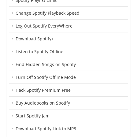
Spotify Playlist Limit
Change Spotify Playback Speed
Log Out Spotify EveryWhere
Download Spotify++
Listen to Spotify Offline
Find Hidden Songs on Spotify
Turn Off Spotify Offline Mode
Hack Spotify Premium Free
Buy Audiobooks on Spotify
Start Spotify Jam
Download Spotify Link to MP3