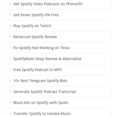
Get Spotify Video Podcasts on Phone/PC
Get Eevee Spotify IPA Free
Play Spotify on Twitch
ReVanced Spotify Review
Fix Spotify Not Working on Tesla
SpotifyMate Deep Review & Alternative
Free Spotify Podcast to MP3
10+ Best Telegram Spotify Bots
Generate Spotify Podcast Transcript
Block Ads on Spotify with SpotX
Transfer Spotify to Yandex Music