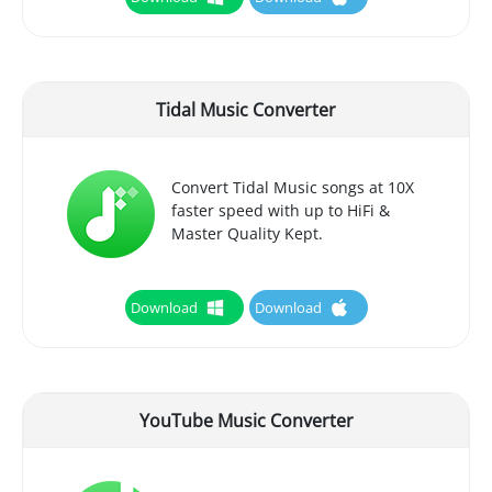
Tidal Music Converter
Convert Tidal Music songs at 10X
faster speed with up to HiFi &
Master Quality Kept.
Download
Download
YouTube Music Converter