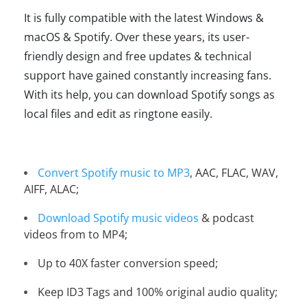
It is fully compatible with the latest Windows &
macOS & Spotify. Over these years, its user-
friendly design and free updates & technical
support have gained constantly increasing fans.
With its help, you can download Spotify songs as
local files and edit as ringtone easily.
Convert Spotify music to MP3
, AAC, FLAC, WAV,
AIFF, ALAC;
Download Spotify music videos
& podcast
videos from to MP4;
Up to 40X faster conversion speed;
Keep ID3 Tags and 100% original audio quality;