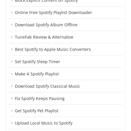
Block Explicit Content on Spotify
Online Free Spotify Playlist Downloader
Download Spotify Album Offline
TuneFab Review & Alternative
Best Spotify to Apple Music Converters
Set Spotify Sleep Timer
Make A Spotify Playlist
Download Spotify Classical Music
Fix Spotify Keeps Pausing
Get Spotify Pet Playlist
Upload Local Music to Spotify