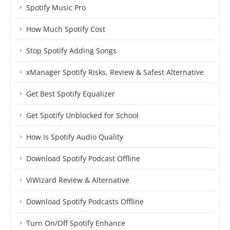
Spotify Music Pro
How Much Spotify Cost
Stop Spotify Adding Songs
xManager Spotify Risks, Review & Safest Alternative
Get Best Spotify Equalizer
Get Spotify Unblocked for School
How Is Spotify Audio Quality
Download Spotify Podcast Offline
ViWizard Review & Alternative
Download Spotify Podcasts Offline
Turn On/Off Spotify Enhance