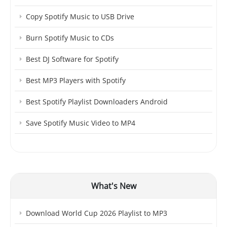
Copy Spotify Music to USB Drive
Burn Spotify Music to CDs
Best DJ Software for Spotify
Best MP3 Players with Spotify
Best Spotify Playlist Downloaders Android
Save Spotify Music Video to MP4
What's New
Download World Cup 2026 Playlist to MP3