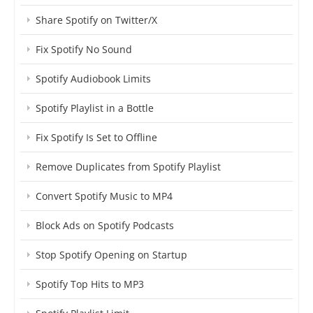
Share Spotify on Twitter/X
Fix Spotify No Sound
Spotify Audiobook Limits
Spotify Playlist in a Bottle
Fix Spotify Is Set to Offline
Remove Duplicates from Spotify Playlist
Convert Spotify Music to MP4
Block Ads on Spotify Podcasts
Stop Spotify Opening on Startup
Spotify Top Hits to MP3