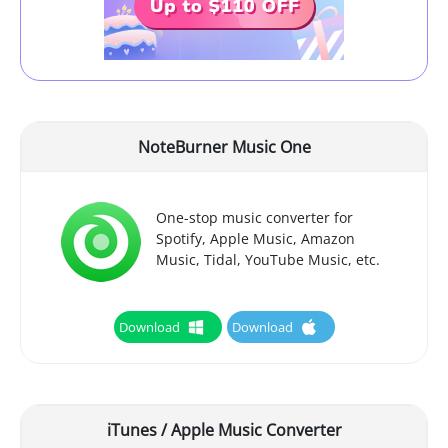
NoteBurner Music One
One-stop music converter for
Spotify, Apple Music, Amazon
Music, Tidal, YouTube Music, etc.
Download
Download
iTunes / Apple Music Converter