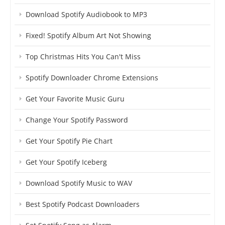
Download Spotify Audiobook to MP3
Fixed! Spotify Album Art Not Showing
Top Christmas Hits You Can't Miss
Spotify Downloader Chrome Extensions
Get Your Favorite Music Guru
Change Your Spotify Password
Get Your Spotify Pie Chart
Get Your Spotify Iceberg
Download Spotify Music to WAV
Best Spotify Podcast Downloaders