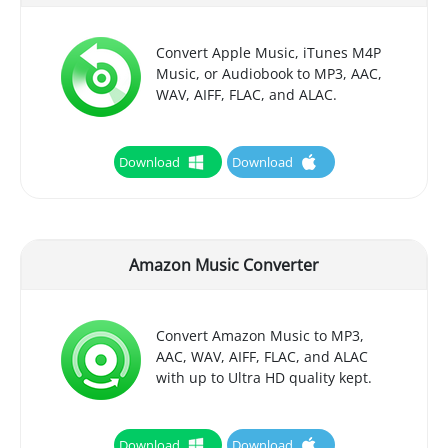
Convert Apple Music, iTunes M4P
Music, or Audiobook to MP3, AAC,
WAV, AIFF, FLAC, and ALAC.
Download
Download
Amazon Music Converter
Convert Amazon Music to MP3,
AAC, WAV, AIFF, FLAC, and ALAC
with up to Ultra HD quality kept.
Download
Download