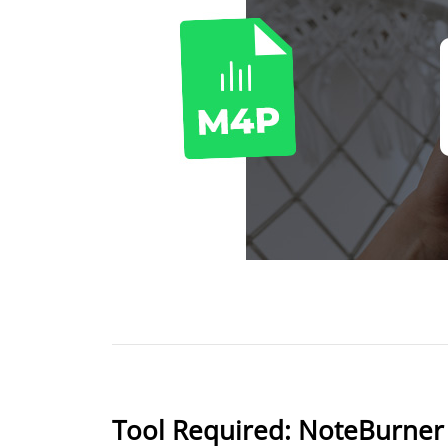
Tool Required: NoteBurner