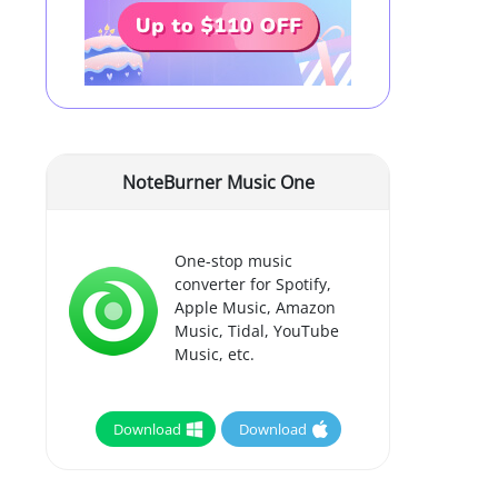
NoteBurner Music One
One-stop music
converter for Spotify,
Apple Music, Amazon
Music, Tidal, YouTube
Music, etc.
Download
Download