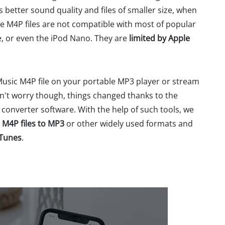
 better sound quality and files of smaller size, when
 M4P files are not compatible with most of popular
, or even the iPod Nano. They are
limited by Apple
Music M4P file on your portable MP3 player or stream
on't worry though, things changed thanks to the
onverter software. With the help of such tools, we
 M4P files to MP3
or other widely used formats and
iTunes
.