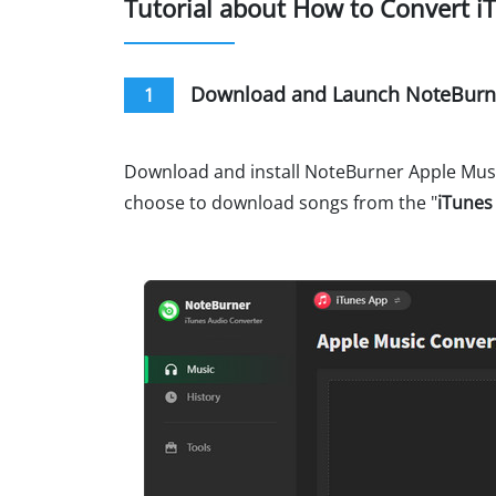
Tutorial about How to Convert i
Download and Launch NoteBurne
1
Download and install NoteBurner Apple Music
choose to download songs from the "
iTunes