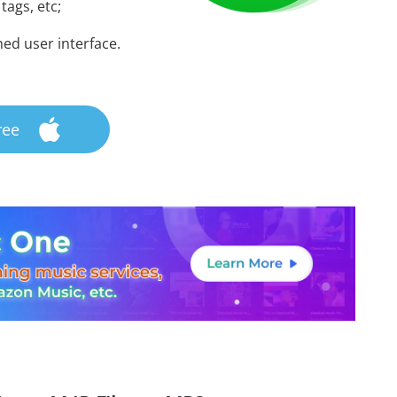
 tags, etc;
ned user interface.
ree