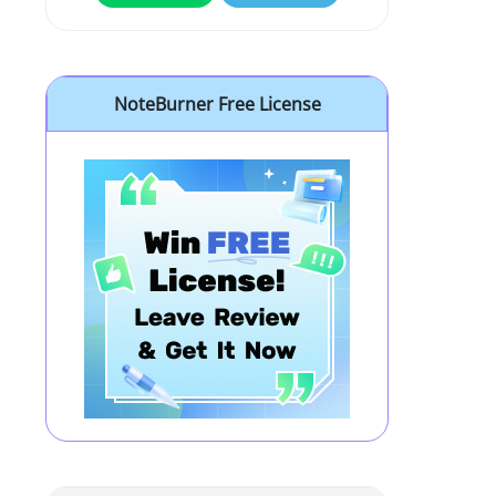
NoteBurner Free License