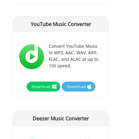
YouTube Music Converter
Convert YouTube Music
to MP3, AAC, WAV, AIFF,
FLAC, and ALAC at up to
10X speed.
Download
Download
Deezer Music Converter