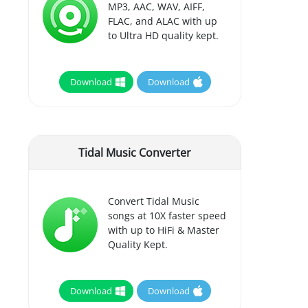
MP3, AAC, WAV, AIFF,
FLAC, and ALAC with up
to Ultra HD quality kept.
Download
Download
Tidal Music Converter
Convert Tidal Music
songs at 10X faster speed
with up to HiFi & Master
Quality Kept.
Download
Download