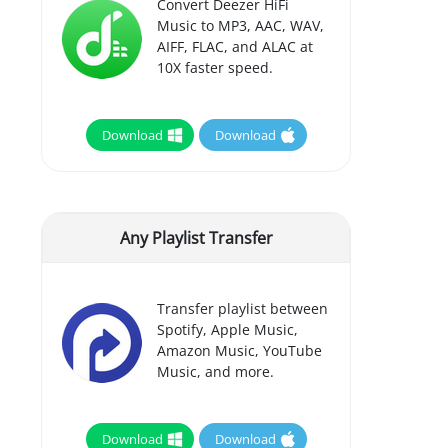
Convert Deezer HiFi
Music to MP3, AAC, WAV,
AIFF, FLAC, and ALAC at
10X faster speed.
Download
Download
Any Playlist Transfer
Transfer playlist between
Spotify, Apple Music,
Amazon Music, YouTube
Music, and more.
Download
Download