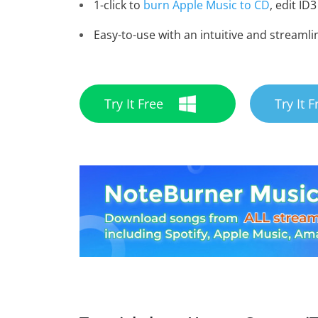
1-click to
burn Apple Music to CD
, edit ID3
Easy-to-use with an intuitive and streamli
Try It Free
Try It F