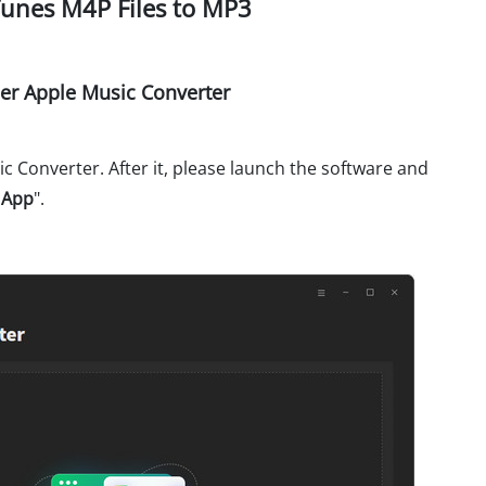
Tunes M4P Files to MP3
r Apple Music Converter
 Converter. After it, please launch the software and
 App
".