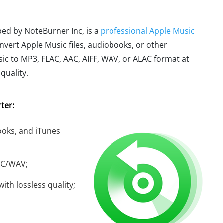
ped by NoteBurner Inc, is a
professional Apple Music
onvert Apple Music files, audiobooks, or other
c to MP3, FLAC, AAC, AIFF, WAV, or ALAC format at
quality.
ter:
oks, and iTunes
AC/WAV;
ith lossless quality;