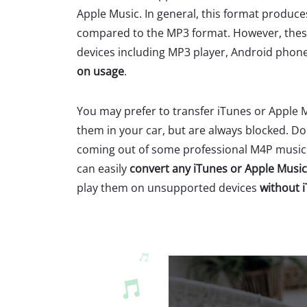
Apple Music. In general, this format produces
compared to the MP3 format. However, these
devices including MP3 player, Android phone
on usage
.
You may prefer to transfer iTunes or Apple 
them in your car, but are always blocked. D
coming out of some professional M4P music c
can easily
convert any iTunes or Apple Music
play them on unsupported devices
without 