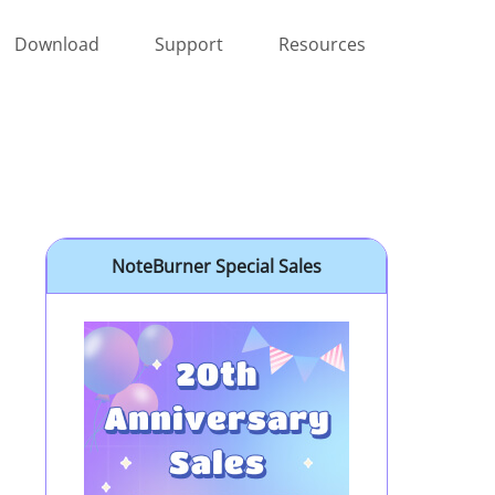
Download
Support
Resources
NoteBurner Special Sales