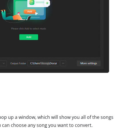
l pop up a window, which will show you all of the songs
 can choose any song you want to convert.