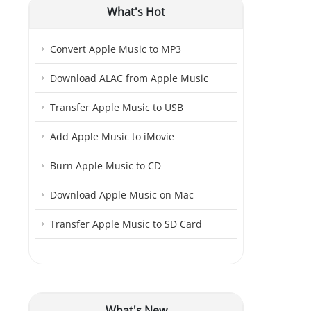
What's Hot
Convert Apple Music to MP3
Download ALAC from Apple Music
Transfer Apple Music to USB
Add Apple Music to iMovie
Burn Apple Music to CD
Download Apple Music on Mac
Transfer Apple Music to SD Card
What's New