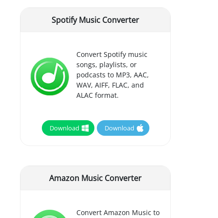
Spotify Music Converter
Convert Spotify music
songs, playlists, or
podcasts to MP3, AAC,
WAV, AIFF, FLAC, and
ALAC format.
Download
Download
Amazon Music Converter
Convert Amazon Music to