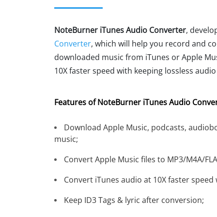
NoteBurner iTunes Audio Converter
, develo
Converter
, which will help you record and c
downloaded music from iTunes or Apple Musi
10X faster speed with keeping lossless audio 
Features of NoteBurner iTunes Audio Conver
Download Apple Music, podcasts, audiobo
music;
Convert Apple Music files to MP3/M4A/FL
Convert iTunes audio at 10X faster speed w
Keep ID3 Tags & lyric after conversion;