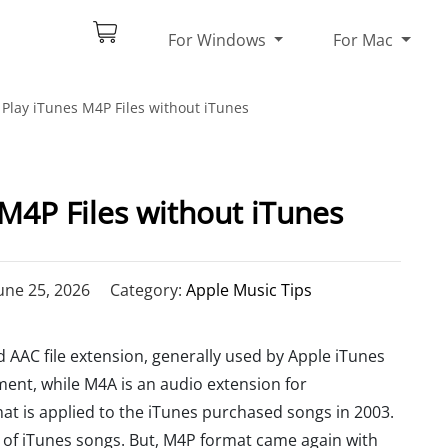
For Windows
For Mac
Play iTunes M4P Files without iTunes
M4P Files without iTunes
une 25, 2026
Category:
Apple Music Tips
 AAC file extension, generally used by Apple iTunes
ent, while M4A is an audio extension for
at is applied to the iTunes purchased songs in 2003.
s of iTunes songs. But, M4P format came again with