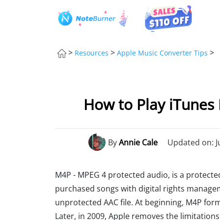
>
>
>
Resources
Apple Music Converter Tips
How to Play iTunes 
By
Annie Cale
Updated on: J
M4P - MPEG 4 protected audio, is a protected
purchased songs with digital rights managem
unprotected AAC file. At beginning, M4P form
Later, in 2009, Apple removes the limitation