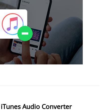
 iTunes Audio Converter