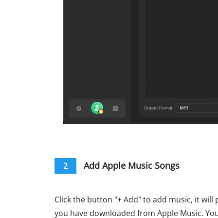
Add Apple Music Songs
2
Click the button "+ Add" to add music, it wil
you have downloaded from Apple Music. You